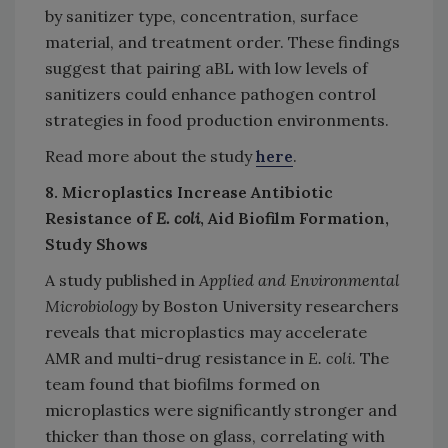
by sanitizer type, concentration, surface
material, and treatment order. These findings
suggest that pairing aBL with low levels of
sanitizers could enhance pathogen control
strategies in food production environments.
Read more about the study
here
.
8. Microplastics Increase Antibiotic
Resistance of
E. coli
, Aid Biofilm Formation,
Study Shows
A study published in
Applied and Environmental
Microbiology
by Boston University researchers
reveals that microplastics may accelerate
AMR and multi-drug resistance in
E. coli
. The
team found that biofilms formed on
microplastics were significantly stronger and
thicker than those on glass, correlating with