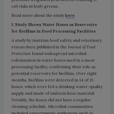
coli
risks in leafy greens.
Read more about the study
here
.
1. Study Shows Water Hoses as Reservoirs
for Biofilms in Food Processing Facilities
A study by Austrian food safety and veterinary
researchers published in the
Journal of Food
Protection
found widespread microbial
colonization in water hoses used in a meat
processing facility, confirming their role as
potential reservoirs for biofilms. Over eight
months, biofilms were detected in 14 of 15
hoses, which were fed a drinking water-quality
supply and made of uniform hose material.
Notably, the hoses did not have a regular
cleaning schedule. Microbial communities
included opportunistic pathogens such as