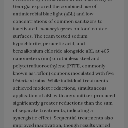
Georgia explored the combined use of
antimicrobial blue light (aBL) and low
concentrations of common sanitizers to
inactivate
L. monocytogenes
on food contact
surfaces. The team tested sodium
hypochlorite, peracetic acid, and
benzalkonium chloride alongside aBL at 405
nanometers (nm) on stainless steel and
polytetrafluoroethylene (PTFE, commonly
known as Teflon) coupons inoculated with five
Listeria
strains. While individual treatments
achieved modest reductions, simultaneous
application of aBL with any sanitizer produced
significantly greater reductions than the sum
of separate treatments, indicating a
synergistic effect. Sequential treatments also
improved inactivation, though results varied