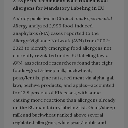
3. Experts Recommend Four Hidden Food
Allergens for Mandatory Labeling in EU
A study published in
Clinical and Experimental
Allergy
analyzed 2,999 food-induced
anaphylaxis (FIA) cases reported to the
Allergy-Vigilance Network (AVN) from 2002–
2023 to identify emerging food allergens not
currently regulated under EU labeling laws.
AVN-associated researchers found that eight
foods—goat/sheep milk, buckwheat,
peas/lentils, pine nuts, red meat via alpha-gal,
kiwi, beehive products, and apples—accounted
for 13.8 percent of FIA cases, with some
causing more reactions than allergens already
on the EU mandatory labeling list. Goat/sheep
milk and buckwheat ranked above several
regulated allergens, while peas/lentils and