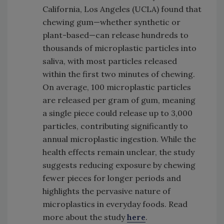
California, Los Angeles (UCLA) found that
chewing gum—whether synthetic or
plant-based—can release hundreds to
thousands of microplastic particles into
saliva, with most particles released
within the first two minutes of chewing.
On average, 100 microplastic particles
are released per gram of gum, meaning
a single piece could release up to 3,000
particles, contributing significantly to
annual microplastic ingestion. While the
health effects remain unclear, the study
suggests reducing exposure by chewing
fewer pieces for longer periods and
highlights the pervasive nature of
microplastics in everyday foods. Read
more about the study
here
.