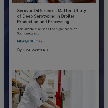
Serovar Differences Matter: Utility
of Deep Serotyping in Broiler
Production and Processing
This article discusses the significance of
Salmonella in...
MEAT/POULTRY
By:
Nikki Shariat Ph.D.