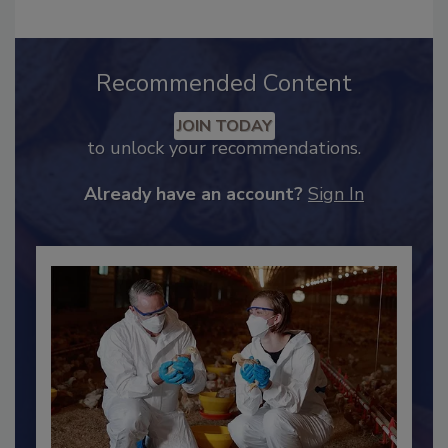
Recommended Content
JOIN TODAY
to unlock your recommendations.
Already have an account?
Sign In