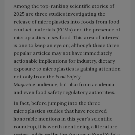
Among the top-ranking scientific stories of
2025 are three studies investigating the
release of microplastics into foods from food
contact materials (FCMs) and the presence of
microplastics in seafood. This area of interest
is one to keep an eye on; although these three
popular articles may not have immediately
actionable implications for industry, dietary
exposure to microplastics is gaining attention
not only from the
Food Safety
Magazine
audience, but also from academia
and even food safety regulatory authorities.
In fact, before jumping into the three
microplastics studies that have received
honorable mentions in this year’s scientific
round-up, it is worth mentioning a literature
review published by the European Food Safety