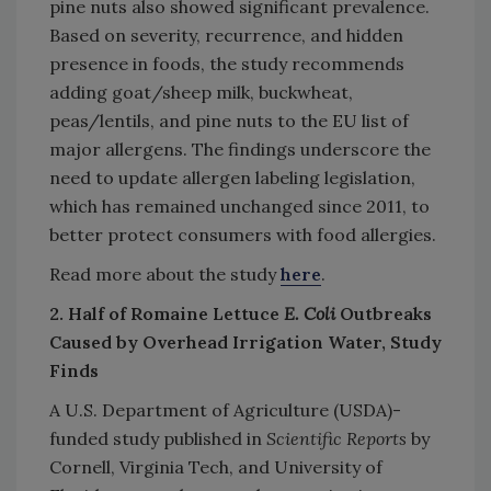
pine nuts also showed significant prevalence.
Based on severity, recurrence, and hidden
presence in foods, the study recommends
adding goat/sheep milk, buckwheat,
peas/lentils, and pine nuts to the EU list of
major allergens. The findings underscore the
need to update allergen labeling legislation,
which has remained unchanged since 2011, to
better protect consumers with food allergies.
Read more about the study
here
.
2. Half of Romaine Lettuce
E. Coli
Outbreaks
Caused by Overhead Irrigation Water, Study
Finds
A U.S. Department of Agriculture (USDA)-
funded study published in
Scientific Reports
by
Cornell, Virginia Tech, and University of