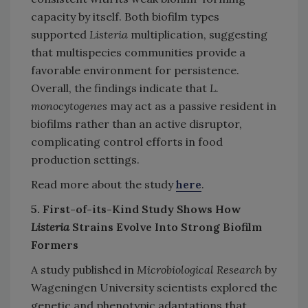
capacity by itself. Both biofilm types
supported
Listeria
multiplication, suggesting
that multispecies communities provide a
favorable environment for persistence.
Overall, the findings indicate that
L.
monocytogenes
may act as a passive resident in
biofilms rather than an active disruptor,
complicating control efforts in food
production settings.
Read more about the study
here
.
5. First-of-its-Kind Study Shows How
Listeria
Strains Evolve Into Strong Biofilm
Formers
A study published in
Microbiological Research
by
Wageningen University scientists explored the
genetic and phenotypic adaptations that