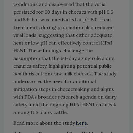
conditions and discovered that the virus
persisted for 60 days in cheeses with pH 6.6
and 5.8, but was inactivated at pH 5.0. Heat
treatments during production also reduced
viral loads, suggesting that either adequate
heat or low pH can effectively control HPAI
H5N1. These findings challenge the
assumption that the 60-day aging rule alone
ensures safety, highlighting potential public
health risks from raw milk cheeses. The study
underscores the need for additional
mitigation steps in cheesemaking and aligns
with FDA’s broader research agenda on dairy
safety amid the ongoing HPAI H5N1 outbreak
among U.S. dairy cattle.
Read more about the study
here
.