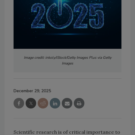
Image credit: inkoly/iStock/Getty Images Plus via Getty
Images
December 29, 2025
Scientific research is of critical importance to