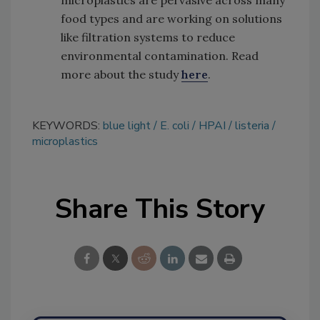
food types and are working on solutions
like filtration systems to reduce
environmental contamination. Read
more about the study
here
.
KEYWORDS:
blue light
E. coli
HPAI
listeria
microplastics
Share This Story