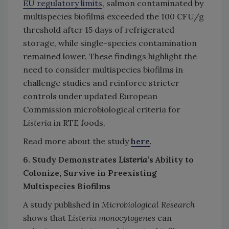
EU regulatory limits
, salmon contaminated by
multispecies biofilms exceeded the 100 CFU/g
threshold after 15 days of refrigerated
storage, while single-species contamination
remained lower. These findings highlight the
need to consider multispecies biofilms in
challenge studies and reinforce stricter
controls under updated European
Commission microbiological criteria for
Listeria
in RTE foods.
Read more about the study
here
.
6. Study Demonstrates
Listeria
’s Ability to
Colonize, Survive in Preexisting
Multispecies Biofilms
A study published in
Microbiological Research
shows that
Listeria monocytogenes
can