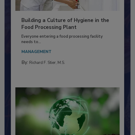
Building a Culture of Hygiene in the
Food Processing Plant
Everyone entering a food processing facility
needs to...
MANAGEMENT
By:
Richard F. Stier, M.S.