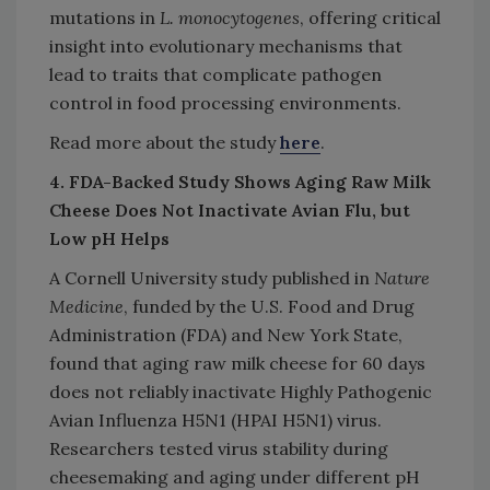
mutations in
L. monocytogenes
, offering critical
insight into evolutionary mechanisms that
lead to traits that complicate pathogen
control in food processing environments.
Read more about the study
here
.
4. FDA-Backed Study Shows Aging Raw Milk
Cheese Does Not Inactivate Avian Flu, but
Low pH Helps
A Cornell University study published in
Nature
Medicine
, funded by the U.S. Food and Drug
Administration (FDA) and New York State,
found that aging raw milk cheese for 60 days
does not reliably inactivate Highly Pathogenic
Avian Influenza H5N1 (HPAI H5N1) virus.
Researchers tested virus stability during
cheesemaking and aging under different pH