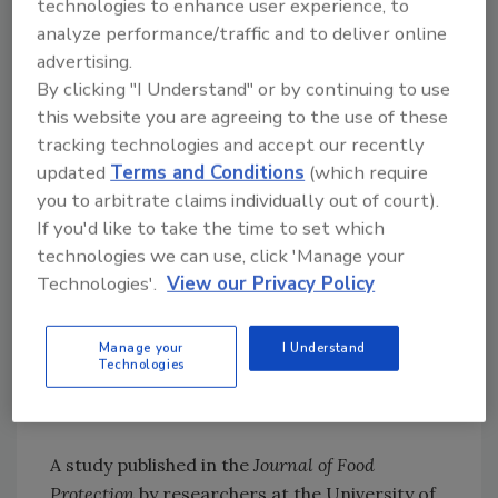
technologies to enhance user experience, to
analyze performance/traffic and to deliver online
Read more about the study
here
.
advertising.
9. Study Shows Combining Antimicrobial
By clicking "I Understand" or by continuing to use
Blue Light and Chemical Sanitizers Can
this website you are agreeing to the use of these
Enhance
Listeria
Inactivation
tracking technologies and accept our recently
updated
Terms and Conditions
(which require
you to arbitrate claims individually out of court).
Looking for quick answers on food safety
If you'd like to take the time to set which
topics?
technologies we can use, click 'Manage your
Try Ask FSM, our new smart AI search
Technologies'.
View our Privacy Policy
tool.
Manage your
I Understand
Ask FSM
→
Technologies
A study published in the
Journal of Food
Protection
by researchers at the University of