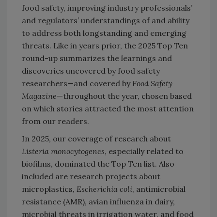
food safety, improving industry professionals’
and regulators’ understandings of and ability
to address both longstanding and emerging
threats. Like in years prior, the 2025 Top Ten
round-up summarizes the learnings and
discoveries uncovered by food safety
researchers—and covered by
Food Safety
Magazine
—throughout the year, chosen based
on which stories attracted the most attention
from our readers.
In 2025, our coverage of research about
Listeria monocytogenes
, especially related to
biofilms, dominated the Top Ten list. Also
included are research projects about
microplastics,
Escherichia coli
, antimicrobial
resistance (AMR), avian influenza in dairy,
microbial threats in irrigation water, and food