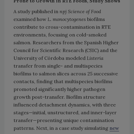
Prone to Growth in RTE Foods, Study Shows
A study published in
npj Science of Food
examined how
L. monocytogenes
biofilms
contribute to cross-contamination in RTE
environments, focusing on cold-smoked
salmon. Researchers from the Spanish Higher
Council for Scientific Research (CSIC) and the
University of Córdoba modeled
Listeria
transfer from single- and multispecies
biofilms to salmon slices across 25 successive
contacts, finding that multispecies biofilms
promoted significantly higher pathogen
growth post-transfer. Biofilm structure
influenced detachment dynamics, with three
stages—initial, unstructured, and inner-layer
transfer—presenting unique contamination
patterns. Next, in a case study simulating
new