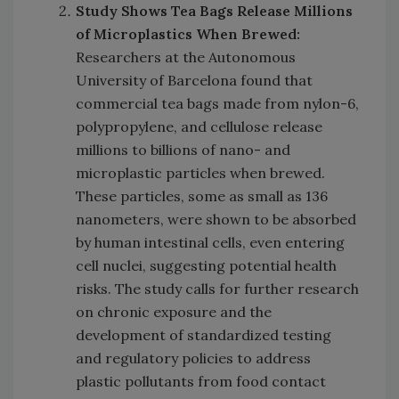
Study Shows Tea Bags Release Millions
of Microplastics When Brewed:
Researchers at the Autonomous
University of Barcelona found that
commercial tea bags made from nylon-6,
polypropylene, and cellulose release
millions to billions of nano- and
microplastic particles when brewed.
These particles, some as small as 136
nanometers, were shown to be absorbed
by human intestinal cells, even entering
cell nuclei, suggesting potential health
risks. The study calls for further research
on chronic exposure and the
development of standardized testing
and regulatory policies to address
plastic pollutants from food contact