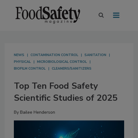
NEWS
CONTAMINATION CONTROL
SANITATION
PHYSICAL
MICROBIOLOGICAL CONTROL
BIOFILM CONTROL
CLEANERS/SANITIZERS
Top Ten Food Safety
Scientific Studies of 2025
By
Bailee Henderson