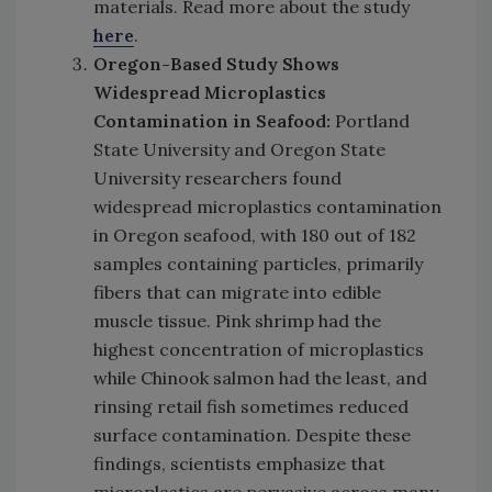
materials. Read more about the study
here
.
Oregon-Based Study Shows
Widespread Microplastics
Contamination in Seafood:
Portland
State University and Oregon State
University researchers found
widespread microplastics contamination
in Oregon seafood, with 180 out of 182
samples containing particles, primarily
fibers that can migrate into edible
muscle tissue. Pink shrimp had the
highest concentration of microplastics
while Chinook salmon had the least, and
rinsing retail fish sometimes reduced
surface contamination. Despite these
findings, scientists emphasize that
microplastics are pervasive across many