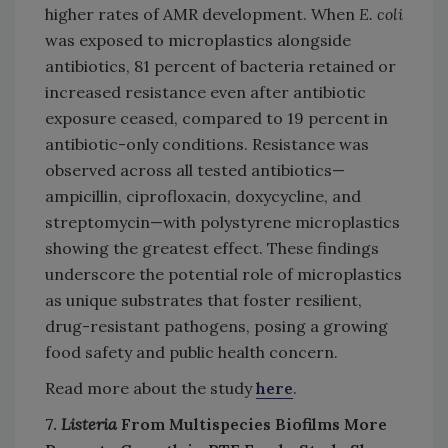
higher rates of AMR development. When
E. coli
was exposed to microplastics alongside
antibiotics, 81 percent of bacteria retained or
increased resistance even after antibiotic
exposure ceased, compared to 19 percent in
antibiotic-only conditions. Resistance was
observed across all tested antibiotics—
ampicillin, ciprofloxacin, doxycycline, and
streptomycin—with polystyrene microplastics
showing the greatest effect. These findings
underscore the potential role of microplastics
as unique substrates that foster resilient,
drug-resistant pathogens, posing a growing
food safety and public health concern.
Read more about the study
here
.
7.
Listeria
From Multispecies Biofilms More