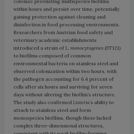
colonize preexisting multispecies biofilms
within hours and persist over time, potentially
gaining protection against cleaning and
disinfection in food processing environments.
Researchers from Austrian food safety and
veterinary academic establishments
introduced a strain of
L. monocytogenes
(ST121)
to biofilms composed of common
environmental bacteria on stainless steel and
observed colonization within two hours, with
the pathogen accounting for 6.4 percent of
cells after six hours and surviving for seven
days without altering the biofilm’s structure.
The study also confirmed
Listeria
’s ability to
attach to stainless steel and form
monospecies biofilms, though these lacked
complex three-dimensional structures,
consistent with its weak biofilm-forming