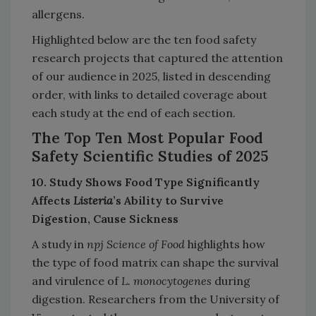
allergens.
Highlighted below are the ten food safety
research projects that captured the attention
of our audience in 2025, listed in descending
order, with links to detailed coverage about
each study at the end of each section.
The Top Ten Most Popular Food
Safety Scientific Studies of 2025
10. Study Shows Food Type Significantly
Affects
Listeria
’s Ability to Survive
Digestion, Cause Sickness
A study in
npj Science of Food
highlights how
the type of food matrix can shape the survival
and virulence of
L. monocytogenes
during
digestion. Researchers from the University of