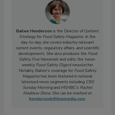
Bailee Henderson
is the Director of Content
Strategy for
Food Safety Magazine.
In the
day-to-day, she
covers industry-relevant
current events, regulatory affairs, and scientific
developments. She also produces the
Food
Safety Five
Newsreel and edits the twice-
weekly
Food Safety Digest
newsletter.
Notably, Bailee's coverage for
Food Safety
Magazine
has been featured in national
televised news segments including
CBS
Sunday Morning
and MSNBC's
Rachel
Maddow Show
. She can be reached at
hendersonb@bnpmedia.com
.