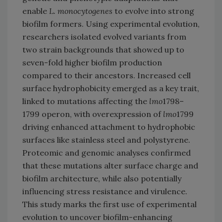
enable
L. monocytogenes
to evolve into strong
biofilm formers. Using experimental evolution,
researchers isolated evolved variants from
two strain backgrounds that showed up to
seven-fold higher biofilm production
compared to their ancestors. Increased cell
surface hydrophobicity emerged as a key trait,
linked to mutations affecting the
lmo
1798–
1799 operon, with overexpression of
lmo
1799
driving enhanced attachment to hydrophobic
surfaces like stainless steel and polystyrene.
Proteomic and genomic analyses confirmed
that these mutations alter surface charge and
biofilm architecture, while also potentially
influencing stress resistance and virulence.
This study marks the first use of experimental
evolution to uncover biofilm-enhancing