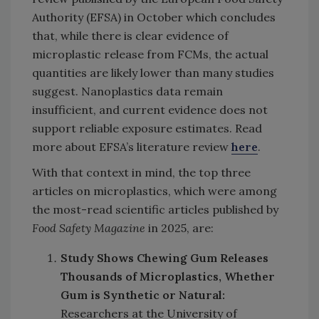
Authority (EFSA) in October which concludes
that, while there is clear evidence of
microplastic release from FCMs, the actual
quantities are likely lower than many studies
suggest. Nanoplastics data remain
insufficient, and current evidence does not
support reliable exposure estimates. Read
more about EFSA’s literature review
here
.
With that context in mind, the top three
articles on microplastics, which were among
the most-read scientific articles published by
Food Safety Magazine
in 2025, are:
Study Shows Chewing Gum Releases
Thousands of Microplastics, Whether
Gum is Synthetic or Natural:
Researchers at the University of