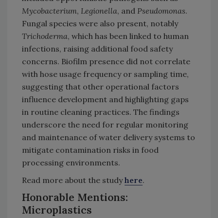
Mycobacterium
,
Legionella
, and
Pseudomonas
.
Fungal species were also present, notably
Trichoderma
, which has been linked to human
infections, raising additional food safety
concerns. Biofilm presence did not correlate
with hose usage frequency or sampling time,
suggesting that other operational factors
influence development and highlighting gaps
in routine cleaning practices. The findings
underscore the need for regular monitoring
and maintenance of water delivery systems to
mitigate contamination risks in food
processing environments.
Read more about the study
here
.
Honorable Mentions:
Microplastics