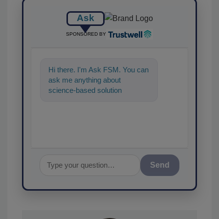
Ask
SPONSORED BY
Hi there. I'm Ask FSM. You can
ask me anything about
science-based solutions for
food safety and quality assu
Send