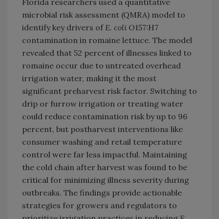
Florida researchers used a quantitative
microbial risk assessment (QMRA) model to
identify key drivers of
E. coli
O157:H7
contamination in romaine lettuce. The model
revealed that 52 percent of illnesses linked to
romaine occur due to untreated overhead
irrigation water, making it the most
significant preharvest risk factor. Switching to
drip or furrow irrigation or treating water
could reduce contamination risk by up to 96
percent, but postharvest interventions like
consumer washing and retail temperature
control were far less impactful. Maintaining
the cold chain after harvest was found to be
critical for minimizing illness severity during
outbreaks. The findings provide actionable
strategies for growers and regulators to
prioritize irrigation practices in reducing
E.