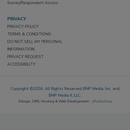
Survey/Respondent Access
PRIVACY
PRIVACY POLICY
TERMS & CONDITIONS
DO NOT SELL MY PERSONAL
INFORMATION
PRIVACY REQUEST
ACCESSIBILITY
Copyright ©2026. All Rights Reserved BNP Media, Inc. and
BNP Media II, LLC.
Design, CMS, Hosting & Web Development ::
ePublishing