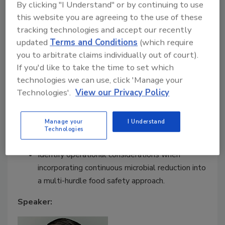
to:
By clicking "I Understand" or by continuing to use
this website you are agreeing to the use of these
Assess contamination risks that may persist
tracking technologies and accept our recently
between sanitation cycles in enclosed food
updated
Terms and Conditions
(which require
processing environments.
you to arbitrate claims individually out of court).
Interpret third-party validation data and
If you'd like to take the time to set which
evaluate its relevance to their own production
technologies we can use, click 'Manage your
settings.
Technologies'.
View our Privacy Policy
Understand how Dry Hydrogen Peroxide, as a
continuous airborne pathogen control strategy,
Manage your
I Understand
can complement sanitation and environmental
Technologies
monitoring programs.
Identify operational considerations when
incorporating continuous microbial reduction into
a multi-hurdle food safety approach.
Speaker: