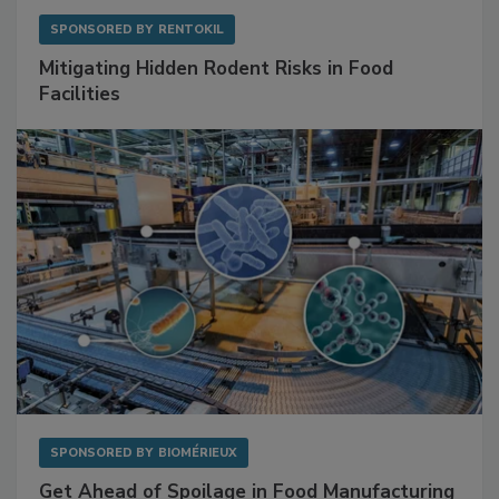
SPONSORED BY
RENTOKIL
Mitigating Hidden Rodent Risks in Food
Facilities
SPONSORED BY
BIOMÉRIEUX
Get Ahead of Spoilage in Food Manufacturing