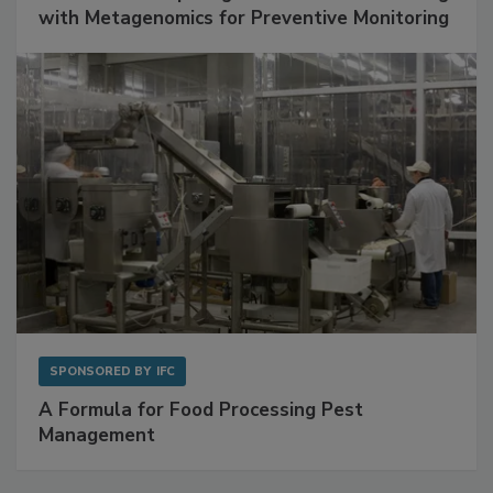
with Metagenomics for Preventive Monitoring
SPONSORED BY
IFC
A Formula for Food Processing Pest
Management