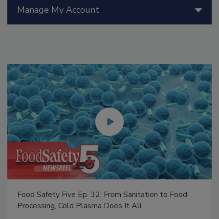
Manage My Account
Food Safety Five Ep. 34: Scientific Advances
Addressing C. botulinum in Food