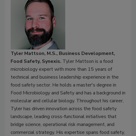
Tyler Mattson, M.S., Business Development,
Food Safety, Synexis.
Tyler Mattson is a food
microbiology expert with more than 15 years of
technical and business leadership experience in the
food safety sector. He holds a master's degree in
Food Microbiology and Safety and has a background in
molecular and cellular biology. Throughout his career,
Tyler has driven innovation across the food safety
landscape, leading cross-functional initiatives that
bridge science, operational risk management, and
commercial strategy. His expertise spans food safety,