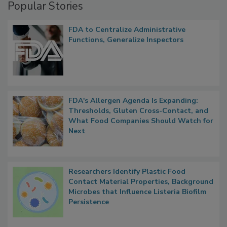
Popular Stories
FDA to Centralize Administrative
Functions, Generalize Inspectors
FDA's Allergen Agenda Is Expanding:
Thresholds, Gluten Cross-Contact, and
What Food Companies Should Watch for
Next
Researchers Identify Plastic Food
Contact Material Properties, Background
Microbes that Influence Listeria Biofilm
Persistence