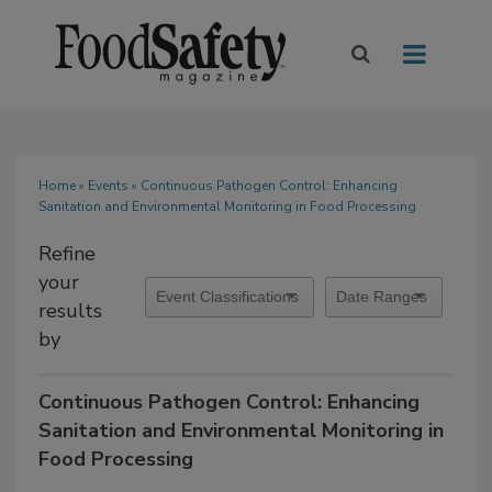
Home
»
Events
» Continuous Pathogen Control: Enhancing
Sanitation and Environmental Monitoring in Food Processing
Refine
your
results
by
Continuous Pathogen Control: Enhancing
Sanitation and Environmental Monitoring in
Food Processing