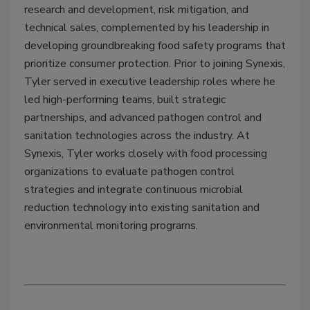
research and development, risk mitigation, and
technical sales, complemented by his leadership in
developing groundbreaking food safety programs that
prioritize consumer protection. Prior to joining Synexis,
Tyler served in executive leadership roles where he
led high-performing teams, built strategic
partnerships, and advanced pathogen control and
sanitation technologies across the industry. At
Synexis, Tyler works closely with food processing
organizations to evaluate pathogen control
strategies and integrate continuous microbial
reduction technology into existing sanitation and
environmental monitoring programs.