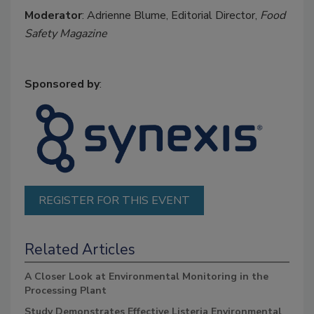
Moderator
: Adrienne Blume, Editorial Director,
Food
Safety Magazine
Sponsored by
:
REGISTER FOR THIS EVENT
Related Articles
A Closer Look at Environmental Monitoring in the
Processing Plant
Study Demonstrates Effective Listeria Environmental