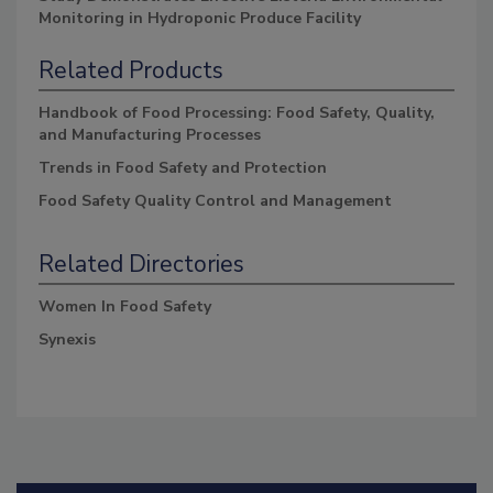
Monitoring in Hydroponic Produce Facility
Related Products
Handbook of Food Processing: Food Safety, Quality,
and Manufacturing Processes
Trends in Food Safety and Protection
Food Safety Quality Control and Management
Related Directories
Women In Food Safety
Synexis