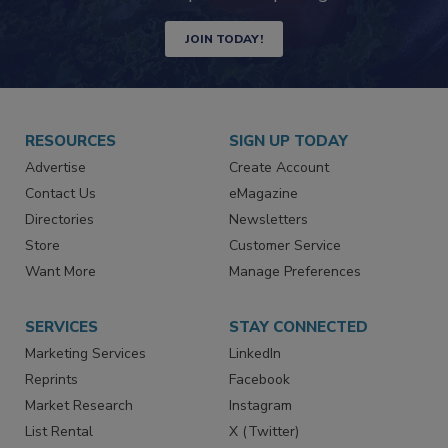
JOIN TODAY!
RESOURCES
SIGN UP TODAY
Advertise
Create Account
Contact Us
eMagazine
Directories
Newsletters
Store
Customer Service
Want More
Manage Preferences
SERVICES
STAY CONNECTED
Marketing Services
LinkedIn
Reprints
Facebook
Market Research
Instagram
List Rental
X (Twitter)