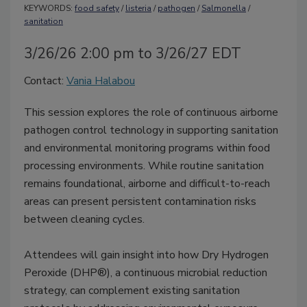
KEYWORDS:
food safety
/
listeria
/
pathogen
/
Salmonella
/
sanitation
3/26/26 2:00 pm to 3/26/27 EDT
Contact:
Vania Halabou
This session explores the role of continuous airborne
pathogen control technology in supporting sanitation
and environmental monitoring programs within food
processing environments. While routine sanitation
remains foundational, airborne and difficult-to-reach
areas can present persistent contamination risks
between cleaning cycles.
Attendees will gain insight into how Dry Hydrogen
Peroxide (DHP®), a continuous microbial reduction
strategy, can complement existing sanitation