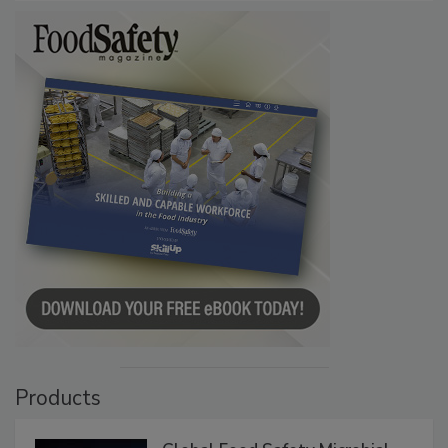
Products