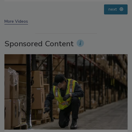
prev
next
More Videos
Sponsored Content