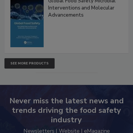
Global Food Safety Microbial
Interventions and Molecular
Advancements
SEE MORE PRODUCTS
Never miss the latest news and
trends driving the food safety
industry
Newsletters | Website | eMagazine