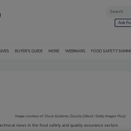
Ask Fo
SIVES
BUYER'S GUIDE
MORE
WEBINARS
FOOD SAFETY SUMM
Image courtesy of: Oscar Gutierrez Zozulia (iStock / Getty Images Plus)
technical news in the food safety and quality assurance sectors