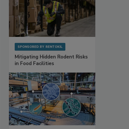
SPONSORED BY
RENTOKIL
Mitigating Hidden Rodent Risks
in Food Facilities