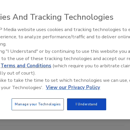
ies And Tracking Technologies
from leading companies in food processing and food safety, and
 Media website uses cookies and tracking technologies to
food safety and quality assurance sectors.
erience, to analyze performance/traffic and to deliver onlin
Food Safety Five Ep. 33: Studies
ing.
Raise Safety Questions About
ing "I Understand" or by continuing to use this website you 
Sweeteners, Food Dyes, and UPFs
Image courtesy of: Riccardo_Mojana (iStock / Getty Images Plus)
 to the use of these tracking technologies and accept our 
 physical, chemical, and microbiological concerns, as well as
d
Terms and Conditions
(which require you to arbitrate clai
lly out of court).
 like to take the time to set which technologies we can use, 
 your Technologies'.
View our Privacy Policy
Image courtesy of: kerdkanno (iStock / Getty Images Plus)
s are examined include beverages; dairy and eggs; ingredients;
Manage your Technologies
I Understand
 ready-to-eat (RTE); refrigerated and frozen; seafood and shellfish;