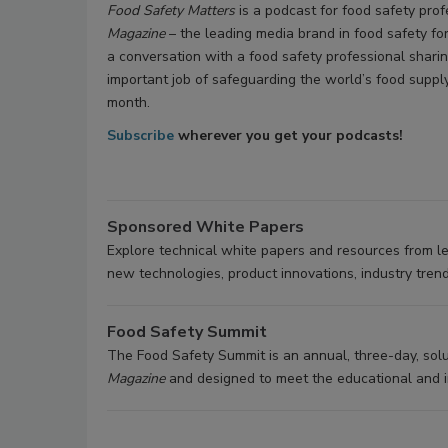
Food Safety Matters
is a podcast for food safety pro
Magazine
– the leading media brand in food safety fo
a conversation with a food safety professional sharin
important job of safeguarding the world’s food supp
month.
Subscribe
wherever you get your podcasts!
Sponsored White Papers
Explore technical white papers and resources from l
new technologies, product innovations, industry trend
Food Safety Summit
The Food Safety Summit is an annual, three-day, so
Magazine
and designed to meet the educational and in