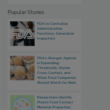
Popular Stories
FDA to Centralize
Administrative
Functions, Generalize
Inspectors
FDA's Allergen Agenda
Is Expanding:
Thresholds, Gluten
Cross-Contact, and
What Food Companies
Should Watch for Next
Researchers Identify
Plastic Food Contact
Material Properties,