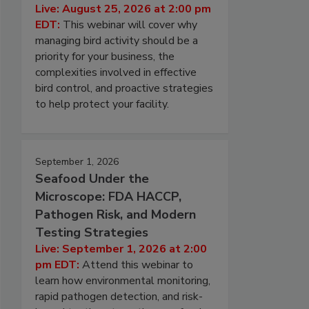
Live: August 25, 2026 at 2:00 pm
EDT:
This webinar will cover why
managing bird activity should be a
priority for your business, the
complexities involved in effective
bird control, and proactive strategies
to help protect your facility.
September 1, 2026
Seafood Under the
Microscope: FDA HACCP,
Pathogen Risk, and Modern
Testing Strategies
Live: September 1, 2026 at 2:00
pm EDT:
Attend this webinar to
learn how environmental monitoring,
rapid pathogen detection, and risk-