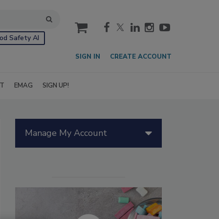
cart
od Safety AI
SIGN IN
CREATE ACCOUNT
IT
EMAG
SIGN UP!
Manage My Account