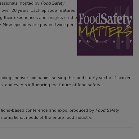
fessionals, hosted by
Food Safety
r over 20 years. Each episode features
g their experiences and insights on the
ly. New episodes are posted twice per
eading sponsor companies serving the food safety sector. Discover
s, and events influencing the future of food safety.
lutions-based conference and expo, produced by
Food Safety
formational needs of the entire food industry.