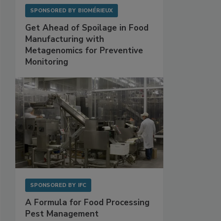
SPONSORED BY
BIOMÉRIEUX
Get Ahead of Spoilage in Food
Manufacturing with
Metagenomics for Preventive
Monitoring
SPONSORED BY
IFC
A Formula for Food Processing
Pest Management