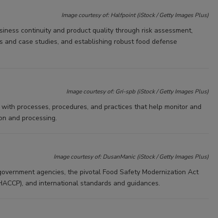
Image courtesy of: Halfpoint (iStock / Getty Images Plus)
iness continuity and product quality through risk assessment,
es and case studies, and establishing robust food defense
Image courtesy of: Gri-spb (iStock / Getty Images Plus)
 with processes, procedures, and practices that help monitor and
ion and processing.
Image courtesy of: DusanManic (iStock / Getty Images Plus)
 government agencies, the pivotal Food Safety Modernization Act
(HACCP), and international standards and guidances.