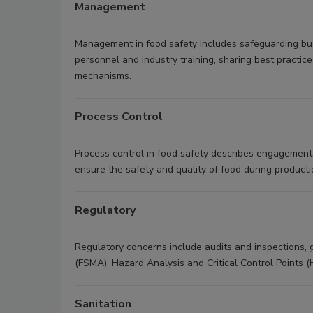
Management
Management in food safety includes safeguarding bus
personnel and industry training, sharing best practic
mechanisms.
Process Control
Process control in food safety describes engagement
ensure the safety and quality of food during product
Regulatory
Regulatory concerns include audits and inspections,
(FSMA), Hazard Analysis and Critical Control Points 
Sanitation