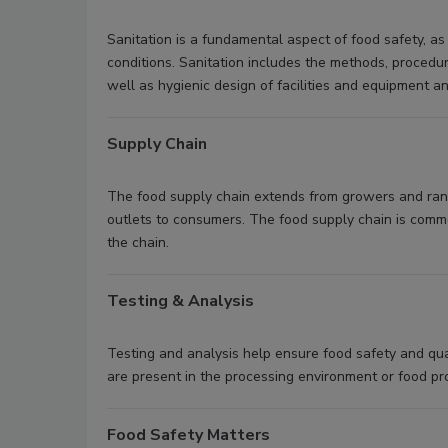
Sanitation is a fundamental aspect of food safety, a
conditions. Sanitation includes the methods, procedu
well as hygienic design of facilities and equipment 
Supply Chain
The food supply chain extends from growers and ranch
outlets to consumers. The food supply chain is common
the chain.
Testing & Analysis
Testing and analysis help ensure food safety and qual
are present in the processing environment or food pr
Food Safety Matters