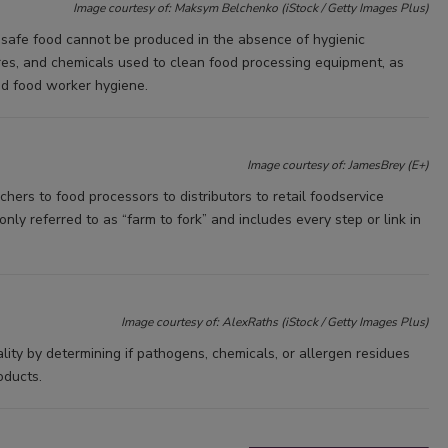
Image courtesy of: Maksym Belchenko (iStock / Getty Images Plus)
s safe food cannot be produced in the absence of hygienic
res, and chemicals used to clean food processing equipment, as
and food worker hygiene.
Image courtesy of: JamesBrey (E+)
ers to food processors to distributors to retail foodservice
ly referred to as “farm to fork” and includes every step or link in
Image courtesy of: AlexRaths (iStock / Getty Images Plus)
ity by determining if pathogens, chemicals, or allergen residues
oducts.