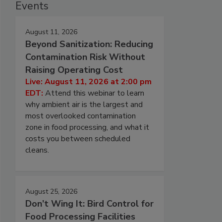
Events
August 11, 2026
Beyond Sanitization: Reducing
Contamination Risk Without
Raising Operating Cost
Live: August 11, 2026 at 2:00 pm
EDT:
Attend this webinar to learn
why ambient air is the largest and
most overlooked contamination
zone in food processing, and what it
costs you between scheduled
cleans.
August 25, 2026
Don’t Wing It: Bird Control for
Food Processing Facilities