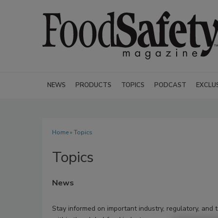
NEWS
PRODUCTS
TOPICS
PODCAST
EXCLU
Home
» Topics
Topics
News
Stay informed on important industry, regulatory, and 