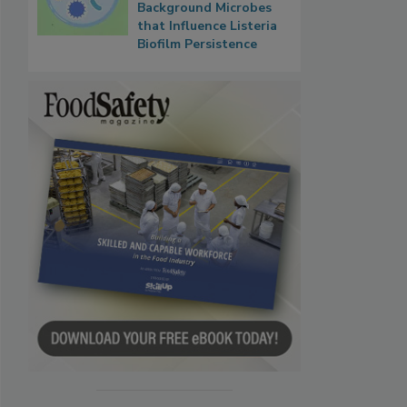
Background Microbes
that Influence Listeria
Biofilm Persistence