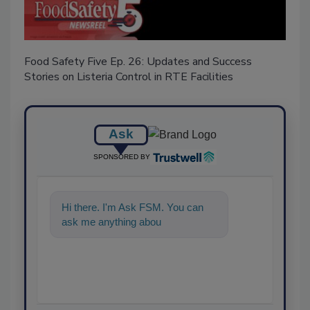
Food Safety Five Ep. 26: Updates and Success
Stories on Listeria Control in RTE Facilities
Ask
SPONSORED BY
Hi there. I'm Ask FSM. You can
ask me anything about science-
based solutions for fo