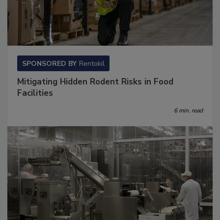
SPONSORED BY
Rentokil
Mitigating Hidden Rodent Risks in Food
Facilities
6 min. read