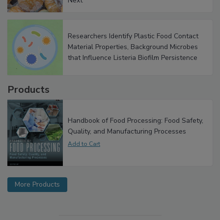
Next
Researchers Identify Plastic Food Contact
Material Properties, Background Microbes
that Influence Listeria Biofilm Persistence
Products
Handbook of Food Processing: Food Safety,
Quality, and Manufacturing Processes
More Products