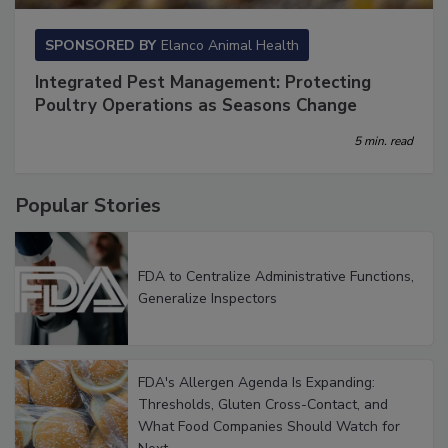
SPONSORED BY
Elanco Animal Health
Integrated Pest Management: Protecting
Poultry Operations as Seasons Change
5 min. read
Popular Stories
FDA to Centralize Administrative Functions,
Generalize Inspectors
FDA's Allergen Agenda Is Expanding:
Thresholds, Gluten Cross-Contact, and
What Food Companies Should Watch for