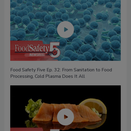
Food Safety Five Ep. 32: From Sanitation to Food
Processing, Cold Plasma Does It All