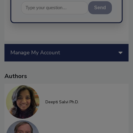
Send
Manage My Account
Authors
Deepti Salvi Ph.D.