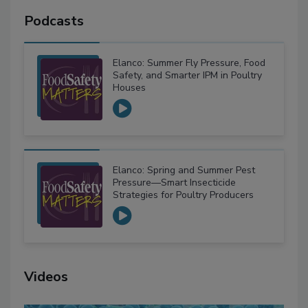
Podcasts
Elanco: Summer Fly Pressure, Food
Safety, and Smarter IPM in Poultry
Houses
Elanco: Spring and Summer Pest
Pressure—Smart Insecticide
Strategies for Poultry Producers
Videos