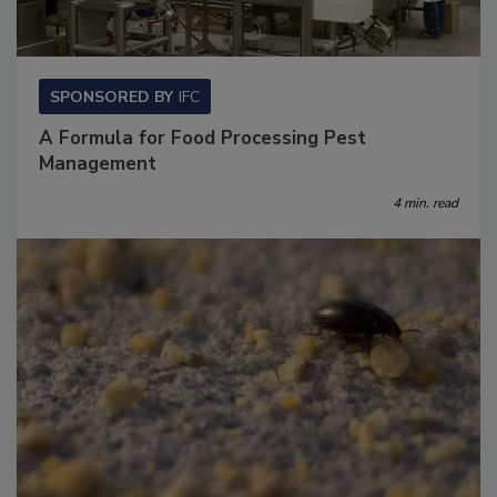
SPONSORED BY
IFC
A Formula for Food Processing Pest
Management
4 min. read