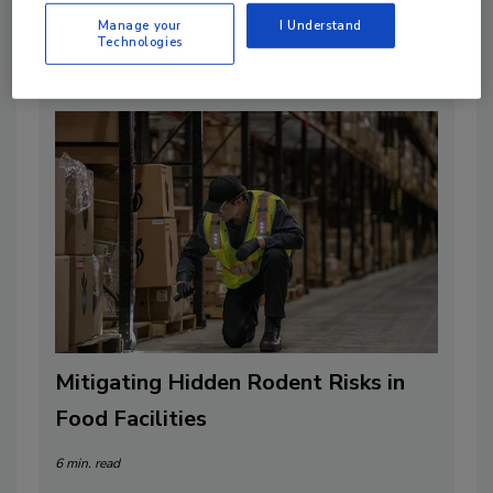
By:
Food Safety Magazine Editorial Team
Manage your
I Understand
Technologies
2 min. read
Mitigating Hidden Rodent Risks in
Food Facilities
6 min. read