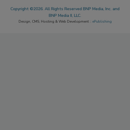
Copyright ©2026. All Rights Reserved BNP Media, Inc. and
BNP Media II, LLC.
Design, CMS, Hosting & Web Development ::
ePublishing