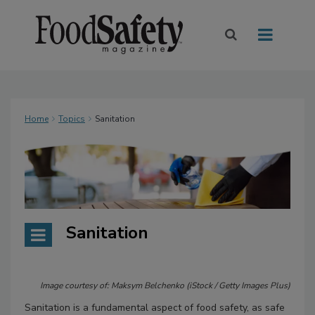
Home
Topics
Sanitation
Sanitation
Image courtesy of: Maksym Belchenko (iStock / Getty Images Plus)
Sanitation is a fundamental aspect of food safety, as safe