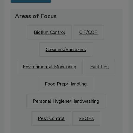
Areas of Focus
Biofilm Control
CIP/COP
Cleaners/Sanitizers
Environmental Monitoring
Facilities
Food Prep/Handling
Personal Hygiene/Handwashing
Pest Control
SSOPs