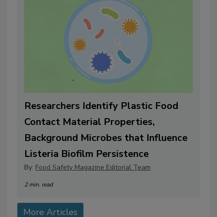
Researchers Identify Plastic Food
Contact Material Properties,
Background Microbes that Influence
Listeria Biofilm Persistence
By:
Food Safety Magazine Editorial Team
2 min. read
More Articles