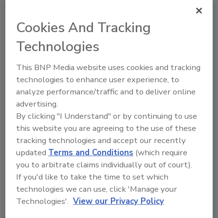
Read Article
Cookies And Tracking
Articles
Technologies
This BNP Media website uses cookies and tracking
technologies to enhance user experience, to
analyze performance/traffic and to deliver online
advertising.
By clicking "I Understand" or by continuing to use
this website you are agreeing to the use of these
tracking technologies and accept our recently
updated
Terms and Conditions
(which require
you to arbitrate claims individually out of court).
If you'd like to take the time to set which
Study Identifies Optimal Poultry
technologies we can use, click 'Manage your
Transport Cage Washing Conditions
Technologies'.
View our Privacy Policy
to Reduce Salmonella