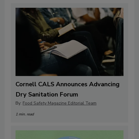
Cornell CALS Announces Advancing
Dry Sanitation Forum
By:
Food Safety Magazine Editorial Team
1 min. read