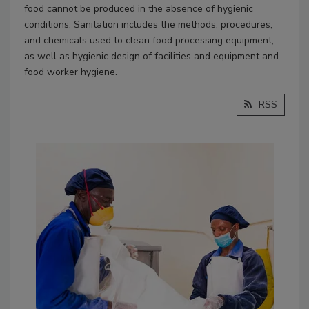
food cannot be produced in the absence of hygienic
conditions. Sanitation includes the methods, procedures,
and chemicals used to clean food processing equipment,
as well as hygienic design of facilities and equipment and
food worker hygiene.
RSS