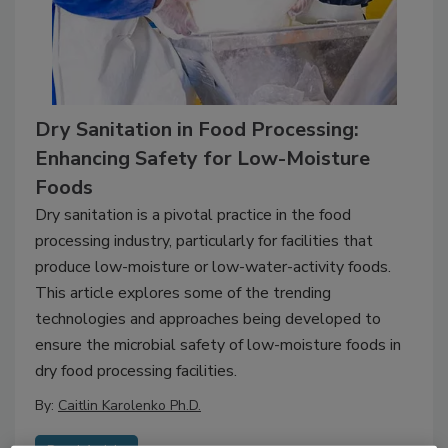
Dry Sanitation in Food Processing:
Enhancing Safety for Low-Moisture
Foods
Dry sanitation is a pivotal practice in the food
processing industry, particularly for facilities that
produce low-moisture or low-water-activity foods.
This article explores some of the trending
technologies and approaches being developed to
ensure the microbial safety of low-moisture foods in
dry food processing facilities.
By:
Caitlin Karolenko Ph.D.