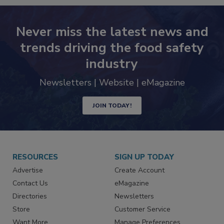
Never miss the latest news and
trends driving the food safety
industry
Newsletters | Website | eMagazine
JOIN TODAY!
RESOURCES
SIGN UP TODAY
Advertise
Create Account
Contact Us
eMagazine
Directories
Newsletters
Store
Customer Service