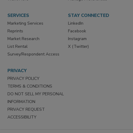
Want More
Manage Preferences
SERVICES
STAY CONNECTED
Marketing Services
LinkedIn
Reprints
Facebook
Market Research
Instagram
List Rental
X (Twitter)
Survey/Respondent Access
PRIVACY
PRIVACY POLICY
TERMS & CONDITIONS
DO NOT SELL MY PERSONAL
INFORMATION
PRIVACY REQUEST
ACCESSIBILITY