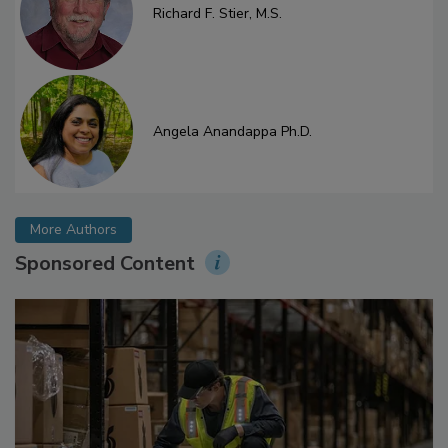
Richard F. Stier, M.S.
Angela Anandappa Ph.D.
More Authors
Sponsored Content