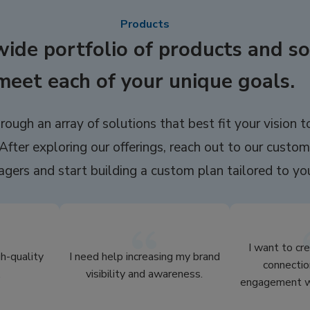
Products
wide portfolio of products and so
meet each of your unique goals.
rough an array of solutions that best fit your vision t
After exploring our offerings, reach out to our custom
gers and start building a custom plan tailored to yo
I want to cr
gh-quality
I need help increasing my brand
connectio
.
visibility and awareness.
engagement wi