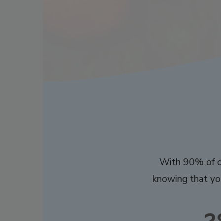
With 90% of ou
knowing that you