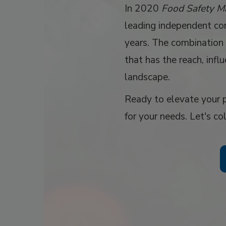
In 2020
Food Safety M
leading independent con
years. The combination 
that has the reach, infl
landscape.
Ready to elevate your p
for your needs. Let's co