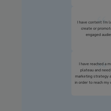
I have content I’m 
create or promot
engaged audie
I have reached a m
plateau and need 
marketing strategy a
in order to reach my 