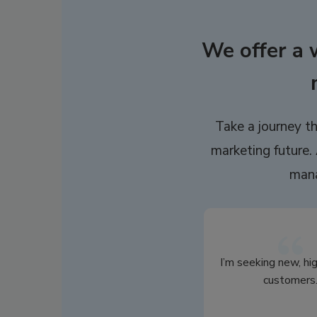
We offer a 
Take a journey th
marketing future. 
mana
I’m seeking new, hi
customers