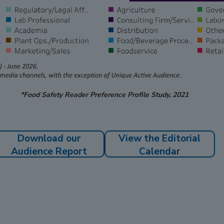
*Food Safety Reader Preference Profile Study, 2021
Download our
View the Editorial
Audience Report
Calendar