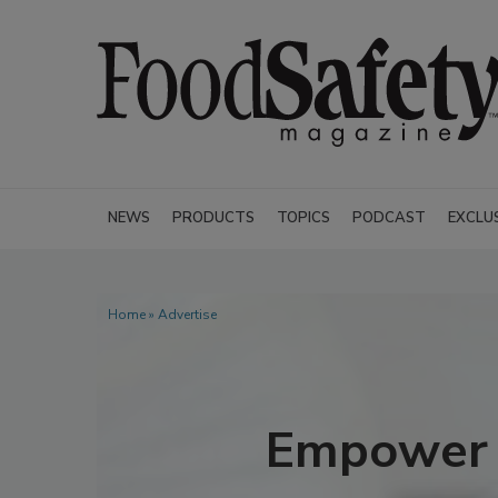
NEWS
PRODUCTS
TOPICS
PODCAST
EXCLU
Home
» Advertise
Empower Y