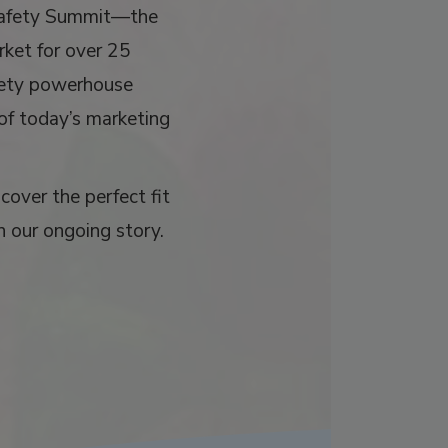
Safety Summit—the
rket for over 25
afety powerhouse
 of today’s marketing
over the perfect fit
n our ongoing story.