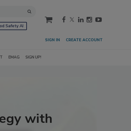
cart
od Safety AI
SIGN IN
CREATE ACCOUNT
IT
EMAG
SIGN UP!
egy with