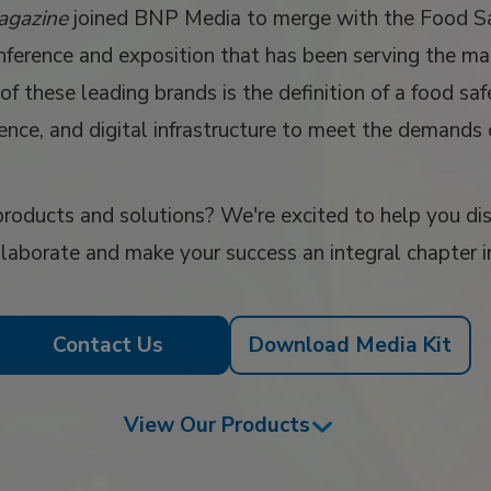
agazine
joined BNP Media to merge with the Food 
ference and exposition that has been serving the ma
of these leading brands is the definition of a food s
uence, and digital infrastructure to meet the demands
roducts and solutions? We're excited to help you disc
llaborate and make your success an integral chapter i
Contact Us
Download Media Kit
View Our Products