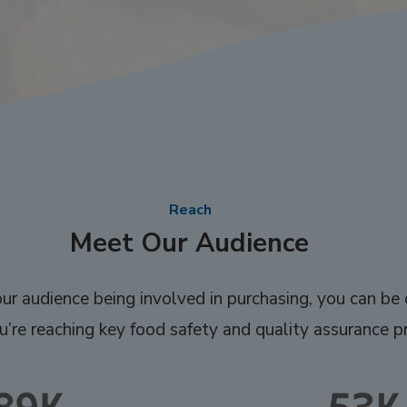
Reach
Meet Our Audience
r audience being involved in purchasing, you can be 
’re reaching key food safety and quality assurance pr