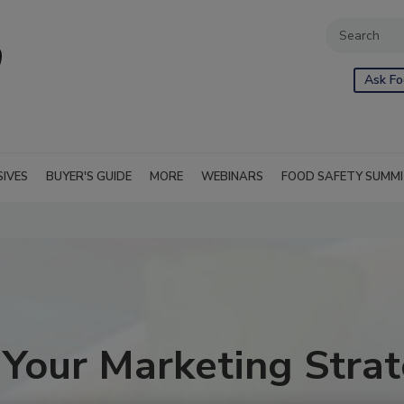
Ask Fo
SIVES
BUYER'S GUIDE
MORE
WEBINARS
FOOD SAFETY SUMM
our Marketing Strat