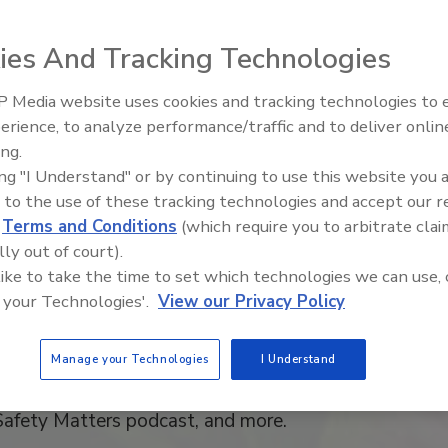
riven Advertising Opp
ies And Tracking Technologies
om
Food Safety Magazi
 Media website uses cookies and tracking technologies to
erience, to analyze performance/traffic and to deliver onlin
ing.
as launched in 1995 and quickly established itself a
ing "I Understand" or by continuing to use this website you 
 to the use of these tracking technologies and accept our 
ed solutions for food safety and quality professional
d
Terms and Conditions
(which require you to arbitrate clai
y Magazine
has maintained its leadership position by s
lly out of court).
 like to take the time to set which technologies we can use, 
 knowledge and expertise of food safety professional
 your Technologies'.
View our Privacy Policy
 a sound scientific and ROI-oriented approach to im
otocols and technology throughout their supply chai
Manage your Technologies
I Understand
ur audience and engagement from the eMagazine, news
Safety Matters podcast, and more.