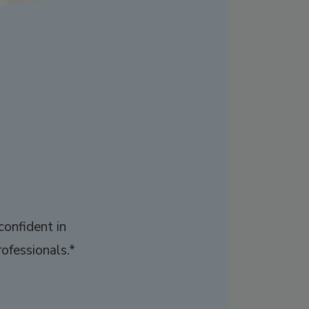
confident in
ofessionals.*