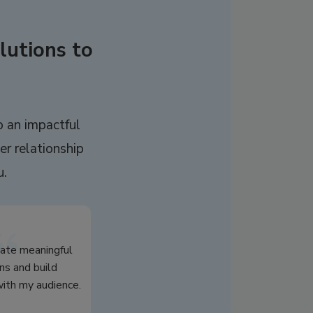
lutions to
o an impactful
er relationship
u.
eate meaningful
ns and build
th my audience.