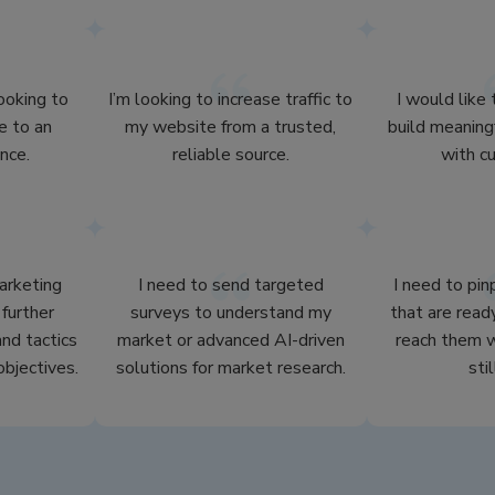
looking to
I’m looking to increase traffic to
I would like
e to an
my website from a trusted,
build meaning
nce.
reliable source.
with c
arketing
I need to send targeted
I need to pi
further
surveys to understand my
that are read
nd tactics
market or advanced AI-driven
reach them w
objectives.
solutions for market research.
stil