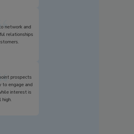
 to network and
ful relationships
ustomers.
npoint prospects
y to engage and
hile interest is
l high.