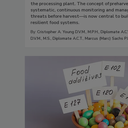
the processing plant. The concept of preharv
systematic, continuous monitoring and manag
threats before harvest—is now central to bui
resilient food systems.
By:
Cristopher A. Young D.V.M., M.P.H., Diplomate A.C.
D.V.M., M.S., Diplomate A.C.T.
,
Marcus (Marc) Sachs P.