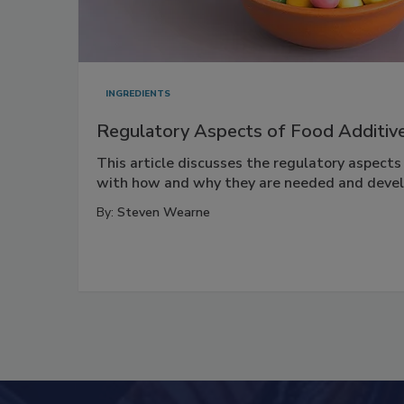
INGREDIENTS
Regulatory Aspects of Food Additiv
This article discusses the regulatory aspects
with how and why they are needed and deve
By:
Steven Wearne