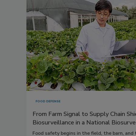
FOOD DEFENSE
From Farm Signal to Supply Chain Shi
Biosurveillance in a National Biosurv
Food safety begins in the field, the barn, and