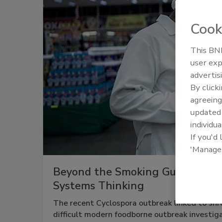
Cook
This BNP
user exp
advertis
By click
agreeing
update
individua
If you'd
'Manage
Beyond the Smoking Gun: Why F
Systems Thinking
The recent Cyclospora outbreak linked to shr
difficult modern foodborne outbreak investiga