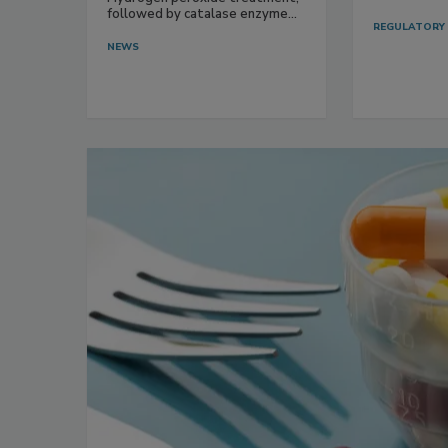
followed by catalase enzyme...
REGULATORY
NEWS