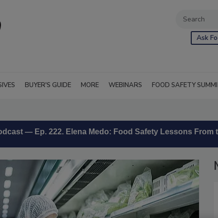
Ask Fo
SIVES
BUYER'S GUIDE
MORE
WEBINARS
FOOD SAFETY SUMM
 podcast — Ep. 222. Elena Medo: Food Safety Lessons From t