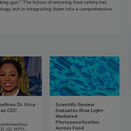
king gun." The future of ensuring food safety lies
ology, but in integrating them into a comprehensive
nfirms Dr. Erica
Scientific Review
 as CDC
Evaluates Blue Light-
Mediated
Photosensitization
confirmed Erica
Across Food
., J.D., M.P.H....