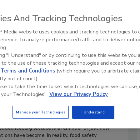
ies And Tracking Technologies
 Media website uses cookies and tracking technologies to
erience, to analyze performance/traffic and to deliver onlin
ing.
ing "I Understand" or by continuing to use this website you 
 to the use of these tracking technologies and accept our 
d
Terms and Conditions
(which require you to arbitrate clai
lly out of court).
 like to take the time to set which technologies we can use, 
 your Technologies'.
View our Privacy Policy
ood Safety Needs
BEST PRACTICES
Manage your Technologies
I Understand
edded iceberg lettuce is a reminder of just how
tions have become. In reality, food safety