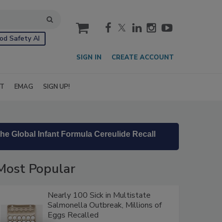
cart
od Safety AI
SIGN IN
CREATE ACCOUNT
IT
EMAG
SIGN UP!
he Global Infant Formula Cereulide Recall
Most Popular
Nearly 100 Sick in Multistate
Salmonella Outbreak, Millions of
Eggs Recalled