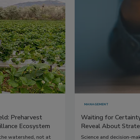
MANAGEMENT
eld: Preharvest
Waiting for Certaint
eillance Ecosystem
Reveal About Strate
 the watershed, not at
Science and decision-mak