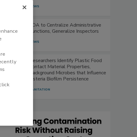
NEWS
FDA to Centralize Administrative
 enhance
Functions, Generalize Inspectors
e
NEWS
are
Researchers Identify Plastic Food
recently
Contact Material Properties,
ms
Background Microbes that Influence
Listeria Biofilm Persistence
click
SANITATION