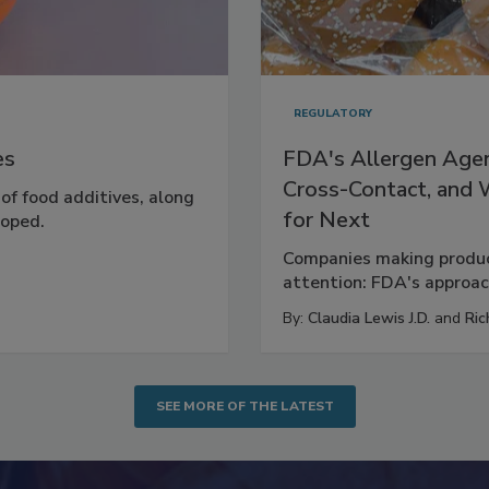
REGULATORY
es
FDA's Allergen Agen
Cross-Contact, and
 of food additives, along
for Next
loped.
Companies making product
attention: FDA's approach
By:
Claudia Lewis J.D.
and
Ric
SEE MORE OF THE LATEST