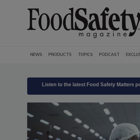
NEWS
PRODUCTS
TOPICS
PODCAST
EXCLU
Listen to the latest Food Safety Matters