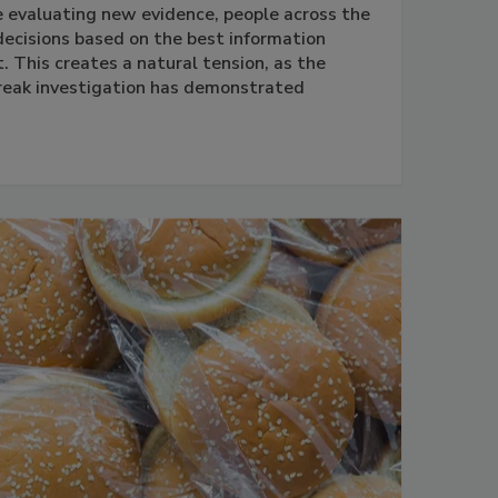
e evaluating new evidence, people across the
ecisions based on the best information
 This creates a natural tension, as the
reak investigation has demonstrated