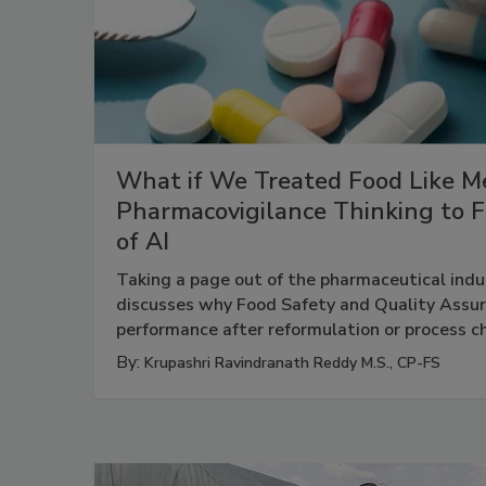
What if We Treated Food Like Me
Pharmacovigilance Thinking to F
of AI
Taking a page out of the pharmaceutical indus
discusses why Food Safety and Quality Assu
performance after reformulation or process 
By:
Krupashri Ravindranath Reddy M.S., CP-FS