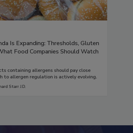
da Is Expanding: Thresholds, Gluten
 What Food Companies Should Watch
s containing allergens should pay close
 to allergen regulation is actively evolving.
hard Starr J.D.