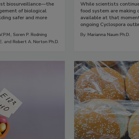
est biosurveillance—the
While scientists continu
ement of biological
food system are making d
lding safer and more
available at that moment.
ongoing Cyclospora outb
V.P.M.
,
Soren P. Rodning
By:
Marianna Naum Ph.D.
E.
and
Robert A. Norton Ph.D.