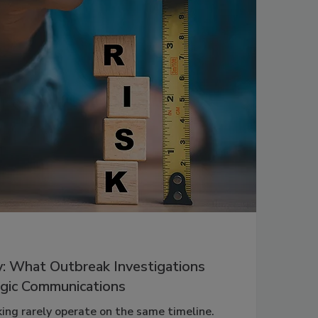
y: What Outbreak Investigations
gic Communications
ing rarely operate on the same timeline.