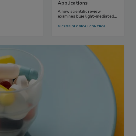
Applications
A new scientific review
examines blue light-mediated...
MICROBIOLOGICAL CONTROL