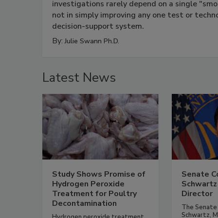
investigations rarely depend on a single "smo
not in simply improving any one test or techn
decision-support system.
By:
Julie Swann Ph.D.
Latest News
Study Shows Promise of
Senate Co
Hydrogen Peroxide
Schwartz
Treatment for Poultry
Director
Decontamination
The Senate 
Schwartz, M.D
Hydrogen peroxide treatment,