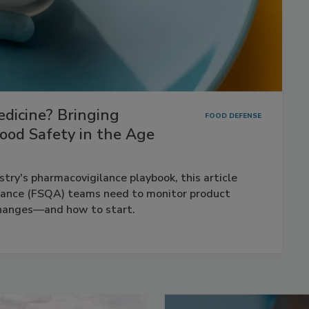
dicine? Bringing
FOOD DEFENSE
ood Safety in the Age
try's pharmacovigilance playbook, this article
rance (FSQA) teams need to monitor product
changes—and how to start.