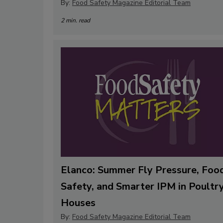
By:
Food Safety Magazine Editorial Team
2 min. read
Elanco: Summer Fly Pressure, Foo
Safety, and Smarter IPM in Poultr
Houses
By:
Food Safety Magazine Editorial Team