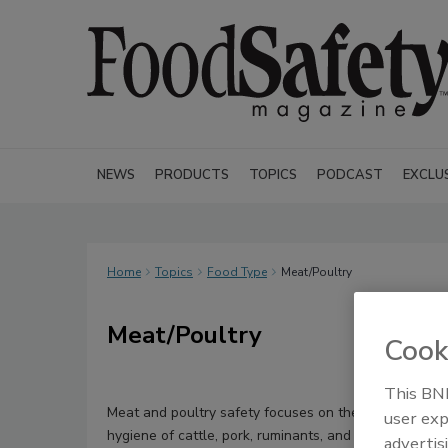
NEWS
PRODUCTS
TOPICS
PODCAST
EXCLU
Home
Topics
Food Type
Meat/Poultry
Meat/Poultry
Cook
This BNP
Meat and poultry safety focuses on the slaughter an
user exp
hygiene of cattle, pork, ruminants, and other mammal
advertis