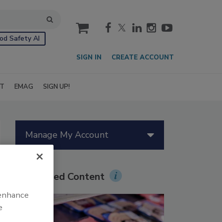
cart
od Safety AI
SIGN IN
CREATE ACCOUNT
IT
EMAG
SIGN UP!
Manage My Account
Sponsored Content
 enhance
e