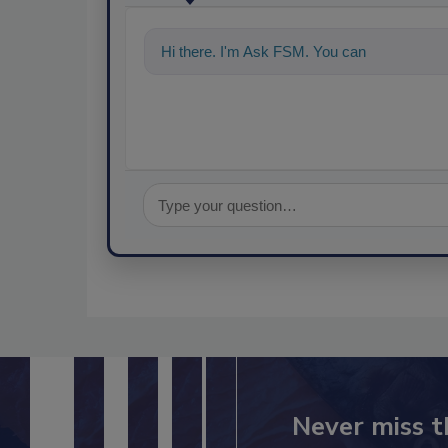
Hi there. I'm Ask FSM. You can ask me anyt
Never miss t