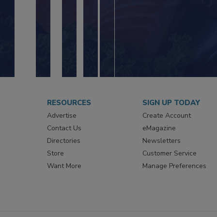
RESOURCES
SIGN UP TODAY
Advertise
Create Account
Contact Us
eMagazine
Directories
Newsletters
Store
Customer Service
Want More
Manage Preferences