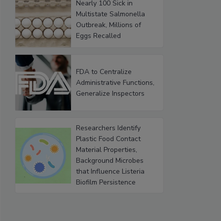
Nearly 100 Sick in
Multistate Salmonella
Outbreak, Millions of
Eggs Recalled
FDA to Centralize
Administrative Functions,
Generalize Inspectors
Researchers Identify
Plastic Food Contact
Material Properties,
Background Microbes
that Influence Listeria
Biofilm Persistence