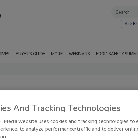
Ask Fo
SIVES
BUYER'S GUIDE
MORE
WEBINARS
FOOD SAFETY SUMM
ies And Tracking Technologies
 Media website uses cookies and tracking technologies to
d processing
RSS
erience, to analyze performance/traffic and to deliver onlin
s used as food, as
ing.