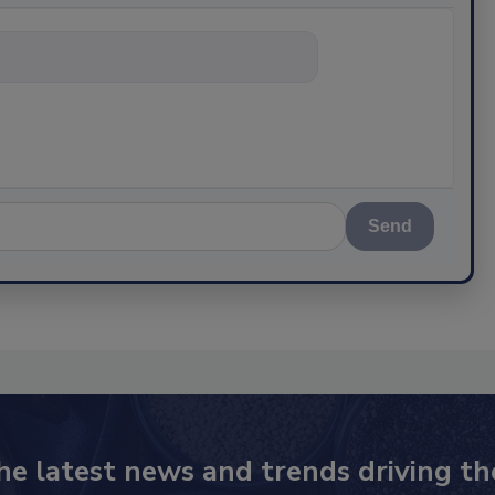
hing about s
Send
he latest news and trends driving th