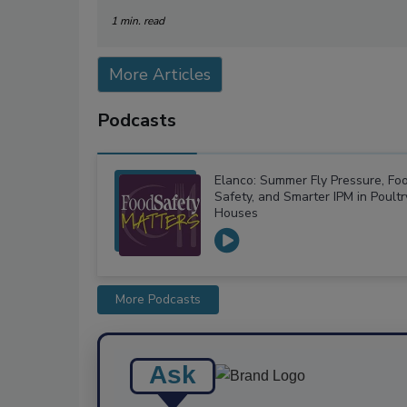
1 min. read
More Articles
Podcasts
Elanco: Summer Fly Pressure, Fo
Safety, and Smarter IPM in Poultr
Houses
More Podcasts
Ask