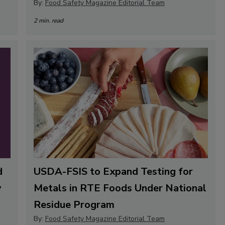
By:
Food Safety Magazine Editorial Team
2 min. read
d
USDA-FSIS to Expand Testing for
y
Metals in RTE Foods Under National
Residue Program
By:
Food Safety Magazine Editorial Team