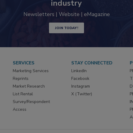
industry
Newsletters | Website | eMagazine
JOIN TODAY!
SERVICES
STAY CONNECTED
P
Marketing Services
LinkedIn
P
Reprints
Facebook
T
Market Research
Instagram
D
List Rental
X (Twitter)
P
Survey/Respondent
I
Access
P
A