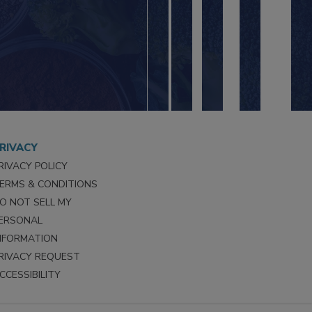
RIVACY
RIVACY POLICY
ERMS & CONDITIONS
O NOT SELL MY
ERSONAL
NFORMATION
RIVACY REQUEST
CCESSIBILITY