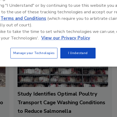
.
ing "I Understand" or by continuing to use this website you 
 to the use of these tracking technologies and accept our 
d
Terms and Conditions
(which require you to arbitrate clai
lly out of court).
 like to take the time to set which technologies we can use, 
 your Technologies'.
View our Privacy Policy
Manage your Technologies
I Understand
Study Identifies Optimal Poultry
to
Transport Cage Washing Conditions
to Reduce Salmonella