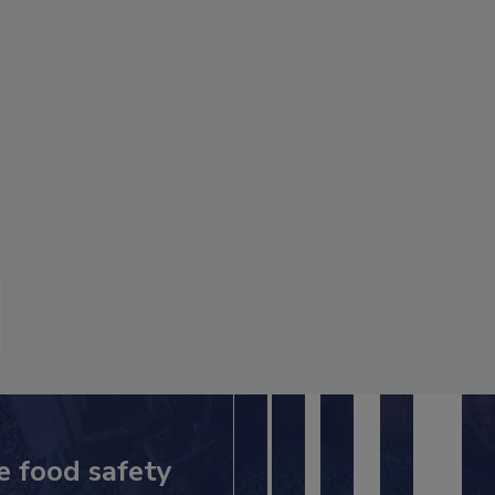
e food safety