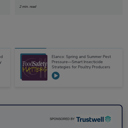
2 min. read
od
Elanco: Spring and Summer Pest
y
Pressure—Smart Insecticide
Strategies for Poultry Producers
SPONSORED BY