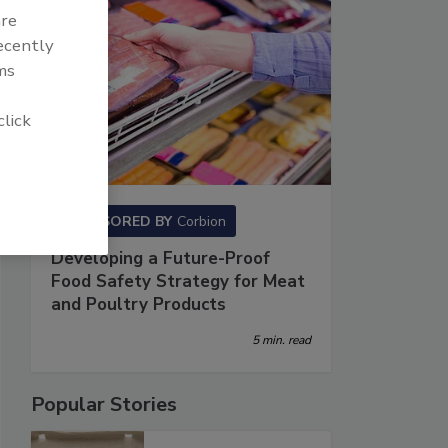
are
recently
ms
click
SPONSORED BY
Corbion
Developing a Future-Proof
Food Safety Strategy for Meat
and Poultry Products
5 min. read
Popular Stories