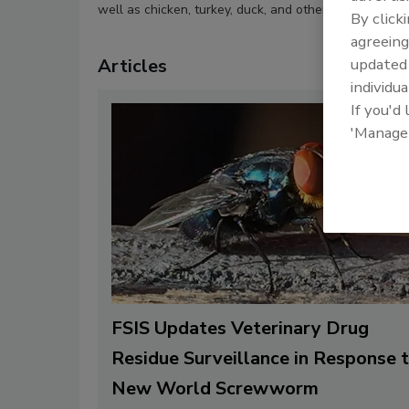
well as chicken, turkey, duck, and other avian species
By click
agreeing
Articles
update
individua
If you'd
'Manage
FSIS Updates Veterinary Drug
Residue Surveillance in Response 
New World Screwworm