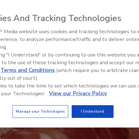
ies And Tracking Technologies
 Media website uses cookies and tracking technologies to
erience, to analyze performance/traffic and to deliver onlin
Food Safety Five Ep. 33: Studi
ing.
Raise Safety Questions About
ing "I Understand" or by continuing to use this website you 
Sweeteners, Food Dyes, and 
 to the use of these tracking technologies and accept our 
d
Terms and Conditions
(which require you to arbitrate clai
lly out of court).
 like to take the time to set which technologies we can use, 
 your Technologies'.
View our Privacy Policy
Manage your Technologies
I Understand