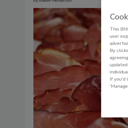
By
Bailee Henderson
Cook
This BNP
user exp
advertis
By click
agreeing
update
individua
If you'd
'Manage