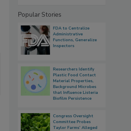
Popular Stories
FDA to Centralize
Administrative
Functions, Generalize
Inspectors
Researchers Identify
Plastic Food Contact
Material Properties,
Background Microbes
that Influence Listeria
Biofilm Persistence
Congress Oversight
Committee Probes
Taylor Farms’ Alleged