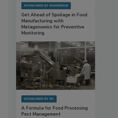
SPONSORED BY
BIOMÉRIEUX
r
Get Ahead of Spoilage in Food
Manufacturing with
Metagenomics for Preventive
Monitoring
SPONSORED BY
IFC
A Formula for Food Processing
Pest Management