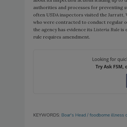
about its inspection actions leading up to t
authorities and processes for preventing s
often USDA inspectors visited the Jarratt, 
who were contracted to conduct regular on
the agency has evidence its
Listeria Rule
is 
rule requires amendment.
Looking for quic
Try Ask FSM, 
KEYWORDS:
Boar's Head
foodborne illness 