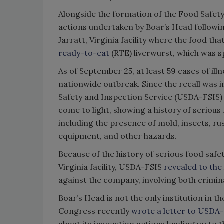
Alongside the formation of the Food Safety
actions undertaken by Boar’s Head following
Jarratt, Virginia facility where the food t
ready-to-eat
(RTE) liverwurst, which was sp
As of September 25, at least 59 cases of ill
nationwide outbreak. Since the recall was i
Safety and Inspection Service (USDA-FSIS
come to light, showing a history of serious
including the presence of mold, insects, r
equipment, and other hazards.
Because of the history of serious food saf
Virginia facility, USDA-FSIS
revealed to the
against the company, involving both criminal
Boar’s Head is not the only institution in 
Congress recently
wrote a letter to USDA