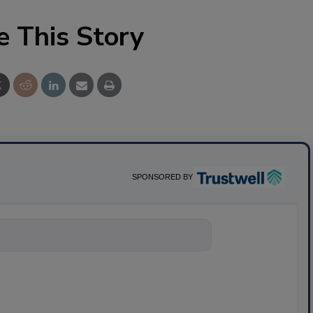
e This Story
SPONSORED BY
nything about scien