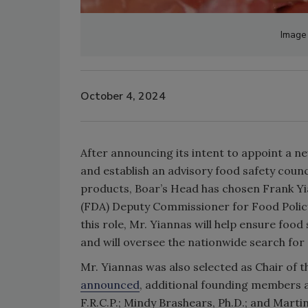
Image 
October 4, 2024
After announcing its intent to appoint a n
and establish an advisory food safety counc
products, Boar’s Head has chosen Frank Yi
(FDA) Deputy Commissioner for Food Policy
this role, Mr. Yiannas will help ensure foo
and will oversee the nationwide search fo
Mr. Yiannas was also selected as Chair of 
announced
, additional founding members a
F.R.C.P.; Mindy Brashears, Ph.D.; and Marti