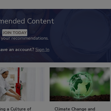
mended Content
JOIN TODAY
k your recommendations.
have an account?
Sign In
ing a Culture of
Climate Change and