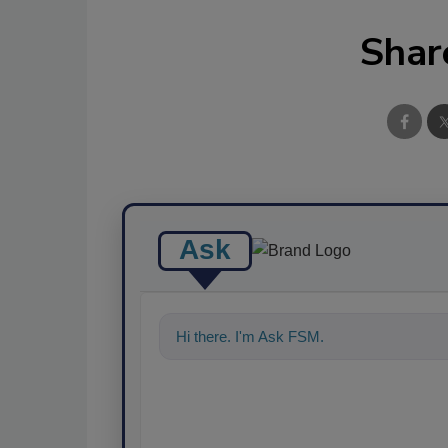
Shar
Ask
Hi there. I'm Ask FSM. You can ask me a