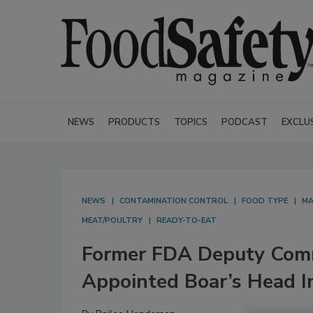
NEWS
PRODUCTS
TOPICS
PODCAST
EXCLU
NEWS
CONTAMINATION CONTROL
FOOD TYPE
MA
MEAT/POULTRY
READY-TO-EAT
Former FDA Deputy Comm
Appointed Boar’s Head In