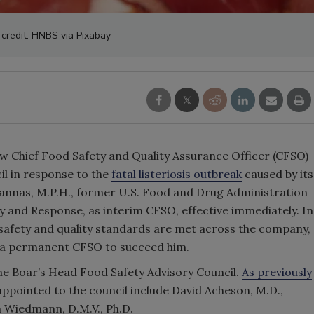
credit: HNBS via Pixabay
ew Chief Food Safety and Quality Assurance Officer (CFSO)
il in response to the
fatal listeriosis outbreak
caused by its
annas, M.P.H., former U.S. Food and Drug Administration
 and Response, as interim CFSO, effective immediately. In
d safety and quality standards are met across the company,
r a permanent CFSO to succeed him.
the Boar’s Head Food Safety Advisory Council.
As previously
ppointed to the council include David Acheson, M.D.,
n Wiedmann, D.M.V., Ph.D.