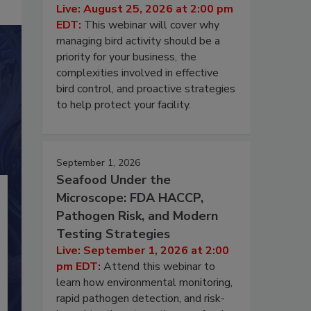
Live: August 25, 2026 at 2:00 pm
EDT:
This webinar will cover why
managing bird activity should be a
priority for your business, the
complexities involved in effective
bird control, and proactive strategies
to help protect your facility.
September 1, 2026
Seafood Under the
Microscope: FDA HACCP,
Pathogen Risk, and Modern
Testing Strategies
Live: September 1, 2026 at 2:00
pm EDT:
Attend this webinar to
learn how environmental monitoring,
rapid pathogen detection, and risk-