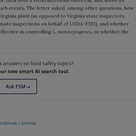
he fatal Boar’s Head listeriosis outbreak, and about its
uch events. The letter asked, among other questions, how
Virginia plant (as opposed to Virginia state inspectors,
site inspections on behalf of USDA-FSIS), and whether
effective in controlling
L. monocytogenes,
or whether the
k answers on food safety topics?
our new smart AI search tool.
Ask FSM
→
outbreak
listeria