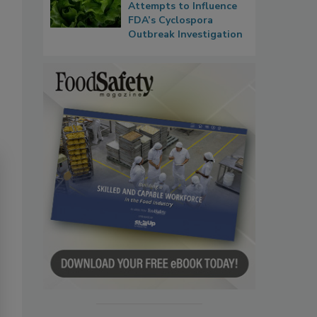
Attempts to Influence
FDA’s Cyclospora
Outbreak Investigation