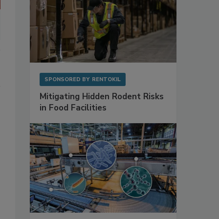
SPONSORED BY
RENTOKIL
Mitigating Hidden Rodent Risks
in Food Facilities