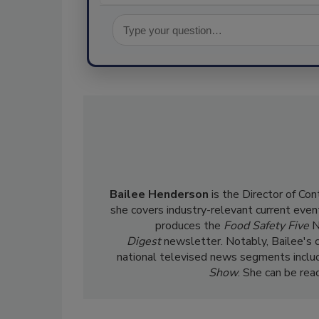
Bailee Henderson
is the Director of Co
she
covers industry-relevant current event
produces the
Food Safety Five
N
Digest
newsletter. Notably, Bailee's 
national televised news segments inclu
Show
. She can be re