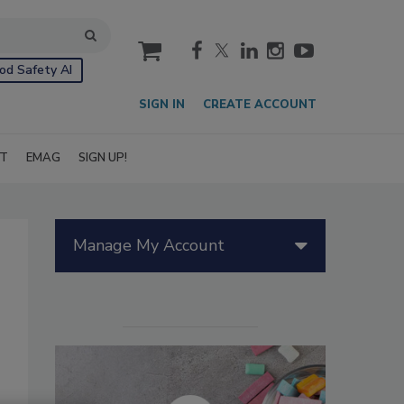
cart
od Safety AI
SIGN IN
CREATE ACCOUNT
IT
EMAG
SIGN UP!
Manage My Account