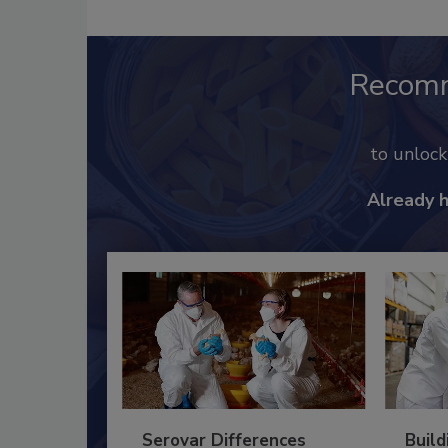
Recom
to unloc
Already 
Serovar Differences
Build