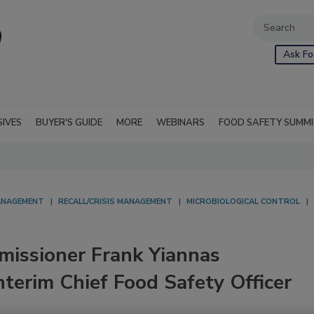
Ask Fo
SIVES
BUYER'S GUIDE
MORE
WEBINARS
FOOD SAFETY SUMM
NAGEMENT
RECALL/CRISIS MANAGEMENT
MICROBIOLOGICAL CONTROL
issioner Frank Yiannas
terim Chief Food Safety Officer