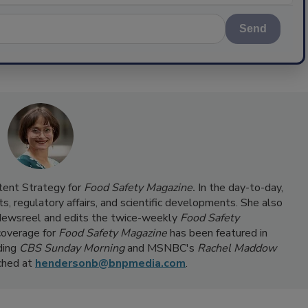
Send
ntent Strategy for
Food Safety Magazine.
In the day-to-day,
s, regulatory affairs, and scientific developments. She also
ewsreel and edits the twice-weekly
Food Safety
coverage for
Food Safety Magazine
has been featured in
ding
CBS Sunday Morning
and MSNBC's
Rachel Maddow
ached at
hendersonb@bnpmedia.com
.