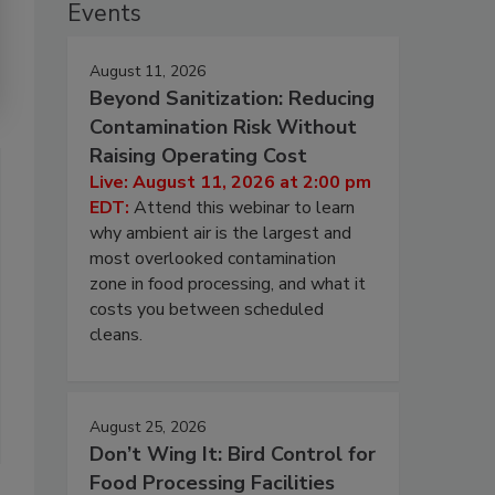
Events
August 11, 2026
Beyond Sanitization: Reducing
Contamination Risk Without
Raising Operating Cost
Live: August 11, 2026 at 2:00 pm
EDT:
Attend this webinar to learn
why ambient air is the largest and
most overlooked contamination
zone in food processing, and what it
costs you between scheduled
cleans.
August 25, 2026
Don’t Wing It: Bird Control for
Food Processing Facilities