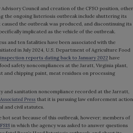
 Advisory Council and creation of the CFSO position, othe
 the ongoing listeriosis outbreak include shuttering its
hat caused the outbreak was produced, and discontinuing its
ecifically implicated as the vehicle of the outbreak.
ness and ten fatalities have been associated with the
nitiated in July 2024, U.S. Department of Agriculture Food
)
inspection reports dating back to January 2022
have
 food safety noncompliances at the Jaratt, Virginia plant,
ust and chipping paint, meat residues on processing
ety and sanitation noncompliance recorded at the Jarratt,
Associated Press
that it is pursuing law enforcement action
 and civil statutes.
the hot seat because of this outbreak, however; members of
-FSIS
in which the agency was asked to answer questions