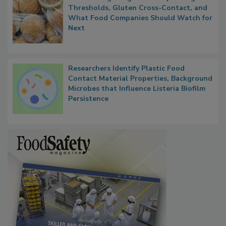
FDA's Allergen Agenda Is Expanding:
Thresholds, Gluten Cross-Contact, and
What Food Companies Should Watch for
Next
Researchers Identify Plastic Food
Contact Material Properties, Background
Microbes that Influence Listeria Biofilm
Persistence