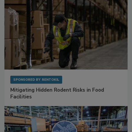
SPONSORED BY
RENTOKIL
Mitigating Hidden Rodent Risks in Food
Facilities