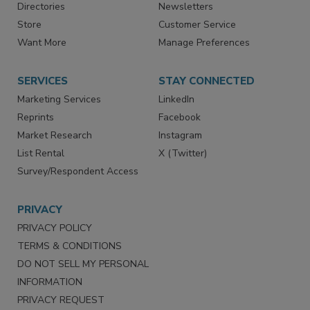
Contact Us
eMagazine
Directories
Newsletters
Store
Customer Service
Want More
Manage Preferences
SERVICES
STAY CONNECTED
Marketing Services
LinkedIn
Reprints
Facebook
Market Research
Instagram
List Rental
X (Twitter)
Survey/Respondent Access
PRIVACY
PRIVACY POLICY
TERMS & CONDITIONS
DO NOT SELL MY PERSONAL