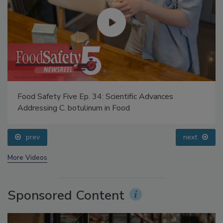
Food Safety Five Ep. 34: Scientific Advances
Addressing C. botulinum in Food
prev
next
More Videos
Sponsored Content