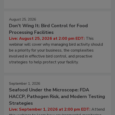
processing, and what it costs you between scheduled
cleans.
August 25, 2026
Don’t Wing It: Bird Control for Food
Processing Facilities
Live: August 25, 2026 at 2:00 pm EDT:
This
webinar will cover why managing bird activity should
be a priority for your business, the complexities
involved in effective bird control, and proactive
strategies to help protect your facility.
September 1, 2026
Seafood Under the Microscope: FDA
HACCP, Pathogen Risk, and Modern Testing
Strategies