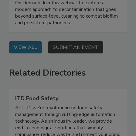
Safety System
On Demand: Join this webinar to explore a
modern approach to decontamination that goes
beyond surface-level cleaning to combat biofilm
and persistent pathogens.
VIEW ALL
SUBMIT AN EVENT
Related Directories
ITD Food Safety
At ITD, we’re revolutionizing food safety
management through cutting-edge automation
technology. As an industry leader, we provide