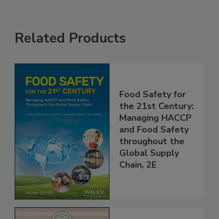
Related Products
Food Safety for
the 21st Century:
Managing HACCP
and Food Safety
throughout the
Global Supply
Chain, 2E