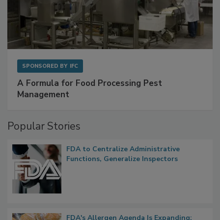
SPONSORED BY
IFC
A Formula for Food Processing Pest
Management
Popular Stories
FDA to Centralize Administrative
Functions, Generalize Inspectors