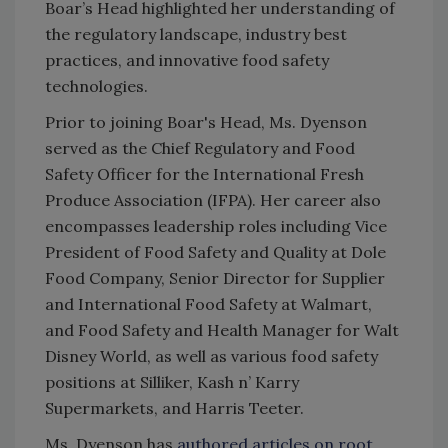
Boar’s Head highlighted her understanding of
the regulatory landscape, industry best
practices, and innovative food safety
technologies.
Prior to joining Boar's Head, Ms. Dyenson
served as the Chief Regulatory and Food
Safety Officer for the International Fresh
Produce Association (IFPA). Her career also
encompasses leadership roles including Vice
President of Food Safety and Quality at Dole
Food Company, S
enior Director for Supplier
and International Food Safety
at Walmart,
and F
ood Safety and Health Manager for Walt
Disney World, as well as various food safety
positions at
Silliker, Kash n’ Karry
Supermarkets, and Harris Teeter.
Ms. Dyenson has
authored articles on root