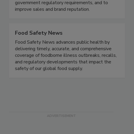
maximize risk reduction to prevent foodborne
disease illnesses and outbreaks, to meet all
government regulatory requirements, and to
improve sales and brand reputation.
Food Safety News
Food Safety News advances public health by
delivering timely, accurate, and comprehensive
coverage of foodborne illness outbreaks, recalls,
and regulatory developments that impact the
safety of our global food supply.