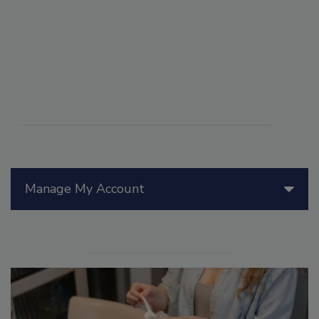
Manage My Account