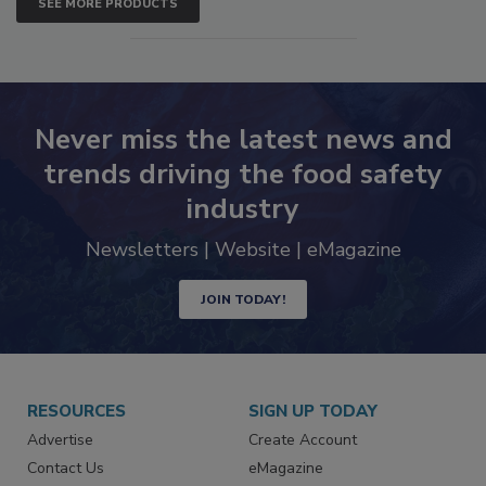
SEE MORE PRODUCTS
Never miss the latest news and
trends driving the food safety
industry
Newsletters | Website | eMagazine
JOIN TODAY!
RESOURCES
SIGN UP TODAY
Advertise
Create Account