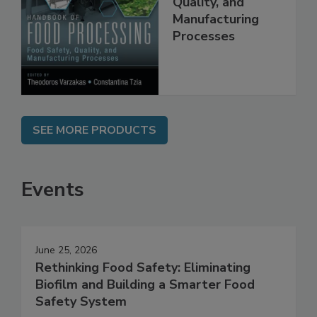
Food Safety,
Quality, and
Manufacturing
Processes
SEE MORE PRODUCTS
Events
June 25, 2026
Rethinking Food Safety: Eliminating
Biofilm and Building a Smarter Food