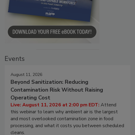
Events
August 11, 2026
Beyond Sanitization: Reducing
Contamination Risk Without Raising
Operating Cost
Live: August 11, 2026 at 2:00 pm EDT:
Attend
this webinar to learn why ambient air is the largest
and most overlooked contamination zone in food