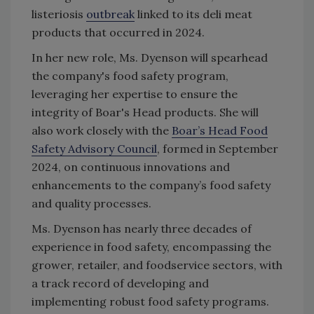
listeriosis
outbreak
linked to its deli meat
products that occurred in 2024.
In her new role, Ms. Dyenson will spearhead
the company's food safety program,
leveraging her expertise to ensure the
integrity of Boar's Head products. She will
also work closely with the
Boar’s Head Food
Safety Advisory Council
, formed in September
2024, on continuous innovations and
enhancements to the company’s food safety
and quality processes.
Ms. Dyenson has nearly three decades of
experience in food safety, encompassing
the
grower, retailer, and foodservice sectors,
with
a track record of developing and
implementing robust food safety programs.