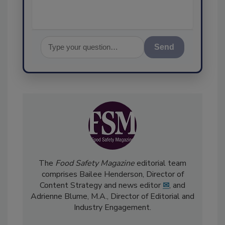
Send
The
Food Safety Magazine
editorial team
comprises Bailee Henderson, Director of
Content Strategy and news editor
✉
, and
Adrienne Blume, M.A.,
Director of Editorial and