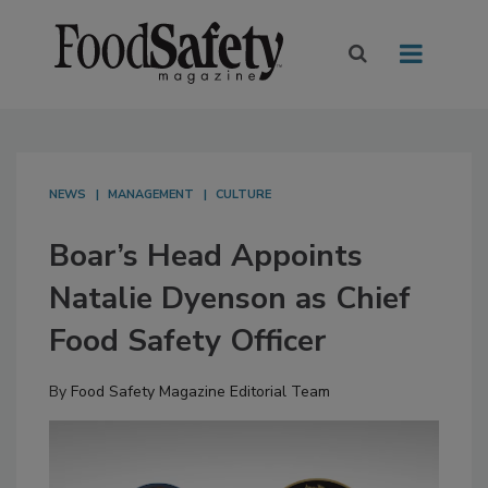
NEWS
MANAGEMENT
CULTURE
Boar’s Head Appoints
Natalie Dyenson as Chief
Food Safety Officer
By
Food Safety Magazine Editorial Team