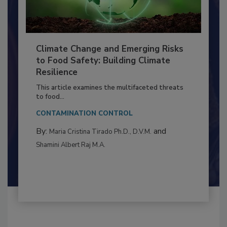
Climate Change and Emerging Risks
to Food Safety: Building Climate
Resilience
This article examines the multifaceted threats
to food...
CONTAMINATION CONTROL
By:
and
Maria Cristina Tirado Ph.D., D.V.M.
Shamini Albert Raj M.A.