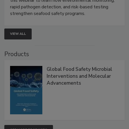
Live: September 1, 2026 at 2:00 pm EDT:
Attend
this webinar to learn how environmental monitoring,
rapid pathogen detection, and risk-based testing
strengthen seafood safety programs.
VIEW ALL
Products
Global Food Safety Microbial
Interventions and Molecular
Advancements