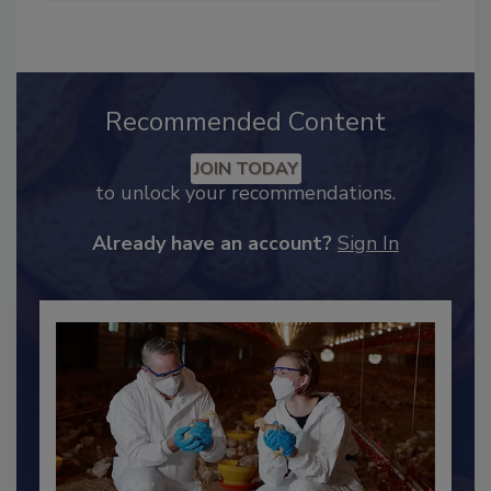
Industry Engagement
.
Recommended Content
JOIN TODAY
to unlock your recommendations.
Already have an account?
Sign In