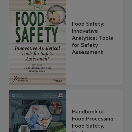
Food Safety:
Innovative
Analytical Tools
for Safety
Assessment
Handbook of
Food Processing: