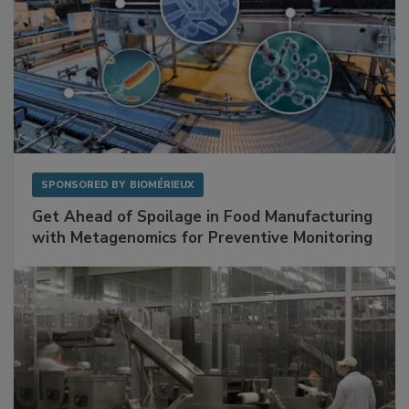
SPONSORED BY
BIOMÉRIEUX
Get Ahead of Spoilage in Food Manufacturing
with Metagenomics for Preventive Monitoring