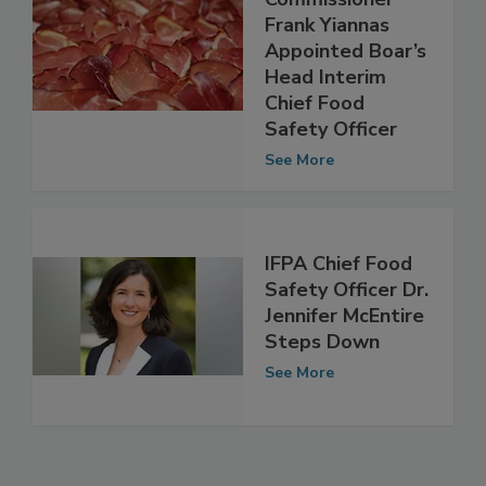
Deputy
Commissioner
Frank Yiannas
Appointed Boar’s
Head Interim
Chief Food
Safety Officer
See More
IFPA Chief Food
Safety Officer Dr.
Jennifer McEntire
Steps Down
See More