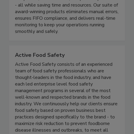
end-to-end digital solutions that simplify
compliance, reduce waste, and protect your brand
- all while saving time and resources. Our suite of
award-winning products eliminates manual errors,
ensures FIFO compliance, and delivers real-time
monitoring to keep your operations running
smoothly and safely.
Active Food Safety
Active Food Safety consists of an experienced
team of food safety professionals who are
thought-leaders in the food industry, and have
each led enterprise level food safety
management programs in several of the most
well-known and respected brands in the food
industry. We continuously help our clients ensure
food safety based on proven business best
practices designed specifically to the brand - to