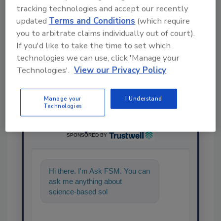
tracking technologies and accept our recently
Share This Story
updated
Terms and Conditions
(which require
you to arbitrate claims individually out of court).
If you'd like to take the time to set which
technologies we can use, click 'Manage your
Technologies'.
View our Privacy Policy
Manage your
I Understand
Technologies
Ask
SPONSORED BY
Hi there. I'm Ask FSM. You can
ask me anything about
science-based solutions for
food safety and quality
assurance