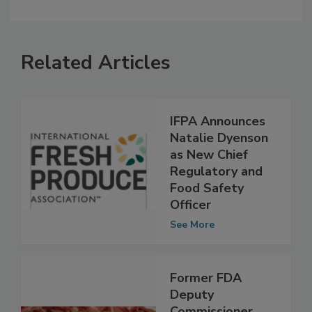
Related Articles
IFPA Announces
Natalie Dyenson
as New Chief
Regulatory and
Food Safety
Officer
See More
Former FDA