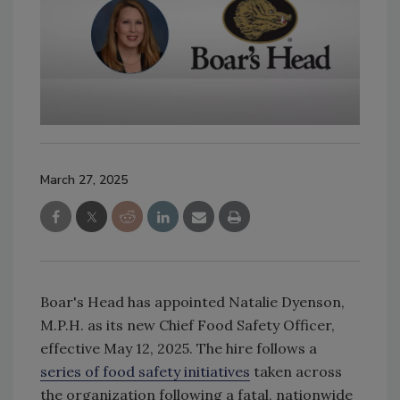
March 27, 2025
Boar's Head has appointed Natalie Dyenson,
M.P.H. as its new Chief Food Safety Officer,
effective May 12, 2025. The hire follows a
series of food safety initiatives
taken across
the organization following a fatal, nationwide