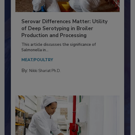
Serovar Differences Matter: Utility
of Deep Serotyping in Broiler
Production and Processing
This article discusses the significance of
Salmonella in...
MEAT/POULTRY
By:
Nikki Shariat Ph.D.