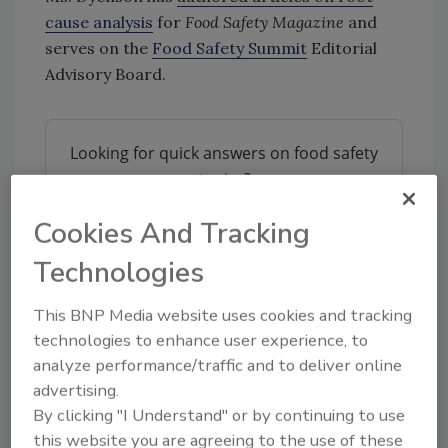
cause analysis
for
Food Safety Magazine
and
serves on the
Food Safety Summit
Editorial
Advisory Board.
Looking for quick answers on food safety
topics?
Try Ask FSM, our new smart AI search
Cookies And Tracking
tool.
Technologies
Ask FSM
→
This BNP Media website uses cookies and tracking
technologies to enhance user experience, to
analyze performance/traffic and to deliver online
advertising.
KEYWORDS:
Boar's Head
By clicking "I Understand" or by continuing to use
this website you are agreeing to the use of these