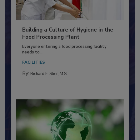
Building a Culture of Hygiene in the
Food Processing Plant
Everyone entering a food processing facility
needs to...
FACILITIES
By:
Richard F. Stier, M.S.