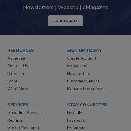
Newsletters | Website | eMagazine
JOIN TODAY!
RESOURCES
SIGN UP TODAY
Advertise
Create Account
Contact Us
eMagazine
Directories
Newsletters
Store
Customer Service
Want More
Manage Preferences
SERVICES
STAY CONNECTED
Marketing Services
LinkedIn
Reprints
Facebook
Market Research
Instagram