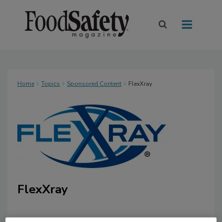
Home
Topics
Sponsored Content
FlexXray
FlexXray