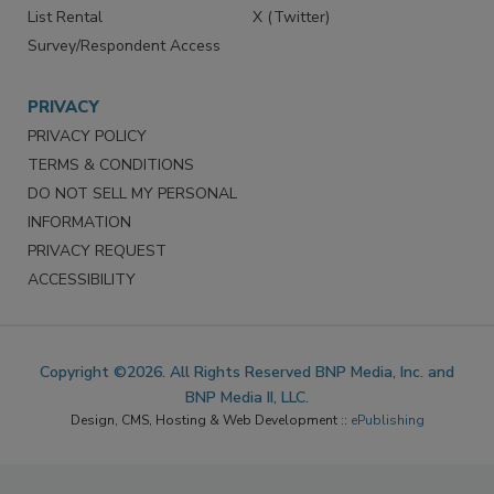
List Rental
X (Twitter)
Survey/Respondent Access
PRIVACY
PRIVACY POLICY
TERMS & CONDITIONS
DO NOT SELL MY PERSONAL
INFORMATION
PRIVACY REQUEST
ACCESSIBILITY
Copyright ©2026. All Rights Reserved BNP Media, Inc. and
BNP Media II, LLC.
Design, CMS, Hosting & Web Development ::
ePublishing