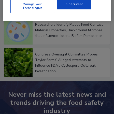
Generalize Inspectors
Manage your
I Understand
Technologies
Researchers Identify Plastic Food Contact
Material Properties, Background Microbes
that Influence Listeria Biofilm Persistence
Congress Oversight Committee Probes
Taylor Farms’ Alleged Attempts to
Influence FDA’s Cyclospora Outbreak
Investigation
Never miss the latest news and
trends driving the food safety
industry