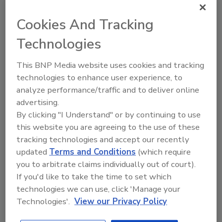
FlexXray
delivers fast, accurate foreign material
inspection for food producers, helping salvage over 97% of
Cookies And Tracking
products and safely returning billions in value to
Technologies
commerce.
This BNP Media website uses cookies and tracking
technologies to enhance user experience, to
RSS
analyze performance/traffic and to deliver online
advertising.
By clicking "I Understand" or by continuing to use
this website you are agreeing to the use of these
Manage My Account
tracking technologies and accept our recently
updated
Terms and Conditions
(which require
you to arbitrate claims individually out of court).
Popular Stories
If you'd like to take the time to set which
technologies we can use, click 'Manage your
Technologies'.
View our Privacy Policy
FDA to Centralize Administrative Functions,