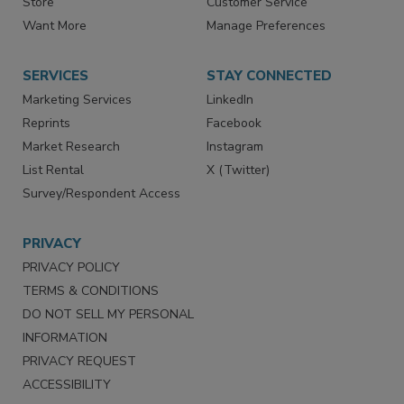
Store
Customer Service
Want More
Manage Preferences
SERVICES
STAY CONNECTED
Marketing Services
LinkedIn
Reprints
Facebook
Market Research
Instagram
List Rental
X (Twitter)
Survey/Respondent Access
PRIVACY
PRIVACY POLICY
TERMS & CONDITIONS
DO NOT SELL MY PERSONAL
INFORMATION
PRIVACY REQUEST
ACCESSIBILITY