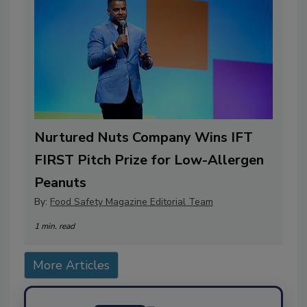
Nurtured Nuts Company Wins IFT
FIRST Pitch Prize for Low-Allergen
Peanuts
By:
Food Safety Magazine Editorial Team
1 min. read
More Articles