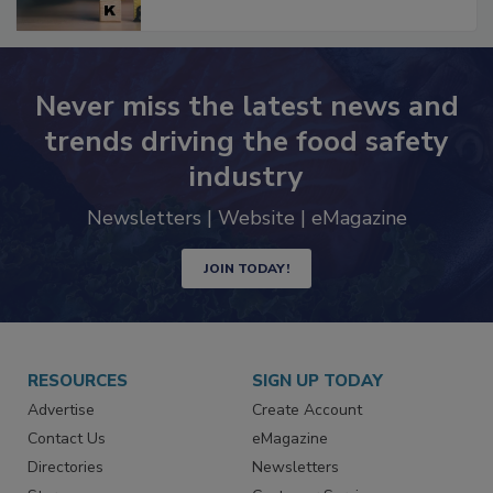
Never miss the latest news and
trends driving the food safety
industry
Newsletters | Website | eMagazine
JOIN TODAY!
RESOURCES
SIGN UP TODAY
Advertise
Create Account
Contact Us
eMagazine
Directories
Newsletters