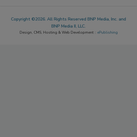
Copyright ©2026. All Rights Reserved BNP Media, Inc. and
BNP Media II, LLC.
Design, CMS, Hosting & Web Development ::
ePublishing