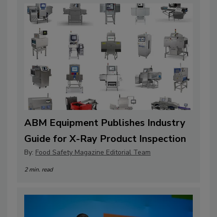
ABM Equipment Publishes Industry
Guide for X-Ray Product Inspection
By:
Food Safety Magazine Editorial Team
2 min. read