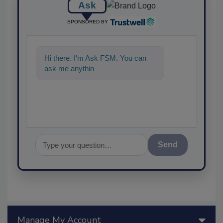
Ask
SPONSORED BY
Hi there. I'm Ask FSM. You can
ask me anything about scie
Send
Manage My Account