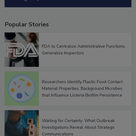
Popular Stories
FDA to Centralize Administrative Functions,
Generalize Inspectors
Researchers Identify Plastic Food Contact
Material Properties, Background Microbes
that Influence Listeria Biofilm Persistence
Waiting for Certainty: What Outbreak
Investigations Reveal About Strategic
Communications