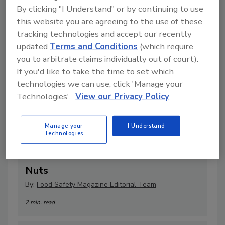
By clicking "I Understand" or by continuing to use
this website you are agreeing to the use of these
tracking technologies and accept our recently
updated
Terms and Conditions
(which require
you to arbitrate claims individually out of court).
If you'd like to take the time to set which
technologies we can use, click 'Manage your
Technologies'.
View our Privacy Policy
Manage your
I Understand
Technologies
WECO Introduces Multiscan MXV-
Bulk X-Ray Inspection System for
Nuts
By:
Food Safety Magazine Editorial Team
2 min. read