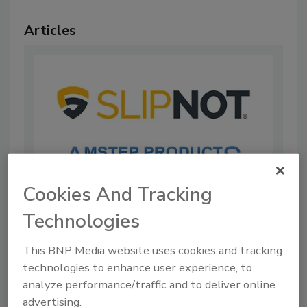
Articles
Cookies And Tracking
Technologies
SLIPNOT Amstep Products Acquires
Nystrom Stair Nosing Line
This BNP Media website uses cookies and tracking
By:
Food Safety Magazine Editorial Team
technologies to enhance user experience, to
analyze performance/traffic and to deliver online
1 min. read
advertising.