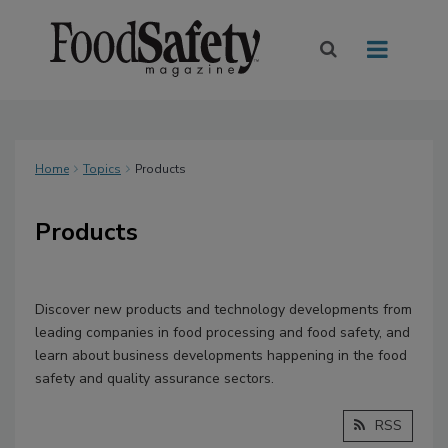
Home
Topics
Products
Products
Discover new products and technology developments from
leading companies in food processing and food safety, and
learn about business developments happening in the food
safety and quality assurance sectors.
RSS