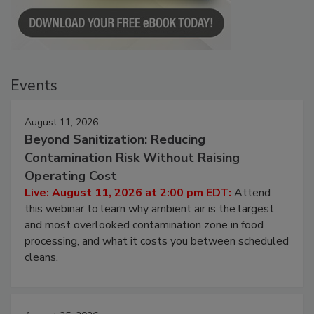
Events
August 11, 2026
Beyond Sanitization: Reducing
Contamination Risk Without Raising
Operating Cost
Live: August 11, 2026 at 2:00 pm EDT:
Attend
this webinar to learn why ambient air is the largest
and most overlooked contamination zone in food
processing, and what it costs you between scheduled
cleans.