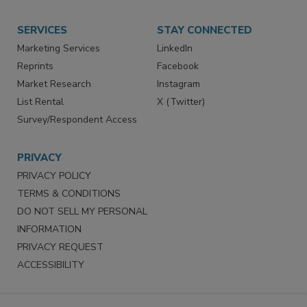
Want More
Manage Preferences
SERVICES
STAY CONNECTED
Marketing Services
LinkedIn
Reprints
Facebook
Market Research
Instagram
List Rental
X (Twitter)
Survey/Respondent Access
PRIVACY
PRIVACY POLICY
TERMS & CONDITIONS
DO NOT SELL MY PERSONAL
INFORMATION
PRIVACY REQUEST
ACCESSIBILITY