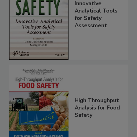
Food Safety:
Innovative
Analytical Tools
for Safety
Assessment
High Throughput
Analysis for Food
Safety