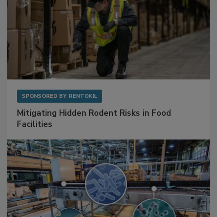
SPONSORED BY
RENTOKIL
Mitigating Hidden Rodent Risks in Food
Facilities