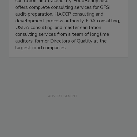
digitize everything related to quality, food safety,
sanitation, and traceability. FoodReady also
offers complete consulting services for GFSI
audit-preparation, HACCP consulting and
development, process authority, FDA consulting,
USDA consulting, and master sanitation
consulting services from a team of longtime
auditors, former Directors of Quality at the
largest food companies.