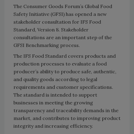
The Consumer Goods Forum’s Global Food
Safety Initiative (GFSI) has opened a new
stakeholder consultation for IFS Food
Standard, Version 8. Stakeholder
consultations are an important step of the
GFSI Benchmarking process.
The IFS Food Standard covers products and
production processes to evaluate a food
producer’s ability to produce safe, authentic,
and quality goods according to legal
requirements and customer specifications.
The standard is intended to support
businesses in meeting the growing
transparency and traceability demands in the
market, and contributes to improving product
integrity and increasing efficiency.