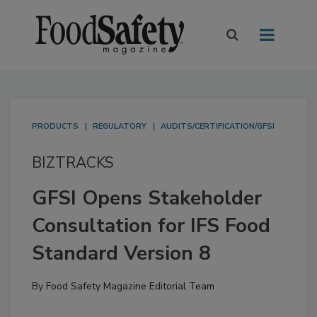
PRODUCTS
REGULATORY
AUDITS/CERTIFICATION/GFSI
BIZTRACKS
GFSI Opens Stakeholder
Consultation for IFS Food
Standard Version 8
By
Food Safety Magazine Editorial Team