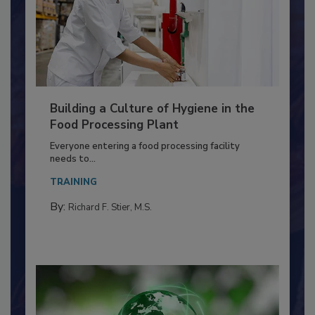
Building a Culture of Hygiene in the
Food Processing Plant
Everyone entering a food processing facility
needs to...
TRAINING
By:
Richard F. Stier, M.S.