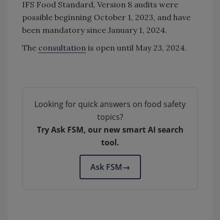
IFS Food Standard, Version 8 audits were
possible beginning October 1, 2023, and have
been mandatory since January 1, 2024.
The
consultation
is open until May 23, 2024.
Looking for quick answers on food safety
topics?
Try Ask FSM, our new smart AI search
tool.
Ask FSM
→