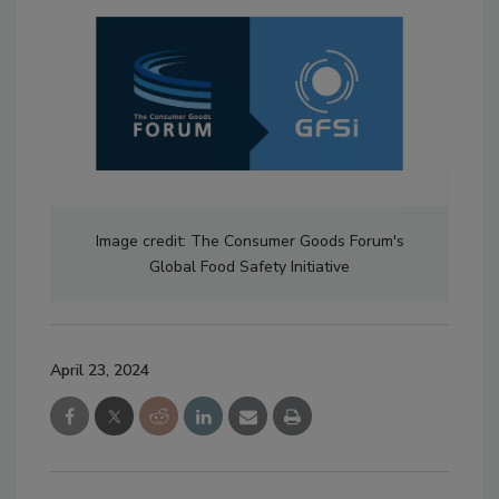
Image credit: The Consumer Goods Forum's
Global Food Safety Initiative
April 23, 2024