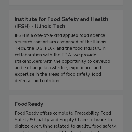
Standard Diagnostics test kits.
Institute for Food Safety and Health
(IFSH) - Illinois Tech
IFSH is a one-of-a-kind applied food science
research consortium comprised of the Illinois
Tech, the U.S. FDA, and the food industry. In
collaboration with the FDA, we provide
stakeholders with the opportunity to develop
and exchange knowledge, experience, and
expertise in the areas of food safety, food
defense, and nutrition.
FoodReady
FoodReady offers complete Traceability, Food
Safety & Quality, and Supply Chain software to