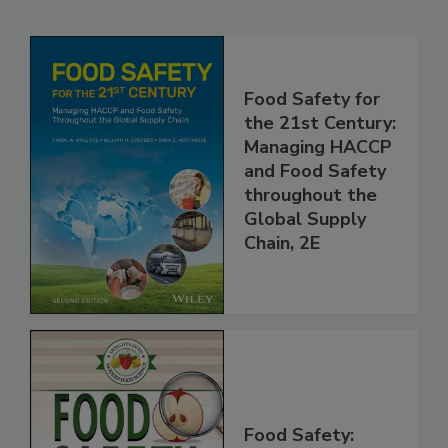
Related Products
Food Safety for
the 21st Century:
Managing HACCP
and Food Safety
throughout the
Global Supply
Chain, 2E