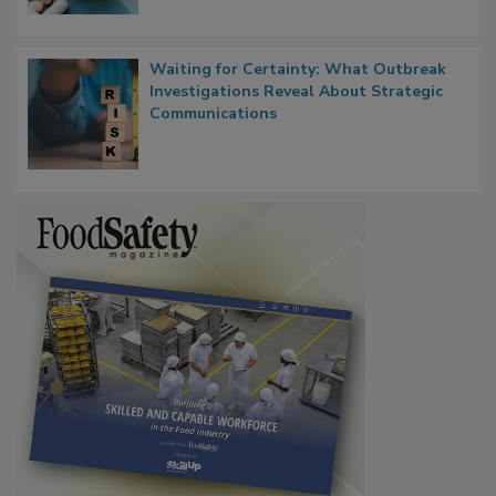
Waiting for Certainty: What Outbreak
Investigations Reveal About Strategic
Communications