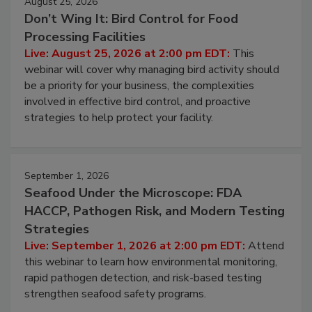
August 25, 2026
Don’t Wing It: Bird Control for Food
Processing Facilities
Live: August 25, 2026 at 2:00 pm EDT:
This
webinar will cover why managing bird activity should
be a priority for your business, the complexities
involved in effective bird control, and proactive
strategies to help protect your facility.
September 1, 2026
Seafood Under the Microscope: FDA
HACCP, Pathogen Risk, and Modern Testing
Strategies
Live: September 1, 2026 at 2:00 pm EDT:
Attend
this webinar to learn how environmental monitoring,
rapid pathogen detection, and risk-based testing
strengthen seafood safety programs.