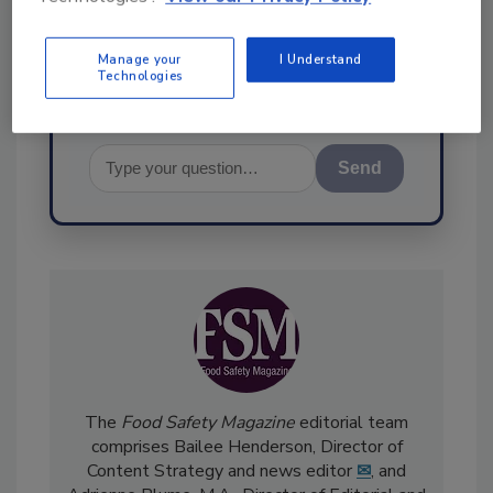
food safety and quality
Manage your
I Understand
Technologies
Send
The
Food Safety Magazine
editorial team
comprises Bailee Henderson, Director of