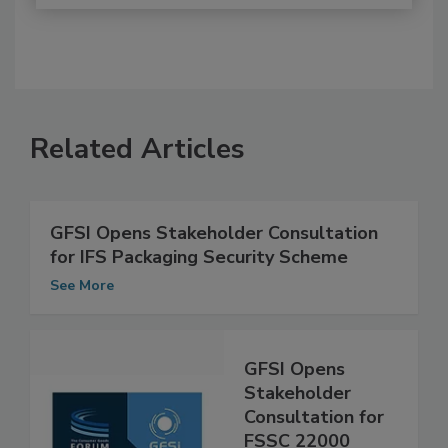
Related Articles
GFSI Opens Stakeholder Consultation
for IFS Packaging Security Scheme
See More
GFSI Opens
Stakeholder
Consultation for