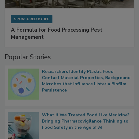
SPONSORED BY
IFC
A Formula for Food Processing Pest
Management
Popular Stories
Researchers Identify Plastic Food
Contact Material Properties, Background
Microbes that Influence Listeria Biofilm
Persistence
What if We Treated Food Like Medicine?
Bringing Pharmacovigilance Thinking to
Food Safety in the Age of AI