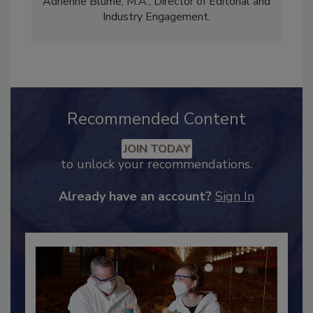
Content Strategy and news editor
✉
, and
Adrienne Blume, M.A.,
Director of Editorial and
Industry Engagement
.
Recommended Content
JOIN TODAY
to unlock your recommendations.
Already have an account?
Sign In