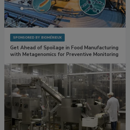
SPONSORED BY
BIOMÉRIEUX
Get Ahead of Spoilage in Food Manufacturing
with Metagenomics for Preventive Monitoring