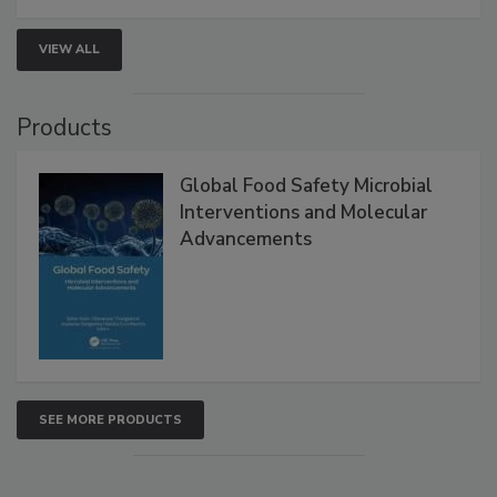
VIEW ALL
Products
Global Food Safety Microbial
Interventions and Molecular
Advancements
SEE MORE PRODUCTS