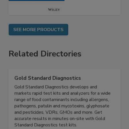
SEE MORE PRODUCTS
Related Directories
Gold Standard Diagnostics
Gold Standard Diagnostics develops and
markets rapid test kits and analyzers for a wide
range of food contaminants including allergens,
pathogens, patulin and mycotoxins, glyphosate
and pesticides, VDRs, GMOs and more. Get
accurate results in minutes on-site with Gold