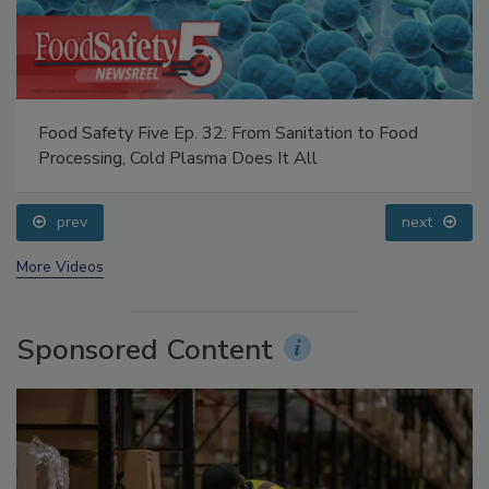
Food Safety Five Ep. 32: From Sanitation to Food
Processing, Cold Plasma Does It All
prev
next
More Videos
Sponsored Content