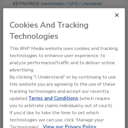
KEYWORDS:
benchmarks
GFSI
standards
Cookies And Tracking
Share This Story
Technologies
This BNP Media website uses cookies and tracking
technologies to enhance user experience, to
analyze performance/traffic and to deliver online
advertising.
By clicking "I Understand" or by continuing to use
this website you are agreeing to the use of these
Ask
tracking technologies and accept our recently
SPONSORED BY
updated
Terms and Conditions
(which require
you to arbitrate claims individually out of court).
If you'd like to take the time to set which
Hi there. I'm Ask FSM. You can
technologies we can use, click 'Manage your
ask me anything about
Technologies'.
View our Privacy Policy
science-based solutions for