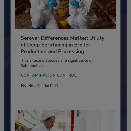
Serovar Differences Matter: Utility
of Deep Serotyping in Broiler
Production and Processing
This article discusses the significance of
Salmonella in...
CONTAMINATION CONTROL
By:
Nikki Shariat Ph.D.