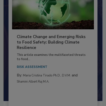
Climate Change and Emerging Risks
to Food Safety: Building Climate
Resilience
This article examines the multifaceted threats
to food...
RISK ASSESSMENT
By:
and
Maria Cristina Tirado Ph.D., D.V.M.
Shamini Albert Raj M.A.