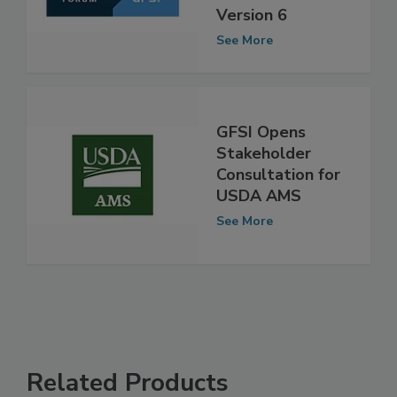
FSSC 22000
Version 6
See More
GFSI Opens
Stakeholder
Consultation for
USDA AMS
See More