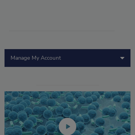
Manage My Account