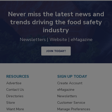
Never miss the latest news and
trends driving the food safety
industry
Newsletters | Website | eMagazine
JOIN TODAY!
RESOURCES
SIGN UP TODAY
Advertise
Create Account
Contact Us
eMagazine
Directories
Newsletters
Store
Customer Service