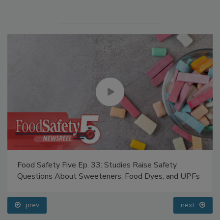
Food Safety Five Ep. 33: Studies Raise Safety
Questions About Sweeteners, Food Dyes, and UPFs
prev
next