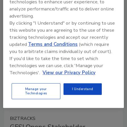
technologies to enhance user experience, to
analyze performance/traffic and to deliver online
April 24, 2024
advertising.
As part of its Benchmarking process, the Consumer
By clicking "I Understand" or by continuing to use
Goods Forum’s Global Food Safety Initiative (GFSI)
this website you are agreeing to the use of these
has opened a new stakeholder consultation for the
tracking technologies and accept our recently
FSSC 22000 Version 6 standard.
updated
Terms and Conditions
(which require
you to arbitrate claims individually out of court).
If you'd like to take the time to set which
technologies we can use, click 'Manage your
Technologies'.
View our Privacy Policy
Manage your
I Understand
Technologies
BIZTRACKS
GFSI Opens Stakeholder