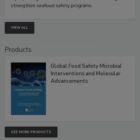
strengthen seafood safety programs.
VIEW ALL
Products
Global Food Safety Microbial
Interventions and Molecular
Advancements
SEE MORE PRODUCTS