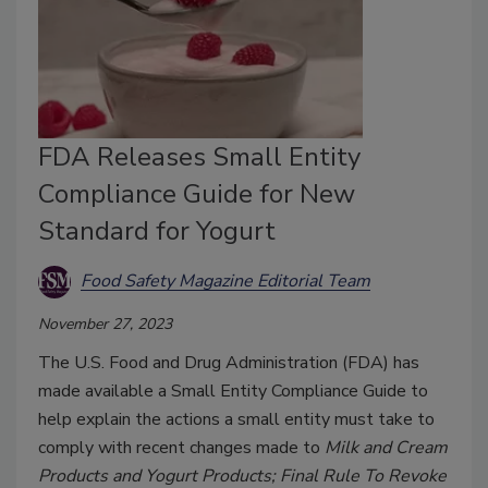
FDA Releases Small Entity
Compliance Guide for New
Standard for Yogurt
Food Safety Magazine Editorial Team
November 27, 2023
The U.S. Food and Drug Administration (FDA) has
made available a Small Entity Compliance Guide to
help explain the actions a small entity must take to
comply with recent changes made to
Milk and Cream
Products and Yogurt Products; Final Rule To Revoke