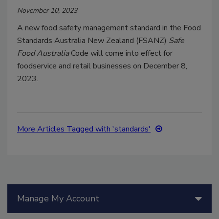
November 10, 2023
A new food safety management standard in the Food
Standards Australia New Zealand (FSANZ)
Safe
Food Australia
Code will come into effect for
foodservice and retail businesses on December 8,
2023.
More Articles Tagged with 'standards'
Manage My Account