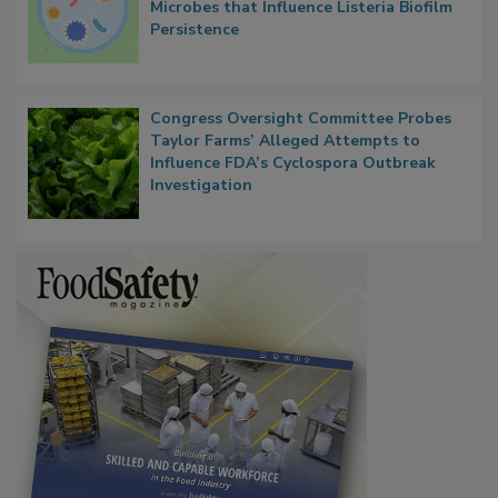
Microbes that Influence Listeria Biofilm
Persistence
Congress Oversight Committee Probes
Taylor Farms’ Alleged Attempts to
Influence FDA’s Cyclospora Outbreak
Investigation