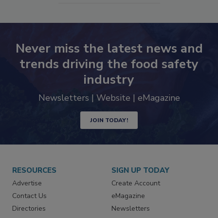
Never miss the latest news and
trends driving the food safety
industry
Newsletters | Website | eMagazine
JOIN TODAY!
RESOURCES
SIGN UP TODAY
Advertise
Create Account
Contact Us
eMagazine
Directories
Newsletters