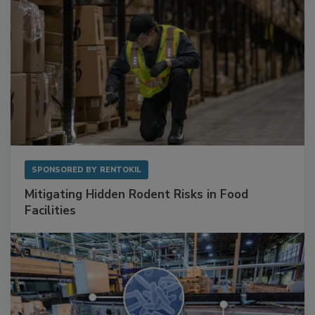
SPONSORED BY
RENTOKIL
Mitigating Hidden Rodent Risks in Food
Facilities