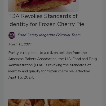
FDA Revokes Standards of
Identity for Frozen Cherry Pie
Food Safety Magazine Editorial Team
March 15, 2024
Partly in response to a citizen petition from the
American Bakers Association, the U.S. Food and Drug
Administration (FDA) is revoking the standards of
identity and quality for frozen cherry pie, effective
April 15, 2024.