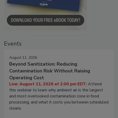
Events
August 11, 2026
Beyond Sanitization: Reducing
Contamination Risk Without Raising
Operating Cost
Live: August 11, 2026 at 2:00 pm EDT:
Attend
this webinar to learn why ambient air is the largest
and most overlooked contamination zone in food
processing, and what it costs you between scheduled
cleans.