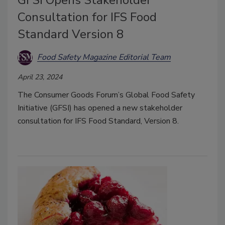
Consultation for IFS Food
Standard Version 8
Food Safety Magazine Editorial Team
April 23, 2024
The Consumer Goods Forum’s Global Food Safety
Initiative (GFSI) has opened a new stakeholder
consultation for IFS Food Standard, Version 8.