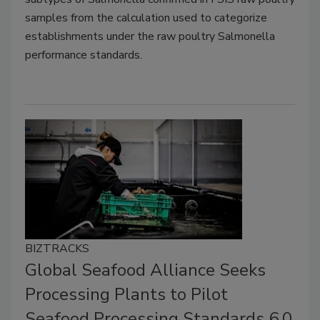
samples from the calculation used to categorize
establishments under the raw poultry Salmonella
performance standards.
BIZTRACKS
Global Seafood Alliance Seeks
Processing Plants to Pilot
Seafood Processing Standards 6.0