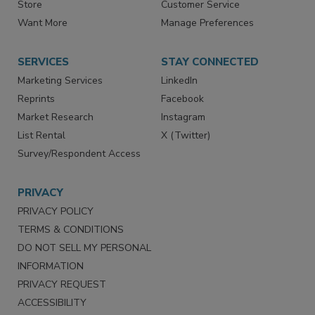
Store
Customer Service
Want More
Manage Preferences
SERVICES
STAY CONNECTED
Marketing Services
LinkedIn
Reprints
Facebook
Market Research
Instagram
List Rental
X (Twitter)
Survey/Respondent Access
PRIVACY
PRIVACY POLICY
TERMS & CONDITIONS
DO NOT SELL MY PERSONAL
INFORMATION
PRIVACY REQUEST
ACCESSIBILITY