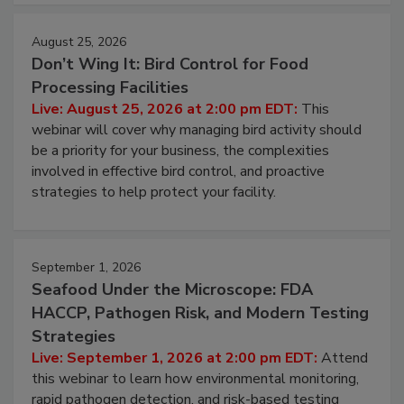
August 25, 2026
Don’t Wing It: Bird Control for Food
Processing Facilities
Live: August 25, 2026 at 2:00 pm EDT:
This
webinar will cover why managing bird activity should
be a priority for your business, the complexities
involved in effective bird control, and proactive
strategies to help protect your facility.
September 1, 2026
Seafood Under the Microscope: FDA
HACCP, Pathogen Risk, and Modern Testing
Strategies
Live: September 1, 2026 at 2:00 pm EDT:
Attend
this webinar to learn how environmental monitoring,
rapid pathogen detection, and risk-based testing