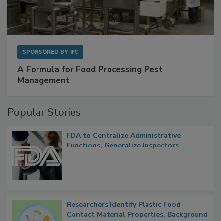
SPONSORED BY
IFC
A Formula for Food Processing Pest
Management
Popular Stories
FDA to Centralize Administrative
Functions, Generalize Inspectors
Researchers Identify Plastic Food
Contact Material Properties, Background