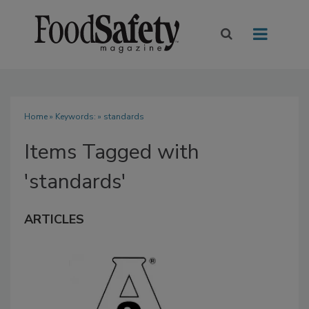
Home
» Keywords: » standards
Items Tagged with
'standards'
ARTICLES