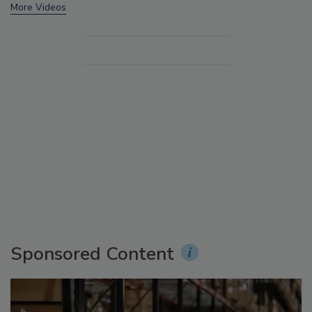
More Videos
Sponsored Content