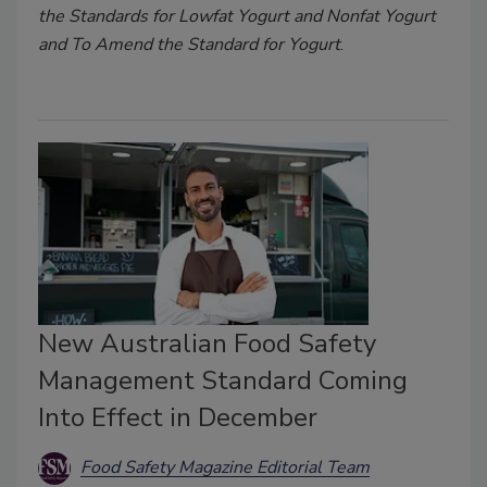
the Standards for Lowfat Yogurt and Nonfat Yogurt
and To Amend the Standard for Yogurt
.
New Australian Food Safety
Management Standard Coming
Into Effect in December
Food Safety Magazine Editorial Team