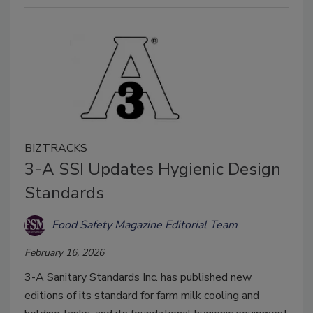
BIZTRACKS
3-A SSI Updates Hygienic Design
Standards
Food Safety Magazine Editorial Team
February 16, 2026
3-A Sanitary Standards Inc. has published new
editions of its standard for farm milk cooling and