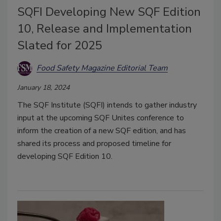
SQFI Developing New SQF Edition
10, Release and Implementation
Slated for 2025
Food Safety Magazine Editorial Team
January 18, 2024
The SQF Institute (SQFI) intends to gather industry
input at the upcoming SQF Unites conference to
inform the creation of a new SQF edition, and has
shared its process and proposed timeline for
developing SQF Edition 10.