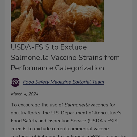
USDA-FSIS to Exclude
Salmonella Vaccine Strains from
Performance Categorization
Food Safety Magazine Editorial Team
March 4, 2024
To encourage the use of
Salmonella
vaccines for
poultry flocks, the U.S. Department of Agriculture’s
Food Safety and Inspection Service (USDA’s FSIS)
intends to exclude current commercial vaccine
subtypes of Salmonella confirmed in FSIS raw poultry