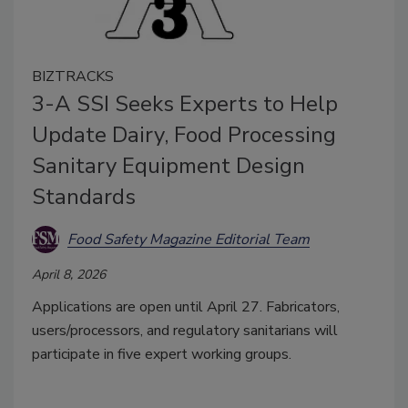
BIZTRACKS
3-A SSI Seeks Experts to Help
Update Dairy, Food Processing
Sanitary Equipment Design
Standards
Food Safety Magazine Editorial Team
April 8, 2026
Applications are open until April 27. Fabricators,
users/processors, and regulatory sanitarians will
participate in five expert working groups.