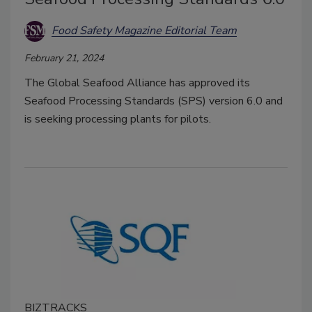
Food Safety Magazine Editorial Team
February 21, 2024
The Global Seafood Alliance has approved its
Seafood Processing Standards (SPS) version 6.0 and
is seeking processing plants for pilots.
BIZTRACKS