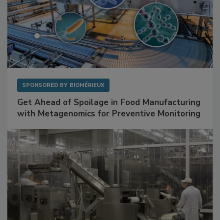
SPONSORED BY
BIOMÉRIEUX
Get Ahead of Spoilage in Food Manufacturing
with Metagenomics for Preventive Monitoring