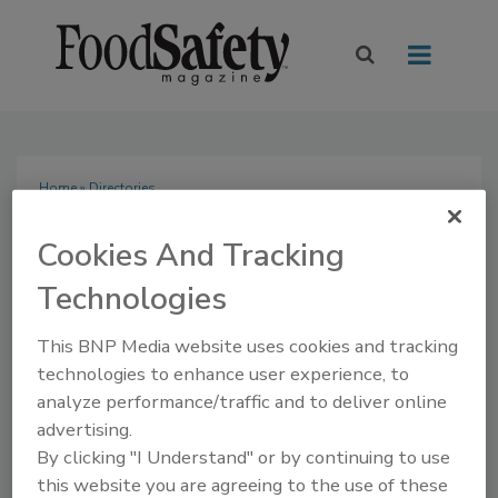
Home
» Directories
Directories
Cookies And Tracking
Technologies
This BNP Media website uses cookies and tracking
Buyer's Guide
technologies to enhance user experience, to
analyze performance/traffic and to deliver online
The Food Safety Magazine Buyer’s Guide showcases
advertising.
leading vendors, suppliers, manufacturers and service
By clicking "I Understand" or by continuing to use
providers of food safety solutions on how to monitor,
this website you are agreeing to the use of these
defend and solve safety issues around food and