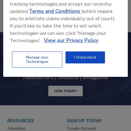
tracking technologies and accept our recently
beverage products and processes.
More
updated
Terms and Conditions
(which require
you to arbitrate claims individually out of court).
If you'd like to take the time to set which
technologies we can use, click 'Manage your
Technologies'.
View our Privacy Policy
Never miss the latest news and
trends driving the food safety
Manage your
I Understand
Technologies
industry
Newsletters | Website | eMagazine
JOIN TODAY!
RESOURCES
SIGN UP TODAY
Advertise
Create Account