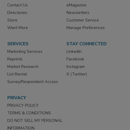
Contact Us
eMagazine
Directories
Newsletters
Store
Customer Service
Want More
Manage Preferences
SERVICES
STAY CONNECTED
Marketing Services
LinkedIn
Reprints
Facebook
Market Research
Instagram
List Rental
X (Twitter)
Survey/Respondent Access
PRIVACY
PRIVACY POLICY
TERMS & CONDITIONS
DO NOT SELL MY PERSONAL
INFORMATION