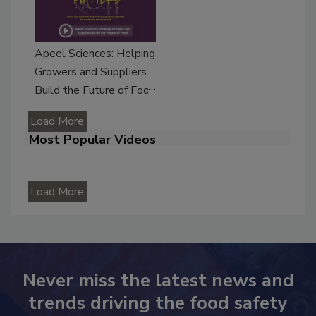
Apeel Sciences: Helping
Growers and Suppliers
Build the Future of Food
Load More
Most Popular Videos
Load More
Never miss the latest news and
trends driving the food safety