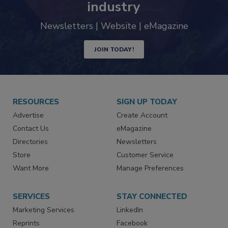
industry
Newsletters | Website | eMagazine
JOIN TODAY!
RESOURCES
SIGN UP TODAY
Advertise
Create Account
Contact Us
eMagazine
Directories
Newsletters
Store
Customer Service
Want More
Manage Preferences
SERVICES
STAY CONNECTED
Marketing Services
LinkedIn
Reprints
Facebook