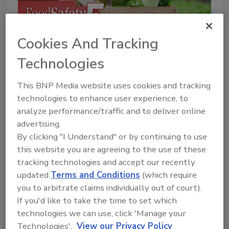
P
Cookies And Tracking
l
Now Playing
Technologies
Food Safety Five Ep. 35: Produce
This BNP Media website uses cookies and tracking
Safety Science and Small Growers’
Perspectives
technologies to enhance user experience, to
a
Mon, 20 Jul 2026 19:06:39 GMT
analyze performance/traffic and to deliver online
This episode of Food Safety Five highlights
advertising.
new research on cold storage practices for
By clicking "I Understand" or by continuing to use
fresh-cut produce, food safety perspectives
y
this website you are agreeing to the use of these
among small-scale produce growers exempt
tracking technologies and accept our recently
from FDA's FSMA Produce Safety Rule, and
updated
Terms and Conditions
(which require
water management strategies that reduce
you to arbitrate claims individually out of court).
V
If you'd like to take the time to set which
arsenic in rice.
technologies we can use, click 'Manage your
Image credit: jcomp via Magnific
Technologies'.
View our Privacy Policy