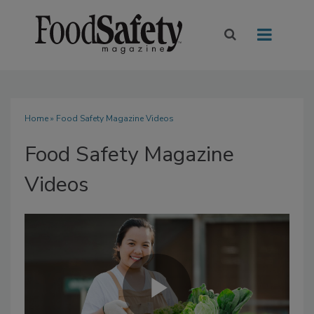
Home
» Food Safety Magazine Videos
Food Safety Magazine
Videos