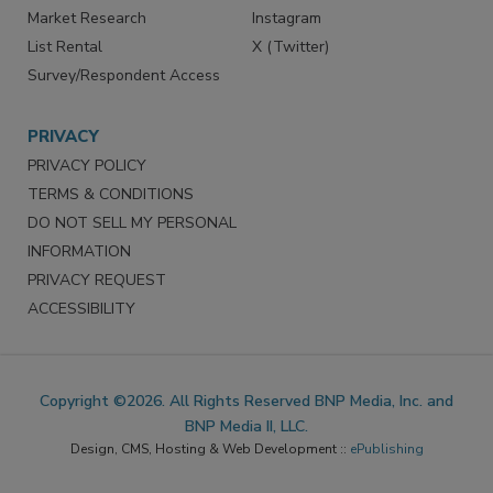
Market Research
Instagram
List Rental
X (Twitter)
Survey/Respondent Access
PRIVACY
PRIVACY POLICY
TERMS & CONDITIONS
DO NOT SELL MY PERSONAL
INFORMATION
PRIVACY REQUEST
ACCESSIBILITY
Copyright ©2026. All Rights Reserved BNP Media, Inc. and
BNP Media II, LLC.
Design, CMS, Hosting & Web Development ::
ePublishing