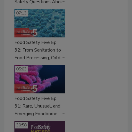
Safety Questions About
Sweeteners, Food
07:13
Dyes, and UPFs
Food Safety Five Ep.
32: From Sanitation to
Food Processing, Cold
Plasma Does It All
05:03
Food Safety Five Ep.
31: Rare, Unusual, and
Emerging Foodborne
Pathogens of Growing
30:58
Concern