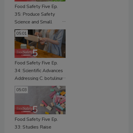
Food Safety Five Ep.
35: Produce Safety
Science and Small
Growers’ Perspectives
05:01
Food Safety Five Ep.
34: Scientific Advances
Addressing C. botulinum
in Food
05:03
Food Safety Five Ep.
33: Studies Raise