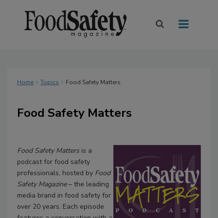
Home
Topics
Food Safety Matters
Food Safety Matters
Food Safety Matters
is a
podcast for food safety
professionals, hosted by
Food
Safety Magazine
– the leading
media brand in food safety for
over 20 years. Each episode
features a conversation with a