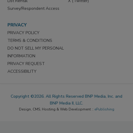
List Rental
X (Twitter)
Survey/Respondent Access
PRIVACY
PRIVACY POLICY
TERMS & CONDITIONS
DO NOT SELL MY PERSONAL
INFORMATION
PRIVACY REQUEST
ACCESSIBILITY
Copyright ©2026. All Rights Reserved BNP Media, Inc. and
BNP Media II, LLC.
Design, CMS, Hosting & Web Development ::
ePublishing