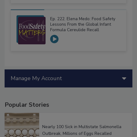
Ep. 222. Elena Medo: Food Safety
Lessons From the Global Infant
Formula Cereulide Recall
Manage My Account
Popular Stories
Nearly 100 Sick in Multistate Salmonella
Outbreak, Millions of Eggs Recalled