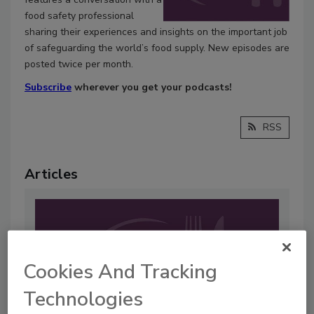
food safety professional
sharing their experiences and insights on the important job
of safeguarding the world’s food supply. New episodes are
posted twice per month.
Subscribe
wherever you get your podcasts!
RSS
Articles
Cookies And Tracking
Technologies