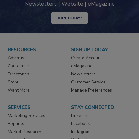
Newsletters | Website | eMagazine
JOIN TODAY!
RESOURCES
SIGN UP TODAY
Advertise
Create Account
Contact Us
eMagazine
Directories
Newsletters
Store
Customer Service
Want More
Manage Preferences
SERVICES
STAY CONNECTED
Marketing Services
LinkedIn
Reprints
Facebook
Market Research
Instagram