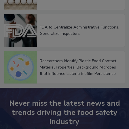
FDA to Centralize Administrative Functions,
Generalize Inspectors
Researchers Identify Plastic Food Contact
Material Properties, Background Microbes
that Influence Listeria Biofilm Persistence
Never miss the latest news and
trends driving the food safety
industry