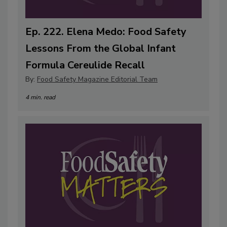
Ep. 222. Elena Medo: Food Safety
Lessons From the Global Infant
Formula Cereulide Recall
By:
Food Safety Magazine Editorial Team
4 min. read