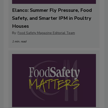
Elanco: Summer Fly Pressure, Food
Safety, and Smarter IPM in Poultry
Houses
By:
Food Safety Magazine Editorial Team
1 min. read