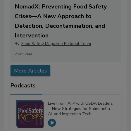
NomadX: Preventing Food Safety
Crises—A New Approach to
Detection, Decontamination, and
Intervention
By:
Food Safety Magazine Editorial Team
2 min. read
More Articles
Podcasts
Live From IAFP with USDA Leaders
—New Strategies for Salmonella,
AI, and Inspection Tech