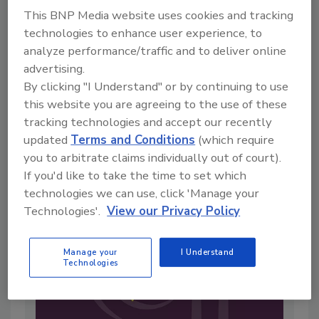
This BNP Media website uses cookies and tracking
technologies to enhance user experience, to
analyze performance/traffic and to deliver online
Live From IAFP with USDA Leaders
advertising.
—New Strategies for Salmonella, AI,
By clicking "I Understand" or by continuing to use
this website you are agreeing to the use of these
and Inspection Tech
tracking technologies and accept our recently
By:
Food Safety Magazine Editorial Team
updated
Terms and Conditions
(which require
4 min. read
you to arbitrate claims individually out of court).
If you'd like to take the time to set which
technologies we can use, click 'Manage your
Technologies'.
View our Privacy Policy
Manage your
I Understand
Technologies