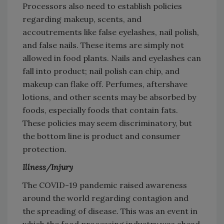
Processors also need to establish policies
regarding makeup, scents, and
accoutrements like false eyelashes, nail polish,
and false nails. These items are simply not
allowed in food plants. Nails and eyelashes can
fall into product; nail polish can chip, and
makeup can flake off. Perfumes, aftershave
lotions, and other scents may be absorbed by
foods, especially foods that contain fats.
These policies may seem discriminatory, but
the bottom line is product and consumer
protection.
Illness/Injury
The COVID-19 pandemic raised awareness
around the world regarding contagion and
the spreading of disease. This was an event in
which the food processing industry was ahead