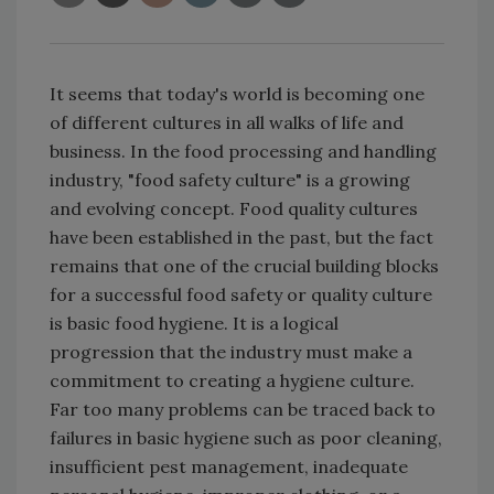
It seems that today's world is becoming one
of different cultures in all walks of life and
business. In the food processing and handling
industry, "food safety culture" is a growing
and evolving concept. Food quality cultures
have been established in the past, but the fact
remains that one of the crucial building blocks
for a successful food safety or quality culture
is basic food hygiene. It is a logical
progression that the industry must make a
commitment to creating a hygiene culture.
Far too many problems can be traced back to
failures in basic hygiene such as poor cleaning,
insufficient pest management, inadequate