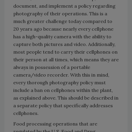
document, and implement a policy regarding
photography of their operations. This is a
much greater challenge today compared to
20 years ago because nearly every cellphone
has a high-quality camera with the ability to
capture both pictures and video. Additionally,
most people tend to carry their cellphones on
their person at all times, which means they are
always in possession of a portable
camera/video recorder. With this in mind,
every thorough photography policy must
include a ban on cellphones within the plant,
as explained above. This should be described in
a separate policy that specifically addresses
cellphones.
Food processing operations that are
regulated by the U.S. Food and Drug