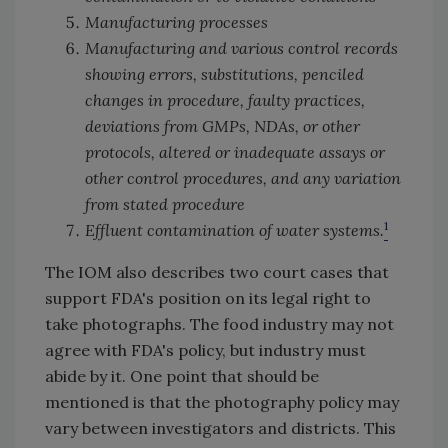
Manufacturing processes
Manufacturing and various control records
showing errors, substitutions, penciled
changes in procedure, faulty practices,
deviations from GMPs, NDAs, or other
protocols, altered or inadequate assays or
other control procedures, and any variation
from stated procedure
1
Effluent contamination of water systems.
The IOM also describes two court cases that
support FDA's position on its legal right to
take photographs. The food industry may not
agree with FDA's policy, but industry must
abide by it. One point that should be
mentioned is that the photography policy may
vary between investigators and districts. This