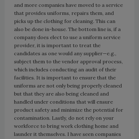
and more companies have moved to a service
that provides uniforms, repairs them, and
picks up the clothing for cleaning. This can
also be done in-house. The bottom line is, if a
company does elect to use a uniform service
provider, it is important to treat the
candidates as one would any supplier—e.g.,
subject them to the vendor approval process,
which includes conducting an audit of their
facilities. It is important to ensure that the
uniforms are not only being properly cleaned
but that they are also being cleaned and
handled under conditions that will ensure
product safety and minimize the potential for
contamination. Lastly, do not rely on your
workforce to bring work clothing home and
launder it themselves. I have seen companies