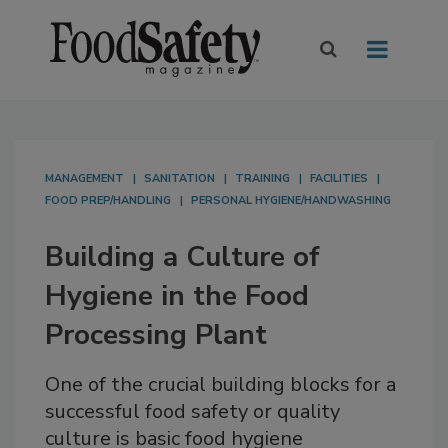
MANAGEMENT
SANITATION
TRAINING
FACILITIES
FOOD PREP/HANDLING
PERSONAL HYGIENE/HANDWASHING
Building a Culture of
Hygiene in the Food
Processing Plant
One of the crucial building blocks for a
successful food safety or quality
culture is basic food hygiene