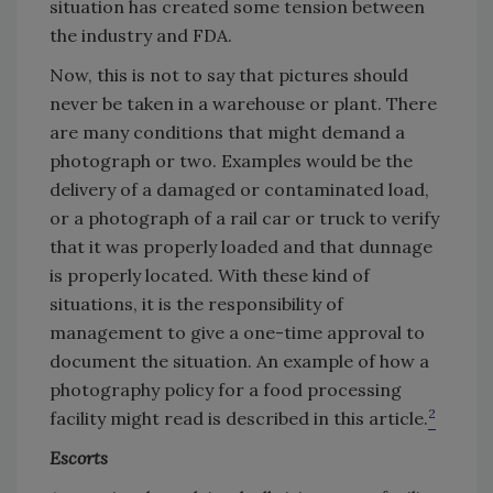
situation has created some tension between
the industry and FDA.
Now, this is not to say that pictures should
never be taken in a warehouse or plant. There
are many conditions that might demand a
photograph or two. Examples would be the
delivery of a damaged or contaminated load,
or a photograph of a rail car or truck to verify
that it was properly loaded and that dunnage
is properly located. With these kind of
situations, it is the responsibility of
management to give a one-time approval to
document the situation. An example of how a
photography policy for a food processing
2
facility might read is described in this article.
Escorts