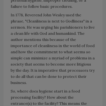
personal hygiene, improper clothing, or a
failure to follow basic procedures.
In 1778, Reverend John Wesley used the
phrase, "Cleanliness is next to Godliness" in a
sermon. He was urging his parishioners to live
a clean life with God and humankind. The
author mentions this because of the
importance of cleanliness in the world of food
and how the commitment to what seems so
simple can minimize a myriad of problems in a
society that seems to become more litigious
by the day. It is imperative that processors try
to do all that can be done to protect their
business.
So, where does hygiene start in a food
processing facility? How about the
entrance(s) to the facility? This means the