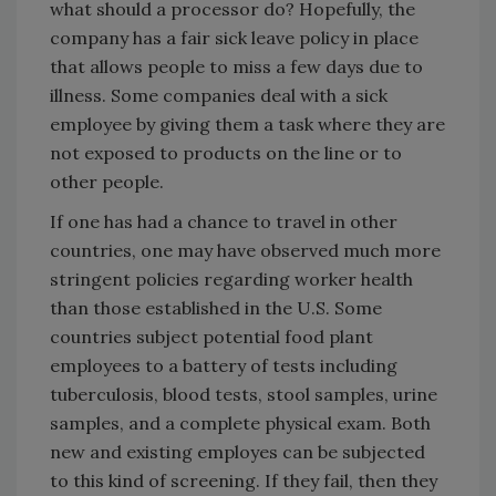
what should a processor do? Hopefully, the
company has a fair sick leave policy in place
that allows people to miss a few days due to
illness. Some companies deal with a sick
employee by giving them a task where they are
not exposed to products on the line or to
other people.
If one has had a chance to travel in other
countries, one may have observed much more
stringent policies regarding worker health
than those established in the U.S. Some
countries subject potential food plant
employees to a battery of tests including
tuberculosis, blood tests, stool samples, urine
samples, and a complete physical exam. Both
new and existing employes can be subjected
to this kind of screening. If they fail, then they