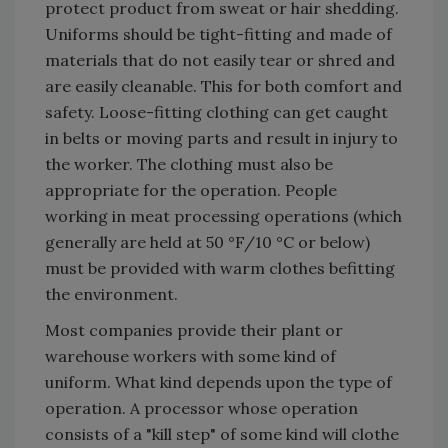
protect product from sweat or hair shedding.
Uniforms should be tight-fitting and made of
materials that do not easily tear or shred and
are easily cleanable. This for both comfort and
safety. Loose-fitting clothing can get caught
in belts or moving parts and result in injury to
the worker. The clothing must also be
appropriate for the operation. People
working in meat processing operations (which
generally are held at 50 °F/10 °C or below)
must be provided with warm clothes befitting
the environment.
Most companies provide their plant or
warehouse workers with some kind of
uniform. What kind depends upon the type of
operation. A processor whose operation
consists of a "kill step" of some kind will clothe