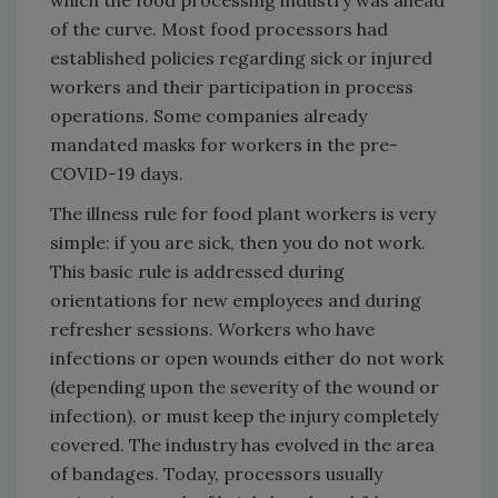
of the curve. Most food processors had
established policies regarding sick or injured
workers and their participation in process
operations. Some companies already
mandated masks for workers in the pre-
COVID-19 days.
The illness rule for food plant workers is very
simple: if you are sick, then you do not work.
This basic rule is addressed during
orientations for new employees and during
refresher sessions. Workers who have
infections or open wounds either do not work
(depending upon the severity of the wound or
infection), or must keep the injury completely
covered. The industry has evolved in the area
of bandages. Today, processors usually