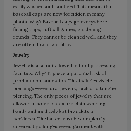
easily washed and sanitized. This means that
baseball caps are now forbidden in many
plants. Why? Baseball caps go everywhere—
fishing trips, softball games, gardening
rounds. They cannot be cleaned well, and they
are often downright filthy.
Jewelry
Jewelry is also not allowed in food processing
facilities. Why? It poses a potential risk of
product contamination. This includes visible
piercings—even oral jewelry, such as a tongue
piercing. The only pieces of jewelry that are
allowed in some plants are plain wedding
bands and medical alert bracelets or
necklaces. The latter must be completely
covered by a long-sleeved garment with