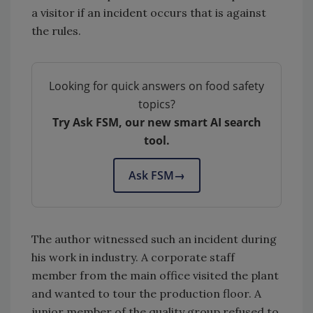
a visitor if an incident occurs that is against
the rules.
Looking for quick answers on food safety
topics?
Try Ask FSM, our new smart AI search
tool.
Ask FSM
→
The author witnessed such an incident during
his work in industry. A corporate staff
member from the main office visited the plant
and wanted to tour the production floor. A
junior member of the quality group refused to