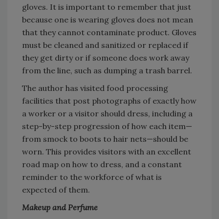
gloves. It is important to remember that just
because one is wearing gloves does not mean
that they cannot contaminate product. Gloves
must be cleaned and sanitized or replaced if
they get dirty or if someone does work away
from the line, such as dumping a trash barrel.
The author has visited food processing
facilities that post photographs of exactly how
a worker or a visitor should dress, including a
step-by-step progression of how each item—
from smock to boots to hair nets—should be
worn. This provides visitors with an excellent
road map on how to dress, and a constant
reminder to the workforce of what is
expected of them.
Makeup and Perfume