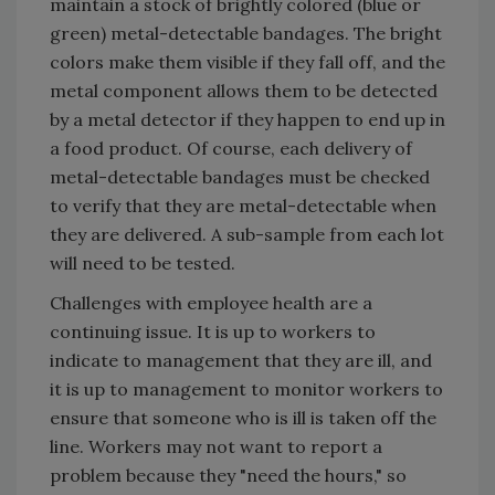
maintain a stock of brightly colored (blue or
green) metal-detectable bandages. The bright
colors make them visible if they fall off, and the
metal component allows them to be detected
by a metal detector if they happen to end up in
a food product. Of course, each delivery of
metal-detectable bandages must be checked
to verify that they are metal-detectable when
they are delivered. A sub-sample from each lot
will need to be tested.
Challenges with employee health are a
continuing issue. It is up to workers to
indicate to management that they are ill, and
it is up to management to monitor workers to
ensure that someone who is ill is taken off the
line. Workers may not want to report a
problem because they "need the hours," so