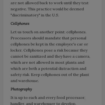
are not allowed back to work until they test
negative. This practice would be deemed
"discriminatory" in the U.S.
Cellphones
Let us touch on another point: cellphones.
Processors should mandate that personal
cellphones be kept in the employee's car or
locker. Cellphones pose a risk because they
cannot be sanitized and they have a camera,
which are not allowed in most plants and
which are both a potential distraction and
safety risk. Keep cellphones out of the plant
and warehouse.
Photography
It is up to each and every food processor,
handler, and warehouser to develop,