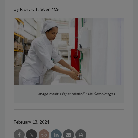
By
Richard F. Stier, M.S.
Image credit: Hispanolistic/E+ via Getty Images
February 13, 2024