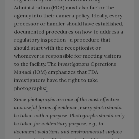
Administration (FDA) must also factor the
agency into their camera policy. Ideally, every
processor or handler should have established,
documented procedures on how to address a
regulatory inspection—a procedure that
should start with the receptionist or
whomever is responsible for meeting visitors
to the facility. The
Investigations Operations
Manual
(IOM) emphasizes that FDA
investigators have the right to take
1
photographs:
Since photographs are one of the most effective
and useful forms of evidence, every photo should
be taken with a purpose. Photographs should only
be taken for evidentiary purpose, e.g., to
document violations and environmental surface