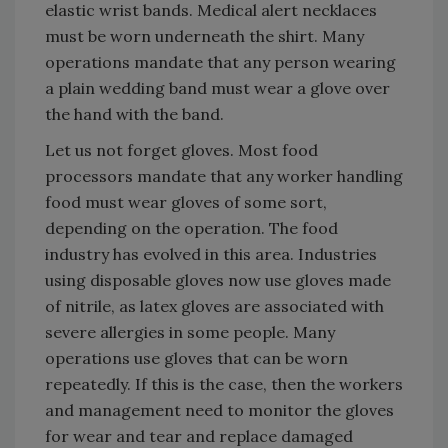
elastic wrist bands. Medical alert necklaces
must be worn underneath the shirt. Many
operations mandate that any person wearing
a plain wedding band must wear a glove over
the hand with the band.
Let us not forget gloves. Most food
processors mandate that any worker handling
food must wear gloves of some sort,
depending on the operation. The food
industry has evolved in this area. Industries
using disposable gloves now use gloves made
of nitrile, as latex gloves are associated with
severe allergies in some people. Many
operations use gloves that can be worn
repeatedly. If this is the case, then the workers
and management need to monitor the gloves
for wear and tear and replace damaged