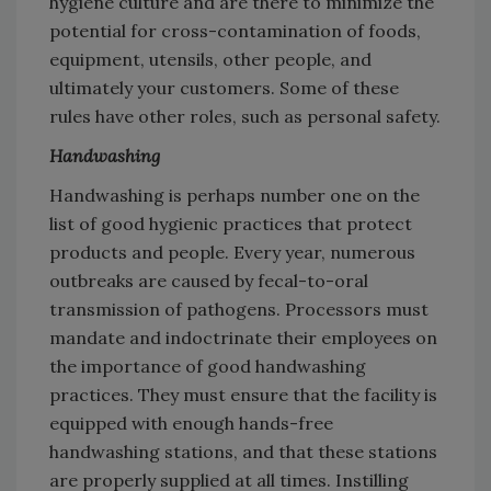
hygiene culture and are there to minimize the
potential for cross-contamination of foods,
equipment, utensils, other people, and
ultimately your customers. Some of these
rules have other roles, such as personal safety.
Handwashing
Handwashing is perhaps number one on the
list of good hygienic practices that protect
products and people. Every year, numerous
outbreaks are caused by fecal-to-oral
transmission of pathogens. Processors must
mandate and indoctrinate their employees on
the importance of good handwashing
practices. They must ensure that the facility is
equipped with enough hands-free
handwashing stations, and that these stations
are properly supplied at all times. Instilling