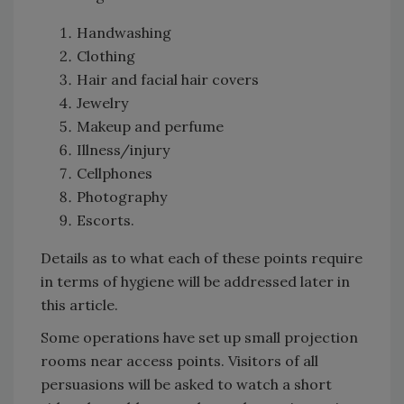
Handwashing
Clothing
Hair and facial hair covers
Jewelry
Makeup and perfume
Illness/injury
Cellphones
Photography
Escorts.
Details as to what each of these points require
in terms of hygiene will be addressed later in
this article.
Some operations have set up small projection
rooms near access points. Visitors of all
persuasions will be asked to watch a short