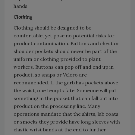
hands.
Clothing
Clothing should be designed to be
comfortable, yet pose no potential risks for
product contamination. Buttons and chest or
shoulder pockets should never be part of the
uniform or clothing provided to plant
workers. Buttons can pop off and end up in
product, so snaps or Velcro are
recommended. If the garb has pockets above
the waist, one tempts fate. Someone will put
something in the pocket that can fall out into
product on the processing line. Many
operations mandate that the shirts, lab coats,
or smocks they provide have long sleeves with
elastic wrist bands at the end to further