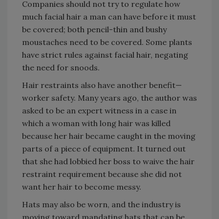
Companies should not try to regulate how
much facial hair a man can have before it must
be covered; both pencil-thin and bushy
moustaches need to be covered. Some plants
have strict rules against facial hair, negating
the need for snoods.
Hair restraints also have another benefit—
worker safety. Many years ago, the author was
asked to be an expert witness in a case in
which a woman with long hair was killed
because her hair became caught in the moving
parts of a piece of equipment. It turned out
that she had lobbied her boss to waive the hair
restraint requirement because she did not
want her hair to become messy.
Hats may also be worn, and the industry is
moving toward mandating hats that can be