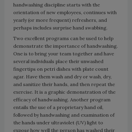
handwashing discipline starts with the
orientation of new employees, continues with
yearly (or more frequent) refreshers, and
perhaps includes surprise hand swabbing.
Two excellent programs can be used to help
demonstrate the importance of handwashing.
One is to bring your team together and have
several individuals place their unwashed
fingertips on petri dishes with plate count
agar. Have them wash and dry or wash, dry,
and sanitize their hands, and then repeat the
exercise. It is a graphic demonstration of the
efficacy of handwashing. Another program
entails the use of a proprietary hand oil,
followed by handwashing and examination of
the hands under ultraviolet (UV) light to
expose how well the person has washed their