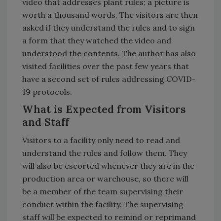
video that addresses plant rules; a picture is
worth a thousand words. The visitors are then
asked if they understand the rules and to sign
a form that they watched the video and
understood the contents. The author has also
visited facilities over the past few years that
have a second set of rules addressing COVID-
19 protocols.
What is Expected from Visitors
and Staff
Visitors to a facility only need to read and
understand the rules and follow them. They
will also be escorted whenever they are in the
production area or warehouse, so there will
be a member of the team supervising their
conduct within the facility. The supervising
staff will be expected to remind or reprimand