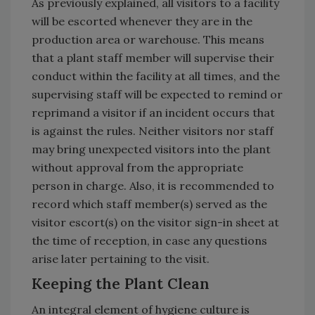
As previously explained, all visitors to a facility
will be escorted whenever they are in the
production area or warehouse. This means
that a plant staff member will supervise their
conduct within the facility at all times, and the
supervising staff will be expected to remind or
reprimand a visitor if an incident occurs that
is against the rules. Neither visitors nor staff
may bring unexpected visitors into the plant
without approval from the appropriate
person in charge. Also, it is recommended to
record which staff member(s) served as the
visitor escort(s) on the visitor sign-in sheet at
the time of reception, in case any questions
arise later pertaining to the visit.
Keeping the Plant Clean
An integral element of hygiene culture is