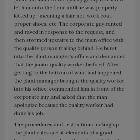
let him onto the floor until he was properly
kitted up—meaning a hair net, work coat,
proper shoes, etc. The corporate guy ranted
and raved in response to the request, and
then stormed upstairs to the main office with
the quality person trailing behind. He burst
into the plant manager's office and demanded
that the junior quality worker be fired. After
getting to the bottom of what had happened,
the plant manager brought the quality worker
into his office, commended him in front of the
corporate guy, and asked that the man
apologize because the quality worker had
done his job.
The procedures and restrictions making up
the plant rules are all elements of a good