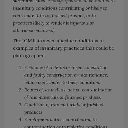
subsample sites. Photographs should be related to
insanitary conditions contributing or likely to
contribute filth to finished product, or to
practices likely to render it injurious or
1
otherwise violative.
The IOM lists seven specific conditions or
examples of insanitary practices that could be
photographed:
Evidence of rodents or insect infestation
and faulty construction or maintenance,
which contributes to these conditions
Routes of, as well as, actual contamination
of raw materials or finished products
Condition of raw materials or finished
products
Employee practices contributing to
contamination or to violative conditions