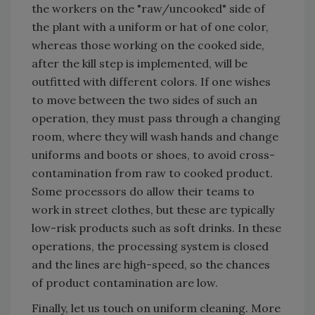
the workers on the "raw/uncooked" side of
the plant with a uniform or hat of one color,
whereas those working on the cooked side,
after the kill step is implemented, will be
outfitted with different colors. If one wishes
to move between the two sides of such an
operation, they must pass through a changing
room, where they will wash hands and change
uniforms and boots or shoes, to avoid cross-
contamination from raw to cooked product.
Some processors do allow their teams to
work in street clothes, but these are typically
low-risk products such as soft drinks. In these
operations, the processing system is closed
and the lines are high-speed, so the chances
of product contamination are low.
Finally, let us touch on uniform cleaning. More