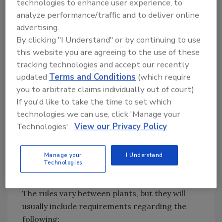
process. The expectation today is that anyone
technologies to enhance user experience, to
entering the facility will be presented with a
analyze performance/traffic and to deliver online
advertising.
list of plant rules that they must read, as well
By clicking "I Understand" or by continuing to use
as a form they must sign acknowledging that
this website you are agreeing to the use of these
they have read and understand the rules. The
tracking technologies and accept our recently
sign-in form may look something like that
updated
Terms and Conditions
(which require
shown in
Figure 1
.
you to arbitrate claims individually out of court).
FIGURE 1.
Sample Visitor's Sign-In Form for a
If you'd like to take the time to set which
Food Processing Facility
technologies we can use, click 'Manage your
Technologies'.
View our Privacy Policy
Manage your
I Understand
Technologies
Credit: Richard F. Stier
The rules vary between plants, but they will
usually include requirements regarding the
following: