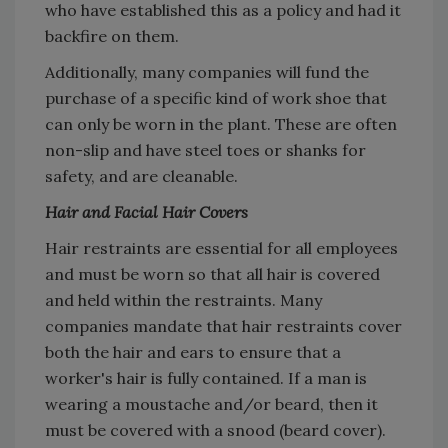
who have established this as a policy and had it
backfire on them.
Additionally, many companies will fund the
purchase of a specific kind of work shoe that
can only be worn in the plant. These are often
non-slip and have steel toes or shanks for
safety, and are cleanable.
Hair and Facial Hair Covers
Hair restraints are essential for all employees
and must be worn so that all hair is covered
and held within the restraints. Many
companies mandate that hair restraints cover
both the hair and ears to ensure that a
worker's hair is fully contained. If a man is
wearing a moustache and/or beard, then it
must be covered with a snood (beard cover).