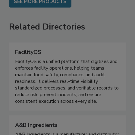
SEE MORE PRODUCTS
Related Directories
FacilityOS
FacilityOS is a unified platform that digitizes and
enforces facility operations, helping teams
maintain food safety, compliance, and audit
readiness. It delivers real-time visibility,
standardized processes, and verifiable records to
reduce risk, prevent incidents, and ensure
consistent execution across every site.