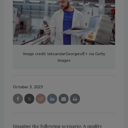
Image credit: leksandarGeorgiev/E+ via Getty
Images
October 3, 2023
Imagine the following scenario: A quality