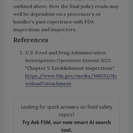
outlined above. How the final policy reads may
well be dependent on a processor's or
handler's past experience with FDA
inspections and inspectors.
References
U.S. Food and Drug Administration.
Investigations Operations Manual 2023
.
"Chapter 5: Establishment Inspections."
https://www.fda.gov/media/166533/do
wnload?attachment
.
Looking for quick answers on food safety
topics?
Try Ask FSM, our new smart AI search
tool.