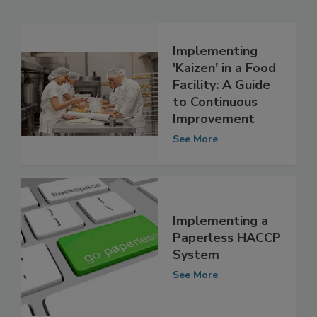
Related Articles
Implementing
'Kaizen' in a Food
Facility: A Guide
to Continuous
Improvement
See More
Implementing a
Paperless HACCP
System
See More