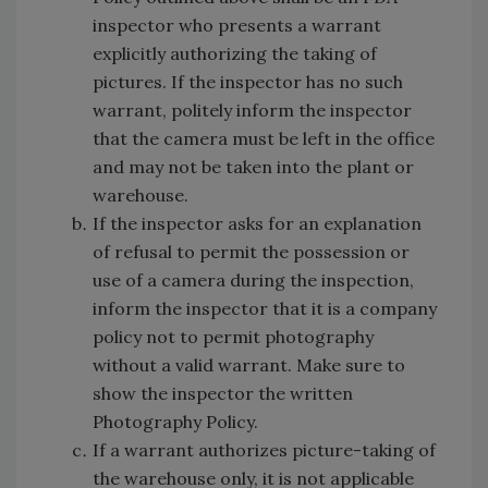
inspector who presents a warrant
explicitly authorizing the taking of
pictures. If the inspector has no such
warrant, politely inform the inspector
that the camera must be left in the office
and may not be taken into the plant or
warehouse.
If the inspector asks for an explanation
of refusal to permit the possession or
use of a camera during the inspection,
inform the inspector that it is a company
policy not to permit photography
without a valid warrant. Make sure to
show the inspector the written
Photography Policy.
If a warrant authorizes picture-taking of
the warehouse only, it is not applicable