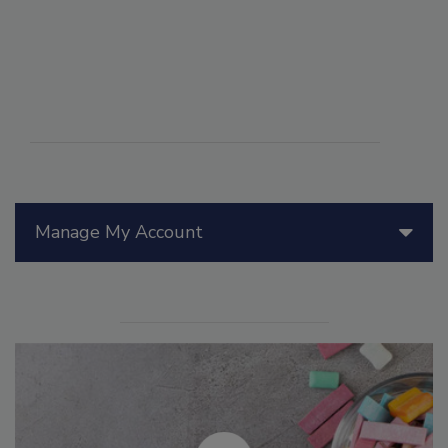
Manage My Account