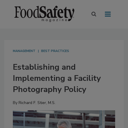
MANAGEMENT
BEST PRACTICES
Establishing and
Implementing a Facility
Photography Policy
By
Richard F. Stier, M.S.