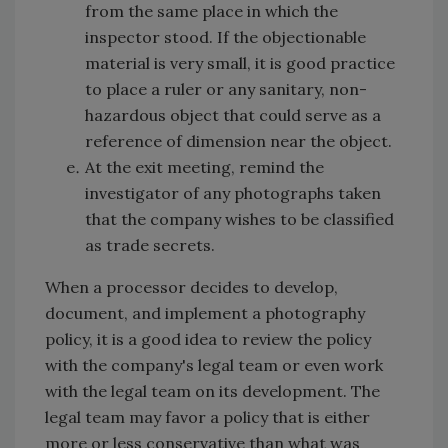
from the same place in which the
inspector stood. If the objectionable
material is very small, it is good practice
to place a ruler or any sanitary, non-
hazardous object that could serve as a
reference of dimension near the object.
At the exit meeting, remind the
investigator of any photographs taken
that the company wishes to be classified
as trade secrets.
When a processor decides to develop,
document, and implement a photography
policy, it is a good idea to review the policy
with the company's legal team or even work
with the legal team on its development. The
legal team may favor a policy that is either
more or less conservative than what was