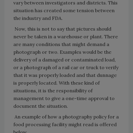
vary between investigators and districts. This
situation has created some tension between
the industry and FDA.
Now, this is not to say that pictures should
never be taken in a warehouse or plant. There
are many conditions that might demand a
photograph or two. Examples would be the
delivery of a damaged or contaminated load,
or a photograph of a rail car or truck to verify
that it was properly loaded and that dunnage
is properly located. With these kind of
situations, it is the responsibility of
management to give a one-time approval to
document the situation.
An example of how a photography policy for a
food processing facility might read is offered
below.