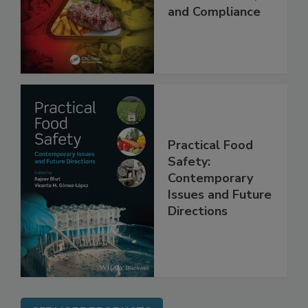
Applications,
Best Practices,
and Compliance
Practical Food
Safety:
Contemporary
Issues and Future
Directions