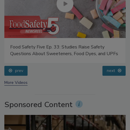
Food Safety Five Ep. 33: Studies Raise Safety
Questions About Sweeteners, Food Dyes, and UPFs
prev
next
More Videos
Sponsored Content