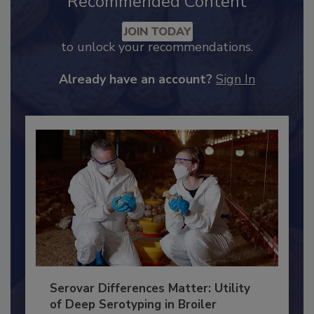
Recommended Content
JOIN TODAY
to unlock your recommendations.
Already have an account?
Sign In