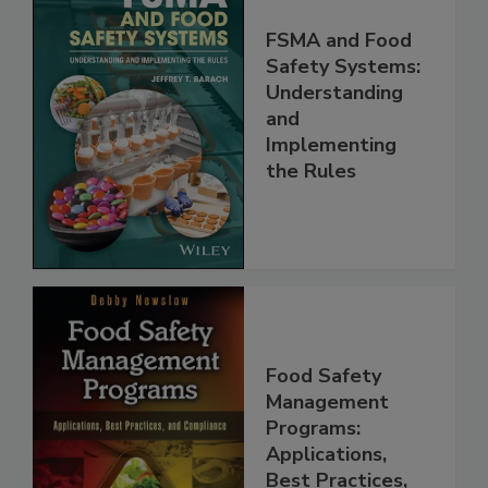
FSMA and Food
Safety Systems:
Understanding
and
Implementing
the Rules
Food Safety
Management
Programs: