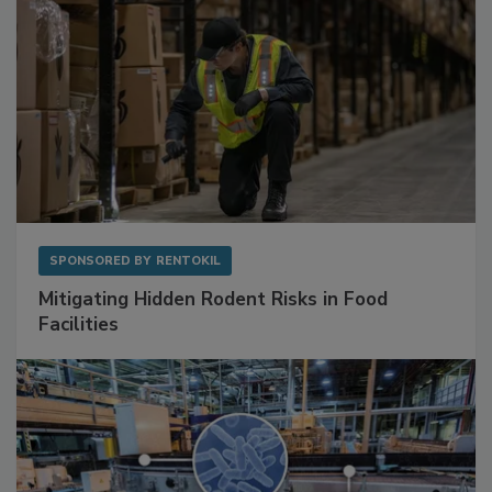
SPONSORED BY
RENTOKIL
Mitigating Hidden Rodent Risks in Food
Facilities