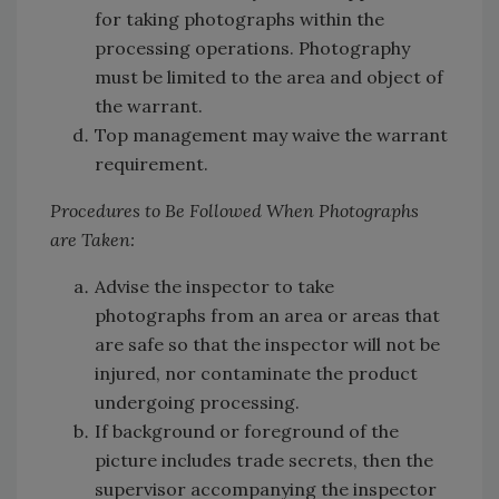
for taking photographs within the
processing operations. Photography
must be limited to the area and object of
the warrant.
Top management may waive the warrant
requirement.
Procedures to Be Followed When Photographs
are Taken:
Advise the inspector to take
photographs from an area or areas that
are safe so that the inspector will not be
injured, nor contaminate the product
undergoing processing.
If background or foreground of the
picture includes trade secrets, then the
supervisor accompanying the inspector