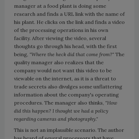
manager at a food plant is doing some
research and finds a URL link with the name of
his plant. He clicks on the link and finds a video
of the processing operations in his own
facility. After viewing the video, several
thoughts go through his head, with the first
being,
"Where the heck did that come from?"
The
quality manager also realizes that the
company would not want this video to be
viewable on the internet, as it is a threat to
trade secrets also divulges some unflattering
information about the company's operating
procedures. The manager also thinks,
"How
did this happen? I thought we had a policy
regarding cameras and photography."
This is not an implausible scenario. The author
has heard of several processors that have