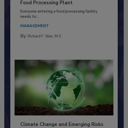
Building a Culture of Hygiene in the
Food Processing Plant
Everyone entering a food processing facility
needs to...
MANAGEMENT
By:
Richard F. Stier, M.S.