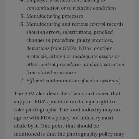
contamination or to violative conditions
Manufacturing processes
Manufacturing and various control records
showing errors, substitutions, penciled
changes in procedure, faulty practices,
deviations from GMPs, NDAs, or other
protocols, altered or inadequate assays or
other control procedures, and any variation
from stated procedure
1
Effluent contamination of water systems.
The IOM also describes two court cases that
support FDA's position on its legal right to
take photographs. The food industry may not
agree with FDA's policy, but industry must
abide by it. One point that should be
mentioned is that the photography policy may