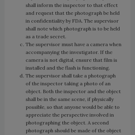
shall inform the inspector to that effect
and request that the photograph be held
in confidentiality by FDA. The supervisor
shall note which photograph is to be held
as a trade secret.
The supervisor must have a camera when
accompanying the investigator. If the
camera is not digital, ensure that film is
installed and the flash is functioning.
The supervisor shall take a photograph
of the inspector taking a photo of an
object. Both the inspector and the object
shall be in the same scene, if physically
possible, so that anyone would be able to
appreciate the perspective involved in
photographing the object. A second
photograph should be made of the object