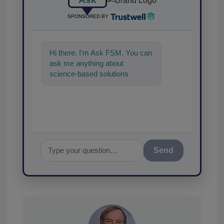
SPONSORED BY
Hi there. I'm Ask FSM. You can
ask me anything about
science-based solutions for
food safety and quality
assurance, and I'
Send