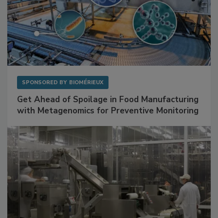
SPONSORED BY
BIOMÉRIEUX
Get Ahead of Spoilage in Food Manufacturing
with Metagenomics for Preventive Monitoring