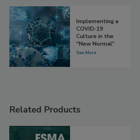
Implementing a
COVID-19
Culture in the
“New Normal”
See More
Related Products