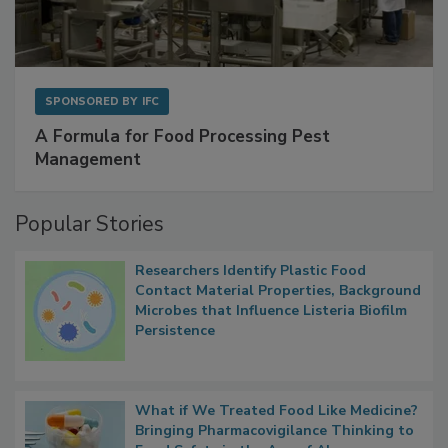
SPONSORED BY
IFC
A Formula for Food Processing Pest
Management
Popular Stories
Researchers Identify Plastic Food
Contact Material Properties, Background
Microbes that Influence Listeria Biofilm
Persistence