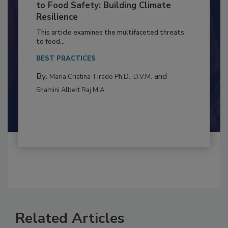
Climate Change and Emerging Risks
to Food Safety: Building Climate
Resilience
This article examines the multifaceted threats
to food...
BEST PRACTICES
By:
and
Maria Cristina Tirado Ph.D., D.V.M.
Shamini Albert Raj M.A.