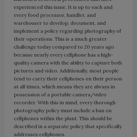
experienced this issue. It is up to each and
every food processor, handler, and
warehouser to develop, document, and
implement a policy regarding photography of
their operations. This is a much greater
challenge today compared to 20 years ago
because nearly every cellphone has a high-
quality camera with the ability to capture both
pictures and video. Additionally, most people
tend to carry their cellphones on their person
at all times, which means they are always in
possession of a portable camera/video
recorder. With this in mind, every thorough
photography policy must include a ban on
cellphones within the plant. This should be
described in a separate policy that specifically
addresses cellphones.