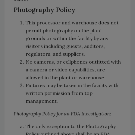
Photography Policy
This processor and warehouse does not
permit photography on the plant
grounds or within the facility by any
visitors including guests, auditors,
regulators, and suppliers.
No cameras, or cellphones outfitted with
a camera or video capabilities, are
allowed in the plant or warehouse.
Pictures may be taken in the facility with
written permission from top
management.
Photography Policy for an FDA Investigation:
The only exception to the Photography
Policy outlined above shall be an FDA