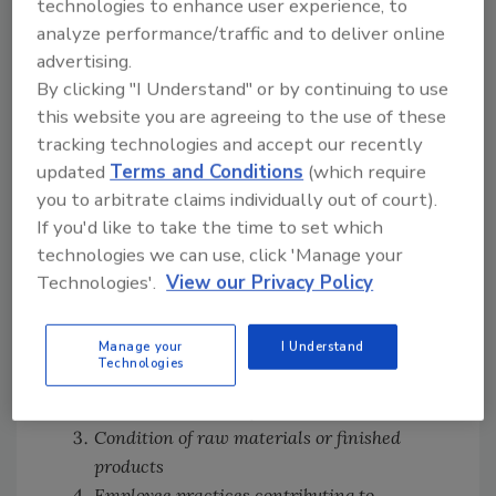
technologies to enhance user experience, to
document violations and environmental surface
analyze performance/traffic and to deliver online
subsample sites. Photographs should be related to
advertising.
insanitary conditions contributing or likely to
By clicking "I Understand" or by continuing to use
contribute filth to finished product, or to
this website you are agreeing to the use of these
practices likely to render it injurious or
tracking technologies and accept our recently
1
otherwise violative.
updated
Terms and Conditions
(which require
The IOM lists seven specific conditions or
you to arbitrate claims individually out of court).
examples of insanitary practices that could be
If you'd like to take the time to set which
photographed:
technologies we can use, click 'Manage your
Technologies'.
View our Privacy Policy
Evidence of rodents or insect infestation
and faulty construction or maintenance,
Manage your
I Understand
which contributes to these conditions
Technologies
Routes of, as well as, actual contamination
of raw materials or finished products
Condition of raw materials or finished
products
Employee practices contributing to