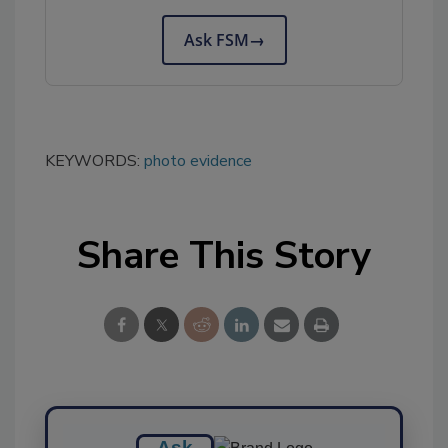
Ask FSM
→
KEYWORDS:
photo evidence
Share This Story
Ask