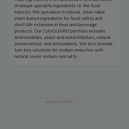
A&B Ingredients
A&B Ingredients is a manufacturer and distributor
of unique specialty ingredients to the food
industry. We specialize in natural, clean-label,
plant-based ingredients for food safety and
shelf-life extension in food and beverage
products. Our CytoGUARD portfolio includes
antimicrobials, yeast and mold inhibitors, natural
preservatives, and antioxidants. We also provide
turn-key solutions for sodium reduction with
natural lower sodium sea salts.