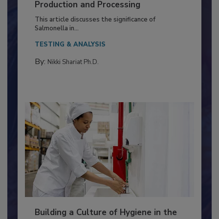
Serovar Differences Matter: Utility
of Deep Serotyping in Broiler
Production and Processing
This article discusses the significance of
Salmonella in...
TESTING & ANALYSIS
By:
Nikki Shariat Ph.D.