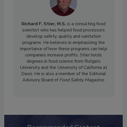
Richard F. Stier, M.S.
is a consulting food
scientist who has helped food processors
develop safety, quality and sanitation
programs. He believes in emphasizing the
importance of how these programs can help
companies increase profits. Stier holds
degrees in food science from Rutgers
University and the University of California at
Davis. He is also a member of the Editorial
Advisory Board of
Food Safety Magazine
.