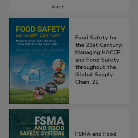
Food Safety for
the 21st Century:
Managing HACCP
and Food Safety
throughout the
Global Supply
Chain, 2E