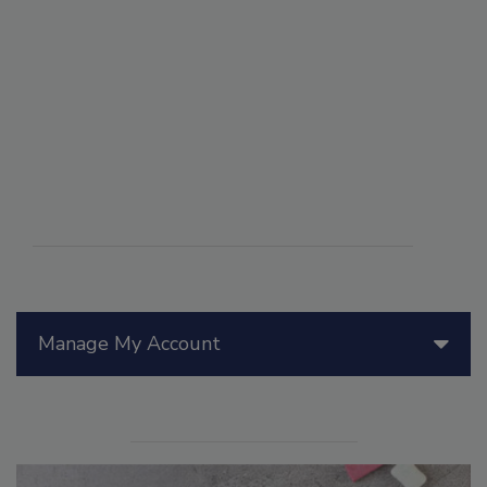
Manage My Account