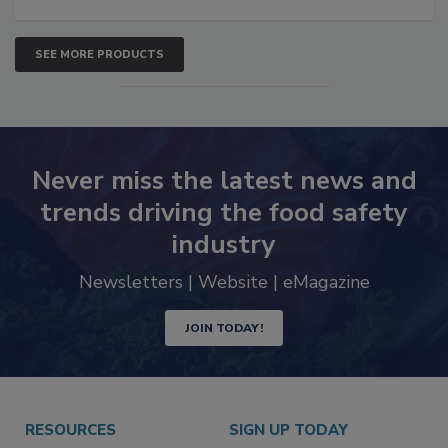
SEE MORE PRODUCTS
Never miss the latest news and
trends driving the food safety
industry
Newsletters | Website | eMagazine
JOIN TODAY!