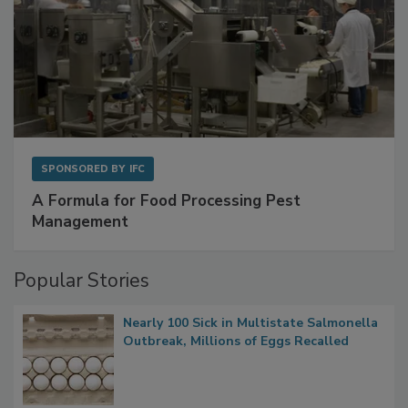
SPONSORED BY
IFC
A Formula for Food Processing Pest
Management
Popular Stories
Nearly 100 Sick in Multistate Salmonella
Outbreak, Millions of Eggs Recalled