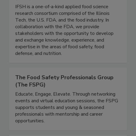
Institute for Food Safety and Health
(IFSH) - Illinois Tech
IFSH is a one-of-a-kind applied food science
research consortium comprised of the Illinois
Tech, the U.S. FDA, and the food industry. In
collaboration with the FDA, we provide
stakeholders with the opportunity to develop
and exchange knowledge, experience, and
expertise in the areas of food safety, food
defense, and nutrition.
The Food Safety Professionals Group
(The FSPG)
Educate, Engage, Elevate. Through networking
events and virtual education sessions, the FSPG
supports students and young & seasoned
professionals with mentorship and career
opportunities.