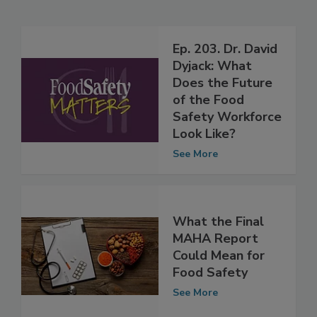
Related Articles
Ep. 203. Dr. David
Dyjack: What
Does the Future
of the Food
Safety Workforce
Look Like?
See More
What the Final
MAHA Report
Could Mean for
Food Safety