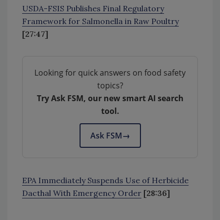
USDA-FSIS Publishes Final Regulatory
Framework for Salmonella in Raw Poultry
[27:47]
Looking for quick answers on food safety
topics?
Try Ask FSM, our new smart AI search
tool.
Ask FSM
→
EPA Immediately Suspends Use of Herbicide
Dacthal With Emergency Order
[28:36]