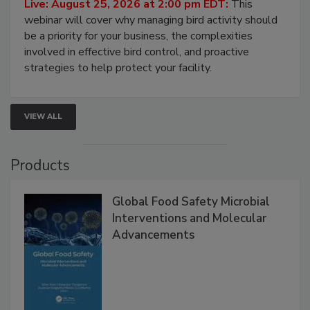
Processing Facilities
Live: August 25, 2026 at 2:00 pm EDT:
This
webinar will cover why managing bird activity should
be a priority for your business, the complexities
involved in effective bird control, and proactive
strategies to help protect your facility.
VIEW ALL
Products
Global Food Safety Microbial
Interventions and Molecular
Advancements