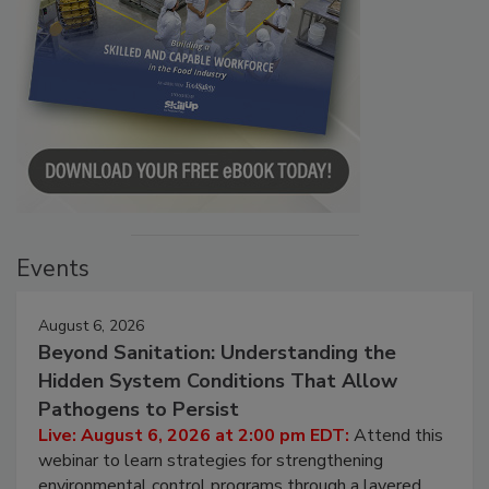
Events
August 6, 2026
Beyond Sanitation: Understanding the
Hidden System Conditions That Allow
Pathogens to Persist
Live: August 6, 2026 at 2:00 pm EDT:
Attend this