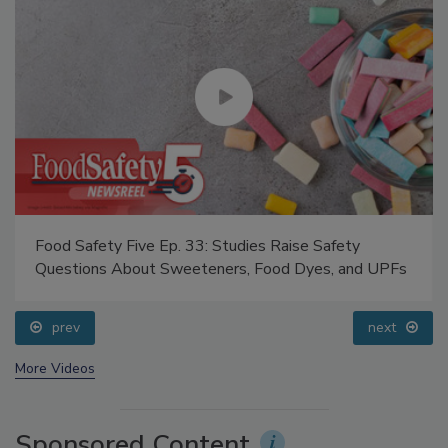
Food Safety Five Ep. 33: Studies Raise Safety
Questions About Sweeteners, Food Dyes, and UPFs
prev
next
More Videos