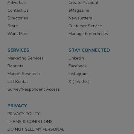
RESOURCES
SIGN UP TODAY
Advertise
Create Account
Contact Us
eMagazine
Directories
Newsletters
Store
Customer Service
Want More
Manage Preferences
SERVICES
STAY CONNECTED
Marketing Services
LinkedIn
Reprints
Facebook
Market Research
Instagram
List Rental
X (Twitter)
Survey/Respondent Access
PRIVACY
PRIVACY POLICY