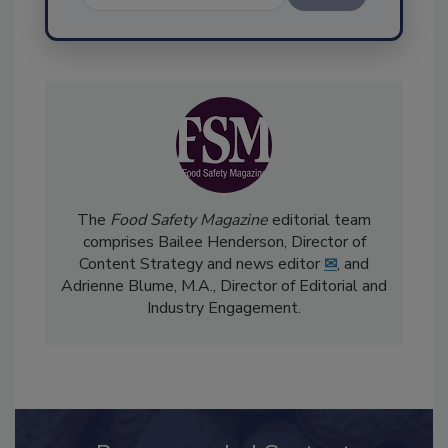
Send
The
Food Safety Magazine
editorial team
comprises Bailee Henderson, Director of
Content Strategy and news editor
✉
, and
Adrienne Blume, M.A.,
Director of Editorial and
Industry Engagement
.