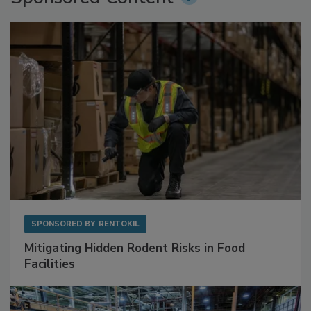
Sponsored Content
SPONSORED BY
RENTOKIL
Mitigating Hidden Rodent Risks in Food
Facilities