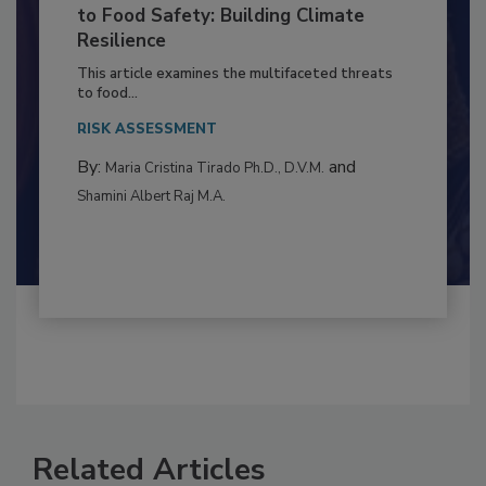
Climate Change and Emerging Risks
to Food Safety: Building Climate
Resilience
This article examines the multifaceted threats
to food...
RISK ASSESSMENT
By:
and
Maria Cristina Tirado Ph.D., D.V.M.
Shamini Albert Raj M.A.