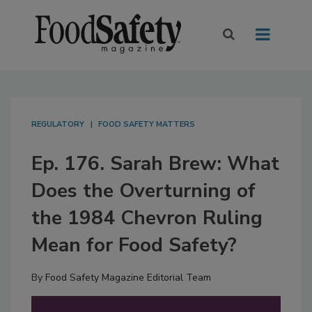
REGULATORY
FOOD SAFETY MATTERS
Ep. 176. Sarah Brew: What
Does the Overturning of
the 1984 Chevron Ruling
Mean for Food Safety?
By
Food Safety Magazine Editorial Team