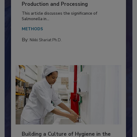
Serovar Differences Matter: Utility
of Deep Serotyping in Broiler
Production and Processing
This article discusses the significance of
Salmonella in...
METHODS
By:
Nikki Shariat Ph.D.