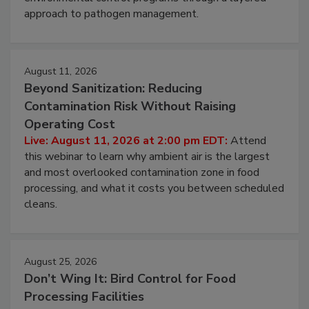
webinar to learn strategies for strengthening
environmental control programs through a layered
approach to pathogen management.
August 11, 2026
Beyond Sanitization: Reducing
Contamination Risk Without Raising
Operating Cost
Live: August 11, 2026 at 2:00 pm EDT:
Attend
this webinar to learn why ambient air is the largest
and most overlooked contamination zone in food
processing, and what it costs you between scheduled
cleans.
August 25, 2026
Don’t Wing It: Bird Control for Food