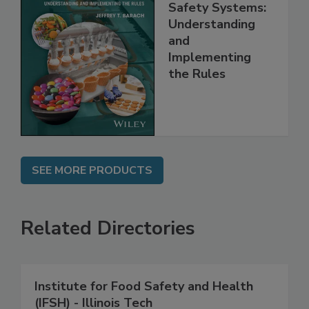
FSMA and Food
Safety Systems:
Understanding
and
Implementing
the Rules
SEE MORE PRODUCTS
Related Directories