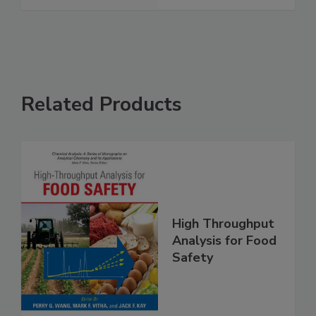
See More
Related Products
High Throughput
Analysis for Food
Safety