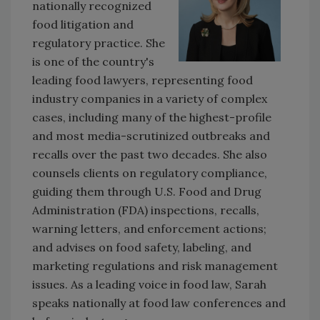
nationally recognized
food litigation and
regulatory practice. She
is one of the country's
leading food lawyers, representing food
industry companies in a variety of complex
cases, including many of the highest-profile
and most media-scrutinized outbreaks and
recalls over the past two decades. She also
counsels clients on regulatory compliance,
guiding them through U.S. Food and Drug
Administration (FDA) inspections, recalls,
warning letters, and enforcement actions;
and advises on food safety, labeling, and
marketing regulations and risk management
issues. As a leading voice in food law, Sarah
speaks nationally at food law conferences and