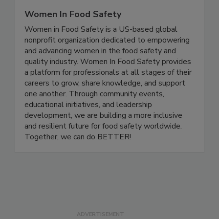
Women In Food Safety
Women in Food Safety is a US-based global
nonprofit organization dedicated to empowering
and advancing women in the food safety and
quality industry. Women In Food Safety provides
a platform for professionals at all stages of their
careers to grow, share knowledge, and support
one another. Through community events,
educational initiatives, and leadership
development, we are building a more inclusive
and resilient future for food safety worldwide.
Together, we can do BETTER!