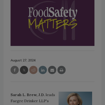
August 27, 2024
Sarah L. Brew, J.D.
leads
Faegre Drinker LLP's