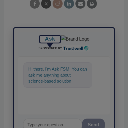
Ask
SPONSORED BY
Hi there. I'm Ask FSM. You can
ask me anything about
science-based solutions for
food safety and quality
assurance, and