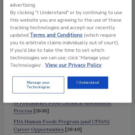
advertising.
By clicking "I Understand" or by continuing to use
News and Resources
this website you are agreeing to the use of these
Consumer Reports Raises Alarm Over Rocket
tracking technologies and accept our recently
Fuel Chemical in Kids’ Foods
[4:18]
updated
Terms and Conditions
(which require
FDA: Limited Scientific Evidence Does Not
you to arbitrate claims individually out of court).
Show Microplastics in Food, Packaging Pose
If you'd like to take the time to set which
technologies we can use, click 'Manage your
Health Risk
[11:14]
Technologies'.
View our Privacy Policy
Experts Recommend Codifying Food Safety
Culture After Major STEC Outbreak at Calgary
Manage your
I Understand
Childcare Facilities
[18:55]
Technologies
FDA to Hold Public Meeting on Development
of Postmarket Food Chemical Assessment
Process
[26:16]
FDA Human Foods Program (and CFSAN)
Career Opportunities
[26:49]