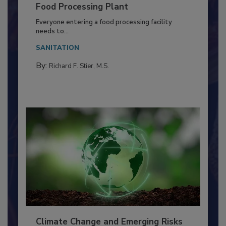
Building a Culture of Hygiene in the
Food Processing Plant
Everyone entering a food processing facility
needs to...
SANITATION
By:
Richard F. Stier, M.S.