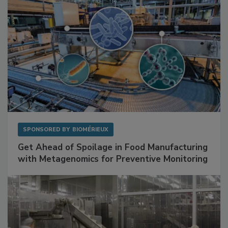
SPONSORED BY
BIOMÉRIEUX
Get Ahead of Spoilage in Food Manufacturing
with Metagenomics for Preventive Monitoring