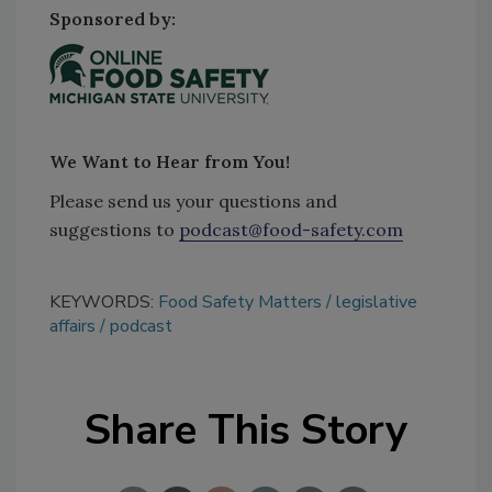
Sponsored by:
We Want to Hear from You!
Please send us your questions and
suggestions to
podcast@food-safety.com
KEYWORDS:
Food Safety Matters
legislative
affairs
podcast
Share This Story