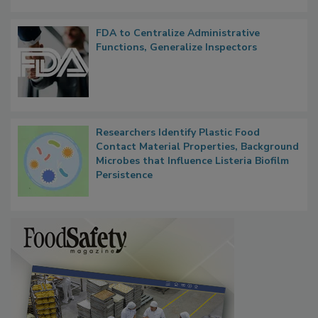
FDA to Centralize Administrative
Functions, Generalize Inspectors
Researchers Identify Plastic Food
Contact Material Properties, Background
Microbes that Influence Listeria Biofilm
Persistence