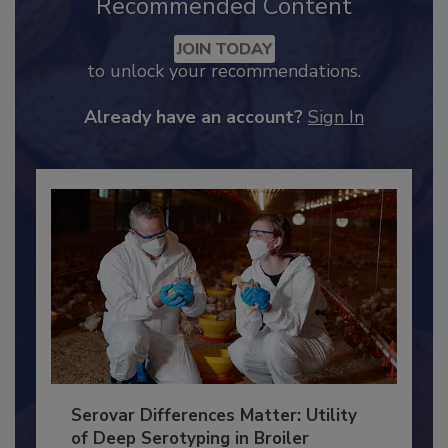
Recommended Content
JOIN TODAY
to unlock your recommendations.
Already have an account?
Sign In