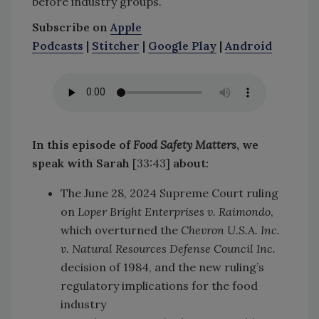
before industry groups.
Subscribe on
Apple
Podcasts
|
Stitcher
|
Google Play
|
Android
In this episode of
Food Safety Matters
, we
speak with Sarah
[33:43]
about:
The June 28, 2024 Supreme Court ruling
on
Loper Bright Enterprises v. Raimondo
,
which overturned the
Chevron U.S.A. Inc.
v. Natural Resources Defense Council Inc.
decision of 1984, and the new ruling’s
regulatory implications for the food
industry