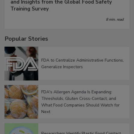
How to Build a Better Training Program: Data
and Insights from the Global Food Safety
Training Survey
8 min. read
Popular Stories
FDA to Centralize Administrative Functions,
Generalize Inspectors
FDA's Allergen Agenda Is Expanding:
Thresholds, Gluten Cross-Contact, and
What Food Companies Should Watch for
Next