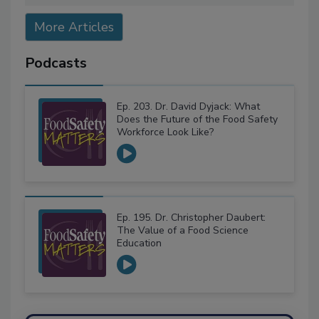
More Articles
Podcasts
Ep. 203. Dr. David Dyjack: What
Does the Future of the Food Safety
Workforce Look Like?
Ep. 195. Dr. Christopher Daubert:
The Value of a Food Science
Education