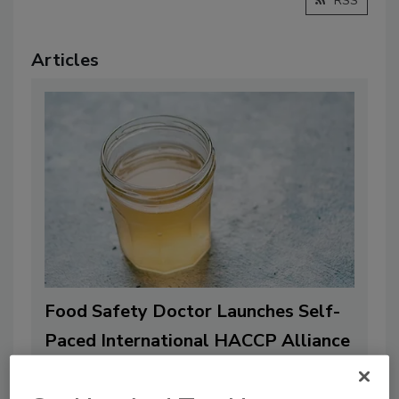
RSS
Articles
Food Safety Doctor Launches Self-
Paced International HACCP Alliance
Certificate Training for Juice