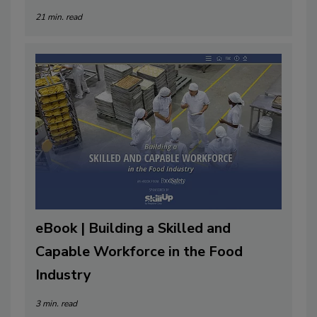
21 min. read
eBook | Building a Skilled and
Capable Workforce in the Food
Industry
3 min. read