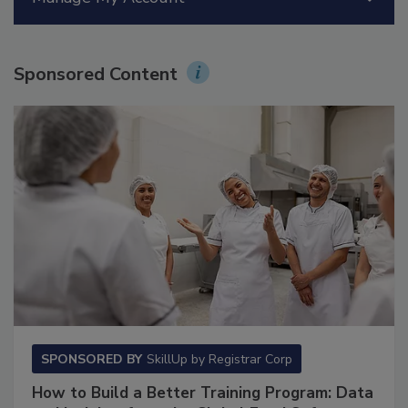
Manage My Account
Sponsored Content
SPONSORED BY
SkillUp by Registrar Corp