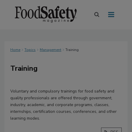
Home
Topics
Management
Training
Training
Voluntary and compulsory trainings for food safety and
quality professionals are offered through government,
industry, academic, and corporate programs, classes,
internships, certification courses, conferences, and other
learning modes.