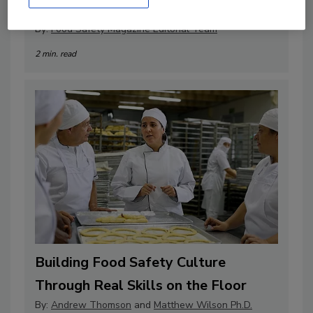
Professionals
By:
Food Safety Magazine Editorial Team
2 min. read
Building Food Safety Culture
Through Real Skills on the Floor
By:
Andrew Thomson
and
Matthew Wilson Ph.D.