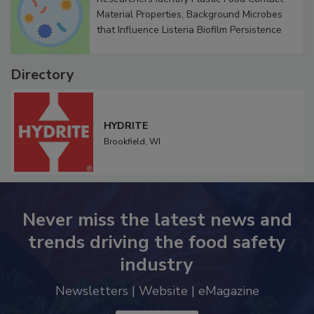
Researchers Identify Plastic Food Contact
Material Properties, Background Microbes
that Influence Listeria Biofilm Persistence
Directory
HYDRITE
Brookfield,
WI
Never miss the latest news and
trends driving the food safety
industry
Newsletters | Website | eMagazine