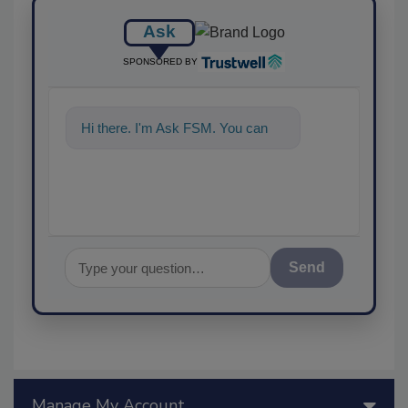
Ask
SPONSORED BY
Hi there. I'm Ask FSM. You can
ask me anything a
Send