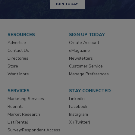
JOIN TODAY!
RESOURCES
SIGN UP TODAY
Advertise
Create Account
Contact Us
eMagazine
Directories
Newsletters
Store
Customer Service
Want More
Manage Preferences
SERVICES
STAY CONNECTED
Marketing Services
LinkedIn
Reprints
Facebook
Market Research
Instagram
List Rental
X (Twitter)