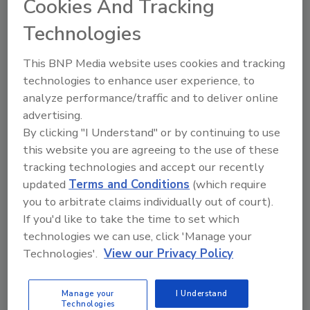
Producers
Cookies And Tracking
By:
Food Safety Magazine Editorial Team
Technologies
1 min. read
This BNP Media website uses cookies and tracking
technologies to enhance user experience, to
analyze performance/traffic and to deliver online
advertising.
By clicking "I Understand" or by continuing to use
this website you are agreeing to the use of these
tracking technologies and accept our recently
updated
Terms and Conditions
(which require
you to arbitrate claims individually out of court).
If you'd like to take the time to set which
technologies we can use, click 'Manage your
FPSA Launches Leadership
Technologies'.
View our Privacy Policy
Development Conference for Early-
to Mid-Career Food Manufacturing
Manage your
I Understand
Technologies