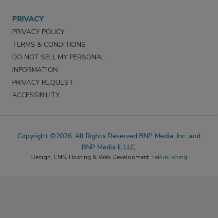
Survey/Respondent Access
PRIVACY
PRIVACY POLICY
TERMS & CONDITIONS
DO NOT SELL MY PERSONAL
INFORMATION
PRIVACY REQUEST
ACCESSIBILITY
Copyright ©2026. All Rights Reserved BNP Media, Inc. and
BNP Media II, LLC.
Design, CMS, Hosting & Web Development ::
ePublishing