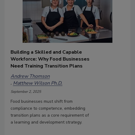
Building a Skilled and Capable
Workforce: Why Food Businesses
Need Training Transition Plans
Andrew Thomson
Matthew Wilson Ph.D.
September 2, 2025
Food businesses must shift from
compliance to competence, embedding
transition plans as a core requirement of
a learning and development strategy.