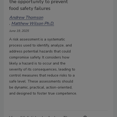
the opportunity to prevent
food safety failures
Andrew Thomson
Matthew Wilson Ph.D.
June 19, 2025
A risk assessment is a systematic
process used to identify, analyze, and
address potential hazards that could
compromise safety. It considers how
likely a hazard is to occur and the
severity of its consequences, leading to
control measures that reduce risks to a
safe level. These assessments should
be dynamic, practical, action-oriented,
and designed to foster true competence.