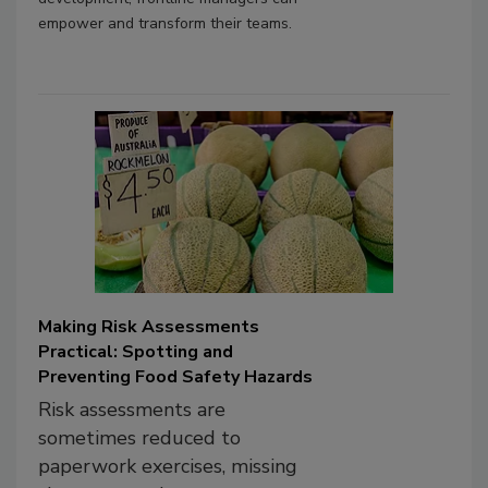
empower and transform their teams.
Making Risk Assessments
Practical: Spotting and
Preventing Food Safety Hazards
Risk assessments are
sometimes reduced to
paperwork exercises, missing