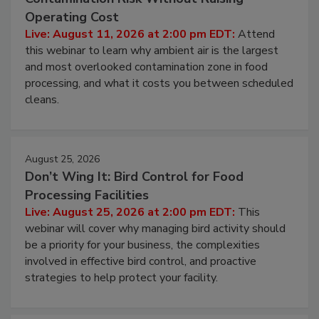
Operating Cost
Live: August 11, 2026 at 2:00 pm EDT:
Attend
this webinar to learn why ambient air is the largest
and most overlooked contamination zone in food
processing, and what it costs you between scheduled
cleans.
August 25, 2026
Don’t Wing It: Bird Control for Food
Processing Facilities
Live: August 25, 2026 at 2:00 pm EDT:
This
webinar will cover why managing bird activity should
be a priority for your business, the complexities
involved in effective bird control, and proactive
strategies to help protect your facility.