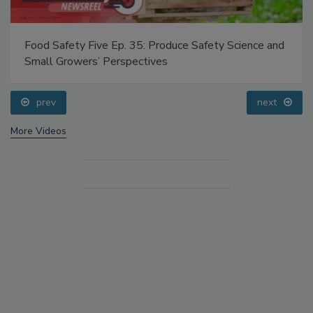
Food Safety Five Ep. 35: Produce Safety Science and
Small Growers’ Perspectives
prev
next
More Videos