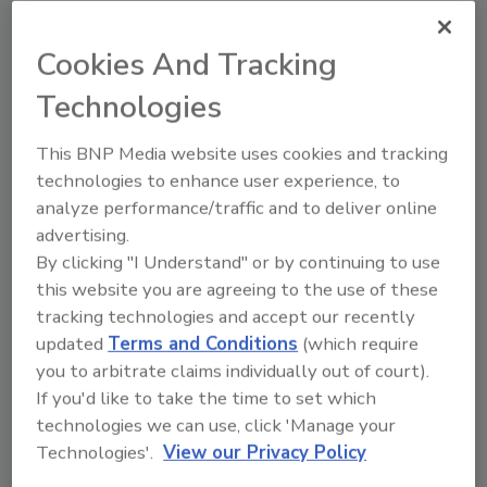
data analytics to enable continuous
improvement.
Cookies And Tracking
Technologies
This BNP Media website uses cookies and tracking
technologies to enhance user experience, to
analyze performance/traffic and to deliver online
advertising.
By clicking "I Understand" or by continuing to use
this website you are agreeing to the use of these
tracking technologies and accept our recently
Rethinking Food Safety Training:
updated
Terms and Conditions
(which require
Putting the Consumer at the
you to arbitrate claims individually out of court).
Table
If you'd like to take the time to set which
To embrace consumer-first
technologies we can use, click 'Manage your
food safety training, industry
Technologies'.
View our Privacy Policy
must humanize the risk and