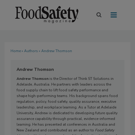
Home
»
Authors
» Andrew Thomson
Andrew Thomson
Andrew Thomson
is the Director of Think ST Solutions in
Adelaide, Australia. He partners with leaders across the
food supply chain to lift food safety performance and
shape high-performing teams. His background spans food
regulation, policy, food safety, quality assurance, executive
leadership, and workplace learning. As a Tutor at Adelaide
University, Andrew is dedicated to developing future quality
assurance capability through practical, evidence-informed
learning. He has presented at conferences in Australia and
New Zealand and contributed as an author to
Food Safety