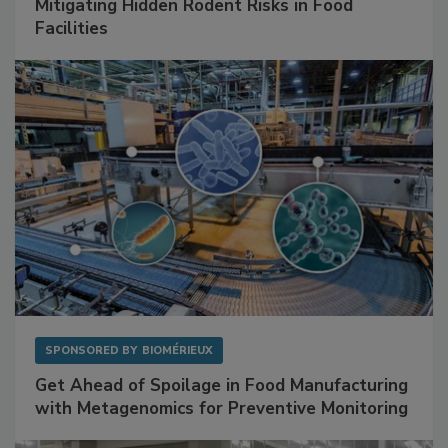
Mitigating Hidden Rodent Risks in Food
Facilities
SPONSORED BY
BIOMÉRIEUX
Get Ahead of Spoilage in Food Manufacturing
with Metagenomics for Preventive Monitoring