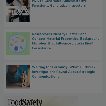
FDA to Centralize Administrative
Functions, Generalize Inspectors
Researchers Identify Plastic Food
Contact Material Properties, Background
Microbes that Influence Listeria Biofilm
Persistence
Waiting for Certainty: What Outbreak
Investigations Reveal About Strategic
Communications