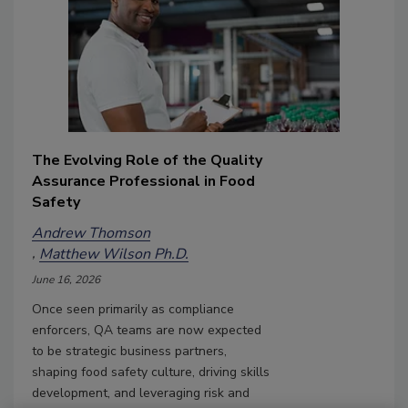
The Evolving Role of the Quality
Assurance Professional in Food
Safety
Andrew Thomson
Matthew Wilson Ph.D.
June 16, 2026
Once seen primarily as compliance
enforcers, QA teams are now expected
to be strategic business partners,
shaping food safety culture, driving skills
development, and leveraging risk and