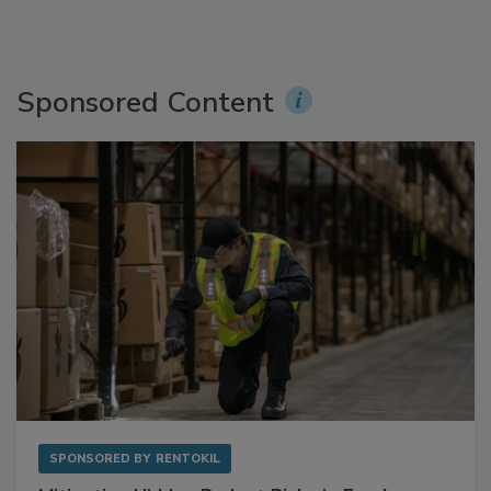
Sponsored Content
SPONSORED BY
RENTOKIL