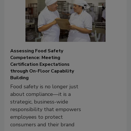
Assessing Food Safety
Competence: Meeting
Certification Expectations
through On-Floor Capability
Building
Food safety is no longer just
about compliance—it is a
strategic, business-wide
responsibility that empowers
employees to protect
consumers and their brand