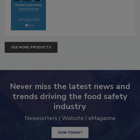
SEE MORE PRODUCTS
Never miss the latest news and
trends driving the food safety
industry
Newsletters | Website | eMagazine
JOIN TODAY!