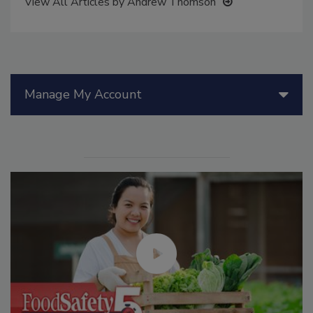
View All Articles by Andrew Thomson
Manage My Account