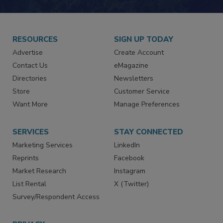
RESOURCES
SIGN UP TODAY
Advertise
Create Account
Contact Us
eMagazine
Directories
Newsletters
Store
Customer Service
Want More
Manage Preferences
SERVICES
STAY CONNECTED
Marketing Services
LinkedIn
Reprints
Facebook
Market Research
Instagram
List Rental
X (Twitter)
Survey/Respondent Access