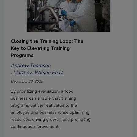
Closing the Training Loop: The
Key to Elevating Training
Programs
Andrew Thomson
Matthew Wilson Ph.D.
December 30, 2025
By prioritizing evaluation, a food
business can ensure that training
programs deliver real value to the
employee and business while optimizing
resources, driving growth, and promoting
continuous improvement.