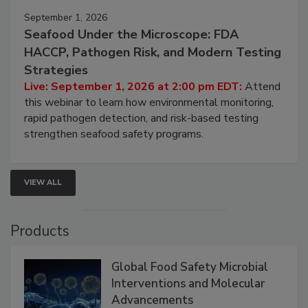
September 1, 2026
Seafood Under the Microscope: FDA
HACCP, Pathogen Risk, and Modern Testing
Strategies
Live: September 1, 2026 at 2:00 pm EDT:
Attend
this webinar to learn how environmental monitoring,
rapid pathogen detection, and risk-based testing
strengthen seafood safety programs.
VIEW ALL
Products
Global Food Safety Microbial
Interventions and Molecular
Advancements