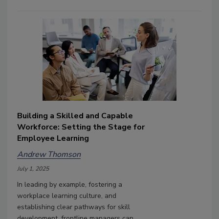
Building a Skilled and Capable
Workforce: Setting the Stage for
Employee Learning
Andrew Thomson
July 1, 2025
In leading by example, fostering a
workplace learning culture, and
establishing clear pathways for skill
development, frontline managers can