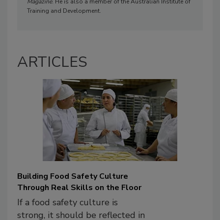
Magazine
. He is also a member of the Australian Institute of
Training and Development.
ARTICLES
Building Food Safety Culture
Through Real Skills on the Floor
If a food safety culture is
strong, it should be reflected in