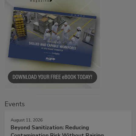
Events
August 11, 2026
Beyond Sanitization: Reducing
Contamination Risk Without Raising