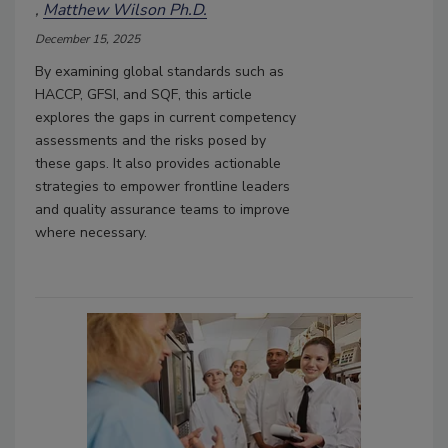
Matthew Wilson Ph.D.
December 15, 2025
By examining global standards such as
HACCP, GFSI, and SQF, this article
explores the gaps in current competency
assessments and the risks posed by
these gaps. It also provides actionable
strategies to empower frontline leaders
and quality assurance teams to improve
where necessary.