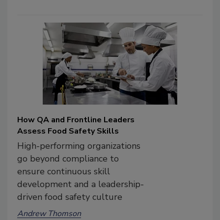
How QA and Frontline Leaders
Assess Food Safety Skills
High-performing organizations
go beyond compliance to
ensure continuous skill
development and a leadership-
driven food safety culture
Andrew Thomson