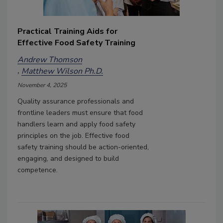
Practical Training Aids for
Effective Food Safety Training
Andrew Thomson
Matthew Wilson Ph.D.
November 4, 2025
Quality assurance professionals and
frontline leaders must ensure that food
handlers learn and apply food safety
principles on the job. Effective food
safety training should be action-oriented,
engaging, and designed to build
competence.