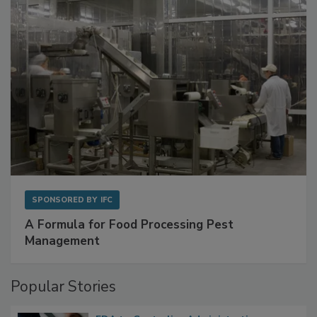
SPONSORED BY
IFC
A Formula for Food Processing Pest
Management
Popular Stories