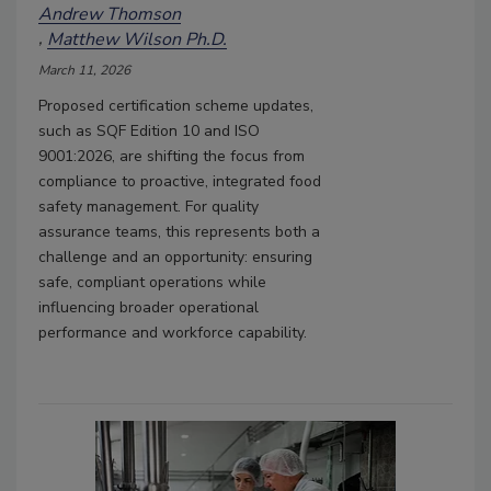
Andrew Thomson
Matthew Wilson Ph.D.
March 11, 2026
Proposed certification scheme updates,
such as SQF Edition 10 and ISO
9001:2026, are shifting the focus from
compliance to proactive, integrated food
safety management. For quality
assurance teams, this represents both a
challenge and an opportunity: ensuring
safe, compliant operations while
influencing broader operational
performance and workforce capability.