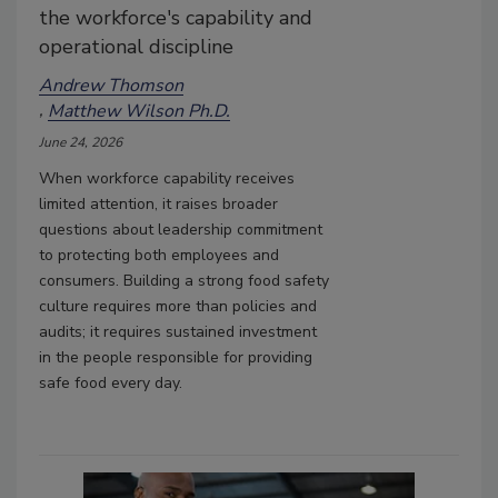
the workforce's capability and
operational discipline
Andrew Thomson
Matthew Wilson Ph.D.
June 24, 2026
When workforce capability receives
limited attention, it raises broader
questions about leadership commitment
to protecting both employees and
consumers. Building a strong food safety
culture requires more than policies and
audits; it requires sustained investment
in the people responsible for providing
safe food every day.