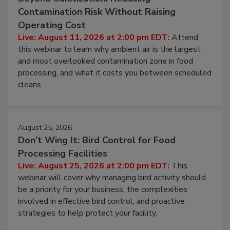
Contamination Risk Without Raising
Operating Cost
Live: August 11, 2026 at 2:00 pm EDT:
Attend
this webinar to learn why ambient air is the largest
and most overlooked contamination zone in food
processing, and what it costs you between scheduled
cleans.
August 25, 2026
Don’t Wing It: Bird Control for Food
Processing Facilities
Live: August 25, 2026 at 2:00 pm EDT:
This
webinar will cover why managing bird activity should
be a priority for your business, the complexities
involved in effective bird control, and proactive
strategies to help protect your facility.