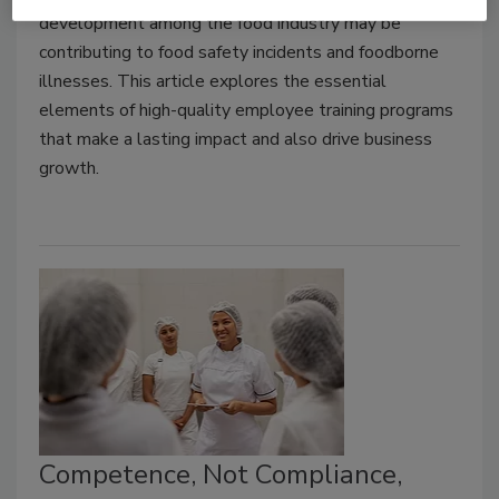
development among the food industry may be
contributing to food safety incidents and foodborne
illnesses. This article explores the essential
elements of high-quality employee training programs
that make a lasting impact and also drive business
growth.
Competence, Not Compliance,