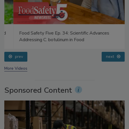
Food Safety Five Ep. 34: Scientific Advances
Addressing C. botulinum in Food
prev
next
More Videos
Sponsored Content