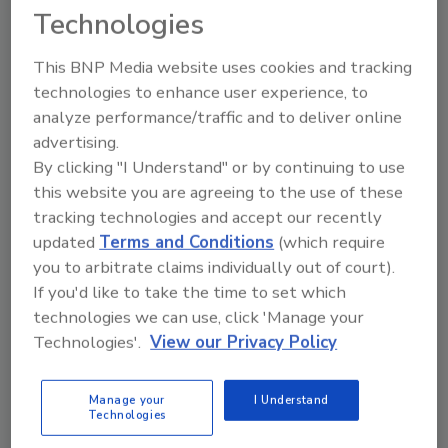
Technologies
This BNP Media website uses cookies and tracking
technologies to enhance user experience, to
analyze performance/traffic and to deliver online
advertising.
By clicking "I Understand" or by continuing to use
Building a Skilled and Capable
this website you are agreeing to the use of these
tracking technologies and accept our recently
Workforce in the Food Industry
updated
Terms and Conditions
(which require
To break the cycle of superficial compliance
you to arbitrate claims individually out of court).
and truly protect consumers, the food
If you'd like to take the time to set which
industry must undergo a shift in mindset
technologies we can use, click 'Manage your
Technologies'.
View our Privacy Policy
Andrew Thomson
Matthew Wilson Ph.D.
Vanessa Trower
Manage your
I Understand
February 12, 2025
Technologies
A lack of genuine investment in employee training and