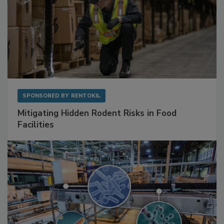
SPONSORED BY
RENTOKIL
Mitigating Hidden Rodent Risks in Food
Facilities