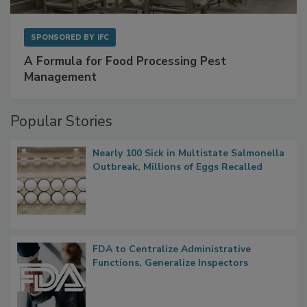
SPONSORED BY
IFC
A Formula for Food Processing Pest
Management
Popular Stories
Nearly 100 Sick in Multistate Salmonella
Outbreak, Millions of Eggs Recalled
FDA to Centralize Administrative
Functions, Generalize Inspectors