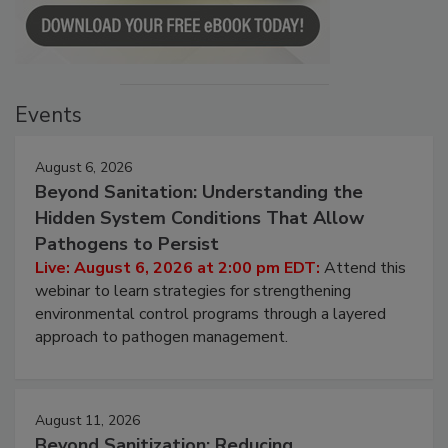
Events
August 6, 2026
Beyond Sanitation: Understanding the
Hidden System Conditions That Allow
Pathogens to Persist
Live: August 6, 2026 at 2:00 pm EDT:
Attend this
webinar to learn strategies for strengthening
environmental control programs through a layered
approach to pathogen management.
August 11, 2026
Beyond Sanitization: Reducing