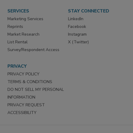
SERVICES
STAY CONNECTED
Marketing Services
LinkedIn
Reprints
Facebook
Market Research
Instagram
List Rental
X (Twitter)
Survey/Respondent Access
PRIVACY
PRIVACY POLICY
TERMS & CONDITIONS
DO NOT SELL MY PERSONAL
INFORMATION
PRIVACY REQUEST
ACCESSIBILITY