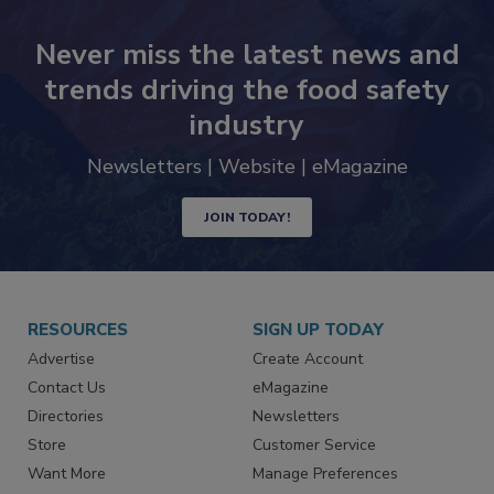
Never miss the latest news and
trends driving the food safety
industry
Newsletters | Website | eMagazine
JOIN TODAY!
RESOURCES
SIGN UP TODAY
Advertise
Create Account
Contact Us
eMagazine
Directories
Newsletters
Store
Customer Service
Want More
Manage Preferences