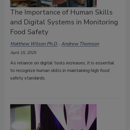
The Importance of Human Skills
and Digital Systems in Monitoring
Food Safety
Matthew Wilson Ph.D.
Andrew Thomson
April 15, 2025
As reliance on digital tools increases, it is essential
to recognize human skills in maintaining high food
safety standards.