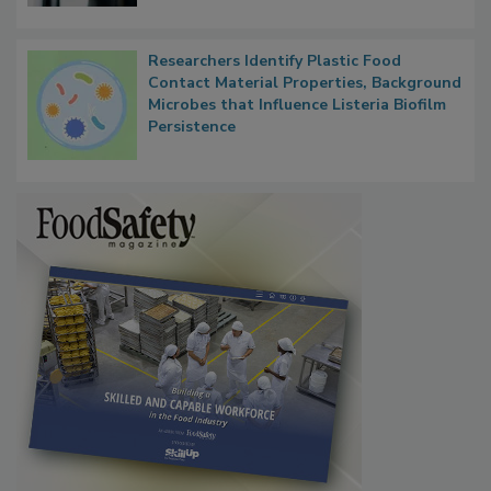
Researchers Identify Plastic Food
Contact Material Properties, Background
Microbes that Influence Listeria Biofilm
Persistence