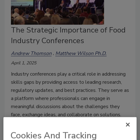
The Strategic Importance of Food
Industry Conferences
Andrew Thomson
Matthew Wilson Ph.D.
April 1, 2025
Industry conferences play a critical role in addressing
skills gaps by providing access to leading research,
regulatory updates, and best practices. They serve as
a platform where professionals can engage in
meaningful discussions about the challenges they
face, exchange ideas, and collaborate on solutions.
Cookies And Tracking