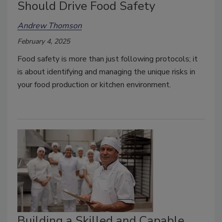
Should Drive Food Safety
Andrew Thomson
February 4, 2025
Food safety is more than just following protocols; it
is about identifying and managing the unique risks in
your food production or kitchen environment.
Building a Skilled and Capable