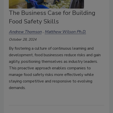
The Business Case for Building
Food Safety Skills
Andrew Thomson
Matthew Wilson Ph.D.
October 28, 2024
By fostering a culture of continuous learning and
development, food businesses reduce risks and gain
agility, positioning themselves as industry leaders.
This proactive approach enables companies to
manage food safety risks more effectively while
staying competitive and responsive to evolving
demands.