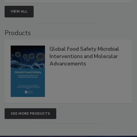
VIEW ALL
Products
Global Food Safety Microbial
Interventions and Molecular
Advancements
SEE MORE PRODUCTS