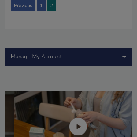
Previous
1
2
Manage My Account