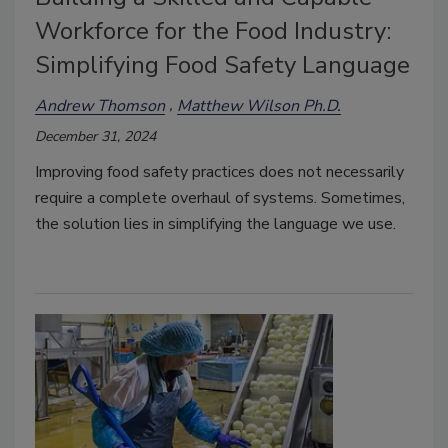
Workforce for the Food Industry:
Simplifying Food Safety Language
Andrew Thomson
Matthew Wilson Ph.D.
December 31, 2024
Improving food safety practices does not necessarily
require a complete overhaul of systems. Sometimes,
the solution lies in simplifying the language we use.