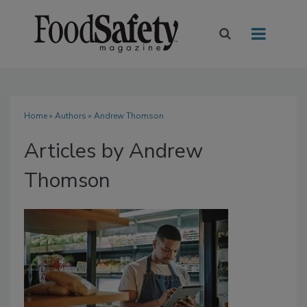
Home
»
Authors
»
Andrew Thomson
Articles by Andrew
Thomson