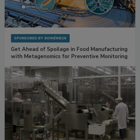
SPONSORED BY
BIOMÉRIEUX
Get Ahead of Spoilage in Food Manufacturing
with Metagenomics for Preventive Monitoring