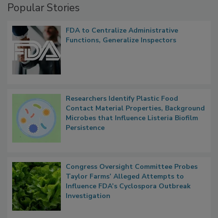
Popular Stories
FDA to Centralize Administrative
Functions, Generalize Inspectors
Researchers Identify Plastic Food
Contact Material Properties, Background
Microbes that Influence Listeria Biofilm
Persistence
Congress Oversight Committee Probes
Taylor Farms’ Alleged Attempts to
Influence FDA’s Cyclospora Outbreak
Investigation