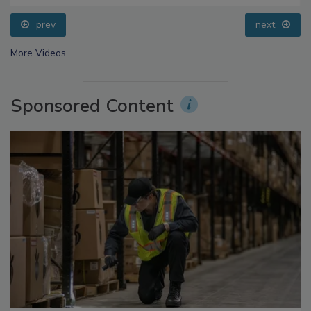
prev
next
More Videos
Sponsored Content