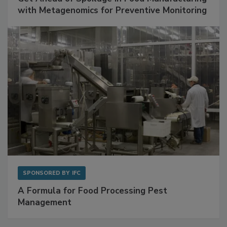
with Metagenomics for Preventive Monitoring
SPONSORED BY
IFC
A Formula for Food Processing Pest
Management