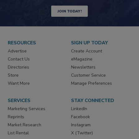
JOIN TODAY!
RESOURCES
SIGN UP TODAY
Advertise
Create Account
Contact Us
eMagazine
Directories
Newsletters
Store
Customer Service
Want More
Manage Preferences
SERVICES
STAY CONNECTED
Marketing Services
LinkedIn
Reprints
Facebook
Market Research
Instagram
List Rental
X (Twitter)