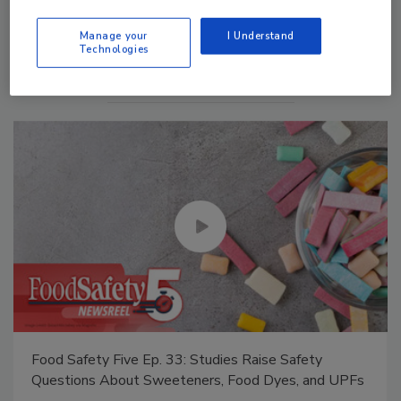
Manage My Account
Manage your
I Understand
Technologies
Food Safety Five Ep. 33: Studies Raise Safety
Questions About Sweeteners, Food Dyes, and UPFs