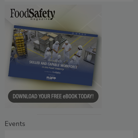
Events