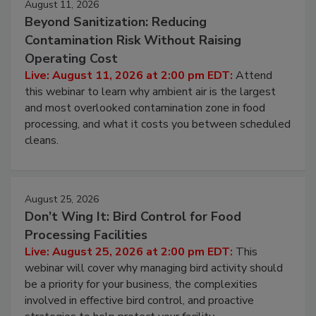
August 11, 2026
Beyond Sanitization: Reducing
Contamination Risk Without Raising
Operating Cost
Live: August 11, 2026 at 2:00 pm EDT:
Attend
this webinar to learn why ambient air is the largest
and most overlooked contamination zone in food
processing, and what it costs you between scheduled
cleans.
August 25, 2026
Don’t Wing It: Bird Control for Food
Processing Facilities
Live: August 25, 2026 at 2:00 pm EDT:
This
webinar will cover why managing bird activity should
be a priority for your business, the complexities
involved in effective bird control, and proactive