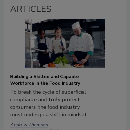
ARTICLES
Building a Skilled and Capable
Workforce in the Food Industry
To break the cycle of superficial
compliance and truly protect
consumers, the food industry
must undergo a shift in mindset
Andrew Thomson