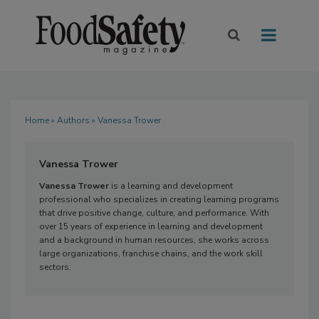
Home
»
Authors
» Vanessa Trower
Vanessa Trower
Vanessa Trower
is a learning and development
professional who specializes in creating learning programs
that drive positive change, culture, and performance. With
over 15 years of experience in learning and development
and a background in human resources, she works across
large organizations, franchise chains, and the work skill
sectors.