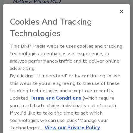
Matthew Wilson Ph.D.
Vanessa Trower
February 12, 2025
Cookies And Tracking
A lack of genuine investment in
Technologies
employee training and development
among the food industry may be
This BNP Media website uses cookies and tracking
contributing to food safety incidents and
technologies to enhance user experience, to
foodborne illnesses. This article explores
analyze performance/traffic and to deliver online
the essential elements of high-quality
employee training programs that make a
advertising.
lasting impact and also drive business
By clicking "I Understand" or by continuing to use
growth.
this website you are agreeing to the use of these
tracking technologies and accept our recently
updated
Terms and Conditions
(which require
you to arbitrate claims individually out of court).
If you'd like to take the time to set which
technologies we can use, click 'Manage your
Technologies'.
View our Privacy Policy