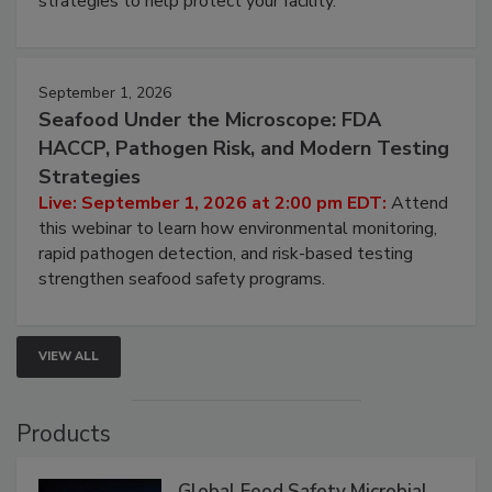
strategies to help protect your facility.
September 1, 2026
Seafood Under the Microscope: FDA
HACCP, Pathogen Risk, and Modern Testing
Strategies
Live: September 1, 2026 at 2:00 pm EDT:
Attend
this webinar to learn how environmental monitoring,
rapid pathogen detection, and risk-based testing
strengthen seafood safety programs.
VIEW ALL
Products
Global Food Safety Microbial