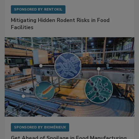
SPONSORED BY
RENTOKIL
Mitigating Hidden Rodent Risks in Food
Facilities
SPONSORED BY
BIOMÉRIEUX
Get Ahead of Spoilage in Food Manufacturing