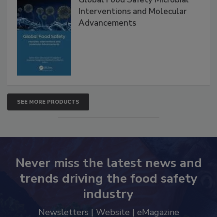
Interventions and Molecular
Advancements
SEE MORE PRODUCTS
Never miss the latest news and
trends driving the food safety
industry
Newsletters | Website | eMagazine