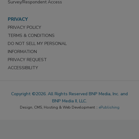
Survey/Respondent Access
PRIVACY
PRIVACY POLICY
TERMS & CONDITIONS
DO NOT SELL MY PERSONAL
INFORMATION
PRIVACY REQUEST
ACCESSIBILITY
Copyright ©2026. All Rights Reserved BNP Media, Inc. and
BNP Media II, LLC.
Design, CMS, Hosting & Web Development ::
ePublishing