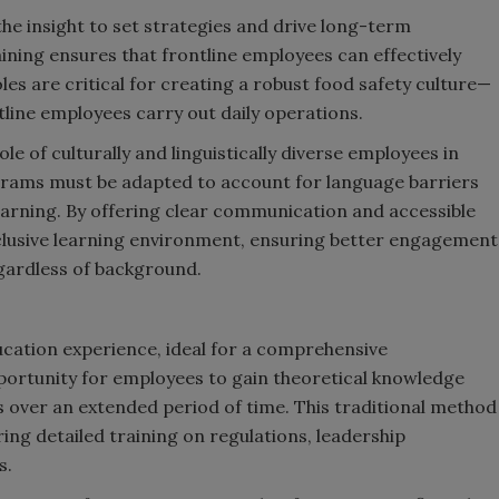
he insight to set strategies and drive long-term
ining ensures that frontline employees can effectively
es are critical for creating a robust food safety culture—
ntline employees carry out daily operations.
role of culturally and linguistically diverse employees in
grams must be adapted to account for language barriers
earning. By offering clear communication and accessible
nclusive learning environment, ensuring better engagement
egardless of background.
ucation experience, ideal for a comprehensive
portunity for employees to gain theoretical knowledge
over an extended period of time. This traditional method
ring detailed training on regulations, leadership
s.