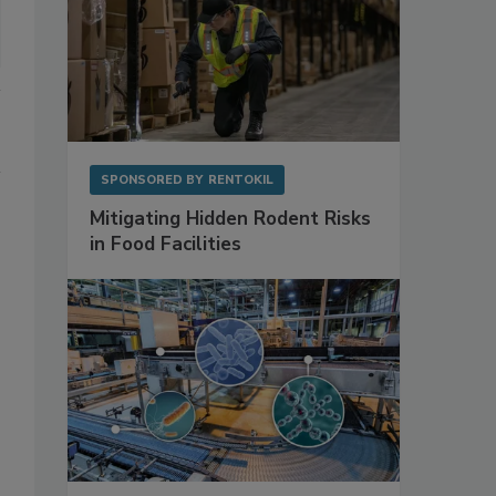
SPONSORED BY
RENTOKIL
Mitigating Hidden Rodent Risks
in Food Facilities