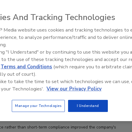
ies And Tracking Technologies
 Media website uses cookies and tracking technologies to
erience, to analyze performance/traffic and to deliver onlin
Food Safety Five Ep. 32: From
ing.
Sanitation to Food Processing,
ing "I Understand" or by continuing to use this website you 
Plasma Does It All
 to the use of these tracking technologies and accept our 
d
Terms and Conditions
(which require you to arbitrate clai
lly out of court).
 like to take the time to set which technologies we can use, 
 your Technologies'.
View our Privacy Policy
Manage your Technologies
I Understand
ce rather than short-term compliance improved the company's