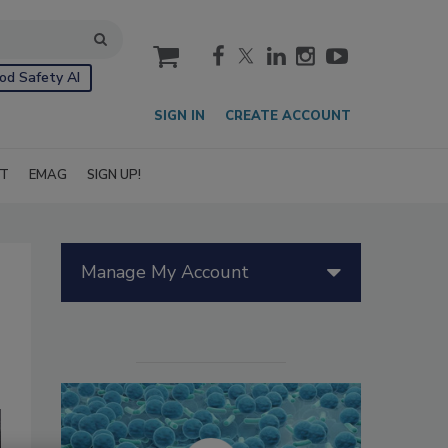
cart
od Safety AI
SIGN IN
CREATE ACCOUNT
IT
EMAG
SIGN UP!
Manage My Account