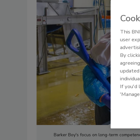
Cook
This BNP
user exp
advertis
By click
agreeing
update
individua
If you'd
'Manage
Barker Boy's focus on long-term competen