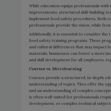
While education equips professionals with t
improvements, structured skill-building tra
implement food safety procedures. Both rol
professionals provide the vision, while fro
Additionally, it is essential to consider the 
food safety training programs. These pro
and cultural differences that may impact l
materials, businesses can foster a more i
and skill development for all employees, r
Courses vs. Microlearning
Courses provide a structured, in-depth ed
understanding of topics. They offer the op
and an understanding of complex concepts 
is often well-suited for professionals requi
development, or complex technical subject