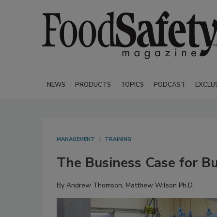
NEWS
PRODUCTS
TOPICS
PODCAST
EXCLU
MANAGEMENT
TRAINING
The Business Case for Bu
By
Andrew Thomson
,
Matthew Wilson Ph.D.