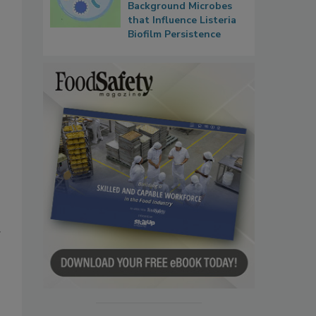
Background Microbes
that Influence Listeria
Biofilm Persistence
g