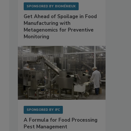
SPONSORED BY
BIOMÉRIEUX
Get Ahead of Spoilage in Food
Manufacturing with
Metagenomics for Preventive
Monitoring
SPONSORED BY
IFC
A Formula for Food Processing
Pest Management