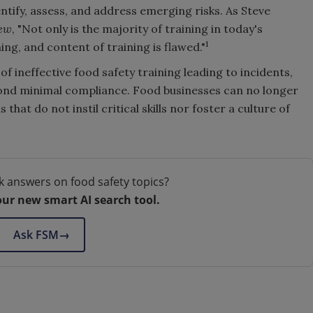
entify, assess, and address emerging risks. As Steve
iew
, "Not only is the majority of training in today's
1
ing, and content of training is flawed."
of ineffective food safety training leading to incidents,
ond minimal compliance. Food businesses can no longer
hat do not instil critical skills nor foster a culture of
k answers on food safety topics?
our new smart AI search tool.
Ask FSM
→