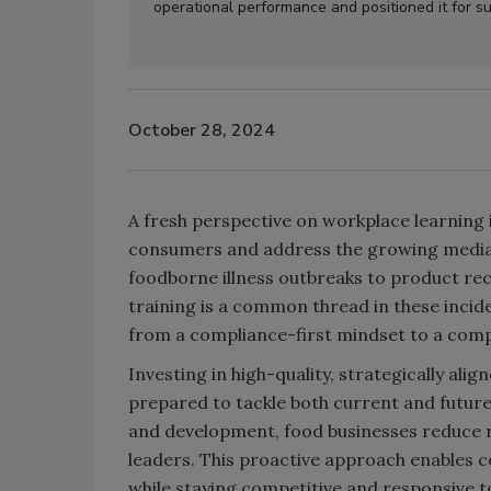
operational performance and positioned it for s
October 28, 2024
A fresh perspective on workplace learning 
consumers and address the growing media 
foodborne illness outbreaks to product re
training is a common thread in these incid
from a compliance-first mindset to a com
Investing in high-quality, strategically alig
prepared to tackle both current and future 
and development, food businesses reduce ri
leaders. This proactive approach enables 
while staying competitive and responsive 