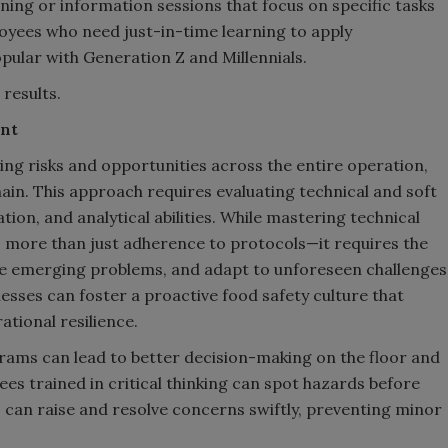
ning or information sessions that focus on specific tasks
mployees who need just-in-time learning to apply
opular with Generation Z and Millennials.
 results.
ent
fying risks and opportunities across the entire operation,
ain. This approach requires evaluating technical and soft
ation, and analytical abilities. While mastering technical
s more than just adherence to protocols—it requires the
lve emerging problems, and adapt to unforeseen challenges
inesses can foster a proactive food safety culture that
tional resilience.
ograms can lead to better decision-making on the floor and
es trained in critical thinking can spot hazards before
 can raise and resolve concerns swiftly, preventing minor