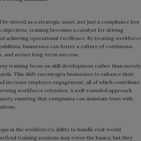
be viewed as a strategic asset, not just a compliance box
 objectives, training becomes a catalyst for driving
d achieving operational excellence. By treating workforce
bilities, businesses can foster a culture of continuous
s, and secure long-term success.
y training focus on skill development rather than merely
ards. This shift encourages businesses to enhance their
 and increase employee engagement, all of which contribute
mproving workforce retention. A well-rounded approach
dustry, ensuring that companies can maintain trust with
ations.
aps in the workforce's ability to handle real-world
rficial training sessions may cover the basics, but they