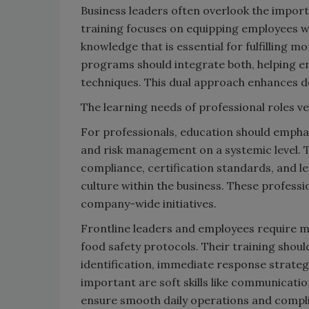
Business leaders often overlook the import
training focuses on equipping employees wit
knowledge that is essential for fulfilling 
programs should integrate both, helping 
techniques. This dual approach enhances de
The learning needs of professional roles ve
For professionals, education should empha
and risk management on a systemic level. Tr
compliance, certification standards, and lea
culture within the business. These professio
company-wide initiatives.
Frontline leaders and employees require m
food safety protocols. Their training shoul
identification, immediate response strate
important are soft skills like communicatio
ensure smooth daily operations and compli