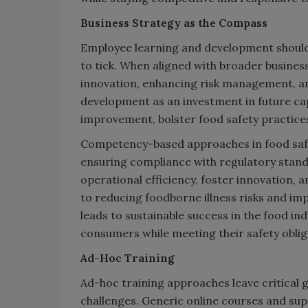
Business Strategy as the Compass
Employee learning and development should 
to tick. When aligned with broader business
innovation, enhancing risk management, an
development as an investment in future capa
improvement, bolster food safety practice
Competency-based approaches in food safet
ensuring compliance with regulatory stand
operational efficiency, foster innovation,
to reducing foodborne illness risks and i
leads to sustainable success in the food in
consumers while meeting their safety oblig
Ad-Hoc Training
Ad-hoc training approaches leave critical g
challenges. Generic online courses and supe