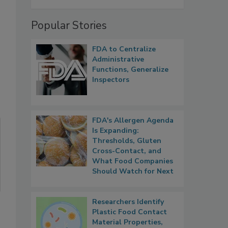
Popular Stories
FDA to Centralize
Administrative
Functions, Generalize
Inspectors
FDA's Allergen Agenda
Is Expanding:
Thresholds, Gluten
Cross-Contact, and
What Food Companies
Should Watch for Next
Researchers Identify
Plastic Food Contact
Material Properties,