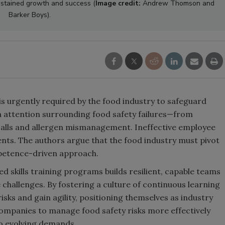
ustained growth and success (
Image credit:
Andrew Thomson and
Barker Boys).
is urgently required by the food industry to safeguard
attention surrounding food safety failures—from
calls and allergen mismanagement. Ineffective employee
ents. The authors argue that the food industry must pivot
petence-driven approach.
ned skills training programs builds resilient, capable teams
challenges. By fostering a culture of continuous learning
sks and gain agility, positioning themselves as industry
companies to manage food safety risks more effectively
to evolving demands.