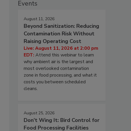
Events
August 11, 2026
Beyond Sanitization: Reducing
Contamination Risk Without
Raising Operating Cost
Live: August 11, 2026 at 2:00 pm
EDT:
Attend this webinar to learn
why ambient air is the largest and
most overlooked contamination
zone in food processing, and what it
costs you between scheduled
cleans.
August 25, 2026
Don’t Wing It: Bird Control for
Food Processing Facilities