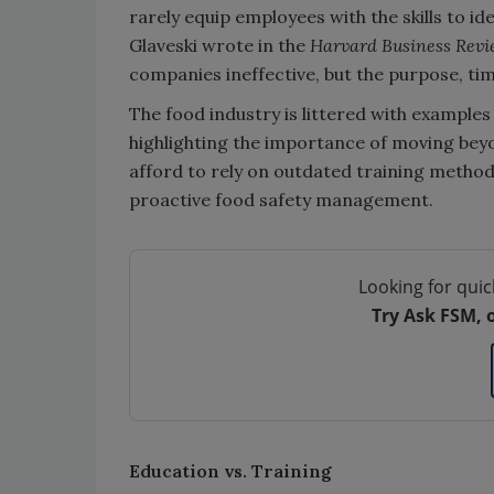
rarely equip employees with the skills to id
Glaveski wrote in the
Harvard Business Rev
companies ineffective, but the purpose, tim
The food industry is littered with examples 
highlighting the importance of moving bey
afford to rely on outdated training methods t
proactive food safety management.
Looking for quic
Try Ask FSM, 
Education vs. Training