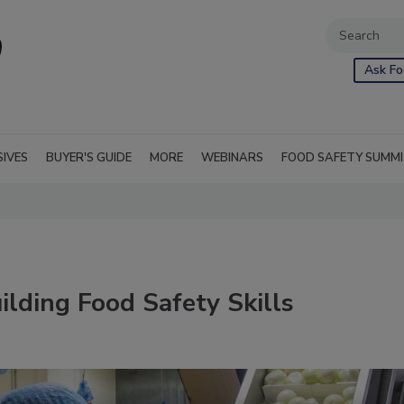
Ask Fo
SIVES
BUYER'S GUIDE
MORE
WEBINARS
FOOD SAFETY SUMM
ilding Food Safety Skills