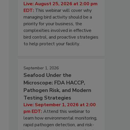
Live: August 25, 2026 at 2:00 pm
EDT:
This webinar will cover why
managing bird activity should be a
priority for your business, the
complexities involved in effective
bird control, and proactive strategies
to help protect your facility.
September 1, 2026
Seafood Under the
Microscope: FDA HACCP,
Pathogen Risk, and Modern
Testing Strategies
Live: September 1, 2026 at 2:00
pm EDT:
Attend this webinar to
learn how environmental monitoring,
rapid pathogen detection, and risk-