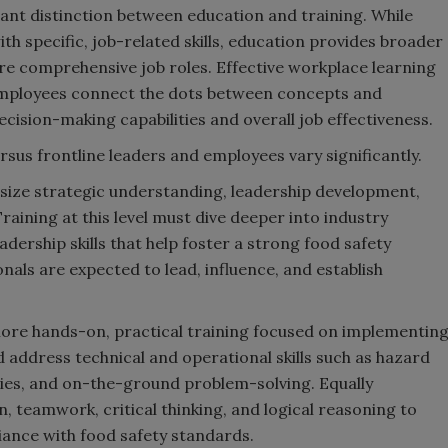
ant distinction between education and training. While
h specific, job-related skills, education provides broader
more comprehensive job roles. Effective workplace learning
employees connect the dots between concepts and
cision-making capabilities and overall job effectiveness.
rsus frontline leaders and employees vary significantly.
size strategic understanding, leadership development,
aining at this level must dive deeper into industry
dership skills that help foster a strong food safety
nals are expected to lead, influence, and establish
ore hands-on, practical training focused on implementin
d address technical and operational skills such as hazard
gies, and on-the-ground problem-solving. Equally
n, teamwork, critical thinking, and logical reasoning to
ance with food safety standards.