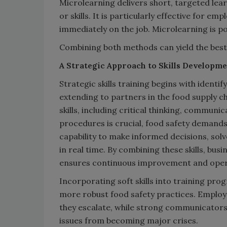
Microlearning delivers short, targeted lear
or skills. It is particularly effective for e
immediately on the job. Microlearning is p
Combining both methods can yield the best
A Strategic Approach to Skills Developm
Strategic skills training begins with identi
extending to partners in the food supply ch
skills, including critical thinking, communic
procedures is crucial, food safety demand
capability to make informed decisions, so
in real time. By combining these skills, bus
ensures continuous improvement and opera
Incorporating soft skills into training pr
more robust food safety practices. Employe
they escalate, while strong communicators
issues from becoming major crises.