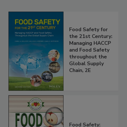
Related Products
Food Safety for
the 21st Century:
Managing HACCP
and Food Safety
throughout the
Global Supply
Chain, 2E