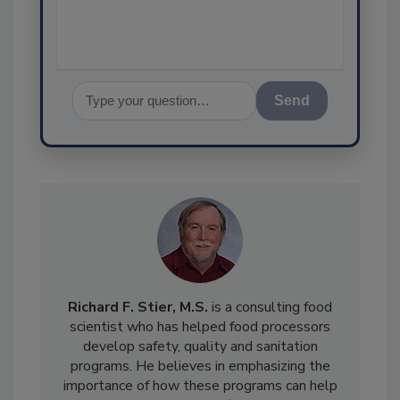
Send
Richard F. Stier, M.S.
is a consulting food
scientist who has helped food processors
develop safety, quality and sanitation
programs. He believes in emphasizing the