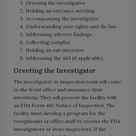
Greeting the investigator
Holding an entrance meeting
Accompanying the investigator
Understanding your rights and the law
Addressing adverse findings
Collecting samples
Holding an exit interview
Addressing the 483 (if applicable).
Greeting the Investigator
The investigator or inspection team will come
to the front office and announce their
intentions. They will present the facility with
an FDA Form 482 Notice of Inspection. The
facility must develop a program for the
receptionist or office staff to receive the FDA
investigators or state inspectors. If the