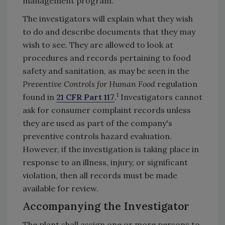
management program.
The investigators will explain what they wish
to do and describe documents that they may
wish to see. They are allowed to look at
procedures and records pertaining to food
safety and sanitation, as may be seen in the
Preventive Controls for Human Food
regulation
1
found in
21 CFR Part 117
.
Investigators cannot
ask for consumer complaint records unless
they are used as part of the company's
preventive controls hazard evaluation.
However, if the investigation is taking place in
response to an illness, injury, or significant
violation, then all records must be made
available for review.
Accompanying the Investigator
The plant shall assign one or more persons to