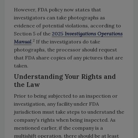
However, FDA policy now states that
investigators can take photographs as
evidence of potential violations, according to
Section 5 of the
2025
Investigations Operations
2
Manual
.
If the investigators do take
photographs, the processor should request
that FDA share copies of any pictures that are
taken.
Understanding Your Rights and
the Law
Prior to being subjected to an inspection or
investigation, any facility under FDA
jurisdiction must take steps to understand the
company's rights when being inspected. As
mentioned earlier, if the company is a
multishift operation, there should be at least