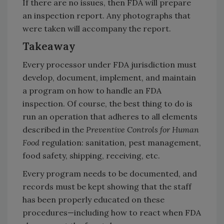
If there are no issues, then FDA will prepare
an inspection report. Any photographs that
were taken will accompany the report.
Takeaway
Every processor under FDA jurisdiction must
develop, document, implement, and maintain
a program on how to handle an FDA
inspection. Of course, the best thing to do is
run an operation that adheres to all elements
described in the
Preventive Controls for Human
Food
regulation: sanitation, pest management,
food safety, shipping, receiving, etc.
Every program needs to be documented, and
records must be kept showing that the staff
has been properly educated on these
procedures—including how to react when FDA