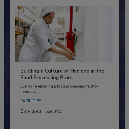
Building a Culture of Hygiene in the
Food Processing Plant
Everyone entering a food processing facility
needs to...
FACILITIES
By:
Richard F. Stier, M.S.