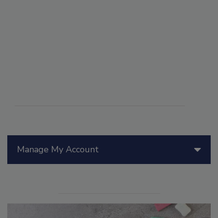
Manage My Account