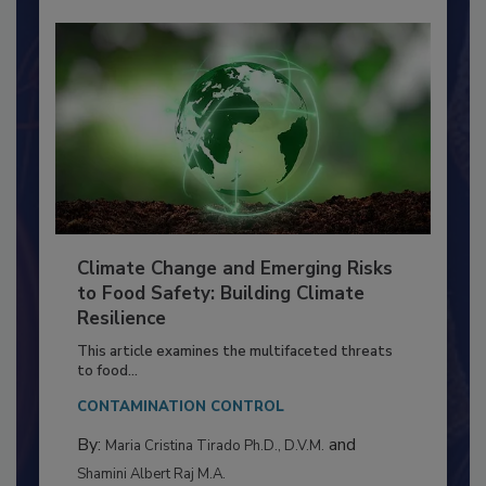
Climate Change and Emerging Risks
to Food Safety: Building Climate
Resilience
This article examines the multifaceted threats
to food...
CONTAMINATION CONTROL
By:
and
Maria Cristina Tirado Ph.D., D.V.M.