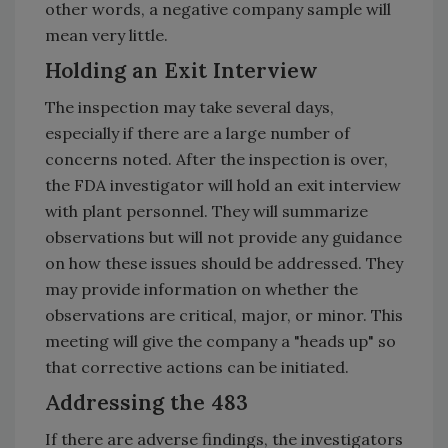
other words, a negative company sample will
mean very little.
Holding an Exit Interview
The inspection may take several days,
especially if there are a large number of
concerns noted. After the inspection is over,
the FDA investigator will hold an exit interview
with plant personnel. They will summarize
observations but will not provide any guidance
on how these issues should be addressed. They
may provide information on whether the
observations are critical, major, or minor. This
meeting will give the company a "heads up" so
that corrective actions can be initiated.
Addressing the 483
If there are adverse findings, the investigators