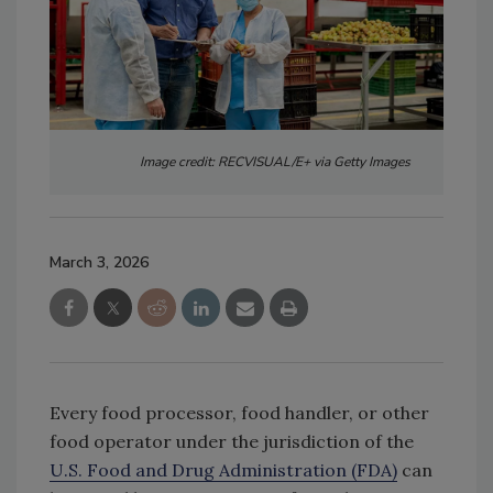
Image credit: RECVISUAL/E+ via Getty Images
March 3, 2026
Every food processor, food handler, or other
food operator under the jurisdiction of the
U.S. Food and Drug Administration (FDA)
can