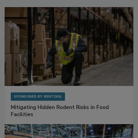
Sponsored Content
SPONSORED BY
RENTOKIL
Mitigating Hidden Rodent Risks in Food
Facilities