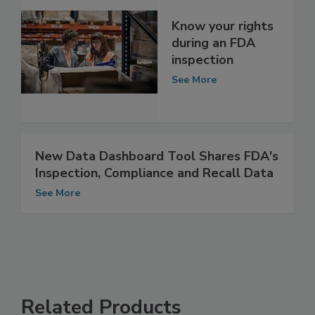
Know your rights
during an FDA
inspection
See More
New Data Dashboard Tool Shares FDA's
Inspection, Compliance and Recall Data
See More