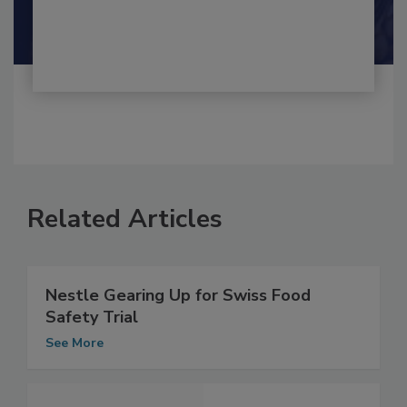
Shamini Albert Raj M.A.
Related Articles
Nestle Gearing Up for Swiss Food
Safety Trial
See More