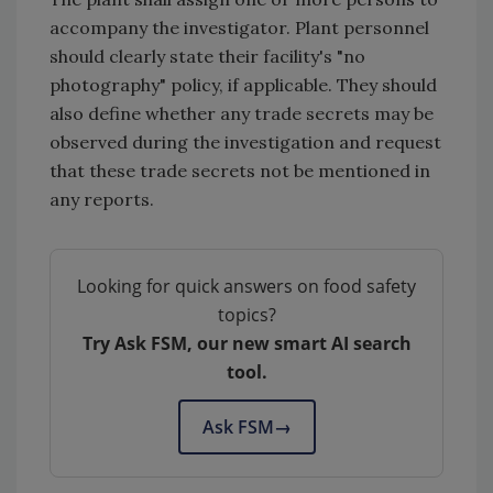
accompany the investigator. Plant personnel
should clearly state their facility's "no
photography" policy, if applicable. They should
also define whether any trade secrets may be
observed during the investigation and request
that these trade secrets not be mentioned in
any reports.
Looking for quick answers on food safety
topics?
Try Ask FSM, our new smart AI search
tool.
Ask FSM
→