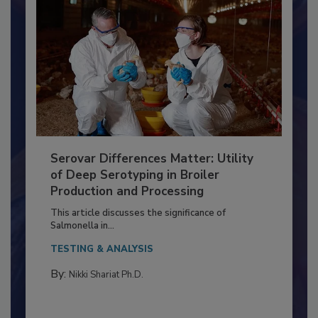
Serovar Differences Matter: Utility
of Deep Serotyping in Broiler
Production and Processing
This article discusses the significance of
Salmonella in...
TESTING & ANALYSIS
By:
Nikki Shariat Ph.D.