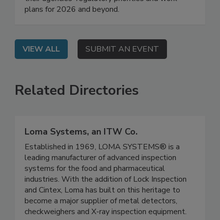
their agencies' regulatory priorities and work
plans for 2026 and beyond.
VIEW ALL
SUBMIT AN EVENT
Related Directories
Loma Systems, an ITW Co.
Established in 1969, LOMA SYSTEMS® is a
leading manufacturer of advanced inspection
systems for the food and pharmaceutical
industries. With the addition of Lock Inspection
and Cintex, Loma has built on this heritage to
become a major supplier of metal detectors,