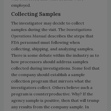
employed.
Collecting Samples
The investigator may decide to collect
samples during the visit. The
Investigations
Operations Manual
describes the steps that
FDA personnel must following when
collecting, shipping, and analyzing samples.
There is some debate within the industry as to
how processors should address samples
collected during investigations. Some feel that
the company should establish a sample
collection program that mirrors what the
investigators collect. Others believe such a
program is counterproductive. Why? If the
agency sample is positive, then that will trump
any results from the company sample. In