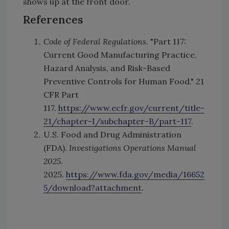
shows up at the front door.
References
Code of Federal Regulations
. "Part 117:
Current Good Manufacturing Practice,
Hazard Analysis, and Risk-Based
Preventive Controls for Human Food." 21
CFR Part
117.
https://www.ecfr.gov/current/title-
21/chapter-I/subchapter-B/part-117
.
U.S. Food and Drug Administration
(FDA).
Investigations Operations Manual
2025
.
2025.
https://www.fda.gov/media/16652
5/download?attachment
.