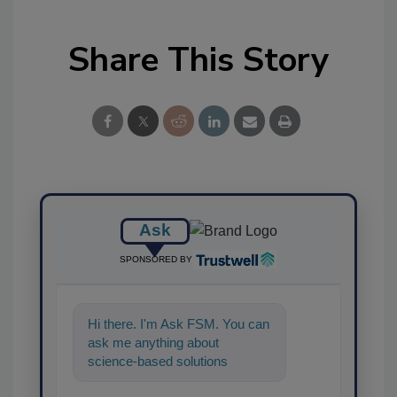
Share This Story
Ask
SPONSORED BY
Hi there. I'm Ask FSM. You can
ask me anything about
science-based solutions for
food safety and quality assura