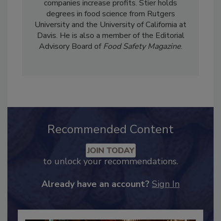
importance of how these programs can help
companies increase profits. Stier holds
degrees in food science from Rutgers
University and the University of California at
Davis. He is also a member of the Editorial
Advisory Board of
Food Safety Magazine
.
Recommended Content
JOIN TODAY
to unlock your recommendations.
Already have an account?
Sign In