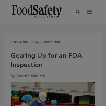
REGULATORY
FDA
INSPECTION
Gearing Up for an FDA
Inspection
By
Richard F. Stier, M.S.