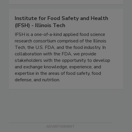
checkweighers and X-ray inspection equipment.
Institute for Food Safety and Health
(IFSH) - Illinois Tech
IFSH is a one-of-a-kind applied food science
research consortium comprised of the Illinois
Tech, the U.S. FDA, and the food industry. In
collaboration with the FDA, we provide
stakeholders with the opportunity to develop
and exchange knowledge, experience, and
expertise in the areas of food safety, food
defense, and nutrition.