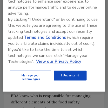
technologies to enhance user experience, to
investigator access, the author knows of at
analyze performance/traffic and to deliver online
least one time when a processor did so. The
advertising.
company had a strict "no beard or
By clicking "I Understand" or by continuing to use
moustache" policy and did not want a bearded
this website you are agreeing to the use of these
investigator in the plant. The investigator
tracking technologies and accept our recently
accepted the company's position, and a
updated
Terms and Conditions
(which require
second person performed the audit.
you to arbitrate claims individually out of court).
Holding an Entrance Meeting
If you'd like to take the time to set which
technologies we can use, click 'Manage your
The entrance meeting will include the
Technologies'.
View our Privacy Policy
investigator or inspection team and the
plant's management team. The objective of
Manage your
I Understand
the meeting is to set the stage for the
Technologies
investigation. The first order of business will
be to make introductions. The plant should let
FDA know who is responsible for managing
different elements of the food safety