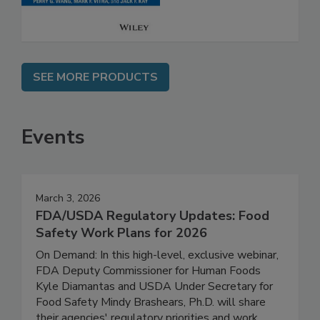
SEE MORE PRODUCTS
Events
March 3, 2026
FDA/USDA Regulatory Updates: Food
Safety Work Plans for 2026
On Demand: In this high-level, exclusive webinar,
FDA Deputy Commissioner for Human Foods
Kyle Diamantas and USDA Under Secretary for
Food Safety Mindy Brashears, Ph.D. will share