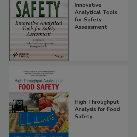
Food Safety:
Innovative
Analytical Tools
for Safety
Assessment
High Throughput
Analysis for Food
Safety