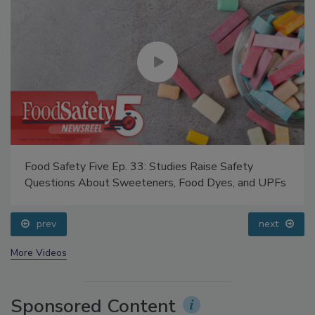
Food Safety Five Ep. 33: Studies Raise Safety
Questions About Sweeteners, Food Dyes, and UPFs
prev
next
More Videos