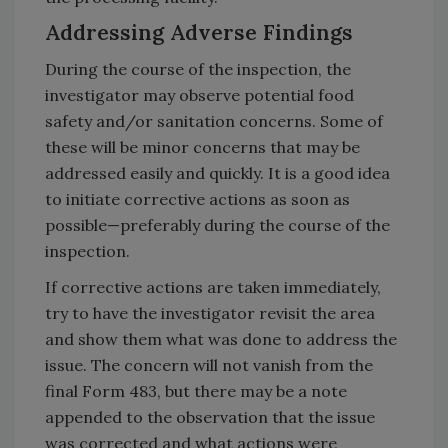
Addressing Adverse Findings
During the course of the inspection, the
investigator may observe potential food
safety and/or sanitation concerns. Some of
these will be minor concerns that may be
addressed easily and quickly. It is a good idea
to initiate corrective actions as soon as
possible—preferably during the course of the
inspection.
If corrective actions are taken immediately,
try to have the investigator revisit the area
and show them what was done to address the
issue. The concern will not vanish from the
final Form 483, but there may be a note
appended to the observation that the issue
was corrected and what actions were