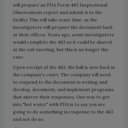
will prepare an FDA Form 483 Inspectional
Observations report and submit it to the
facility. This will take some time, as the
investigators will prepare the document back
at their offices. Years ago, some investigators
would complete the 483 so it could be shared
at the exit meeting, but this is no longer the
case.
Upon receipt of the 483, the ball is now back in
the company's court. The company will need
to respond to the document in writing and
develop, document, and implement programs
that mirror their responses. One way to get
into "hot water" with FDA is to say you are
going to do something in response to the 483
and not do so.