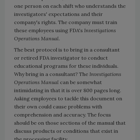
one person on each shift who understands the
investigators' expectations and their
company's rights. The company must train
these employees using FDA's
Investigations
Operations Manual
.
The best protocol is to bring in a consultant
or retired FDA investigator to conduct
educational programs for these individuals.
Why bring in a consultant? The
Investigations
Operations Manual
can be somewhat
intimidating in that it is over 800 pages long.
Asking employees to tackle this document on
their own could cause problems with
comprehension and accuracy. The focus
should be on those sections of the manual that
discuss products or conditions that exist in
the processing facility.