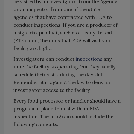
be visited by an investigator from the Agency
or an inspector from one of the state
agencies that have contracted with FDA to
conduct inspections. If you are a producer of
a high-risk product, such as a ready-to-eat
(RTE) food, the odds that FDA will visit your
facility are higher.
Investigators can conduct
inspections
any
time the facility is operating, but they usually
schedule their visits during the day shift.
Remember, it is against the law to deny an
investigator access to the facility.
Every food processor or handler should have a
program in place to deal with an FDA
inspection. The program should include the
following elements: