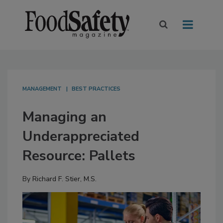
MANAGEMENT
BEST PRACTICES
Managing an
Underappreciated
Resource: Pallets
By
Richard F. Stier, M.S.