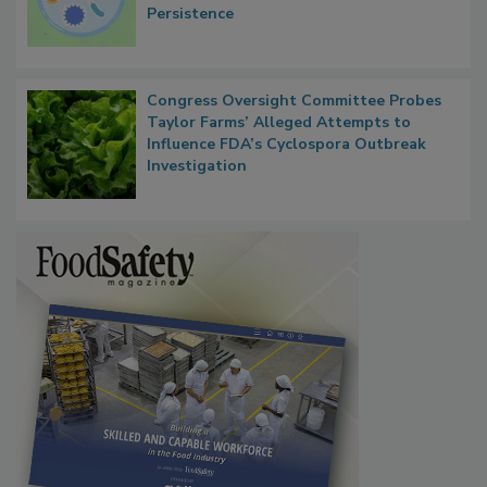
Contact Material Properties, Background
Microbes that Influence Listeria Biofilm
Persistence
Congress Oversight Committee Probes
Taylor Farms’ Alleged Attempts to
Influence FDA’s Cyclospora Outbreak
Investigation