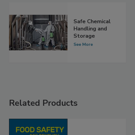
Safe Chemical
Handling and
Storage
See More
Related Products