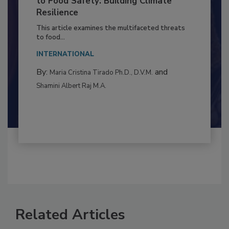
Climate Change and Emerging Risks
to Food Safety: Building Climate
Resilience
This article examines the multifaceted threats
to food...
INTERNATIONAL
By:
and
Maria Cristina Tirado Ph.D., D.V.M.
Shamini Albert Raj M.A.