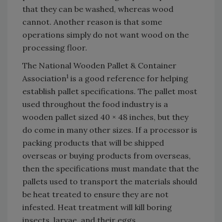
that they can be washed, whereas wood
cannot. Another reason is that some
operations simply do not want wood on the
processing floor.
The National Wooden Pallet & Container
1
Association
is a good reference for helping
establish pallet specifications. The pallet most
used throughout the food industry is a
wooden pallet sized 40 × 48 inches, but they
do come in many other sizes. If a processor is
packing products that will be shipped
overseas or buying products from overseas,
then the specifications must mandate that the
pallets used to transport the materials should
be heat treated to ensure they are not
infested. Heat treatment will kill boring
insects, larvae, and their eggs.