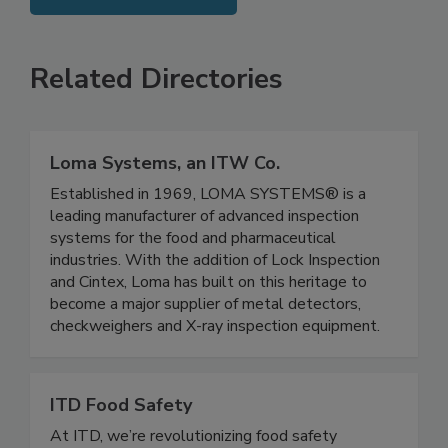
SEE MORE PRODUCTS
Related Directories
Loma Systems, an ITW Co.
Established in 1969, LOMA SYSTEMS® is a
leading manufacturer of advanced inspection
systems for the food and pharmaceutical
industries. With the addition of Lock Inspection
and Cintex, Loma has built on this heritage to
become a major supplier of metal detectors,
checkweighers and X-ray inspection equipment.
ITD Food Safety