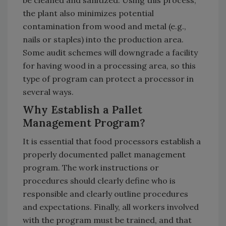
the plant also minimizes potential
contamination from wood and metal (e.g.,
nails or staples) into the production area.
Some audit schemes will downgrade a facility
for having wood in a processing area, so this
type of program can protect a processor in
several ways.
Why Establish a Pallet
Management Program?
It is essential that food processors establish a
properly documented pallet management
program. The work instructions or
procedures should clearly define who is
responsible and clearly outline procedures
and expectations. Finally, all workers involved
with the program must be trained, and that