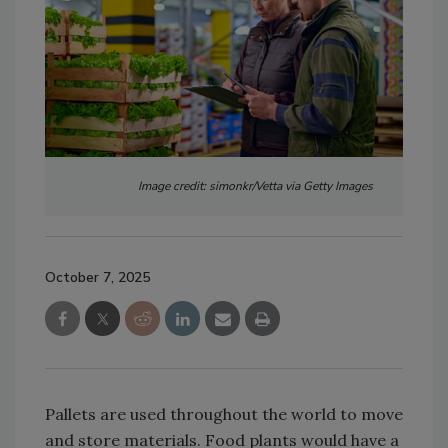
Image credit: simonkr/Vetta via Getty Images
October 7, 2025
Pallets are used throughout the world to move
and store materials. Food plants would have a