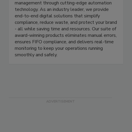
At ITD, we’re revolutionizing food safety
management through cutting-edge automation
technology. As an industry leader, we provide
end-to-end digital solutions that simplify
compliance, reduce waste, and protect your brand
- all while saving time and resources. Our suite of
award-winning products eliminates manual errors,
ensures FIFO compliance, and delivers real-time
monitoring to keep your operations running
smoothly and safely.