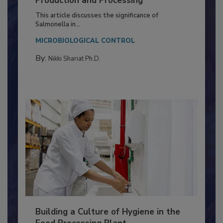
of Deep Serotyping in Broiler
Production and Processing
This article discusses the significance of
Salmonella in...
MICROBIOLOGICAL CONTROL
By:
Nikki Shariat Ph.D.