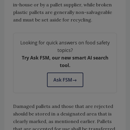
in-house or by a pallet supplier, while broken
plastic pallets are generally non-salvageable
and must be set aside for recycling.
Looking for quick answers on food safety
topics?
Try Ask FSM, our new smart AI search
tool.
Ask FSM
→
Damaged pallets and those that are rejected
should be stored in a designated area that is
clearly marked, as mentioned earlier. Pallets
that are accepted for use shall be transferred