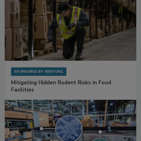
SPONSORED BY
RENTOKIL
Mitigating Hidden Rodent Risks in Food
Facilities