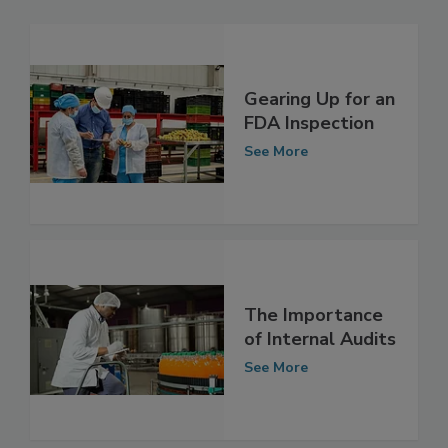
Related Articles
Gearing Up for an
FDA Inspection
See More
The Importance
of Internal Audits
See More