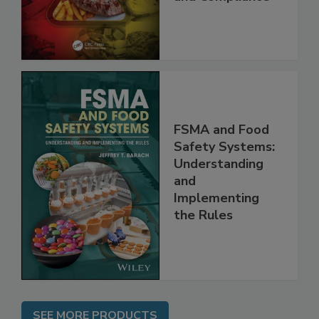
Best Practices,
and Compliance
FSMA and Food
Safety Systems:
Understanding
and
Implementing
the Rules