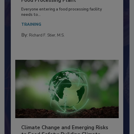
Building a Culture of Hygiene in the
Food Processing Plant
Everyone entering a food processing facility
needs to...
TRAINING
By:
Richard F. Stier, M.S.