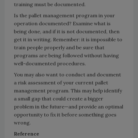
training must be documented.
Is the pallet management program in your
operation documented? Examine what is
being done, and if it is not documented, then
get it in writing. Remember: it is impossible to
train people properly and be sure that
programs are being followed without having
well-documented procedures.
You may also want to conduct and document
a risk assessment of your current pallet
management program. This may help identify
a small gap that could create a bigger
problem in the future—and provide an optimal
opportunity to fix it before something goes
wrong.
Reference