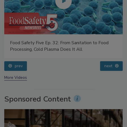
Food Safety Five Ep. 32: From Sanitation to Food
Processing, Cold Plasma Does It All
prev
next
More Videos
Sponsored Content