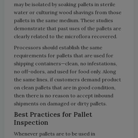
may be isolated by soaking pallets in sterile
water or culturing wood shavings from those
pallets in the same medium. These studies
demonstrate that past uses of the pallets are
clearly related to the microflora recovered.
Processors should establish the same
requirements for pallets that are used for
shipping containers—clean, no infestations,
no off-odors, and used for food only. Along
the same lines, if customers demand product
on clean pallets that are in good condition,
then there is no reason to accept inbound
shipments on damaged or dirty pallets.
Best Practices for Pallet
Inspection
Whenever pallets are to be used in