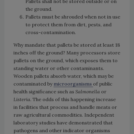
Pallets shall not be stored outside or on
the ground.
Pallets must be shrouded when not in use
to protect them from dirt, pests, and
cross-contamination.
Why mandate that pallets be stored at least 18
inches off the ground? Many processors store
pallets on the ground, which exposes them to
standing water or other contaminants.
Wooden pallets absorb water, which may be
contaminated by
microorganisms
of public
health significance such as
Salmonella
or
Listeria
. The odds of this happening increase
in facilities that process and handle meats or
raw agricultural commodities. Independent
laboratory studies have demonstrated that
pathogens and other indicator organisms