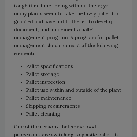
tough time functioning without them; yet,
many plants seem to take the lowly pallet for
granted and have not bothered to develop,
document, and implement a pallet
management program. A program for pallet
management should consist of the following
elements:
Pallet specifications
Pallet storage
Pallet inspection
Pallet use within and outside of the plant
Pallet maintenance
Shipping requirements
Pallet cleaning.
One of the reasons that some food
processors are switching to plastic pallets is