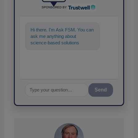
SPONSORED BY
Hi there. I'm Ask FSM. You can
ask me anything about
science-based solutions for
food safety and quality
assurance, and I'l
Send