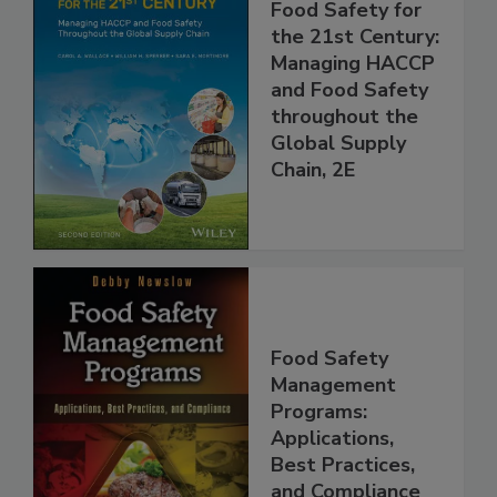
Food Safety for
the 21st Century:
Managing HACCP
and Food Safety
throughout the
Global Supply
Chain, 2E
Food Safety
Management
Programs:
Applications,