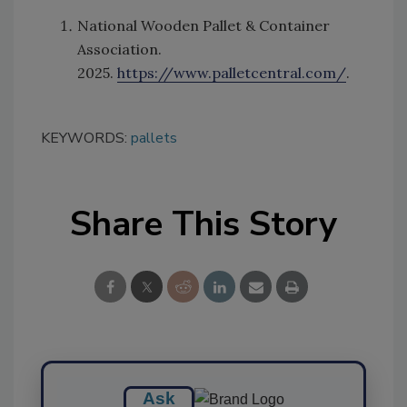
National Wooden Pallet & Container
Association.
2025.
https://www.palletcentral.com/
.
KEYWORDS:
pallets
Share This Story
Ask