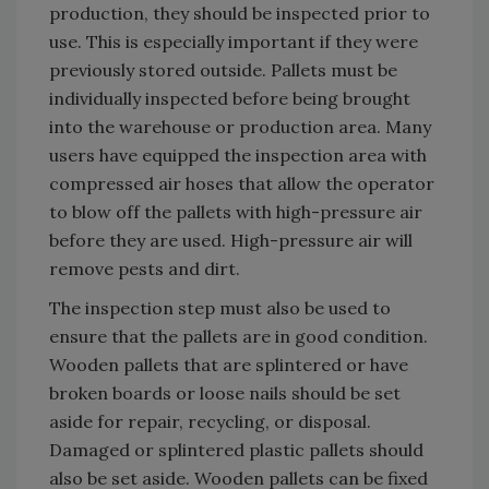
production, they should be inspected prior to
use. This is especially important if they were
previously stored outside. Pallets must be
individually inspected before being brought
into the warehouse or production area. Many
users have equipped the inspection area with
compressed air hoses that allow the operator
to blow off the pallets with high-pressure air
before they are used. High-pressure air will
remove pests and dirt.
The inspection step must also be used to
ensure that the pallets are in good condition.
Wooden pallets that are splintered or have
broken boards or loose nails should be set
aside for repair, recycling, or disposal.
Damaged or splintered plastic pallets should
also be set aside. Wooden pallets can be fixed