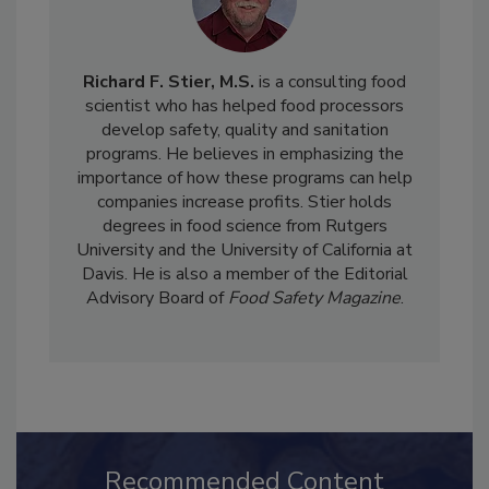
Richard F. Stier, M.S.
is a consulting food
scientist who has helped food processors
develop safety, quality and sanitation
programs. He believes in emphasizing the
importance of how these programs can help
companies increase profits. Stier holds
degrees in food science from Rutgers
University and the University of California at
Davis. He is also a member of the Editorial
Advisory Board of
Food Safety Magazine
.