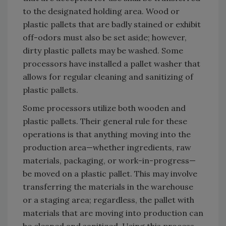
to the designated holding area. Wood or
plastic pallets that are badly stained or exhibit
off-odors must also be set aside; however,
dirty plastic pallets may be washed. Some
processors have installed a pallet washer that
allows for regular cleaning and sanitizing of
plastic pallets.
Some processors utilize both wooden and
plastic pallets. Their general rule for these
operations is that anything moving into the
production area—whether ingredients, raw
materials, packaging, or work-in-progress—
be moved on a plastic pallet. This may involve
transferring the materials in the warehouse
or a staging area; regardless, the pallet with
materials that are moving into production can
be cleaned and sanitized. Using this process,