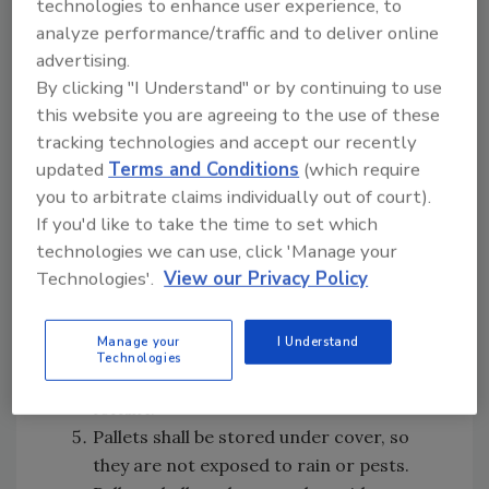
technologies to enhance user experience, to
pallets that are employed in production
analyze performance/traffic and to deliver online
and any pallets that are damaged.
advertising.
The pallet storage area shall be marked
By clicking "I Understand" or by continuing to use
with signage and clearly delineated with
this website you are agreeing to the use of these
white lines on the floor.
tracking technologies and accept our recently
The pallets shall be stored in the
updated
Terms and Conditions
(which require
designated area at least 18 inches off the
you to arbitrate claims individually out of court).
ground, on solid iron bars or concrete
If you'd like to take the time to set which
blocks. The storage area shall be
technologies we can use, click 'Manage your
designed to ensure that pallets are not
Technologies'.
View our Privacy Policy
flush to the wall and that an 18-inch
inspection aisle is maintained.
Manage your
I Understand
The pallets shall be stored so that they
Technologies
can be easily accessed and moved using a
forklift.
Pallets shall be stored under cover, so
they are not exposed to rain or pests.