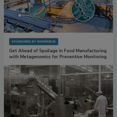
SPONSORED BY
BIOMÉRIEUX
Get Ahead of Spoilage in Food Manufacturing
with Metagenomics for Preventive Monitoring