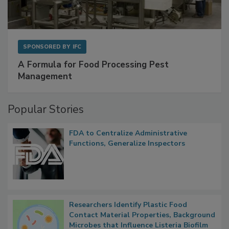
SPONSORED BY
IFC
A Formula for Food Processing Pest
Management
Popular Stories
FDA to Centralize Administrative
Functions, Generalize Inspectors
Researchers Identify Plastic Food