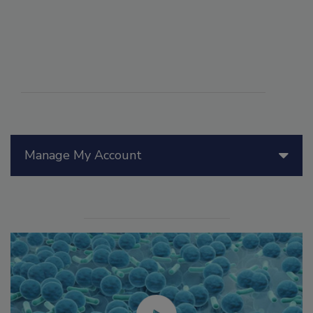
Manage My Account