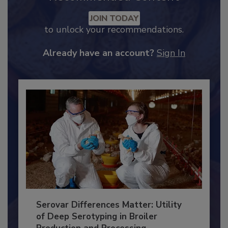
Recommended Content
JOIN TODAY
to unlock your recommendations.
Already have an account?
Sign In
Serovar Differences Matter: Utility