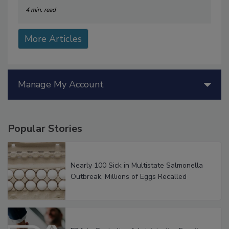
4 min. read
More Articles
Manage My Account
Popular Stories
Nearly 100 Sick in Multistate Salmonella
Outbreak, Millions of Eggs Recalled