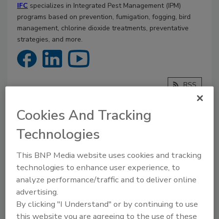
IFC
specializes in Integrated Pest Management (IPM)
programs based on prevention, fumigation, fogging, bird
management, chlorine dioxide treatments, preventative
strategies, and more.
RSS
Cookies And Tracking
Articles
Technologies
This BNP Media website uses cookies and tracking
technologies to enhance user experience, to
analyze performance/traffic and to deliver online
advertising.
By clicking "I Understand" or by continuing to use
this website you are agreeing to the use of these