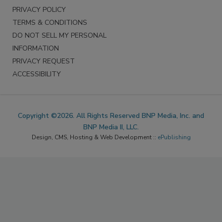
PRIVACY POLICY
TERMS & CONDITIONS
DO NOT SELL MY PERSONAL
INFORMATION
PRIVACY REQUEST
ACCESSIBILITY
Copyright ©2026. All Rights Reserved BNP Media, Inc. and
BNP Media II, LLC.
Design, CMS, Hosting & Web Development ::
ePublishing