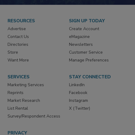
RESOURCES
SIGN UP TODAY
Advertise
Create Account
Contact Us
eMagazine
Directories
Newsletters
Store
Customer Service
Want More
Manage Preferences
SERVICES
STAY CONNECTED
Marketing Services
LinkedIn
Reprints
Facebook
Market Research
Instagram
List Rental
X (Twitter)
Survey/Respondent Access
PRIVACY