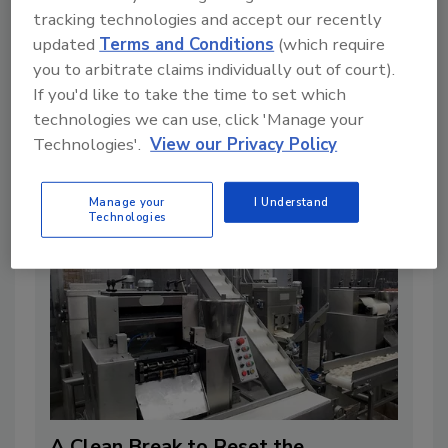
tracking technologies and accept our recently
updated
Terms and Conditions
(which require
you to arbitrate claims individually out of court).
A Formula for Food Processing Pest
If you'd like to take the time to set which
Management
technologies we can use, click 'Manage your
Technologies'.
View our Privacy Policy
4 min. read
Manage your
I Understand
Technologies
A Clean Break to Reset the