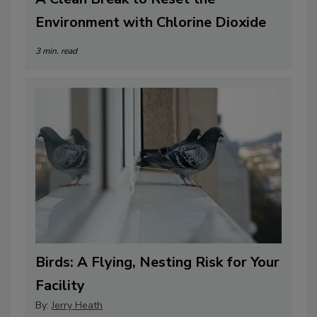
Environment with Chlorine Dioxide
3 min. read
Birds: A Flying, Nesting Risk for Your
Facility
By:
Jerry Heath