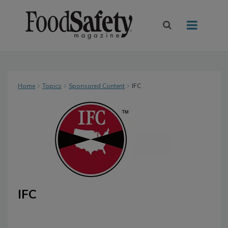
Home
Topics
Sponsored Content
IFC
IFC