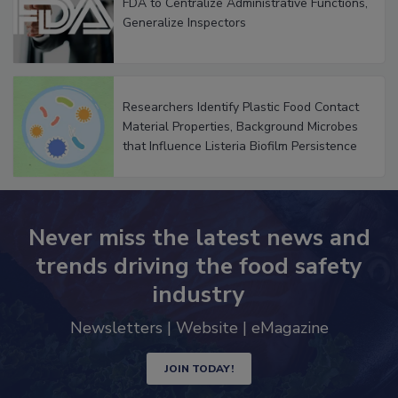
FDA to Centralize Administrative Functions,
Generalize Inspectors
Researchers Identify Plastic Food Contact
Material Properties, Background Microbes
that Influence Listeria Biofilm Persistence
Never miss the latest news and
trends driving the food safety
industry
Newsletters | Website | eMagazine
JOIN TODAY!