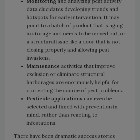
Monitoring
and analyzing pest activity
data elucidates developing trends and
hotspots for early intervention. It may
point to a batch of product that is aging
in storage and needs to be moved out, or
a structural issue like a door that is not
closing properly and allowing pest
invasions.
Maintenance
activities that improve
exclusion or eliminate structural
harborages are enormously helpful for
correcting the source of pest problems.
Pesticide applications
can even be
selected and timed with prevention in
mind, rather than reacting to
infestations.
There have been dramatic success stories