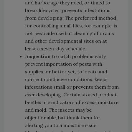
and harborage they need, or timed to
break lifecycles, prevents infestations
from developing. The preferred method
for controlling small flies, for example, is
not pesticide use but cleaning of drains
and other developmental sites on at
least a seven-day schedule.
Inspection
to catch problems early,
prevent importation of pests with
supplies, or better yet, to locate and
correct conducive conditions, keeps
infestations small or prevents them from
ever developing. Certain stored product
beetles are indicators of excess moisture
and mold. The insects may be
objectionable, but thank them for
alerting you to a moisture issue.