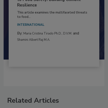
to Food Safety: Building Climate
Resilience
This article examines the multifaceted threats
to food...
INTERNATIONAL
By:
and
Maria Cristina Tirado Ph.D., D.V.M.
Shamini Albert Raj M.A.
Related Articles