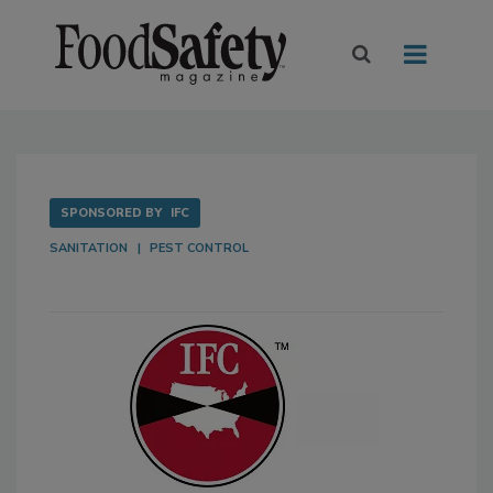
SPONSORED BY
IFC
SANITATION
PEST CONTROL