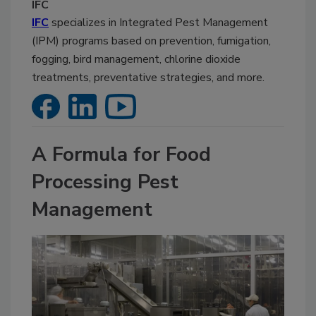
IFC
IFC
specializes in Integrated Pest Management
(IPM) programs based on prevention, fumigation,
fogging, bird management, chlorine dioxide
treatments, preventative strategies, and more.
A Formula for Food
Processing Pest
Management