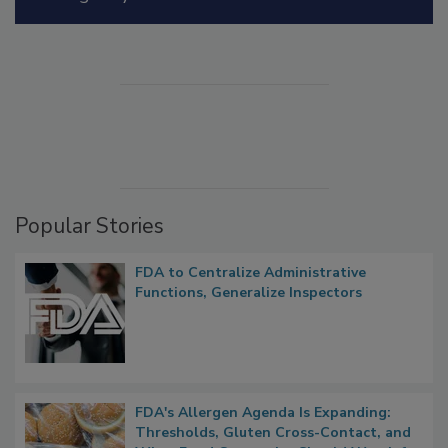
Manage My Account
Popular Stories
FDA to Centralize Administrative
Functions, Generalize Inspectors
FDA's Allergen Agenda Is Expanding: