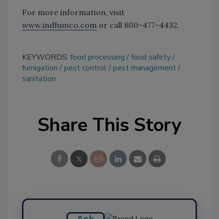
For more information, visit
www.indfumco.com
or call 800-477-4432.
KEYWORDS:
food processing
food safety
fumigation
pest control
pest management
sanitation
Share This Story
Ask