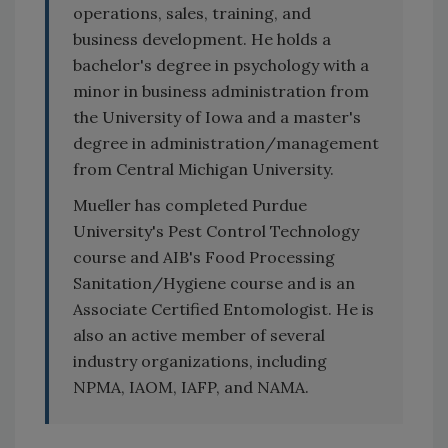
operations, sales, training, and
business development. He holds a
bachelor's degree in psychology with a
minor in business administration from
the University of Iowa and a master's
degree in administration/management
from Central Michigan University.
Mueller has completed Purdue
University's Pest Control Technology
course and AIB's Food Processing
Sanitation/Hygiene course and is an
Associate Certified Entomologist. He is
also an active member of several
industry organizations, including
NPMA, IAOM, IAFP, and NAMA.