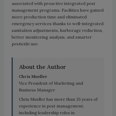
associated with proactive integrated pest
management programs. Facilities have gained
more production time and eliminated
emergency services thanks to well-integrated
sanitation adjustments, harborage reduction,
better monitoring analysis, and smarter
pesticide use.
About the Author
Chris Mueller
Vice President of Marketing and
Business Manager
Chris Mueller has more than 35 years of
experience in pest management,
including leadership roles in