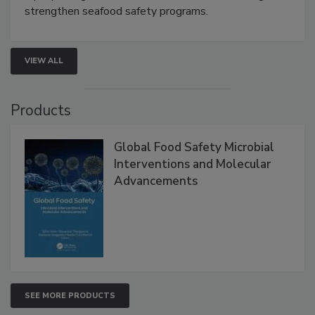
rapid pathogen detection, and risk-based testing
strengthen seafood safety programs.
VIEW ALL
Products
Global Food Safety Microbial
Interventions and Molecular
Advancements
SEE MORE PRODUCTS