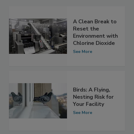
A Clean Break to
Reset the
Environment with
Chlorine Dioxide
See More
Birds: A Flying,
Nesting Risk for
Your Facility
See More