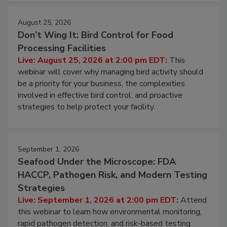
August 25, 2026
Don’t Wing It: Bird Control for Food
Processing Facilities
Live: August 25, 2026 at 2:00 pm EDT:
This
webinar will cover why managing bird activity should
be a priority for your business, the complexities
involved in effective bird control, and proactive
strategies to help protect your facility.
September 1, 2026
Seafood Under the Microscope: FDA
HACCP, Pathogen Risk, and Modern Testing
Strategies
Live: September 1, 2026 at 2:00 pm EDT:
Attend
this webinar to learn how environmental monitoring,