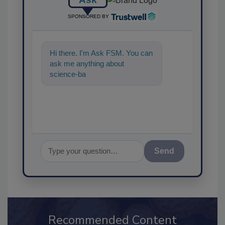
SPONSORED BY
Hi there. I'm Ask FSM. You can
ask me anything about
science-based solutions for
food safety and
Send