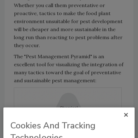
Whether you call them preventative or
proactive, tactics to make the food plant
environment unsuitable for pest development
will be cheaper and more sustainable in the
long run than reacting to pest problems after
they occur.
The "Pest Management Pyramid" is an
excellent tool for visualizing the integration of
many tactics toward the goal of preventative
and sustainable pest management:
Cookies And Tracking
Technologies