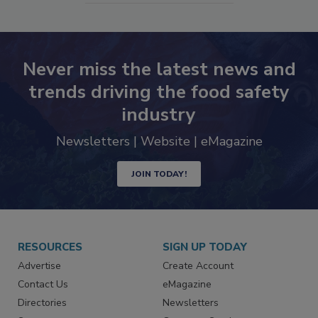
Never miss the latest news and
trends driving the food safety
industry
Newsletters | Website | eMagazine
JOIN TODAY!
RESOURCES
SIGN UP TODAY
Advertise
Create Account
Contact Us
eMagazine
Directories
Newsletters