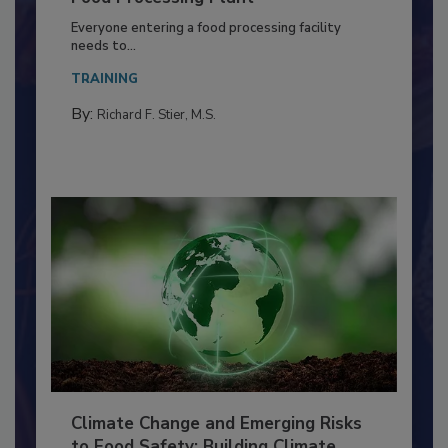
Food Processing Plant
Everyone entering a food processing facility
needs to...
TRAINING
By:
Richard F. Stier, M.S.
Climate Change and Emerging Risks