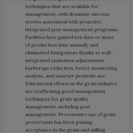
techniques that are available for
management, with dramatic success
stories associated with proactive
integrated pest management programs.
Facilities have gained ten days or more
of production time annually and
eliminated fumigations thanks to well-
integrated sanitation adjustments,
harborage reduction, better monitoring
analysis, and smarter pesticide use.
Educational efforts in the grain industry
are reaffirming good management
techniques for grain quality
management, including pest
management. Preventative use of grain
protectants has been gaining
acceptance in the grain and milling