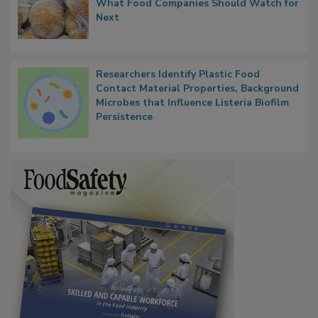
Thresholds, Gluten Cross-Contact, and
What Food Companies Should Watch for
Next
Researchers Identify Plastic Food
Contact Material Properties, Background
Microbes that Influence Listeria Biofilm
Persistence