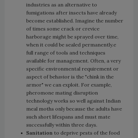
industries as an alternative to
fumigations after insects have already
become established. Imagine the number
of times some crack or crevice
harborage might be sprayed over time,
when it could be sealed permanently.e
full range of tools and techniques
available for management. Often, a very
specific environmental requirement or
aspect of behavior is the "chink in the
armor" we can exploit. For example,
pheromone mating disruption
technology works so well against Indian
meal moths only because the adults have
such short lifespans and must mate
successfully within three days.
Sanitation
to deprive pests of the food