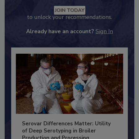
Recommended Content
JOIN TODAY
to unlock your recommendations.
Already have an account?
Sign In
Serovar Differences Matter: Utility
of Deep Serotyping in Broiler