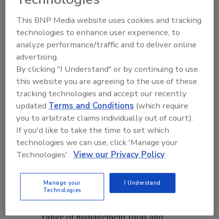
This BNP Media website uses cookies and tracking
technologies to enhance user experience, to
analyze performance/traffic and to deliver online
advertising.
By clicking "I Understand" or by continuing to use
this website you are agreeing to the use of these
tracking technologies and accept our recently
updated
Terms and Conditions
(which require
you to arbitrate claims individually out of court).
Image Credit: IFC
If you'd like to take the time to set which
technologies we can use, click 'Manage your
The pyramid is built on a solid foundation
Technologies'.
View our Privacy Policy
of
identification
and biological
information about pest threats.
Manage your
I Understand
Biological information provides insight
Technologies
into the vulnerabilities of pests to the full
range of management tools and