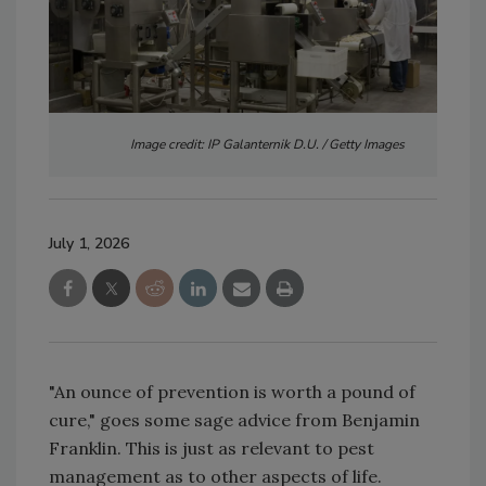
Image credit: IP Galanternik D.U. / Getty Images
July 1, 2026
"An ounce of prevention is worth a pound of
cure," goes some sage advice from Benjamin
Franklin. This is just as relevant to pest
management as to other aspects of life.