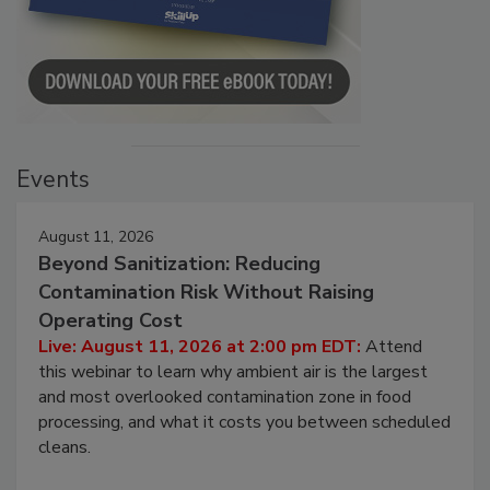
Events
August 11, 2026
Beyond Sanitization: Reducing
Contamination Risk Without Raising
Operating Cost
Live: August 11, 2026 at 2:00 pm EDT:
Attend
this webinar to learn why ambient air is the largest
and most overlooked contamination zone in food
processing, and what it costs you between scheduled
cleans.