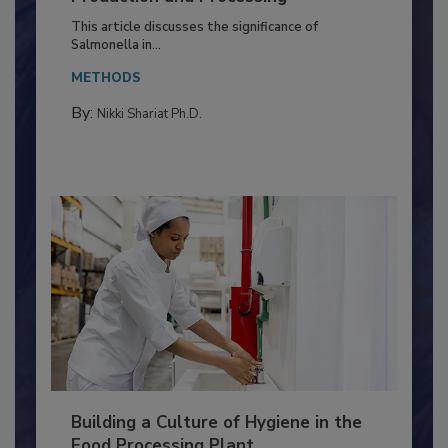
Production and Processing
This article discusses the significance of
Salmonella in...
METHODS
By:
Nikki Shariat Ph.D.
Building a Culture of Hygiene in the