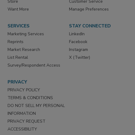
Store
Customer Service
Want More
Manage Preferences
SERVICES
STAY CONNECTED
Marketing Services
LinkedIn
Reprints
Facebook
Market Research
Instagram
List Rental
X (Twitter)
Survey/Respondent Access
PRIVACY
PRIVACY POLICY
TERMS & CONDITIONS
DO NOT SELL MY PERSONAL
INFORMATION
PRIVACY REQUEST