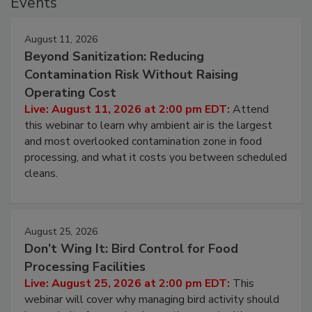
Events
August 11, 2026
Beyond Sanitization: Reducing
Contamination Risk Without Raising
Operating Cost
Live: August 11, 2026 at 2:00 pm EDT:
Attend
this webinar to learn why ambient air is the largest
and most overlooked contamination zone in food
processing, and what it costs you between scheduled
cleans.
August 25, 2026
Don’t Wing It: Bird Control for Food
Processing Facilities