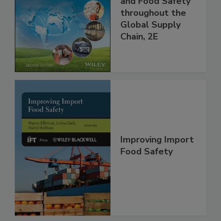
Managing HACCP
and Food Safety
throughout the
Global Supply
Chain, 2E
Improving Import
Food Safety