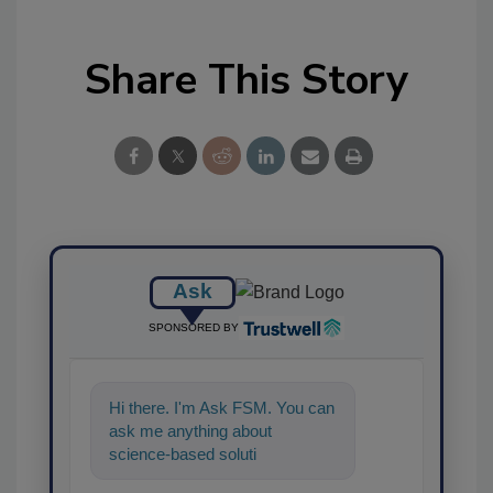
Share This Story
Ask
SPONSORED BY
Hi there. I'm Ask FSM. You can
ask me anything about
science-based solutions for
food safety and quality