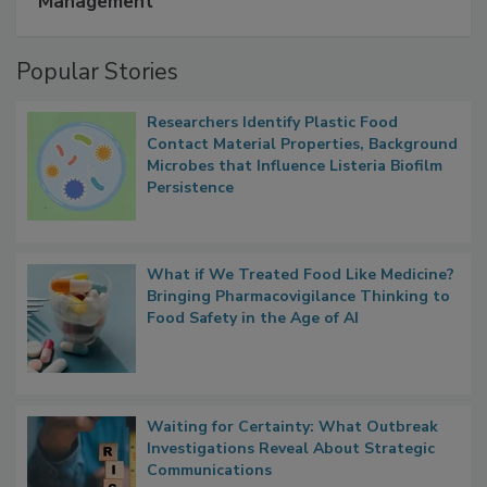
A Formula for Food Processing Pest
Management
Popular Stories
Researchers Identify Plastic Food
Contact Material Properties, Background
Microbes that Influence Listeria Biofilm
Persistence
What if We Treated Food Like Medicine?
Bringing Pharmacovigilance Thinking to
Food Safety in the Age of AI
Waiting for Certainty: What Outbreak