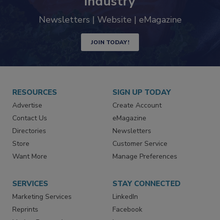
trends driving the food safety
industry
Newsletters | Website | eMagazine
JOIN TODAY!
RESOURCES
SIGN UP TODAY
Advertise
Create Account
Contact Us
eMagazine
Directories
Newsletters
Store
Customer Service
Want More
Manage Preferences
SERVICES
STAY CONNECTED
Marketing Services
LinkedIn