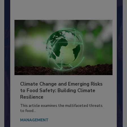
By:
Richard F. Stier, M.S.
Climate Change and Emerging Risks
to Food Safety: Building Climate
Resilience
This article examines the multifaceted threats
to food...