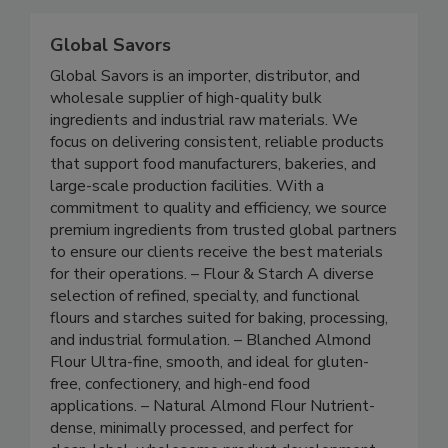
Related Directories
Global Savors
Global Savors is an importer, distributor, and
wholesale supplier of high-quality bulk
ingredients and industrial raw materials. We
focus on delivering consistent, reliable products
that support food manufacturers, bakeries, and
large-scale production facilities. With a
commitment to quality and efficiency, we source
premium ingredients from trusted global partners
to ensure our clients receive the best materials
for their operations. – Flour & Starch A diverse
selection of refined, specialty, and functional
flours and starches suited for baking, processing,
and industrial formulation. – Blanched Almond
Flour Ultra-fine, smooth, and ideal for gluten-
free, confectionery, and high-end food