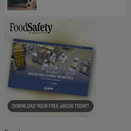
Investigations Reveal About Strategic
Communications