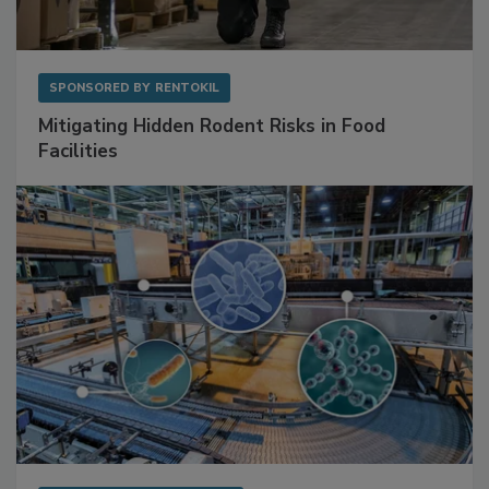
SPONSORED BY
RENTOKIL
Mitigating Hidden Rodent Risks in Food
Facilities