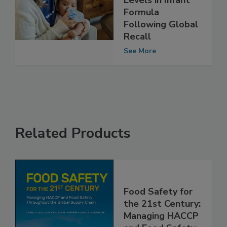
on Cereulide
Levels in Infant
Formula
Following Global
Recall
See More
Related Products
Food Safety for
the 21st Century: