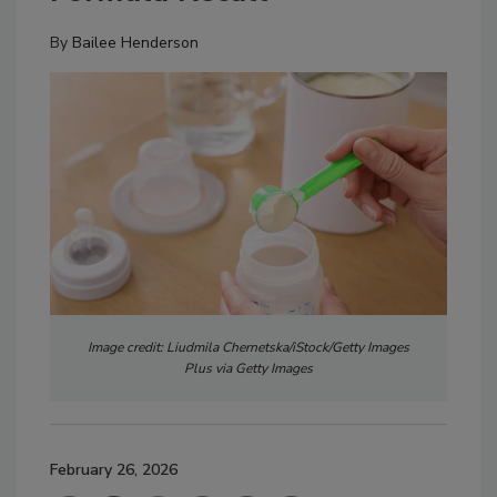
By
Bailee Henderson
Image credit: Liudmila Chernetska/iStock/Getty Images
Plus via Getty Images
February 26, 2026