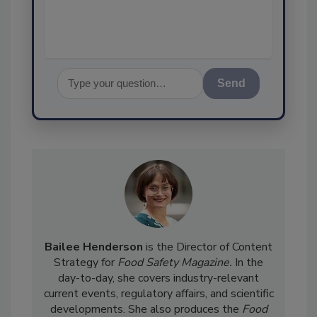
assurance, and
Send
Bailee Henderson
is the Director of Content
Strategy for
Food Safety Magazine.
In the
day-to-day, she
covers industry-relevant