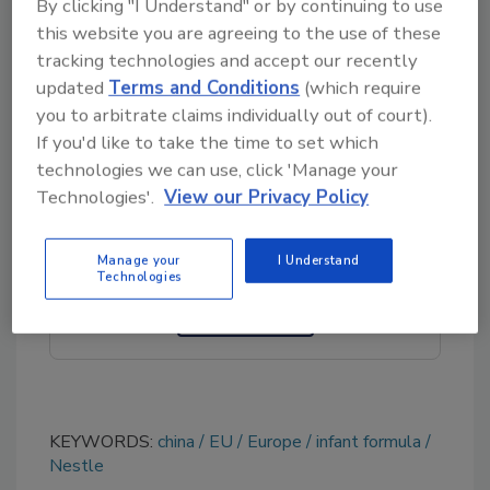
By clicking "I Understand" or by continuing to use
(ARfD) for cereulide in infants and determined
this website you are agreeing to the use of these
concentrations of the toxin in infant formula
tracking technologies and accept our recently
that pose a potential safety concern.
updated
Terms and Conditions
(which require
you to arbitrate claims individually out of court).
If you'd like to take the time to set which
Looking for quick answers on food safety
technologies we can use, click 'Manage your
Technologies'.
View our Privacy Policy
topics?
Try Ask FSM, our new smart AI search
tool.
Manage your
I Understand
Technologies
Ask FSM
→
KEYWORDS:
china
EU
Europe
infant formula
Nestle