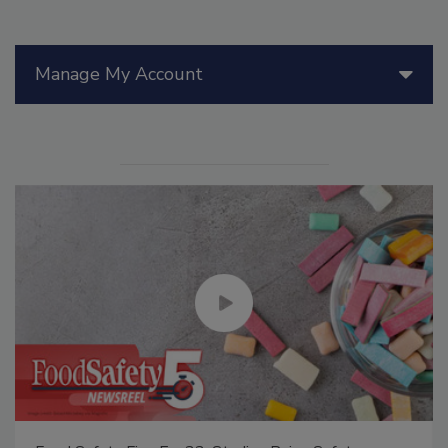
Manage My Account