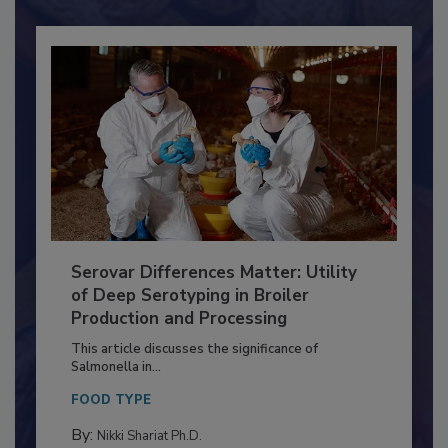
Already have an account?
Sign In
Serovar Differences Matter: Utility
of Deep Serotyping in Broiler
Production and Processing
This article discusses the significance of
Salmonella in...
FOOD TYPE