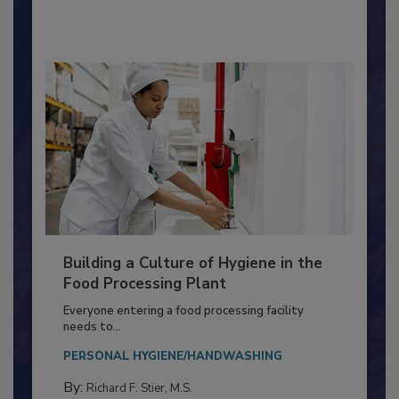
By:
Nikki Shariat Ph.D.
Building a Culture of Hygiene in the
Food Processing Plant
Everyone entering a food processing facility
needs to...
PERSONAL HYGIENE/HANDWASHING