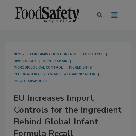
NEWS
CONTAMINATION CONTROL
FOOD TYPE
REGULATORY
SUPPLY CHAIN
MICROBIOLOGICAL CONTROL
INGREDIENTS
INTERNATIONAL STANDARDS/HARMONIZATION
IMPORTS/EXPORTS
EU Increases Import
Controls for the Ingredient
Behind Global Infant
Formula Recall