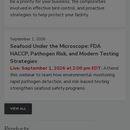
Live: August 25, 2026 at 2:00 pm EDT:
This
webinar will cover why managing bird activity should
be a priority for your business, the complexities
involved in effective bird control, and proactive
strategies to help protect your facility.
September 1, 2026
Seafood Under the Microscope: FDA
HACCP, Pathogen Risk, and Modern Testing
Strategies
Live: September 1, 2026 at 2:00 pm EDT:
Attend
this webinar to learn how environmental monitoring,
rapid pathogen detection, and risk-based testing
strengthen seafood safety programs.
VIEW ALL