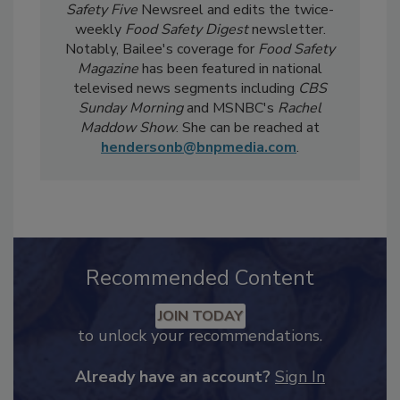
current events, regulatory affairs, and scientific
developments. She also produces the
Food
Safety Five
Newsreel and edits the twice-
weekly
Food Safety Digest
newsletter.
Notably, Bailee's coverage for
Food Safety
Magazine
has been featured in national
televised news segments including
CBS
Sunday Morning
and MSNBC's
Rachel
Maddow Show
. She can be reached at
hendersonb@bnpmedia.com
.
Recommended Content
JOIN TODAY
to unlock your recommendations.