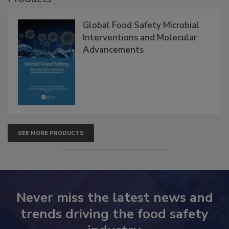
Products
Global Food Safety Microbial
Interventions and Molecular
Advancements
SEE MORE PRODUCTS
Never miss the latest news and