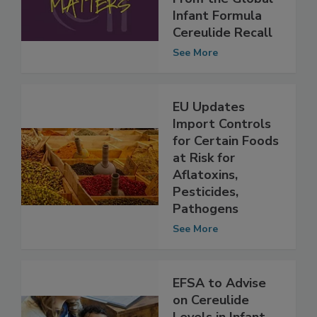
Safety Lessons
From the Global
Infant Formula
Cereulide Recall
See More
EU Updates
Import Controls
for Certain Foods
at Risk for
Aflatoxins,
Pesticides,
Pathogens
See More
EFSA to Advise