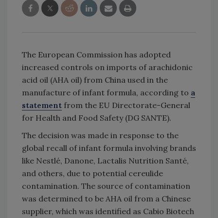
The European Commission has adopted
increased controls on imports of arachidonic
acid oil (AHA oil) from China used in the
manufacture of infant formula, according to
a
statement
from the EU Directorate-General
for Health and Food Safety (DG SANTE).
The decision was made in response to the
global recall of infant formula involving brands
like Nestlé, Danone, Lactalis Nutrition Santé,
and others, due to potential cereulide
contamination. The source of contamination
was determined to be AHA oil from a Chinese
supplier, which was identified as Cabio Biotech