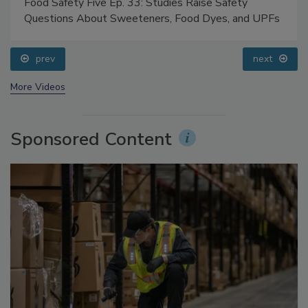
Food Safety Five Ep. 33: Studies Raise Safety
Questions About Sweeteners, Food Dyes, and UPFs
prev
next
More Videos
Sponsored Content