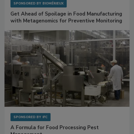
SPONSORED BY
BIOMÉRIEUX
Get Ahead of Spoilage in Food Manufacturing
with Metagenomics for Preventive Monitoring
SPONSORED BY
IFC