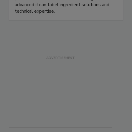
clean-label ingredients helps brands and
processors solve formulation challenges with
advanced clean-label ingredient solutions and
technical expertise.