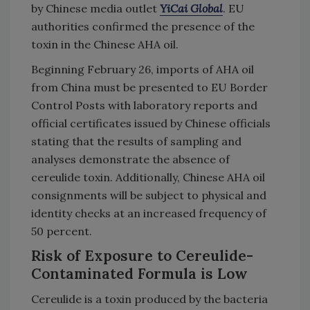
by Chinese media outlet
YiCai Global
. EU
authorities confirmed the presence of the
toxin in the Chinese AHA oil.
Beginning February 26, imports of AHA oil
from China must be presented to EU Border
Control Posts with laboratory reports and
official certificates issued by Chinese officials
stating that the results of sampling and
analyses demonstrate the absence of
cereulide toxin. Additionally, Chinese AHA oil
consignments will be subject to physical and
identity checks at an increased frequency of
50 percent.
Risk of Exposure to Cereulide-
Contaminated Formula is Low
Cereulide is a toxin produced by the bacteria