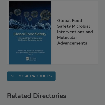
Global Food
Safety Microbial
Interventions and
Molecular
Advancements
SEE MORE PRODUCTS