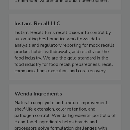
applications. – Natural Almond Flour Nutrient-
dense, minimally processed, and perfect for
clean-label, wholesome product development.
Instant Recall LLC
Instant Recall turns recall chaos into control by
automating best practice workflows, data
analysis and regulatory reporting for mock recalls,
product holds, withdrawals, and recalls for the
food industry. We are the gold standard in the
food industry for food recall preparedness, recall
communications execution, and cost recovery!
Wenda Ingredients
Natural curing, yield and texture improvement,
shelf-life extension, color retention, and
pathogen control. Wenda Ingredients’ portfolio of