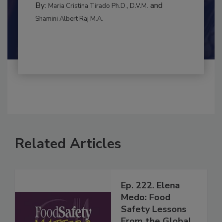
MANAGEMENT
By:
and
Maria Cristina Tirado Ph.D., D.V.M.
Shamini Albert Raj M.A.
Related Articles
Ep. 222. Elena
Medo: Food