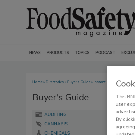
NEWS
PRODUCTS
TOPICS
PODCAST
EXCLU
Cook
Home
»
Directories
»
Buyer's Guide
» Instant Recall LLC
Buyer's Guide
This BNP
user exp
advertis
AUDITING
By click
CANNABIS
agreeing
CHEMICALS
update