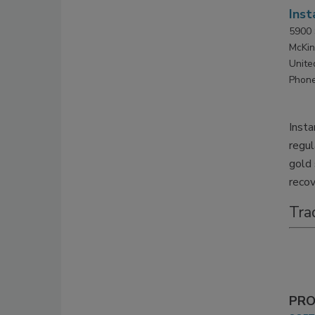
Inst
5900 
McKin
Unite
Phone
Insta
regul
gold 
recov
Tra
PRO