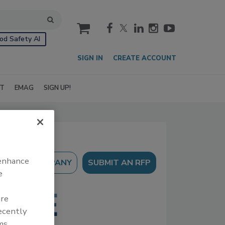
cart
od Safety AI
SIGN IN
CREATE ACCOUNT
IT
EMAG
SIGN UP!
 enhance
SUBMIT AN RFP
e
are
recently
ms