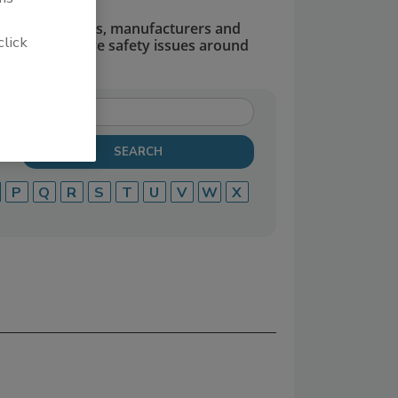
dors, suppliers, manufacturers and
click
defend and solve safety issues around
P
Q
R
S
T
U
V
W
X