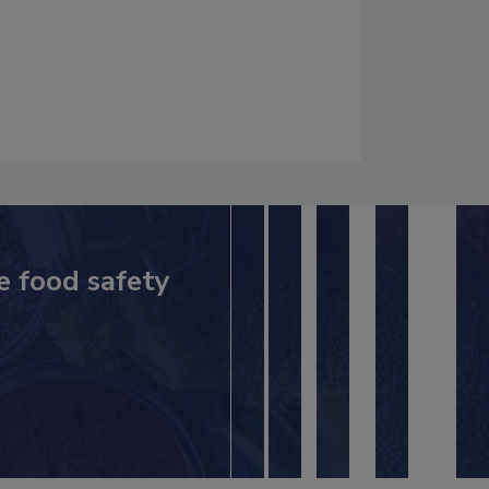
e food safety