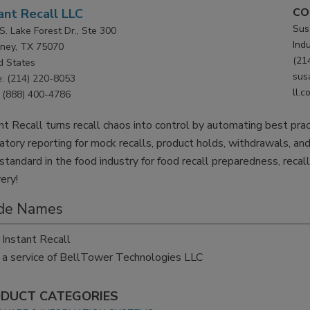
CO
ant Recall LLC
Susa
S. Lake Forest Dr., Ste 300
Ind
ney, TX 75070
(21
d States
sus
: (214) 220-8053
ll.c
(888) 400-4786
nt Recall turns recall chaos into control by automating best pra
atory reporting for mock recalls, product holds, withdrawals, and
standard in the food industry for food recall preparedness, reca
ery!
de Names
Instant Recall
a service of BellTower Technologies LLC
DUCT CATEGORIES