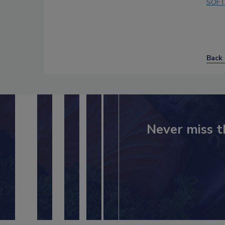
SOFT
Back 
Never miss t