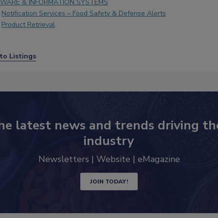
WARE & INFORMATION SYSTEMS
Notification Services – Food Safety & Defense Alerts
Product Retrieval
to Listings
he latest news and trends driving th
industry
Newsletters | Website | eMagazine
JOIN TODAY!