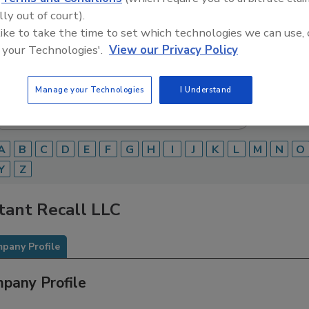
lly out of court).
Food Safety Magazine Buyer’s Guide showcases leading ven
 like to take the time to set which technologies we can use, 
ice providers of food safety solutions on how to monitor, 
 and beverage products and processes.
 your Technologies'.
View our Privacy Policy
Manage your Technologies
I Understand
A
B
C
D
E
F
G
H
I
J
K
L
M
N
O
Y
Z
tant Recall LLC
pany Profile
pany Profile