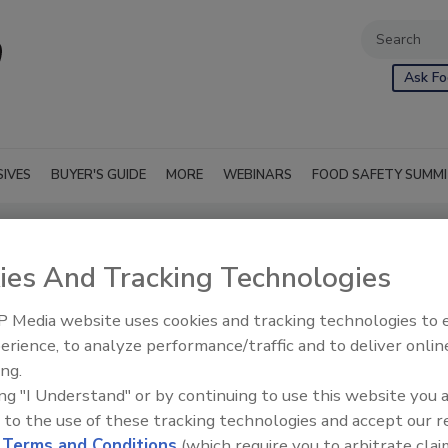
Ask Fo
SIVES
BUYER'S GUIDE
MORE
WEBINARS
FOOD SAFETY SUMM
ies And Tracking Technologies
 Media website uses cookies and tracking technologies to
erience, to analyze performance/traffic and to deliver onlin
ing.
ing "I Understand" or by continuing to use this website you 
 to the use of these tracking technologies and accept our 
d
Terms and Conditions
(which require you to arbitrate clai