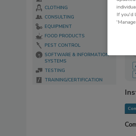
individua
CLOTHING
The 
If you'd
serv
CONSULTING
food
'Manage
EQUIPMENT
FOOD PRODUCTS
PEST CONTROL
SOFTWARE & INFORMATION
SYSTEMS
TESTING
TRAINING/CERTIFICATION
Ins
Com
Com