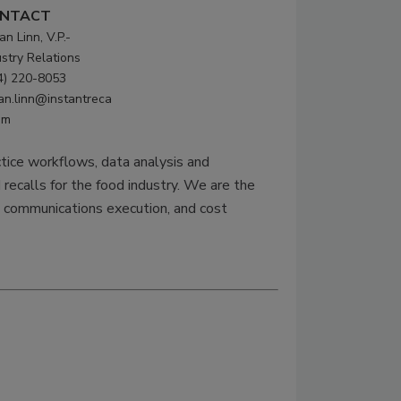
NTACT
n Linn, V.P.-
ustry Relations
4) 220-8053
an.linn@instantreca
om
ctice workflows, data analysis and
 recalls for the food industry. We are the
ll communications execution, and cost