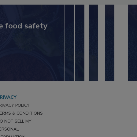
e food safety
RIVACY
RIVACY POLICY
ERMS & CONDITIONS
O NOT SELL MY
ERSONAL