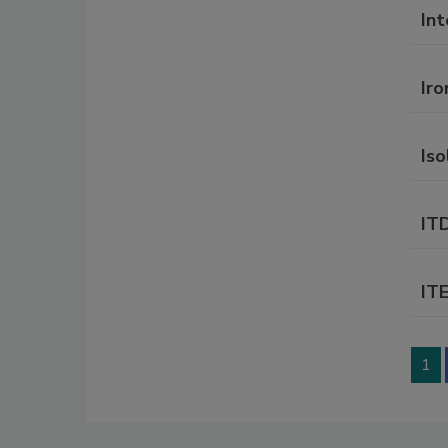
In
Ir
Iso
IT
IT
1