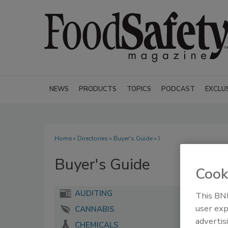
NEWS
PRODUCTS
TOPICS
PODCAST
EXCLU
Home
»
Directories
»
Buyer's Guide
» I
Buyer's Guide
Cook
AUDITING
This BNP
user exp
CANNABIS
advertis
CHEMICALS