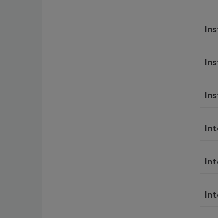
Ins
Ins
Ins
In
Int
Int