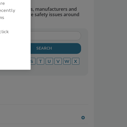
are
dors, suppliers, manufacturers and
recently
defend and solve safety issues around
ms
click
P
Q
R
S
T
U
V
W
X
A