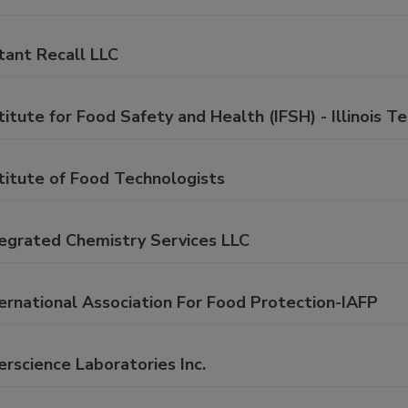
tant Recall LLC
titute for Food Safety and Health (IFSH) - Illinois T
titute of Food Technologists
tegrated Chemistry Services LLC
ernational Association For Food Protection-IAFP
erscience Laboratories Inc.