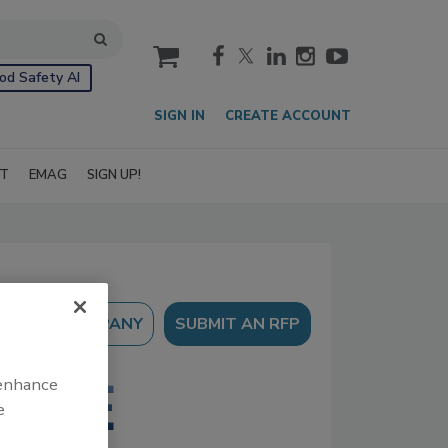
cart
od Safety AI
SIGN IN
CREATE ACCOUNT
IT
EMAG
SIGN UP!
SUBMIT AN RFP
 enhance
e