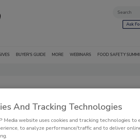
Ask Fo
SIVES
BUYER'S GUIDE
MORE
WEBINARS
FOOD SAFETY SUMM
ies And Tracking Technologies
 Media website uses cookies and tracking technologies to
erience, to analyze performance/traffic and to deliver onlin
ing.