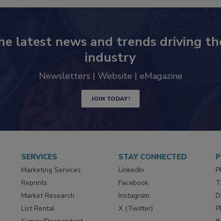
he latest news and trends driving th
industry
Newsletters | Website | eMagazine
JOIN TODAY!
SERVICES
STAY CONNECTED
P
Marketing Services
LinkedIn
P
Reprints
Facebook
T
Market Research
Instagram
D
List Rental
X (Twitter)
P