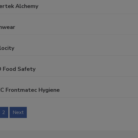
tertek Alchemy
onwear
locity
D Food Safety
EC Frontmatec Hygiene
2
Next