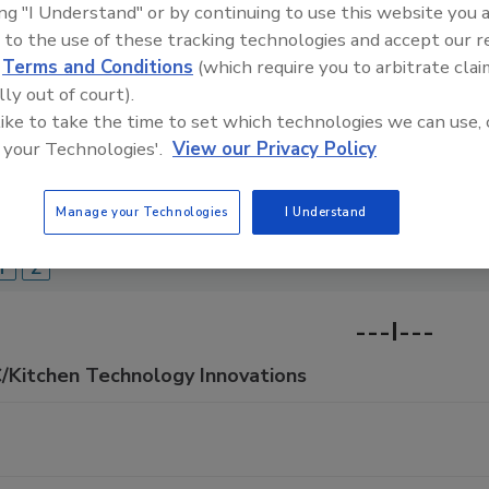
ing "I Understand" or by continuing to use this website you 
Food Safety Magazine Buyer’s Guide showcases leading ven
 to the use of these tracking technologies and accept our 
ice providers of food safety solutions on how to monitor, 
d
Terms and Conditions
(which require you to arbitrate clai
 and beverage products and processes.
lly out of court).
 like to take the time to set which technologies we can use, 
 your Technologies'.
View our Privacy Policy
Manage your Technologies
I Understand
A
B
C
D
E
F
G
H
I
J
K
L
M
N
O
Y
Z
---I---
C/Kitchen Technology Innovations
C