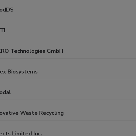
oodDS
PTI
ERO Technologies GmbH
dex Biosystems
nodal
novative Waste Recycling
ects Limited Inc.