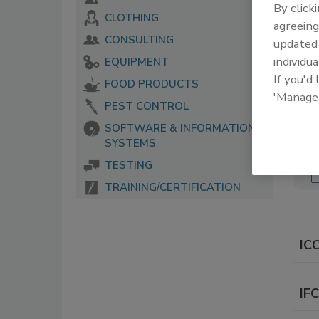
By click
CLOTHING
The 
agreeing
serv
CONSULTING
update
food
individua
EQUIPMENT
If you'd
FOOD PRODUCTS
'Manage
PEST CONTROL
SOFTWARE & INFORMATION
SYSTEMS
TESTING
TRAINING/CERTIFICATION
IC
IF