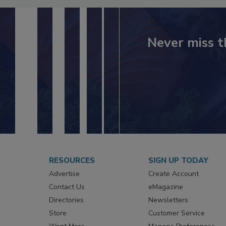
Never miss t
RESOURCES
SIGN UP TODAY
Advertise
Create Account
Contact Us
eMagazine
Directories
Newsletters
Store
Customer Service