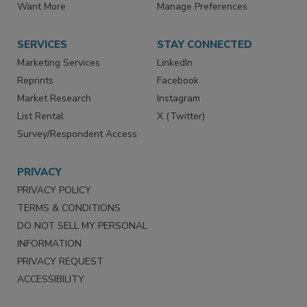
Want More
Manage Preferences
SERVICES
STAY CONNECTED
Marketing Services
LinkedIn
Reprints
Facebook
Market Research
Instagram
List Rental
X (Twitter)
Survey/Respondent Access
PRIVACY
PRIVACY POLICY
TERMS & CONDITIONS
DO NOT SELL MY PERSONAL
INFORMATION
PRIVACY REQUEST
ACCESSIBILITY