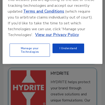
tracking technologies and accept our recently
Food Radar Systems
updated
Terms and Conditions
(which require
in Sweden AB
you to arbitrate claims individually out of court).
Food Radar Systems,
If you'd like to take the time to set which
based in Sweden, develops microwave technology
technologies we can use, click 'Manage your
that detects and rejects low-density foreign
Technologies'.
View our Privacy Policy
bodies in pumpable food products, helping food
manufacturers improve safety, protect ...
Read
Manage your
I Understand
Technologies
More
A
dd
HYDRITE
to
RF
HYDRITE helps protect
P
your brand through
creative solutions and
unique formulations. Our