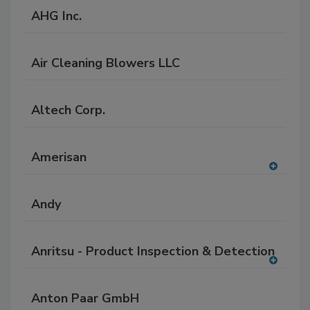
AHG Inc.
Air Cleaning Blowers LLC
Altech Corp.
Amerisan
A
dd
Andy
to
RF
P
Anritsu - Product Inspection & Detection
A
dd
Anton Paar GmbH
to