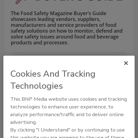
The Food Safety Magazine Buyer’s Guide
showcases leading vendors, suppliers,
manufacturers and service providers of food
safety solutions on how to monitor, defend and
solve safety issues around food and beverage
products and processes.
Cookies And Tracking
Technologies
This BNP Media website uses cookies and tracking
A
B
C
D
E
F
G
H
I
J
technologies to enhance user experience, to
K
L
M
N
O
P
Q
R
S
T
analyze performance/traffic and to deliver online
U
V
W
X
Y
Z
advertising.
By clicking "I Understand" or by continuing to use
Companies in EQUIPMENT
this website you are agreeing to the use of these