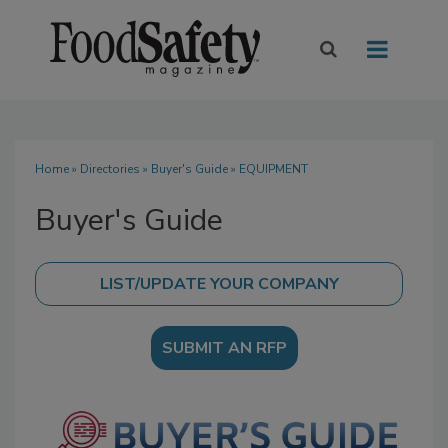
Home
»
Directories
»
Buyer's Guide
» EQUIPMENT
Buyer's Guide
SUBMIT AN RFP