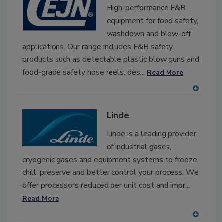
RF
High-performance F&B
P
equipment for food safety,
washdown and blow-off
applications. Our range includes F&B safety
products such as detectable plastic blow guns and
food-grade safety hose reels, des...
Read More
A
dd
Linde
to
RF
Linde is a leading provider
P
of industrial gases,
cryogenic gases and equipment systems to freeze,
chill, preserve and better control your process. We
offer processors reduced per unit cost and impr...
Read More