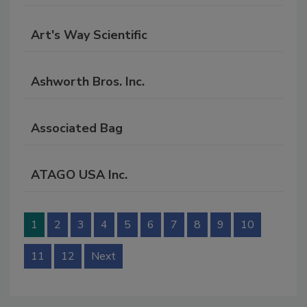
RF
P
Art's Way Scientific
Ashworth Bros. Inc.
Associated Bag
ATAGO USA Inc.
1
2
3
4
5
6
7
8
9
10
11
12
Next