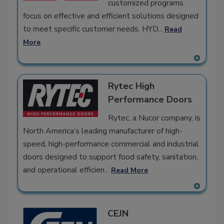
customized programs
focus on effective and efficient solutions designed
to meet specific customer needs. HYD...
Read
More
A
dd
Rytec High
to
RF
Performance Doors
P
Rytec, a Nucor company, is
North America’s leading manufacturer of high-
speed, high-performance commercial and industrial
doors designed to support food safety, sanitation,
and operational efficien...
Read More
A
dd
CEJN
to