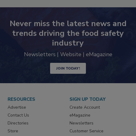
Never miss the latest news and
trends driving the food safety
industry
Newsletters | Website | eMagazine
JOIN TODAY!
RESOURCES
SIGN UP TODAY
Advertise
Create Account
Contact Us
eMagazine
Directories
Newsletters
Store
Customer Service