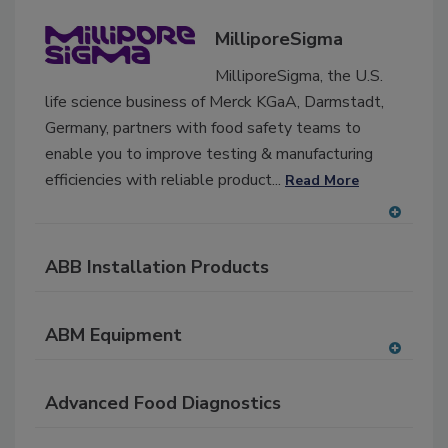
A
dd
MilliporeSigma
to
RF
MilliporeSigma, the U.S.
P
life science business of Merck KGaA, Darmstadt,
Germany, partners with food safety teams to
enable you to improve testing & manufacturing
efficiencies with reliable product...
Read More
A
dd
ABB Installation Products
to
RF
P
ABM Equipment
A
dd
Advanced Food Diagnostics
to
RF
P