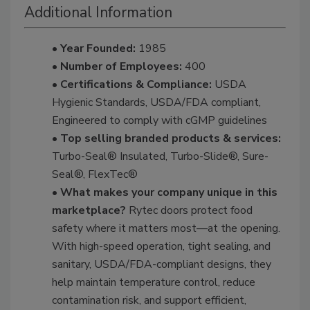
Additional Information
• Year Founded:
1985
• Number of Employees:
400
• Certifications & Compliance:
USDA
Hygienic Standards, USDA/FDA compliant,
Engineered to comply with cGMP guidelines
• Top selling branded products & services:
Turbo-Seal® Insulated, Turbo-Slide®, Sure-
Seal®, FlexTec®
• What makes your company unique in this
marketplace?
Rytec doors protect food
safety where it matters most—at the opening.
With high-speed operation, tight sealing, and
sanitary, USDA/FDA-compliant designs, they
help maintain temperature control, reduce
contamination risk, and support efficient,