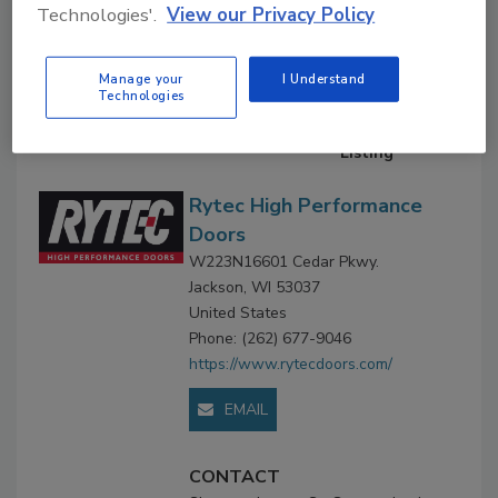
Technologies'.
View our Privacy Policy
Company Profile
Downloads
Manage your
I Understand
Technologies
Company
Profile
Premium
Listing
Rytec High Performance
Doors
W223N16601 Cedar Pkwy.
Jackson, WI 53037
United States
Phone: (262) 677-9046
https://www.rytecdoors.com/
EMAIL
CONTACT