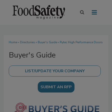
Home
»
Directories
»
Buyer's Guide
» Rytec High Performance Doors
Buyer's Guide
SUBMIT AN RFP