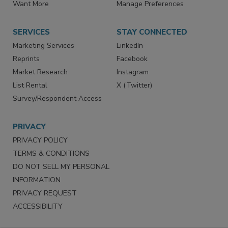
Want More
Manage Preferences
SERVICES
STAY CONNECTED
Marketing Services
LinkedIn
Reprints
Facebook
Market Research
Instagram
List Rental
X (Twitter)
Survey/Respondent Access
PRIVACY
PRIVACY POLICY
TERMS & CONDITIONS
DO NOT SELL MY PERSONAL
INFORMATION
PRIVACY REQUEST
ACCESSIBILITY