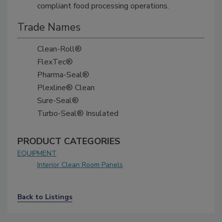
compliant food processing operations.
Trade Names
Clean-Roll®
FlexTec®
Pharma-Seal®
Plexline® Clean
Sure-Seal®
Turbo-Seal® Insulated
PRODUCT CATEGORIES
EQUIPMENT
Interior Clean Room Panels
Back to Listings