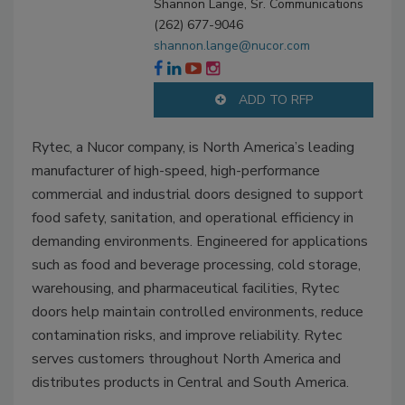
Shannon Lange, Sr. Communications
(262) 677-9046
shannon.lange@nucor.com
ADD TO RFP
Rytec, a Nucor company, is North America’s leading
manufacturer of high-speed, high-performance
commercial and industrial doors designed to support
food safety, sanitation, and operational efficiency in
demanding environments. Engineered for applications
such as food and beverage processing, cold storage,
warehousing, and pharmaceutical facilities, Rytec
doors help maintain controlled environments, reduce
contamination risks, and improve reliability. Rytec
serves customers throughout North America and
distributes products in Central and South America.