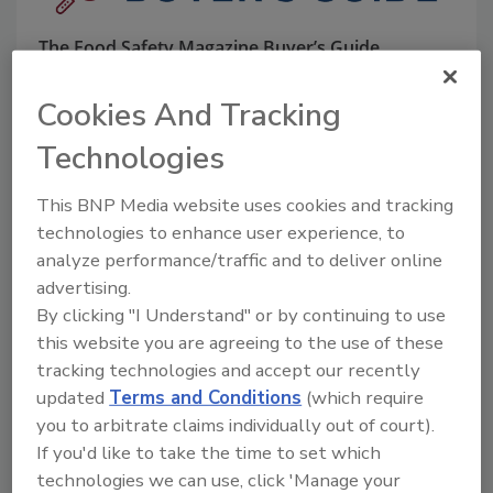
The Food Safety Magazine Buyer’s Guide
showcases leading vendors, suppliers,
manufacturers and service providers of food
Cookies And Tracking
safety solutions on how to monitor, defend and
solve safety issues around food and beverage
Technologies
products and processes.
This BNP Media website uses cookies and tracking
technologies to enhance user experience, to
analyze performance/traffic and to deliver online
advertising.
By clicking "I Understand" or by continuing to use
this website you are agreeing to the use of these
A
B
C
D
E
F
G
H
I
J
tracking technologies and accept our recently
K
L
M
N
O
P
Q
R
S
T
updated
Terms and Conditions
(which require
U
V
W
X
Y
Z
you to arbitrate claims individually out of court).
If you'd like to take the time to set which
Rytec High Performance Doors
technologies we can use, click 'Manage your