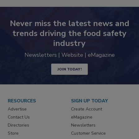
Never miss the latest news and
trends driving the food safety
industry
Newsletters | Website | eMagazine
JOIN TODAY!
RESOURCES
SIGN UP TODAY
Advertise
Create Account
Contact Us
eMagazine
Directories
Newsletters
Store
Customer Service