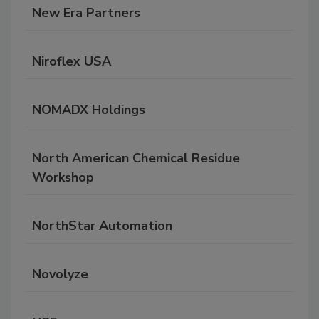
New Era Partners
Niroflex USA
NOMADX Holdings
North American Chemical Residue
Workshop
NorthStar Automation
Novolyze