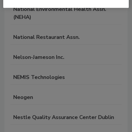
National Environmental Health Assn.
(NEHA)
National Restaurant Assn.
Nelson-Jameson Inc.
NEMIS Technologies
Neogen
Nestle Quality Assurance Center Dublin