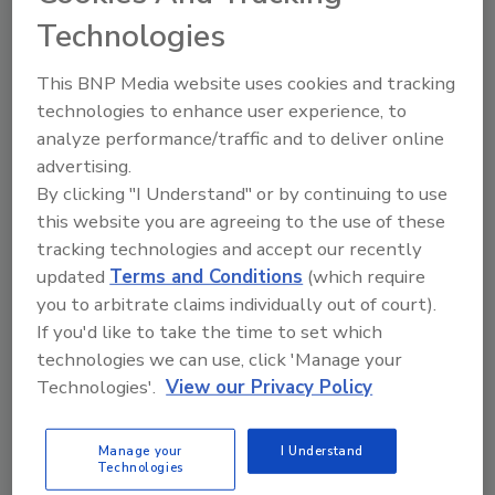
Technologies
The Food Safety Magazine Buyer’s Guide
showcases leading vendors, suppliers,
This BNP Media website uses cookies and tracking
manufacturers and service providers of food
technologies to enhance user experience, to
safety solutions on how to monitor, defend and
solve safety issues around food and beverage
analyze performance/traffic and to deliver online
products and processes.
advertising.
By clicking "I Understand" or by continuing to use
this website you are agreeing to the use of these
tracking technologies and accept our recently
updated
Terms and Conditions
(which require
you to arbitrate claims individually out of court).
If you'd like to take the time to set which
A
B
C
D
E
F
G
H
I
J
technologies we can use, click 'Manage your
Technologies'.
View our Privacy Policy
K
L
M
N
O
P
Q
R
S
T
U
V
W
X
Y
Z
Manage your
I Understand
Technologies
---N---