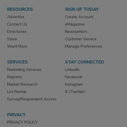
RESOURCES
SIGN UP TODAY
Advertise
Create Account
Contact Us
eMagazine
Directories
Newsletters
Store
Customer Service
Want More
Manage Preferences
SERVICES
STAY CONNECTED
Marketing Services
LinkedIn
Reprints
Facebook
Market Research
Instagram
List Rental
X (Twitter)
Survey/Respondent Access
PRIVACY
PRIVACY POLICY