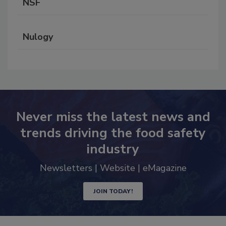
NSF
Nulogy
Never miss the latest news and
trends driving the food safety
industry
Newsletters | Website | eMagazine
JOIN TODAY!