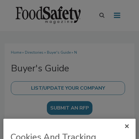
Home
»
Directories
»
Buyer's Guide
» N
Buyer's Guide
SUBMIT AN RFP
Cookies And Tracking