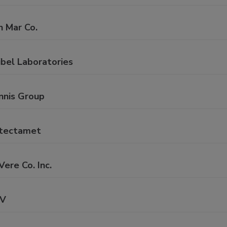
n Mar Co.
ibel Laboratories
nnis Group
tectamet
ere Co. Inc.
V