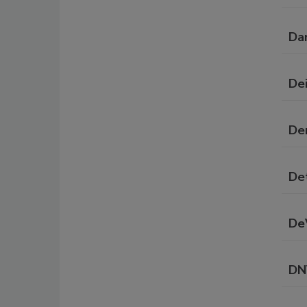
Da
De
De
De
DeV
DN