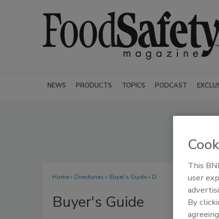
NEWS
PRODUCTS
TOPICS
PODCAST
EXCLU
Cook
This BNP
user exp
Home
»
Directories
»
Buyer's Guide
» D
advertis
Buyer's Guide
By click
agreeing