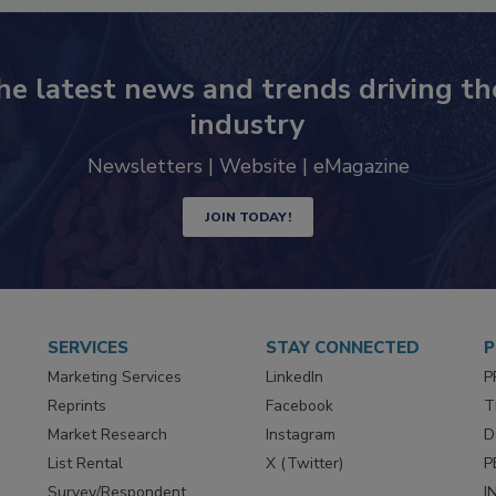
he latest news and trends driving th
industry
Newsletters | Website | eMagazine
JOIN TODAY!
SERVICES
STAY CONNECTED
P
Marketing Services
LinkedIn
P
Reprints
Facebook
T
Market Research
Instagram
D
List Rental
X (Twitter)
P
Survey/Respondent
I