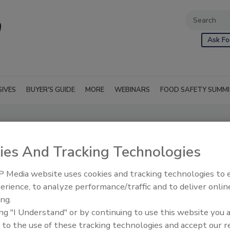
Ask Fo
SIVES
BUYER'S GUIDE
MORE
WEBINARS
FOOD SAFETY SUMM
ies And Tracking Technologies
 Media website uses cookies and tracking technologies to
erience, to analyze performance/traffic and to deliver onlin
ing.
ing "I Understand" or by continuing to use this website you 
 to the use of these tracking technologies and accept our 