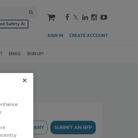
cart
od Safety AI
SIGN IN
CREATE ACCOUNT
IT
EMAG
SIGN UP!
 enhance
e
are
SUBMIT AN RFP
recently