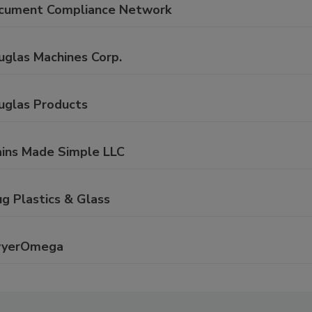
cument Compliance Network
uglas Machines Corp.
uglas Products
ains Made Simple LLC
g Plastics & Glass
yerOmega