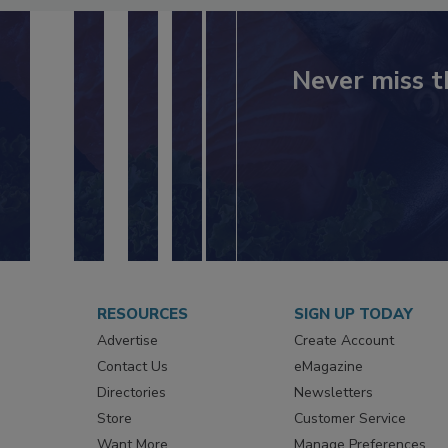
Never miss t
RESOURCES
SIGN UP TODAY
Advertise
Create Account
Contact Us
eMagazine
Directories
Newsletters
Store
Customer Service
Want More
Manage Preferences