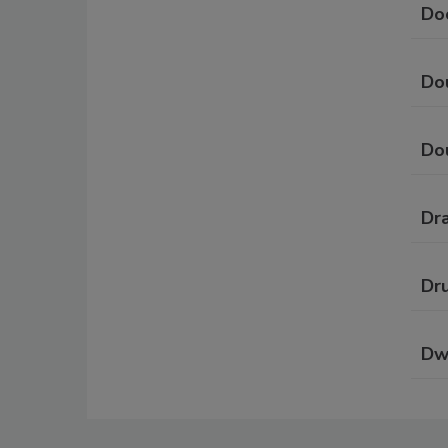
Do
Do
Do
Dr
Dru
Dw