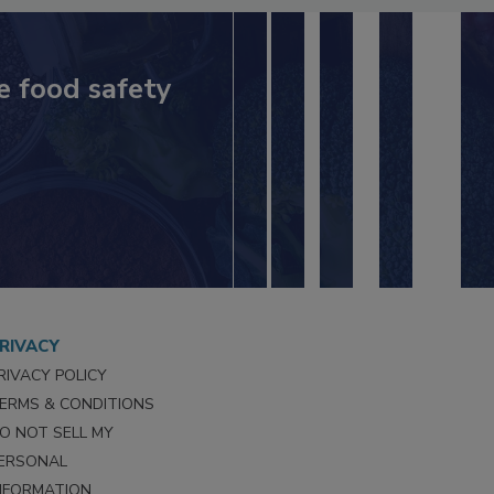
e food safety
RIVACY
RIVACY POLICY
ERMS & CONDITIONS
O NOT SELL MY
ERSONAL
NFORMATION