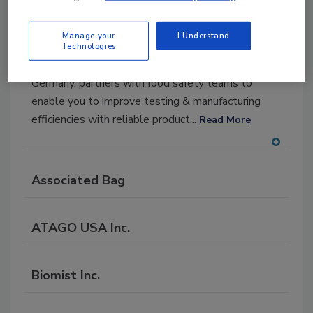
MilliporeSigma
Manage your
I Understand
MilliporeSigma, the U.S.
Technologies
life science business of Merck KGaA, Darmstadt,
Germany, partners with food safety teams to
enable you to improve testing & manufacturing
efficiencies with reliable product...
Read More
A
dd
Associated Bag
to
RF
P
ATAGO USA Inc.
Biomist Inc.