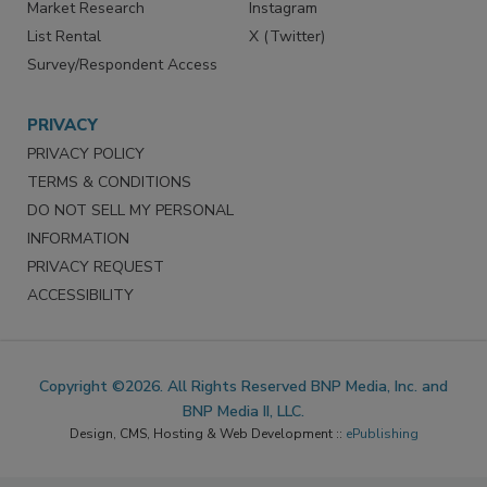
Market Research
Instagram
List Rental
X (Twitter)
Survey/Respondent Access
PRIVACY
PRIVACY POLICY
TERMS & CONDITIONS
DO NOT SELL MY PERSONAL
INFORMATION
PRIVACY REQUEST
ACCESSIBILITY
Copyright ©2026. All Rights Reserved BNP Media, Inc. and
BNP Media II, LLC.
Design, CMS, Hosting & Web Development ::
ePublishing