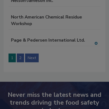
Nelson-Jameson Inc.
North American Chemical Residue
Workshop
Page & Pedersen International Ltd.
A
dd
to
1
2
Next
RF
P
Never miss the latest news and
trends driving the food safety