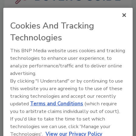
The Food Safety Magazine Buyer’s Guide
showcases leading vendors, suppliers,
Cookies And Tracking
manufacturers and service providers of food
safety solutions on how to monitor, defend and
Technologies
solve safety issues around food and beverage
products and processes.
This BNP Media website uses cookies and tracking
technologies to enhance user experience, to
analyze performance/traffic and to deliver online
advertising.
By clicking "I Understand" or by continuing to use
this website you are agreeing to the use of these
tracking technologies and accept our recently
A
B
C
D
E
F
G
H
I
J
updated
Terms and Conditions
(which require
K
L
M
N
O
P
Q
R
S
T
you to arbitrate claims individually out of court).
U
V
W
X
Y
Z
If you'd like to take the time to set which
technologies we can use, click 'Manage your
Companies in Laboratory Supplies
Technologies'.
View our Privacy Policy