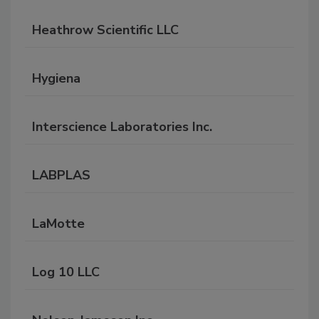
Heathrow Scientific LLC
Hygiena
Interscience Laboratories Inc.
LABPLAS
LaMotte
Log 10 LLC