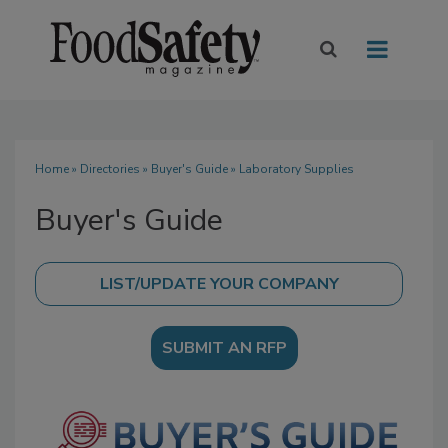
Home
»
Directories
»
Buyer's Guide
» Laboratory Supplies
Buyer's Guide
SUBMIT AN RFP