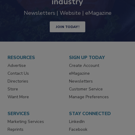
industry
Newsletters | Website | eMagazine
JOIN TODAY!
RESOURCES
SIGN UP TODAY
Advertise
Create Account
Contact Us
eMagazine
Directories
Newsletters
Store
Customer Service
Want More
Manage Preferences
SERVICES
STAY CONNECTED
Marketing Services
LinkedIn
Reprints
Facebook