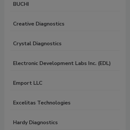
BUCHI
Creative Diagnostics
Crystal Diagnostics
Electronic Development Labs Inc. (EDL)
Emport LLC
Excelitas Technologies
Hardy Diagnostics