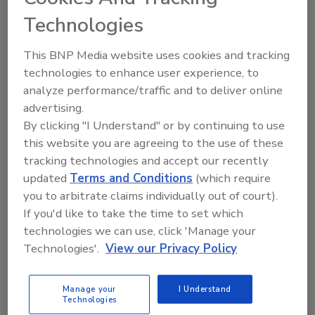
Technologies
The Food Safety Magazine Buyer’s Guide
showcases leading vendors, suppliers,
This BNP Media website uses cookies and tracking
manufacturers and service providers of food
safety solutions on how to monitor, defend and
technologies to enhance user experience, to
solve safety issues around food and beverage
analyze performance/traffic and to deliver online
products and processes.
advertising.
By clicking "I Understand" or by continuing to use
this website you are agreeing to the use of these
tracking technologies and accept our recently
updated
Terms and Conditions
(which require
you to arbitrate claims individually out of court).
If you'd like to take the time to set which
A
B
C
D
E
F
G
H
I
J
technologies we can use, click 'Manage your
K
L
M
N
O
P
Q
R
S
T
Technologies'.
View our Privacy Policy
U
V
W
X
Y
Z
Manage your
I Understand
Technologies
Emport LLC