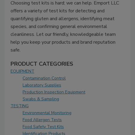
Choosing test kits is hard; we can help. Emport LLC
offers a variety of test kits for detecting and
quantifying gluten and allergens, identifying meat
species, and confirming general environmental
cleanliness. Let our friendly, knowledgeable team
help you keep your products and brand reputation
safe.
PRODUCT CATEGORIES
EQUIPMENT
Contamination Control
Laboratory Supplies
Production Inspection Equipment
Swabs & Sampling
TESTING
Environmental Monitoring
Food Allergen Tests
Food Safety Test Kits
Identification Products