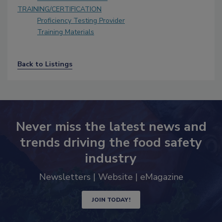
TRAINING/CERTIFICATION
Proficiency Testing Provider
Training Materials
Back to Listings
Never miss the latest news and
trends driving the food safety
industry
Newsletters | Website | eMagazine
JOIN TODAY!