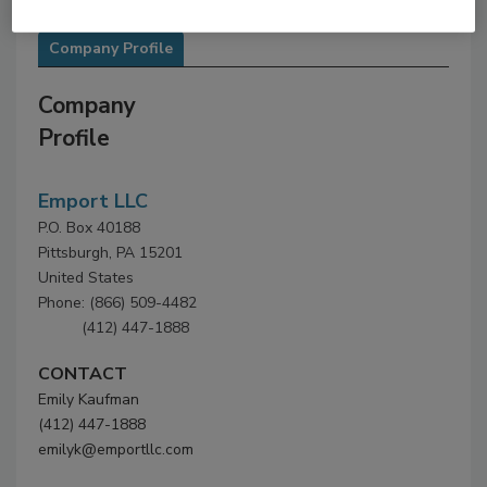
Company Profile
Company
Profile
Emport LLC
P.O. Box 40188
Pittsburgh, PA 15201
United States
Phone: (866) 509-4482
(412) 447-1888
CONTACT
Emily Kaufman
(412) 447-1888
emilyk@emportllc.com