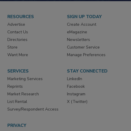
RESOURCES
SIGN UP TODAY
Advertise
Create Account
Contact Us
eMagazine
Directories
Newsletters
Store
Customer Service
Want More
Manage Preferences
SERVICES
STAY CONNECTED
Marketing Services
LinkedIn
Reprints
Facebook
Market Research
Instagram
List Rental
X (Twitter)
Survey/Respondent Access
PRIVACY