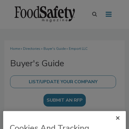
Home
»
Directories
»
Buyer's Guide
» Emport LLC
Buyer's Guide
SUBMIT AN RFP
Cookies And Tracking