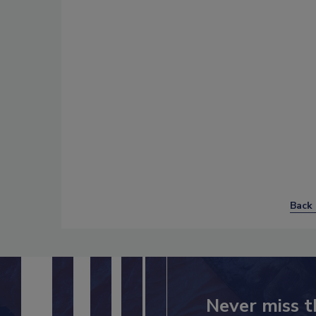
Back 
Never miss t