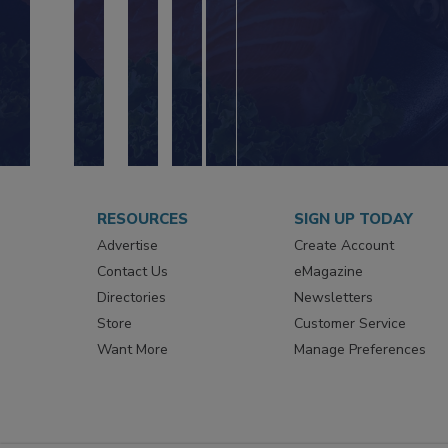
RESOURCES
SIGN UP TODAY
Advertise
Create Account
Contact Us
eMagazine
Directories
Newsletters
Store
Customer Service
Want More
Manage Preferences