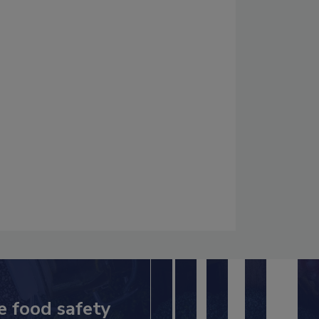
e food safety