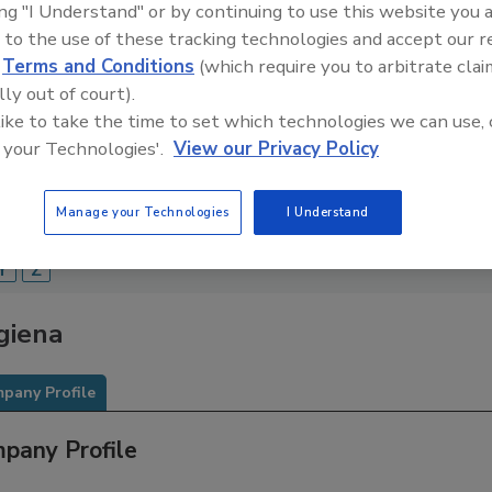
ing "I Understand" or by continuing to use this website you 
Food Safety Magazine Buyer’s Guide showcases leading ven
 to the use of these tracking technologies and accept our 
ice providers of food safety solutions on how to monitor, 
d
Terms and Conditions
(which require you to arbitrate clai
 and beverage products and processes.
lly out of court).
 like to take the time to set which technologies we can use, 
 your Technologies'.
View our Privacy Policy
Manage your Technologies
I Understand
A
B
C
D
E
F
G
H
I
J
K
L
M
N
O
Y
Z
giena
pany Profile
pany Profile