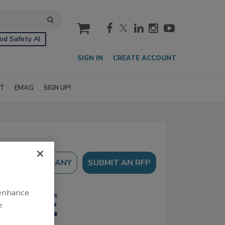
cart
od Safety AI
SIGN IN
CREATE ACCOUNT
IT
EMAG
SIGN UP!
SUBMIT AN RFP
 enhance
e