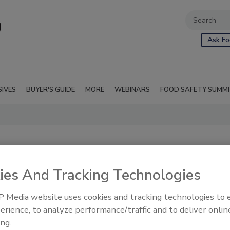
Ask Fo
SIVES
BUYER'S GUIDE
MORE
WEBINARS
FOOD SAFETY SUMM
ies And Tracking Technologies
 Media website uses cookies and tracking technologies to
erience, to analyze performance/traffic and to deliver onlin
ing.