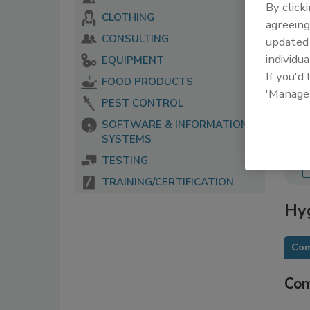
By click
CLOTHING
The 
agreeing
serv
CONSULTING
update
food
individua
EQUIPMENT
If you'd
FOOD PRODUCTS
'Manage
PEST CONTROL
SOFTWARE & INFORMATION
SYSTEMS
TESTING
TRAINING/CERTIFICATION
Hy
Com
Com