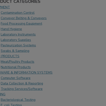
DUCT CATEGORIES
PMENT
Contamination Control
Conveyor Belting & Conveyors
Food Processing Equipment
Hand Hygiene
Laboratory Instruments
Laboratory Supplies
Pasteurization Systems
Swabs & Sampling
 PRODUCTS
Meat/Poultry Products
Nutritional Products
WARE & INFORMATION SYSTEMS
Computer Software
Data Collection & Reporting
Tracking Services/Software
ING
Bacteriological Testing
E. coli Testing