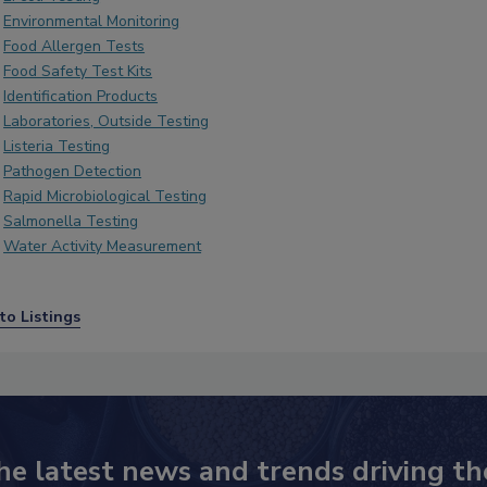
Environmental Monitoring
Food Allergen Tests
Food Safety Test Kits
Identification Products
Laboratories, Outside Testing
Listeria Testing
Pathogen Detection
Rapid Microbiological Testing
Salmonella Testing
Water Activity Measurement
to Listings
he latest news and trends driving th