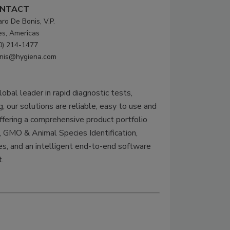
NTACT
aro De Bonis, V.P.
es, Americas
0) 214-1477
nis@hygiena.com
obal leader in rapid diagnostic tests,
, our solutions are reliable, easy to use and
ffering a comprehensive product portfolio
GMO & Animal Species Identification,
s, and an intelligent end-to-end software
.