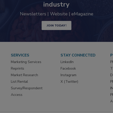
industry
Newsletters | Website | eMagazine
JOIN TODAY!
SERVICES
STAY CONNECTED
P
Marketing Services
LinkedIn
P
Reprints
Facebook
T
Market Research
Instagram
D
List Rental
X (Twitter)
P
Survey/Respondent
I
Access
P
A