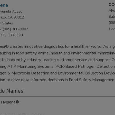
CO
iena
Alv
venida Acaso
Sal
illo, CA 93012
(98
d States
abo
: (805) 388-8007
(805) 388-5531
na® creates innovative diagnostics for a healthier world. As a gl
alizing in food safety, animal health and environmental monitoring
ate, backed by industry-leading customer service and support. O
uring ATP Monitoring Systems, PCR-Based Pathogen Detection, 
gen & Mycotoxin Detection and Environmental Collection Device
ion to drive data-informed decisions in Food Safety Management
de Names
Hygiena®