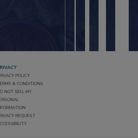
RIVACY
RIVACY POLICY
ERMS & CONDITIONS
O NOT SELL MY
ERSONAL
NFORMATION
RIVACY REQUEST
CCESSIBILITY