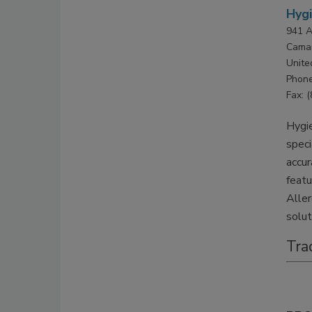
Hyg
941 A
Camar
Unite
Phone
Fax: 
Hygie
speci
accur
feat
Aller
solut
Tra