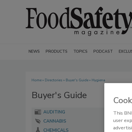
NEWS
PRODUCTS
TOPICS
PODCAST
EXCLU
Home
»
Directories
»
Buyer's Guide
» Hygiena
Buyer's Guide
Cook
AUDITING
This BNP
user exp
CANNABIS
advertis
CHEMICALS