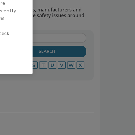
are
dors, suppliers, manufacturers and
recently
defend and solve safety issues around
ms
click
P
Q
R
S
T
U
V
W
X