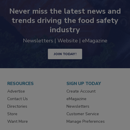
Never miss the latest news and
trends driving the food safety
industry
Newsletters | Website | eMagazine
JOIN TODAY!
RESOURCES
SIGN UP TODAY
Advertise
Create Account
Contact Us
eMagazine
Directories
Newsletters
Store
Customer Service
Want More
Manage Preferences