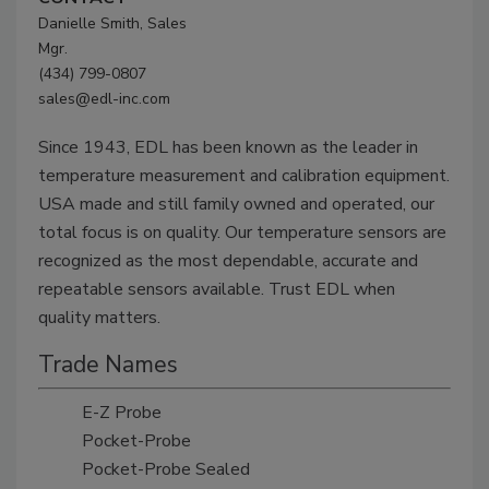
Danielle Smith, Sales
Mgr.
(434) 799-0807
sales@edl-inc.com
Since 1943, EDL has been known as the leader in
temperature measurement and calibration equipment.
USA made and still family owned and operated, our
total focus is on quality. Our temperature sensors are
recognized as the most dependable, accurate and
repeatable sensors available. Trust EDL when
quality matters.
Trade Names
E-Z Probe
Pocket-Probe
Pocket-Probe Sealed