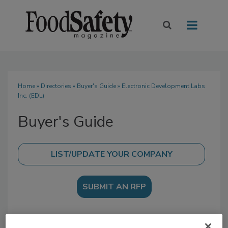
Home
»
Directories
»
Buyer's Guide
» Electronic Development Labs
Inc. (EDL)
Buyer's Guide
SUBMIT AN RFP