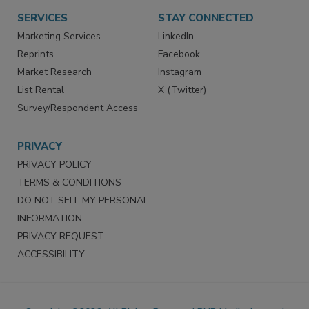
SERVICES
STAY CONNECTED
Marketing Services
LinkedIn
Reprints
Facebook
Market Research
Instagram
List Rental
X (Twitter)
Survey/Respondent Access
PRIVACY
PRIVACY POLICY
TERMS & CONDITIONS
DO NOT SELL MY PERSONAL
INFORMATION
PRIVACY REQUEST
ACCESSIBILITY