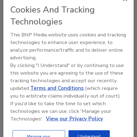
Cookies And Tracking
The Food Safety Magazine Buyer’s Guide
Technologies
showcases leading vendors, suppliers,
manufacturers and service providers of food
This BNP Media website uses cookies and tracking
safety solutions on how to monitor, defend and
technologies to enhance user experience, to
solve safety issues around food and beverage
products and processes.
analyze performance/traffic and to deliver online
advertising.
By clicking "I Understand" or by continuing to use
this website you are agreeing to the use of these
tracking technologies and accept our recently
updated
Terms and Conditions
(which require
you to arbitrate claims individually out of court).
If you'd like to take the time to set which
A
B
C
D
E
F
G
H
I
J
technologies we can use, click 'Manage your
K
L
M
N
O
P
Q
R
S
T
Technologies'.
View our Privacy Policy
U
V
W
X
Y
Z
Manage your
I Understand