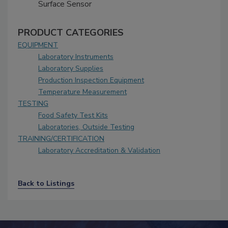
Surface Sensor
PRODUCT CATEGORIES
EQUIPMENT
Laboratory Instruments
Laboratory Supplies
Production Inspection Equipment
Temperature Measurement
TESTING
Food Safety Test Kits
Laboratories, Outside Testing
TRAINING/CERTIFICATION
Laboratory Accreditation & Validation
Back to Listings