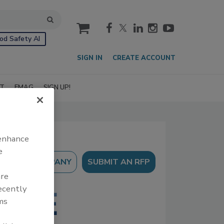
cart
od Safety AI
SIGN IN
CREATE ACCOUNT
IT
EMAG
SIGN UP!
 enhance
e
SUBMIT AN RFP
are
recently
ms