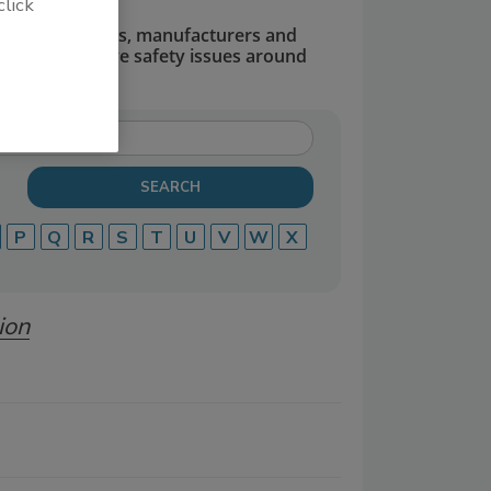
click
dors, suppliers, manufacturers and
defend and solve safety issues around
P
Q
R
S
T
U
V
W
X
ion