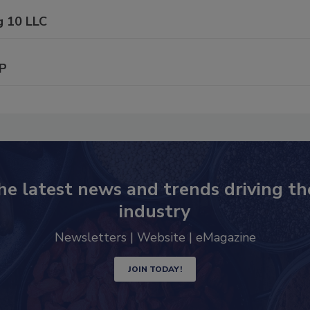
g 10 LLC
P
he latest news and trends driving th
industry
Newsletters | Website | eMagazine
JOIN TODAY!