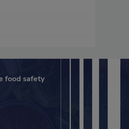
e food safety