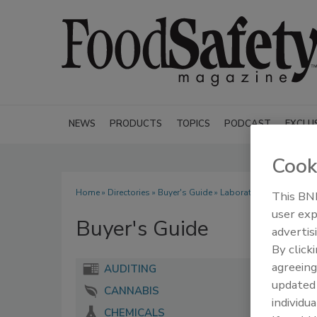
NEWS
PRODUCTS
TOPICS
PODCAST
EXCLU
Cook
Home
»
Directories
»
Buyer's Guide
» Laboratory Accreditatio
This BNP
user exp
Buyer's Guide
advertis
By click
agreeing
AUDITING
update
CANNABIS
individua
CHEMICALS