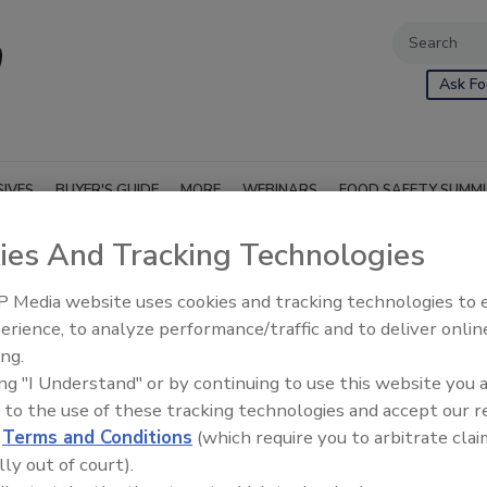
Ask Fo
SIVES
BUYER'S GUIDE
MORE
WEBINARS
FOOD SAFETY SUMM
ies And Tracking Technologies
n & Validation
 Media website uses cookies and tracking technologies to
erience, to analyze performance/traffic and to deliver onlin
ing.
ing "I Understand" or by continuing to use this website you 
 to the use of these tracking technologies and accept our 
d
Terms and Conditions
(which require you to arbitrate clai
lly out of court).