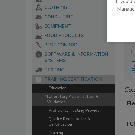
If you'd
CLOTHING
'Manage
The 
serv
CONSULTING
food
EQUIPMENT
FOOD PRODUCTS
PEST CONTROL
SOFTWARE & INFORMATION
SYSTEMS
TESTING
TRAINING/CERTIFICATION
Com
Education
Laboratory Accreditation &
Validation
Ele
Proficiency Testing Provider
Quality Registration &
FC
Certification
Training