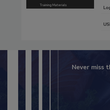
Training Materials
Lo
US
Never miss t