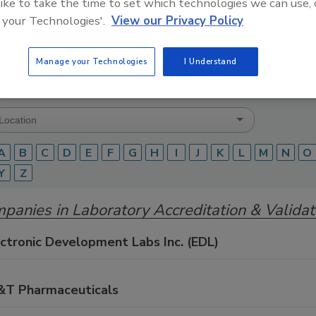
 like to take the time to set which technologies we can use, 
 your Technologies'.
View our Privacy Policy
Food Safety Magazine Buyer’s Guide showcases leading ven
ice providers of food safety solutions on how to monitor, 
 and beverage products and processes.
Manage your Technologies
I Understand
A
B
C
D
E
F
G
H
I
J
K
L
M
N
O
Y
Z
panies in Laboratory Accreditation & Validat
ctronic Development Labs Inc. (EDL)
&T Pharmaceuticals