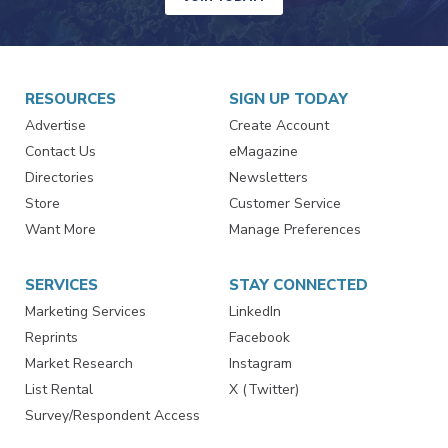
RESOURCES
SIGN UP TODAY
Advertise
Create Account
Contact Us
eMagazine
Directories
Newsletters
Store
Customer Service
Want More
Manage Preferences
SERVICES
STAY CONNECTED
Marketing Services
LinkedIn
Reprints
Facebook
Market Research
Instagram
List Rental
X (Twitter)
Survey/Respondent Access