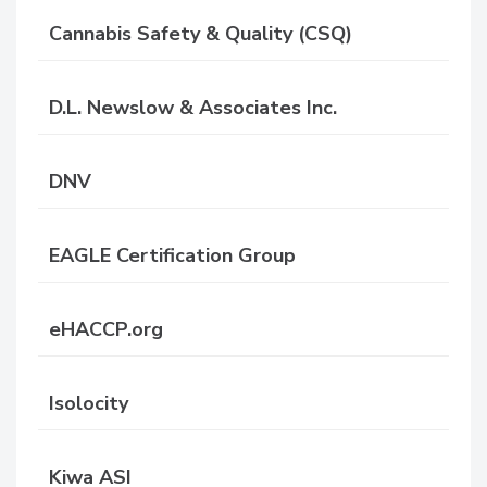
Cannabis Safety & Quality (CSQ)
D.L. Newslow & Associates Inc.
DNV
EAGLE Certification Group
eHACCP.org
Isolocity
Kiwa ASI