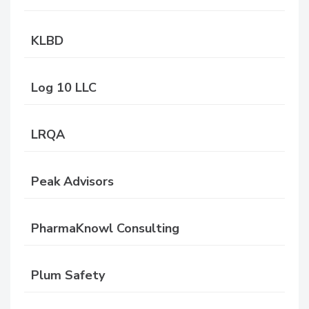
KLBD
Log 10 LLC
LRQA
Peak Advisors
PharmaKnowl Consulting
Plum Safety