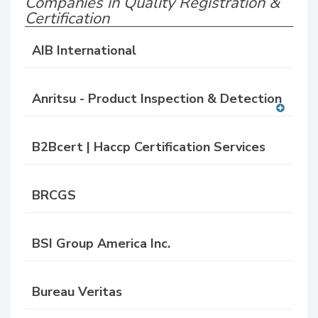
Companies in Quality Registration &
Certification
AIB International
Anritsu - Product Inspection & Detection
A
dd
B2Bcert | Haccp Certification Services
to
RF
P
BRCGS
BSI Group America Inc.
Bureau Veritas