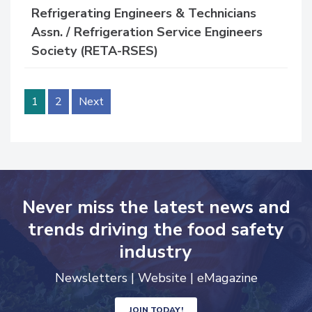
Refrigerating Engineers & Technicians
Assn. / Refrigeration Service Engineers
Society (RETA-RSES)
1
2
Next
Never miss the latest news and
trends driving the food safety
industry
Newsletters | Website | eMagazine
JOIN TODAY!