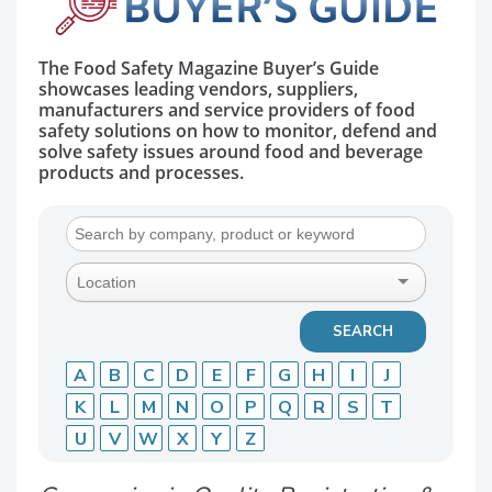
The Food Safety Magazine Buyer’s Guide
showcases leading vendors, suppliers,
manufacturers and service providers of food
safety solutions on how to monitor, defend and
solve safety issues around food and beverage
products and processes.
A
B
C
D
E
F
G
H
I
J
K
L
M
N
O
P
Q
R
S
T
U
V
W
X
Y
Z