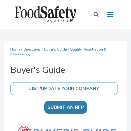
Home
»
Directories
»
Buyer's Guide
» Quality Registration &
Certification
Buyer's Guide
SUBMIT AN RFP