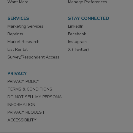
Want More
Manage Preferences
SERVICES
STAY CONNECTED
Marketing Services
LinkedIn
Reprints
Facebook
Market Research
Instagram
List Rental
X (Twitter)
Survey/Respondent Access
PRIVACY
PRIVACY POLICY
TERMS & CONDITIONS
DO NOT SELL MY PERSONAL
INFORMATION
PRIVACY REQUEST
ACCESSIBILITY