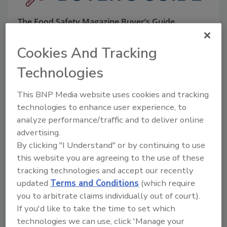
The Food Safety Magazine Buyer’s Guide
showcases leading vendors, suppliers,
manufacturers and service providers of food
Cookies And Tracking
safety solutions on how to monitor, defend and
solve safety issues around food and beverage
Technologies
products and processes.
This BNP Media website uses cookies and tracking
technologies to enhance user experience, to
analyze performance/traffic and to deliver online
advertising.
By clicking "I Understand" or by continuing to use
this website you are agreeing to the use of these
A
B
C
D
E
F
G
H
I
J
tracking technologies and accept our recently
K
L
M
N
O
P
Q
R
S
T
updated
Terms and Conditions
(which require
U
V
W
X
Y
Z
you to arbitrate claims individually out of court).
If you'd like to take the time to set which
Companies in Education
technologies we can use, click 'Manage your