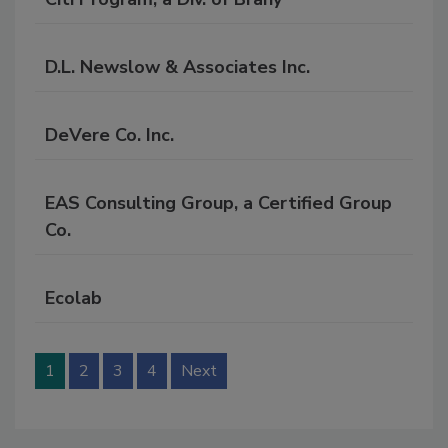
D.L. Newslow & Associates Inc.
DeVere Co. Inc.
EAS Consulting Group, a Certified Group
Co.
Ecolab
1
2
3
4
Next