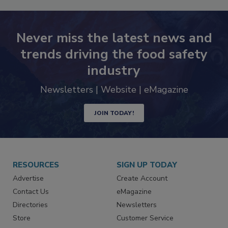
Never miss the latest news and
trends driving the food safety
industry
Newsletters | Website | eMagazine
JOIN TODAY!
RESOURCES
SIGN UP TODAY
Advertise
Create Account
Contact Us
eMagazine
Directories
Newsletters
Store
Customer Service