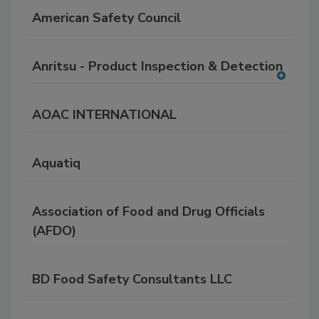
American Safety Council
Anritsu - Product Inspection & Detection
A
dd
AOAC INTERNATIONAL
to
RF
P
Aquatiq
Association of Food and Drug Officials
(AFDO)
BD Food Safety Consultants LLC