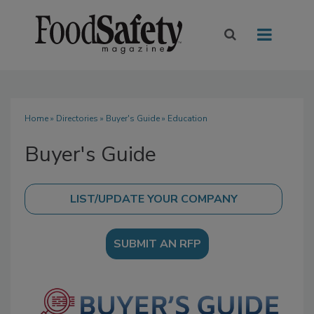
Home
»
Directories
»
Buyer's Guide
» Education
Buyer's Guide
SUBMIT AN RFP