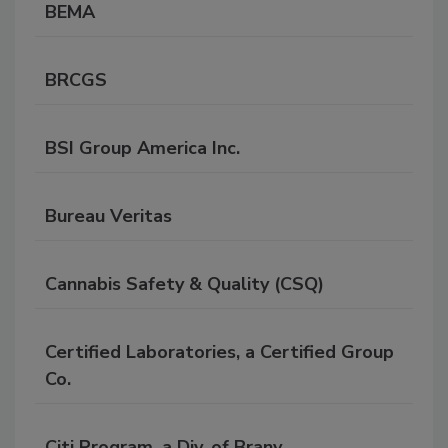
BEMA
BRCGS
BSI Group America Inc.
Bureau Veritas
Cannabis Safety & Quality (CSQ)
Certified Laboratories, a Certified Group
Co.
Citi Program, a Div. of Brany