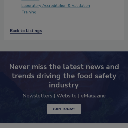
Laboratory Accreditation & Validation
Training
Back to Listings
Never miss the latest news and
trends driving the food safety
industry
Newsletters | Website | eMagazine
JOIN TODAY!