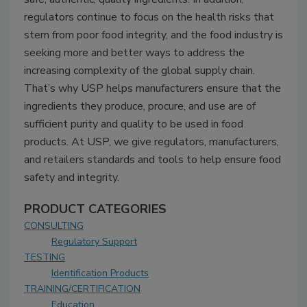
regulators continue to focus on the health risks that
stem from poor food integrity, and the food industry is
seeking more and better ways to address the
increasing complexity of the global supply chain.
That’s why USP helps manufacturers ensure that the
ingredients they produce, procure, and use are of
sufficient purity and quality to be used in food
products. At USP, we give regulators, manufacturers,
and retailers standards and tools to help ensure food
safety and integrity.
PRODUCT CATEGORIES
CONSULTING
Regulatory Support
TESTING
Identification Products
TRAINING/CERTIFICATION
Education