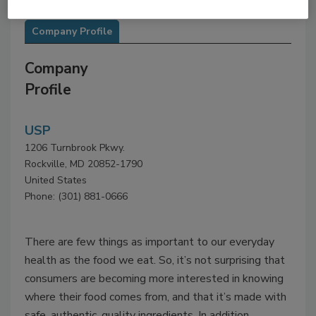
Company Profile
Company
Profile
USP
1206 Turnbrook Pkwy.
Rockville, MD 20852-1790
United States
Phone: (301) 881-0666
There are few things as important to our everyday
health as the food we eat. So, it’s not surprising that
consumers are becoming more interested in knowing
where their food comes from, and that it’s made with
safe, authentic, quality ingredients. In addition,