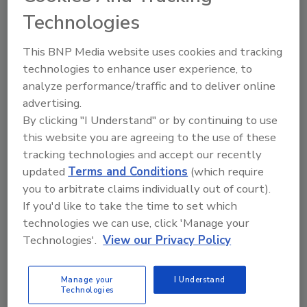
Technologies
The Food Safety Magazine Buyer’s Guide
showcases leading vendors, suppliers,
This BNP Media website uses cookies and tracking
manufacturers and service providers of food
technologies to enhance user experience, to
safety solutions on how to monitor, defend and
solve safety issues around food and beverage
analyze performance/traffic and to deliver online
products and processes.
advertising.
By clicking "I Understand" or by continuing to use
this website you are agreeing to the use of these
tracking technologies and accept our recently
updated
Terms and Conditions
(which require
you to arbitrate claims individually out of court).
If you'd like to take the time to set which
A
B
C
D
E
F
G
H
I
J
technologies we can use, click 'Manage your
Technologies'.
View our Privacy Policy
K
L
M
N
O
P
Q
R
S
T
U
V
W
X
Y
Z
Manage your
I Understand
Technologies
USP