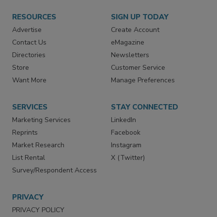
RESOURCES
SIGN UP TODAY
Advertise
Create Account
Contact Us
eMagazine
Directories
Newsletters
Store
Customer Service
Want More
Manage Preferences
SERVICES
STAY CONNECTED
Marketing Services
LinkedIn
Reprints
Facebook
Market Research
Instagram
List Rental
X (Twitter)
Survey/Respondent Access
PRIVACY
PRIVACY POLICY