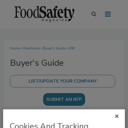
Home
»
Directories
»
Buyer's Guide
» USP
Buyer's Guide
SUBMIT AN RFP
Cookies And Tracking