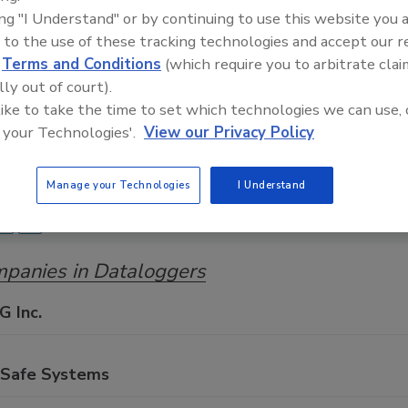
ing "I Understand" or by continuing to use this website you 
Food Safety Magazine Buyer’s Guide showcases leading ven
 to the use of these tracking technologies and accept our 
ice providers of food safety solutions on how to monitor, 
d
Terms and Conditions
(which require you to arbitrate clai
 and beverage products and processes.
lly out of court).
 like to take the time to set which technologies we can use, 
 your Technologies'.
View our Privacy Policy
Manage your Technologies
I Understand
A
B
C
D
E
F
G
H
I
J
K
L
M
N
O
Y
Z
panies in Dataloggers
G Inc.
oSafe Systems