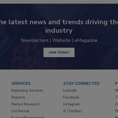
he latest news and trends driving th
industry
Newsletters | Website | eMagazine
JOIN TODAY!
SERVICES
STAY CONNECTED
P
Marketing Services
LinkedIn
P
Reprints
Facebook
T
Market Research
Instagram
D
List Rental
X (Twitter)
P
Survey/Respondent
I