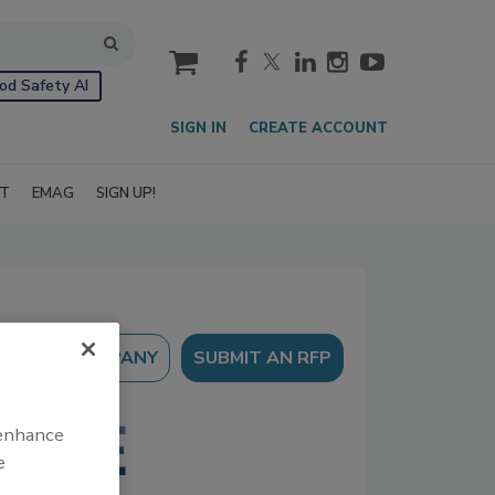
cart
od Safety AI
SIGN IN
CREATE ACCOUNT
IT
EMAG
SIGN UP!
SUBMIT AN RFP
 enhance
e