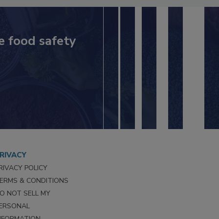
e food safety
RIVACY
RIVACY POLICY
ERMS & CONDITIONS
O NOT SELL MY
ERSONAL
NFORMATION