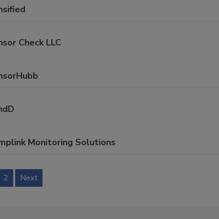
sified
nsor Check LLC
nsorHubb
ndD
mplink Monitoring Solutions
2
Next