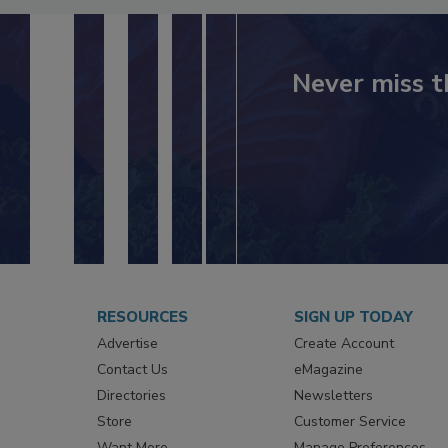
Never miss t
RESOURCES
SIGN UP TODAY
Advertise
Create Account
Contact Us
eMagazine
Directories
Newsletters
Store
Customer Service
Want More
Manage Preferences