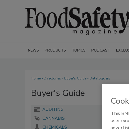
NEWS
PRODUCTS
TOPICS
PODCAST
EXCLU
Home
»
Directories
»
Buyer's Guide
» Dataloggers
Buyer's Guide
Cook
AUDITING
This BNP
CANNABIS
user exp
advertis
CHEMICALS