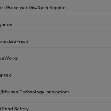
zl Processor Div./Koch Supplies
gnituv
nnectedFresh
beWorks
antek
C/Kitchen Technology Innovations
D Food Safety