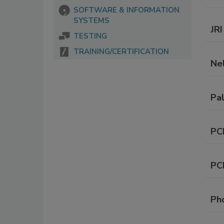
SOFTWARE & INFORMATION
SYSTEMS
JRI
TESTING
TRAINING/CERTIFICATION
Ne
Pa
PC
PC
Ph