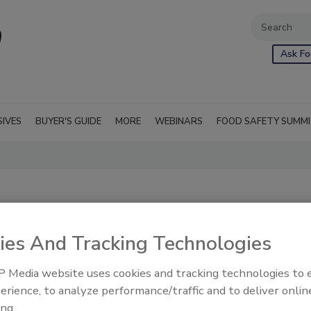
Ask Fo
SIVES
BUYER'S GUIDE
MORE
WEBINARS
FOOD SAFETY SUMM
ies And Tracking Technologies
 Media website uses cookies and tracking technologies to
erience, to analyze performance/traffic and to deliver onlin
ing.