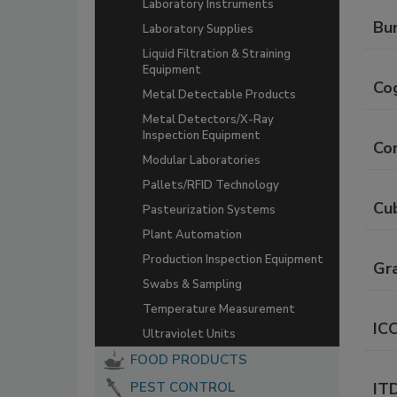
Laboratory Instruments
Bun
Laboratory Supplies
Liquid Filtration & Straining
Equipment
Co
Metal Detectable Products
Metal Detectors/X-Ray
Inspection Equipment
Co
Modular Laboratories
Pallets/RFID Technology
Cu
Pasteurization Systems
Plant Automation
Production Inspection Equipment
Gr
Swabs & Sampling
Temperature Measurement
IC
Ultraviolet Units
FOOD PRODUCTS
PEST CONTROL
IT