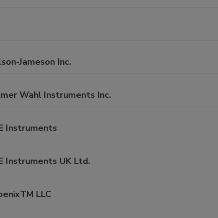
lson-Jameson Inc.
lmer Wahl Instruments Inc.
E Instruments
E Instruments UK Ltd.
oenixTM LLC