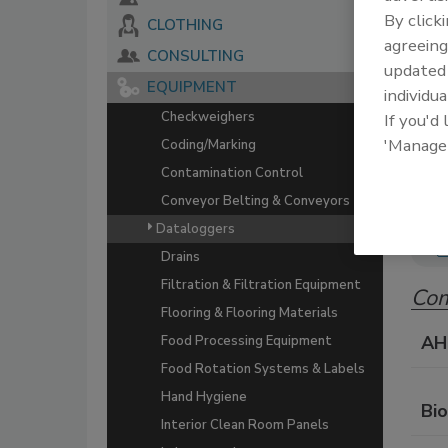
By click
CLOTHING
The 
agreeing
serv
CONSULTING
update
food
EQUIPMENT
individua
Checkweighers
If you'd
'Manage
Coding/Marking
Contamination Control
Conveyor Belting & Conveyors
Dataloggers
Drains
Filtration & Filtration Equipment
Com
Flooring & Flooring Materials
AH
Food Processing Equipment
Food Rotation Systems & Labels
Hand Hygiene
Bi
Interior Clean Room Panels