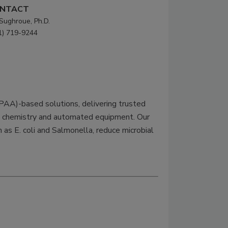
NTACT
 Sughroue, Ph.D.
1) 719-9244
(PAA)-based solutions, delivering trusted
an chemistry and automated equipment. Our
as E. coli and Salmonella, reduce microbial