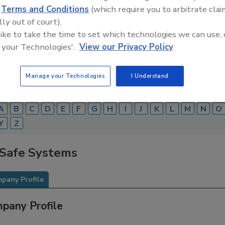
d
Terms and Conditions
(which require you to arbitrate clai
Food Safety Magazine Buyer’s Guide showcases leading ven
lly out of court).
ice providers of food safety solutions on how to monitor, 
 like to take the time to set which technologies we can use, 
 and beverage products and processes.
 your Technologies'.
View our Privacy Policy
Manage your Technologies
I Understand
A
B
C
D
E
F
G
H
I
J
K
L
M
N
O
Y
Z
oSafe Systems
pany Profile
pany Profile