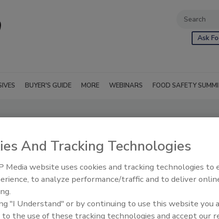
Ask Fo
SIVES
BUYER'S GUIDE
MORE
WEBINARS
FOOD SAFETY SUMM
ies And Tracking Technologies
 Media website uses cookies and tracking technologies to
erience, to analyze performance/traffic and to deliver onlin
ing.
ing "I Understand" or by continuing to use this website you 
 to the use of these tracking technologies and accept our 