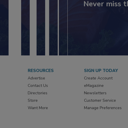
Never miss t
RESOURCES
SIGN UP TODAY
Advertise
Create Account
Contact Us
eMagazine
Directories
Newsletters
Store
Customer Service
Want More
Manage Preferences