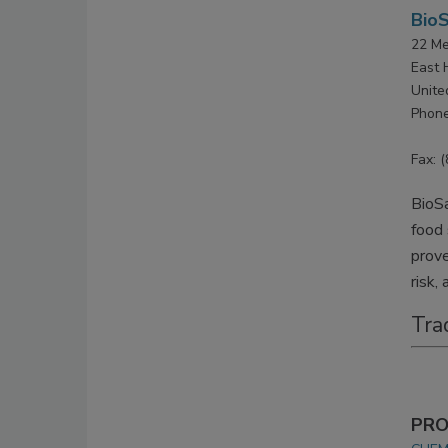
BioS
22 Me
East 
Unite
Phone
Fax: 
BioSa
food 
prove
risk,
Tra
PRO