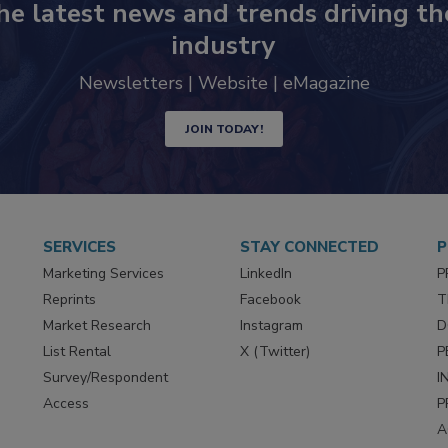
he latest news and trends driving th
industry
Newsletters | Website | eMagazine
JOIN TODAY!
SERVICES
STAY CONNECTED
P
Marketing Services
LinkedIn
P
Reprints
Facebook
T
Market Research
Instagram
D
List Rental
X (Twitter)
P
Survey/Respondent
I
Access
P
A