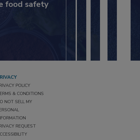
e food safety
RIVACY
RIVACY POLICY
ERMS & CONDITIONS
O NOT SELL MY
ERSONAL
NFORMATION
RIVACY REQUEST
CCESSIBILITY