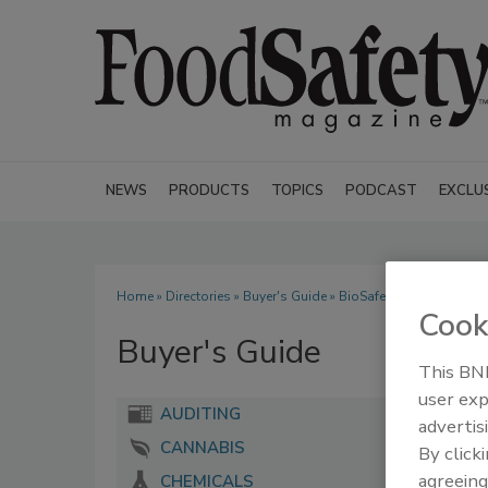
NEWS
PRODUCTS
TOPICS
PODCAST
EXCLU
Home
»
Directories
»
Buyer's Guide
» BioSafe Systems
Cook
Buyer's Guide
This BNP
user exp
AUDITING
advertis
CANNABIS
By click
agreeing
CHEMICALS