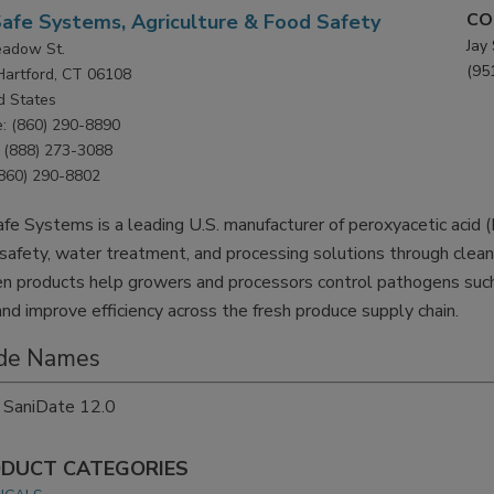
CO
afe Systems, Agriculture & Food Safety
Jay
adow St.
(95
Hartford, CT 06108
d States
: (860) 290-8890
(888) 273-3088
(860) 290-8802
fe Systems is a leading U.S. manufacturer of peroxyacetic acid 
safety, water treatment, and processing solutions through cle
n products help growers and processors control pathogens such 
 and improve efficiency across the fresh produce supply chain.
de Names
SaniDate 12.0
DUCT CATEGORIES