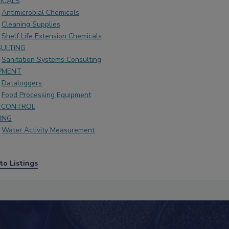
ICALS
Antimicrobial Chemicals
Cleaning Supplies
Shelf Life Extension Chemicals
ULTING
Sanitation Systems Consulting
PMENT
Dataloggers
Food Processing Equipment
 CONTROL
ING
Water Activity Measurement
to Listings