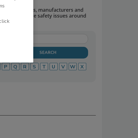
ms
dors, suppliers, manufacturers and
defend and solve safety issues around
click
P
Q
R
S
T
U
V
W
X