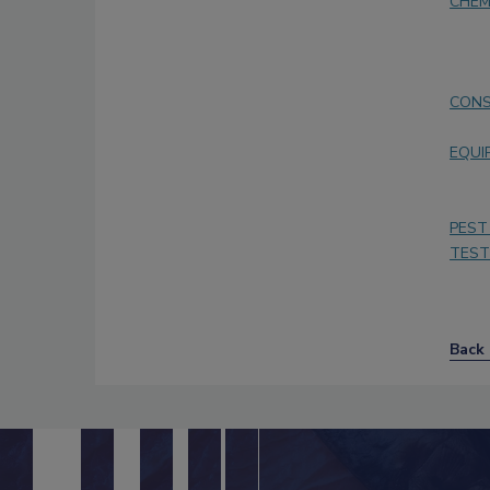
CHEM
CONS
EQUI
PEST
TEST
Back 