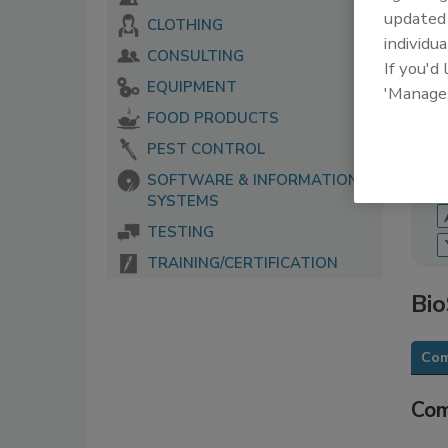
update
CLOTHING
The 
individua
serv
CONSULTING
If you'd
food
EQUIPMENT
'Manage
FOOD PRODUCTS
PEST CONTROL
SOFTWARE & INFORMATION
SYSTEMS
TESTING
TRAINING/CERTIFICATION
Bi
Com
Com