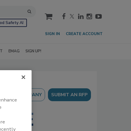
cart
od Safety AI
SIGN IN
CREATE ACCOUNT
IT
EMAG
SIGN UP!
SUBMIT AN RFP
 enhance
e
are
recently