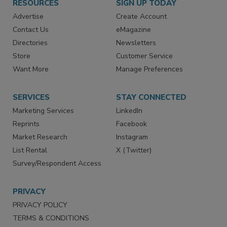
RESOURCES
SIGN UP TODAY
Advertise
Create Account
Contact Us
eMagazine
Directories
Newsletters
Store
Customer Service
Want More
Manage Preferences
SERVICES
STAY CONNECTED
Marketing Services
LinkedIn
Reprints
Facebook
Market Research
Instagram
List Rental
X (Twitter)
Survey/Respondent Access
PRIVACY
PRIVACY POLICY
TERMS & CONDITIONS