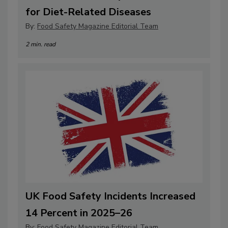
for Diet-Related Diseases
By:
Food Safety Magazine Editorial Team
2 min. read
UK Food Safety Incidents Increased
14 Percent in 2025–26
By:
Food Safety Magazine Editorial Team