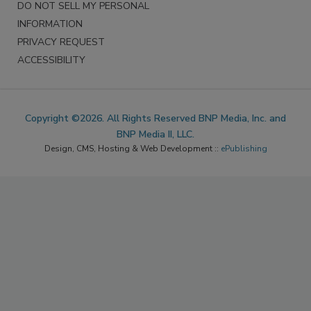
DO NOT SELL MY PERSONAL
INFORMATION
PRIVACY REQUEST
ACCESSIBILITY
Copyright ©2026. All Rights Reserved BNP Media, Inc. and
BNP Media II, LLC.
Design, CMS, Hosting & Web Development ::
ePublishing