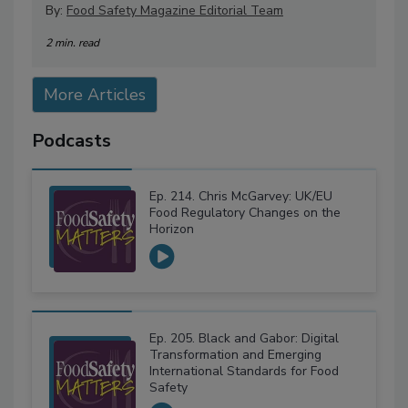
By:
Food Safety Magazine Editorial Team
2 min. read
More Articles
Podcasts
Ep. 214. Chris McGarvey: UK/EU
Food Regulatory Changes on the
Horizon
Ep. 205. Black and Gabor: Digital
Transformation and Emerging
International Standards for Food
Safety