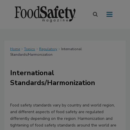
Home
Topics
Regulatory
International
Standards/Harmonization
International
Standards/Harmonization
Food safety standards vary by country and world region,
and different aspects of food safety are regulated
differently depending on the region. Harmonization and
tightening of food safety standards around the world are