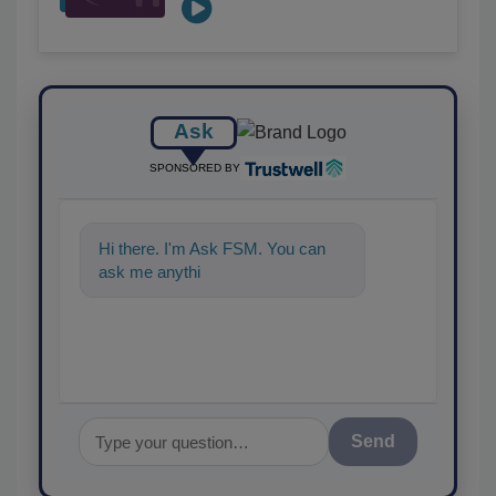
Ask
SPONSORED BY
Hi there. I'm Ask FSM. You can
ask me anything about scien
Send