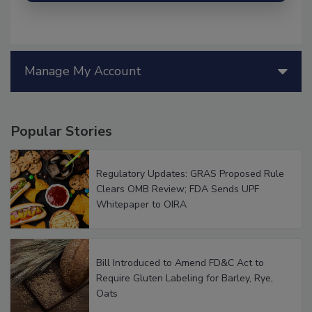
Manage My Account
Popular Stories
Regulatory Updates: GRAS Proposed Rule
Clears OMB Review; FDA Sends UPF
Whitepaper to OIRA
Bill Introduced to Amend FD&C Act to
Require Gluten Labeling for Barley, Rye,
Oats