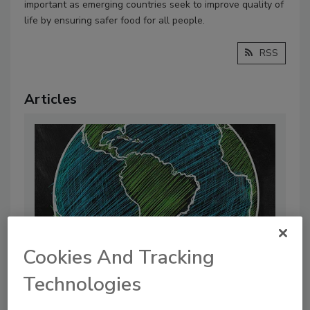
important as emerging countries seek to improve quality of
life by ensuring safer food for all people.
RSS
Articles
Cookies And Tracking
Technologies
International Collaboration Drives