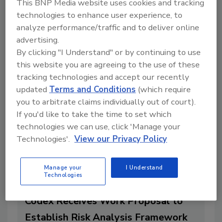
This BNP Media website uses cookies and tracking
Food Safety Systems Development
technologies to enhance user experience, to
in Latin America
analyze performance/traffic and to deliver online
By:
Food Safety Magazine Editorial Team
advertising.
By clicking "I Understand" or by continuing to use
1 min. read
this website you are agreeing to the use of these
tracking technologies and accept our recently
updated
Terms and Conditions
(which require
you to arbitrate claims individually out of court).
If you'd like to take the time to set which
technologies we can use, click 'Manage your
Technologies'.
View our Privacy Policy
Manage your
I Understand
Technologies
Codex Receives Work Proposal to
Establish Risk Analysis Framework