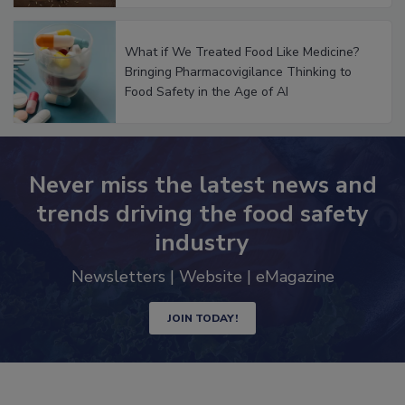
What if We Treated Food Like Medicine?
Bringing Pharmacovigilance Thinking to
Food Safety in the Age of AI
Never miss the latest news and
trends driving the food safety
industry
Newsletters | Website | eMagazine
JOIN TODAY!