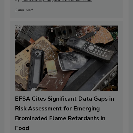
2 min. read
EFSA Cites Significant Data Gaps in
Risk Assessment for Emerging
Brominated Flame Retardants in
Food