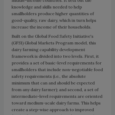
middle-income countries. It sets out the
knowledge and skills needed to help
smallholders produce higher quantities of
good-quality, raw dairy, which in turn helps
increase the income of their households.
Built on the Global Food Safety Initiative's
(GFSI) Global Markets Program model, this
dairy farming capability development
framework is divided into two levels. First, it
provides a set of basic-level requirements for
smallholders that include non-negotiable food
safety requirements (i.e., the absolute
minimum that can and should be expected
from any dairy farmer); and second, a set of
intermediate-level requirements are oriented
toward medium-scale dairy farms. This helps
create a step-wise approach to improved