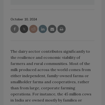
October 10, 2024
The dairy sector contributes significantly to
the resilience and economic viability of
farmers and rural communities. Most of the
milk produced across the world comes from
either independent, family-owned farms or
smallholder farms and cooperatives, rather
than from large, corporate farming
operations. For instance, the 45 million cows
in India are owned mostly by families or