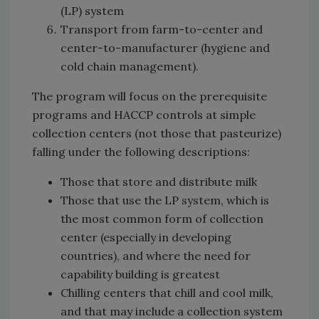
(LP) system
Transport from farm-to-center and
center-to-manufacturer (hygiene and
cold chain management).
The program will focus on the prerequisite
programs and HACCP controls at simple
collection centers (not those that pasteurize)
falling under the following descriptions:
Those that store and distribute milk
Those that use the LP system, which is
the most common form of collection
center (especially in developing
countries), and where the need for
capability building is greatest
Chilling centers that chill and cool milk,
and that may include a collection system