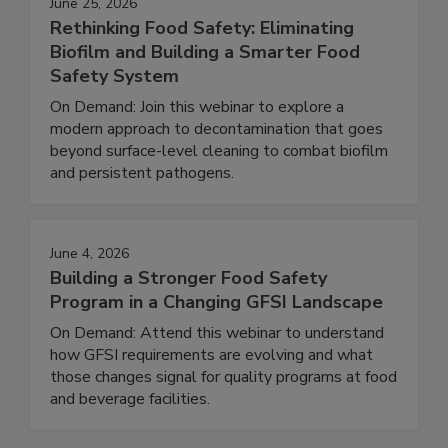
June 25, 2026
Rethinking Food Safety: Eliminating
Biofilm and Building a Smarter Food
Safety System
On Demand: Join this webinar to explore a
modern approach to decontamination that goes
beyond surface-level cleaning to combat biofilm
and persistent pathogens.
June 4, 2026
Building a Stronger Food Safety
Program in a Changing GFSI Landscape
On Demand: Attend this webinar to understand
how GFSI requirements are evolving and what
those changes signal for quality programs at food
and beverage facilities.