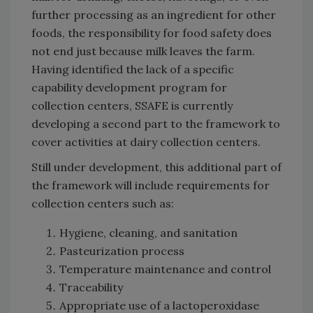
further processing as an ingredient for other
foods, the responsibility for food safety does
not end just because milk leaves the farm.
Having identified the lack of a specific
capability development program for
collection centers, SSAFE is currently
developing a second part to the framework to
cover activities at dairy collection centers.
Still under development, this additional part of
the framework will include requirements for
collection centers such as:
Hygiene, cleaning, and sanitation
Pasteurization process
Temperature maintenance and control
Traceability
Appropriate use of a lactoperoxidase