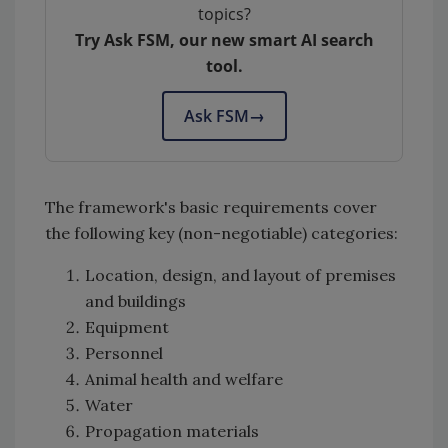
topics?
Try Ask FSM, our new smart AI search
tool.
Ask FSM
→
The framework's basic requirements cover
the following key (non-negotiable) categories:
Location, design, and layout of premises
and buildings
Equipment
Personnel
Animal health and welfare
Water
Propagation materials