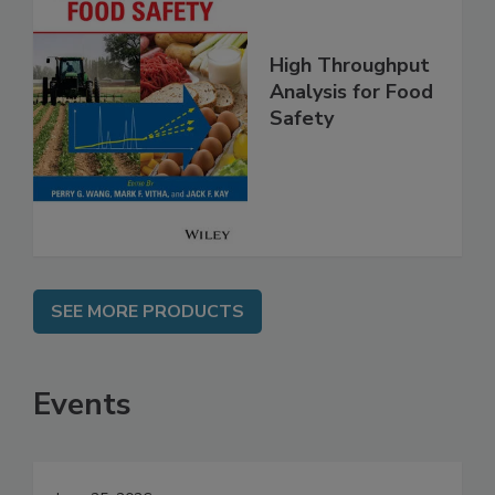
High Throughput
Analysis for Food
Safety
SEE MORE PRODUCTS
Events