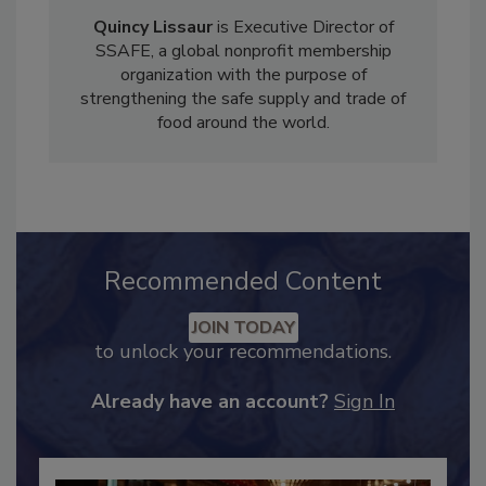
Quincy Lissaur
is Executive Director of
SSAFE, a global nonprofit membership
organization with the purpose of
strengthening the safe supply and trade of
food around the world.
Recommended Content
JOIN TODAY
to unlock your recommendations.
Already have an account?
Sign In