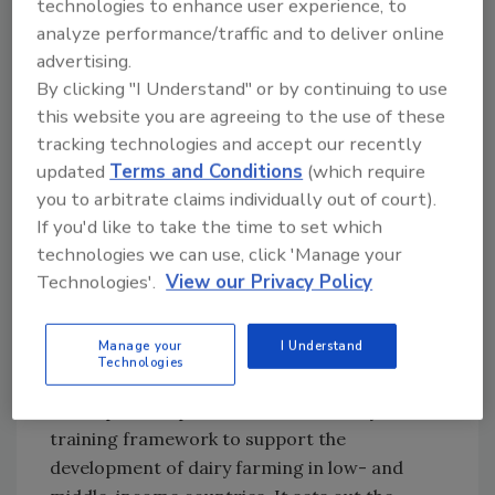
technologies to enhance user experience, to
increasing the income of rural households.
analyze performance/traffic and to deliver online
Altogether, this contributes to improving
advertising.
public health and reducing poverty, so long as
By clicking "I Understand" or by continuing to use
the dairy is safe to consume. Significant
this website you are agreeing to the use of these
growth and advancement in these countries
tracking technologies and accept our recently
can be accelerated when operators across
updated
Terms and Conditions
(which require
the dairy chain meet international standards
you to arbitrate claims individually out of court).
for food safety.
If you'd like to take the time to set which
Capability Building for
technologies we can use, click 'Manage your
Smallholder Dairy Farms
Technologies'.
View our Privacy Policy
To help achieve these goals, SSAFE recognized
Manage your
I Understand
the need to support the advancement of good
Technologies
food safety practices in dairy production and
developed an open-source food safety
training framework to support the
development of dairy farming in low- and