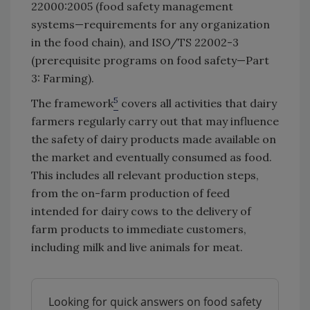
22000:2005 (food safety management
systems—requirements for any organization
in the food chain), and ISO/TS 22002-3
(prerequisite programs on food safety—Part
3: Farming).
5
The framework
covers all activities that dairy
farmers regularly carry out that may influence
the safety of dairy products made available on
the market and eventually consumed as food.
This includes all relevant production steps,
from the on-farm production of feed
intended for dairy cows to the delivery of
farm products to immediate customers,
including milk and live animals for meat.
Looking for quick answers on food safety