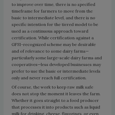
to improve over time, there is no specified
timeframe for farmers to move from the
basic to intermediate level, and there is no
specific intention for the tiered model to be
used as a continuous approach toward
certification. While certification against a
GFSI-recognized scheme may be desirable
and of relevance to some dairy farms—
particularly some large-scale dairy farms and
cooperatives—less developed businesses may
prefer to use the basic or intermediate levels
only and never reach full certification.
Of course, the work to keep raw milk safe
does not stop the moment it leaves the farm.
Whether it goes straight to a food producer
that processes it into products such as liquid
milk for drinking, cheese, flavorings, or even