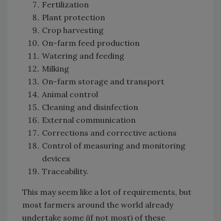
Fertilization
Plant protection
Crop harvesting
On-farm feed production
Watering and feeding
Milking
On-farm storage and transport
Animal control
Cleaning and disinfection
External communication
Corrections and corrective actions
Control of measuring and monitoring
devices
Traceability.
This may seem like a lot of requirements, but
most farmers around the world already
undertake some (if not most) of these