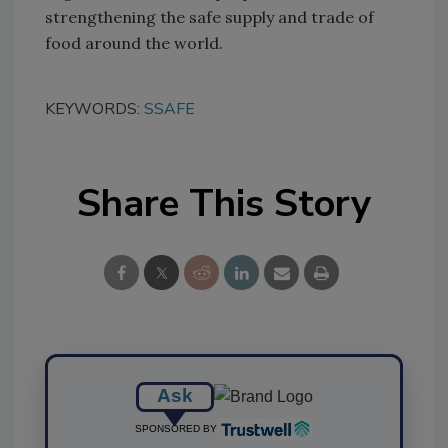
strengthening the safe supply and trade of
food around the world.
KEYWORDS:
SSAFE
Share This Story
Ask
SPONSORED BY