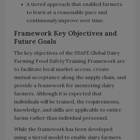
A tiered approach that enabled farmers
to learn at a reasonable pace and
continuously improve over time.
Framework Key Objectives and
Future Goals
The key objectives of the SSAFE Global Dairy
Farming Food Safety Training Framework are
to facilitate local market access, create
mutual acceptance along the supply chain, and
provide a framework for mentoring dairy
farmers. Although it is expected that
individuals will be trained, the requirements,
knowledge, and skills are applicable to entire
farms rather than individual personnel.
While the framework has been developed
using a tiered model to enable dairy farmers