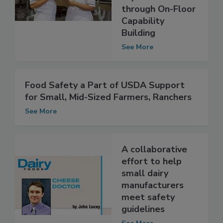
through On-Floor
Capability
Building
See More
Food Safety a Part of USDA Support
for Small, Mid-Sized Farmers, Ranchers
See More
A collaborative
effort to help
small dairy
manufacturers
meet safety
guidelines