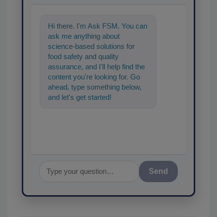
Hi there. I'm Ask FSM. You can
ask me anything about
science-based solutions for
food safety and quality
assurance, and I'll help find the
content you're looking for. Go
ahead, type something below,
and let's get started!
Send