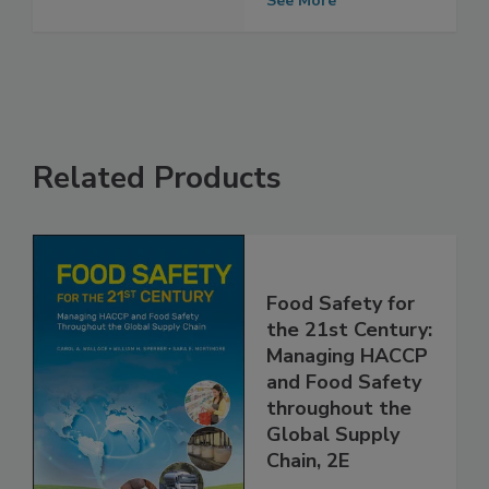
See More
Related Products
Food Safety for
the 21st Century:
Managing HACCP
and Food Safety
throughout the
Global Supply
Chain, 2E