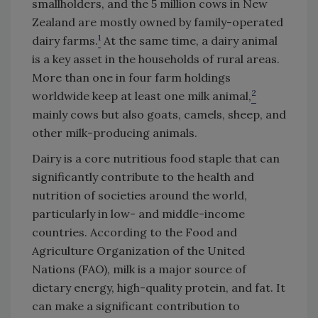
smallholders, and the 5 million cows in New
Zealand are mostly owned by family-operated
1
dairy farms.
At the same time, a dairy animal
is a key asset in the households of rural areas.
More than one in four farm holdings
2
worldwide keep at least one milk animal,
mainly cows but also goats, camels, sheep, and
other milk-producing animals.
Dairy is a core nutritious food staple that can
significantly contribute to the health and
nutrition of societies around the world,
particularly in low- and middle-income
countries. According to the Food and
Agriculture Organization of the United
Nations (FAO), milk is a major source of
dietary energy, high-quality protein, and fat. It
can make a significant contribution to