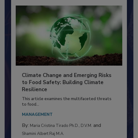
Climate Change and Emerging Risks
to Food Safety: Building Climate
Resilience
This article examines the multifaceted threats
to food...
MANAGEMENT
By:
and
Maria Cristina Tirado Ph.D., D.V.M.
Shamini Albert Raj M.A.