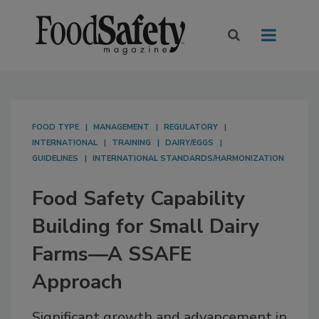
FOOD TYPE
MANAGEMENT
REGULATORY
INTERNATIONAL
TRAINING
DAIRY/EGGS
GUIDELINES
INTERNATIONAL STANDARDS/HARMONIZATION
Food Safety Capability
Building for Small Dairy
Farms—A SSAFE
Approach
Significant growth and advancement in