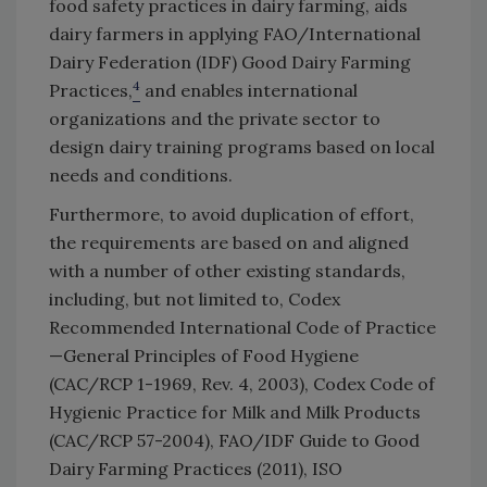
food safety practices in dairy farming, aids
dairy farmers in applying FAO/International
Dairy Federation (IDF) Good Dairy Farming
4
Practices,
and enables international
organizations and the private sector to
design dairy training programs based on local
needs and conditions.
Furthermore, to avoid duplication of effort,
the requirements are based on and aligned
with a number of other existing standards,
including, but not limited to, Codex
Recommended International Code of Practice
—General Principles of Food Hygiene
(CAC/RCP 1-1969, Rev. 4, 2003), Codex Code of
Hygienic Practice for Milk and Milk Products
(CAC/RCP 57-2004), FAO/IDF Guide to Good
Dairy Farming Practices (2011), ISO