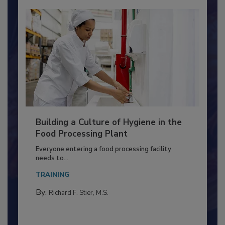
Building a Culture of Hygiene in the
Food Processing Plant
Everyone entering a food processing facility
needs to...
TRAINING
By:
Richard F. Stier, M.S.