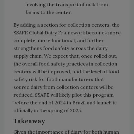
involving the transport of milk from
farms to the center.
By adding a section for collection centers, the
SSAFE Global Dairy Framework becomes more
complete, more functional, and further
strengthens food safety across the dairy
supply chain. We expect that, once rolled out,
the overall food safety practices in collection
centers will be improved, and the level of food
safety risk for food manufacturers that
source dairy from collection centers will be
reduced. SSAFE will likely pilot this program
before the end of 2024 in Brazil and launch it
officially in the spring of 2025.
Takeaway
Given the importance of diary for both human