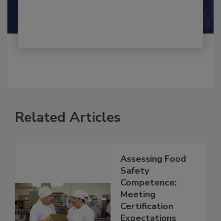
Related Articles
Assessing Food
Safety
Competence:
Meeting
Certification
Expectations