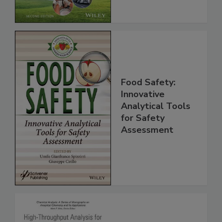
Food Safety:
Innovative
Analytical Tools
for Safety
Assessment