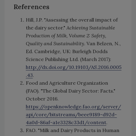
References
Hill, J.P. "Assessing the overall impact of
the dairy sector."
Achieving Sustainable
Production of Milk, Volume 2: Safety,
Quality and Sustainability
. Van Belzen, N.,
Ed. Cambridge, UK: Burleigh Dodds
Science Publishing Ltd. (March 2017):
http://dx.doi.org/10.19103/AS.2016.0005
.43
.
Food and Agriculture Organization
(FAO). "The Global Dairy Sector: Facts."
October 2016.
https://openknowledge.fao.org/server/
api/core/bitstreams/beee9189-d92d-
4a0d-86af-a1e3328c33d1/content
.
FAO. "Milk and Dairy Products in Human