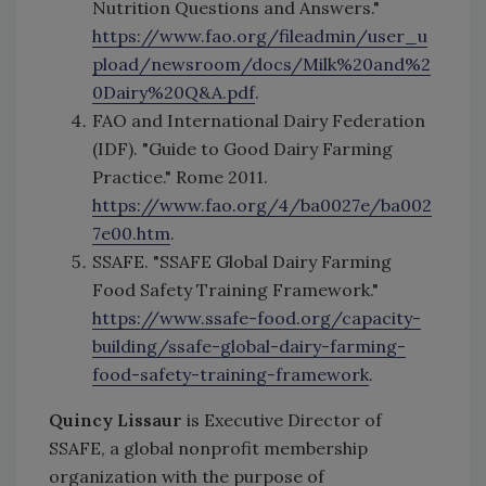
Nutrition Questions and Answers."
https://www.fao.org/fileadmin/user_u
pload/newsroom/docs/Milk%20and%2
0Dairy%20Q&A.pdf
.
FAO and International Dairy Federation
(IDF). "Guide to Good Dairy Farming
Practice." Rome 2011.
https://www.fao.org/4/ba0027e/ba002
7e00.htm
.
SSAFE. "SSAFE Global Dairy Farming
Food Safety Training Framework."
https://www.ssafe-food.org/capacity-
building/ssafe-global-dairy-farming-
food-safety-training-framework
.
Quincy Lissaur
is Executive Director of
SSAFE, a global nonprofit membership
organization with the purpose of