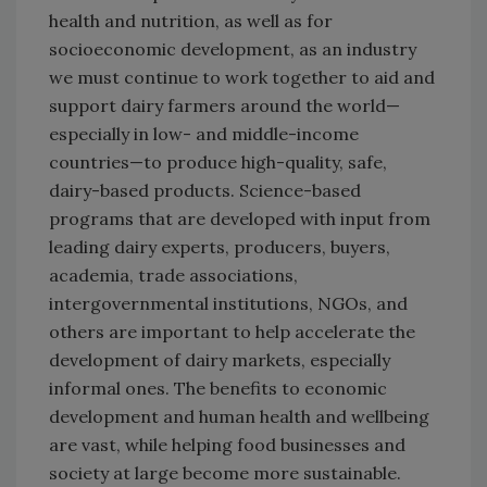
health and nutrition, as well as for
socioeconomic development, as an industry
we must continue to work together to aid and
support dairy farmers around the world—
especially in low- and middle-income
countries—to produce high-quality, safe,
dairy-based products. Science-based
programs that are developed with input from
leading dairy experts, producers, buyers,
academia, trade associations,
intergovernmental institutions, NGOs, and
others are important to help accelerate the
development of dairy markets, especially
informal ones. The benefits to economic
development and human health and wellbeing
are vast, while helping food businesses and
society at large become more sustainable.