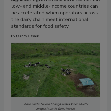
low- and middle-income countries can
be accelerated when operators across
the dairy chain meet international
standards for food safety
By
Quincy Lissaur
Video credit: Davian Chang/Creatas Video+/Getty
Images Plus via Getty Images