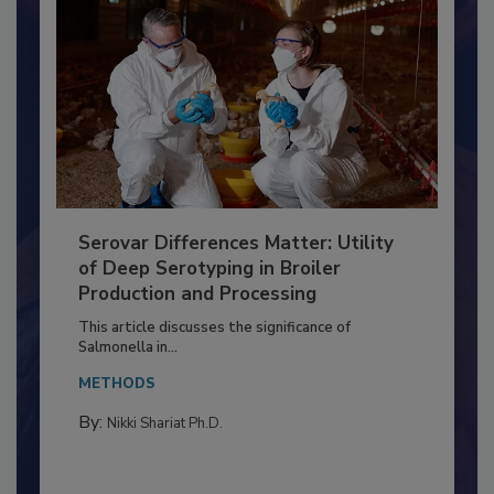
Serovar Differences Matter: Utility
of Deep Serotyping in Broiler
Production and Processing
This article discusses the significance of
Salmonella in...
METHODS
By:
Nikki Shariat Ph.D.