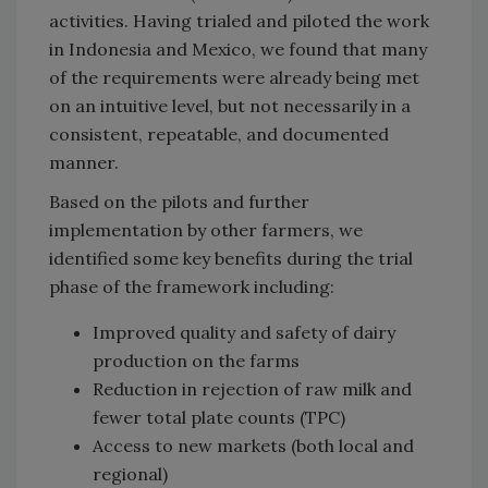
activities. Having trialed and piloted the work
in Indonesia and Mexico, we found that many
of the requirements were already being met
on an intuitive level, but not necessarily in a
consistent, repeatable, and documented
manner.
Based on the pilots and further
implementation by other farmers, we
identified some key benefits during the trial
phase of the framework including:
Improved quality and safety of dairy
production on the farms
Reduction in rejection of raw milk and
fewer total plate counts (TPC)
Access to new markets (both local and
regional)