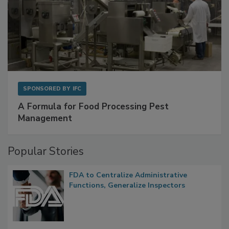
SPONSORED BY
IFC
A Formula for Food Processing Pest
Management
Popular Stories
FDA to Centralize Administrative
Functions, Generalize Inspectors