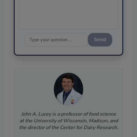
assurance, and I'l
Send
John A. Lucey is a professor of food science
at the University of Wisconsin, Madison, and