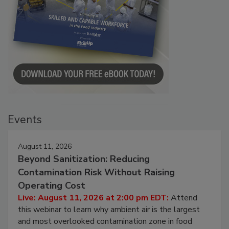
Events
August 11, 2026
Beyond Sanitization: Reducing
Contamination Risk Without Raising
Operating Cost
Live: August 11, 2026 at 2:00 pm EDT:
Attend