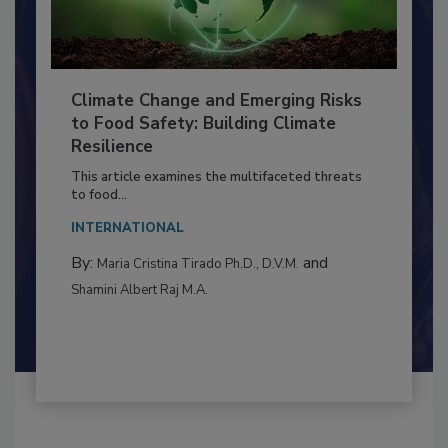
Climate Change and Emerging Risks
to Food Safety: Building Climate
Resilience
This article examines the multifaceted threats
to food...
INTERNATIONAL
By:
and
Maria Cristina Tirado Ph.D., D.V.M.
Shamini Albert Raj M.A.