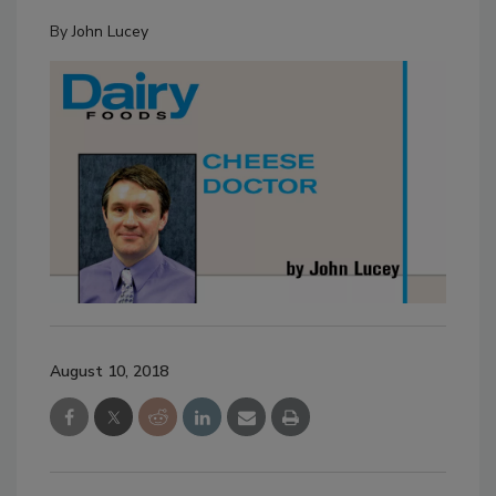
By
John Lucey
August 10, 2018