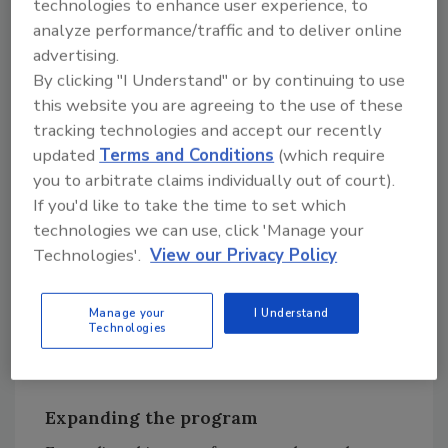
technologies to enhance user experience, to
them for food safety audits executed for
analyze performance/traffic and to deliver online
British Retail Consortium Global Standards or
advertising.
the Safe Quality Food Program.
By clicking "I Understand" or by continuing to use
this website you are agreeing to the use of these
“This project provides valuable resources and
tracking technologies and accept our recently
assistance to the small processors who
updated
Terms and Conditions
(which require
typically do not have access to such material,”
you to arbitrate claims individually out of court).
said CDR Safety Coordinator and Initiative
If you'd like to take the time to set which
Co-Director Marianne Smukowski. “Armed
technologies we can use, click 'Manage your
with these resources, small processors are
Technologies'.
View our Privacy Policy
able to have a food safety plan in place and
meet the FSMA requirements, giving them
Manage your
I Understand
confidence that they are selling the safest and
Technologies
most wholesome dairy products.”
Expanding the program