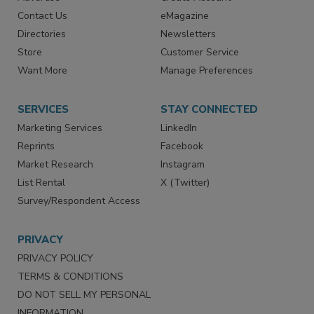
RESOURCES
SIGN UP TODAY
Advertise
Create Account
Contact Us
eMagazine
Directories
Newsletters
Store
Customer Service
Want More
Manage Preferences
SERVICES
STAY CONNECTED
Marketing Services
LinkedIn
Reprints
Facebook
Market Research
Instagram
List Rental
X (Twitter)
Survey/Respondent Access
PRIVACY
PRIVACY POLICY
TERMS & CONDITIONS