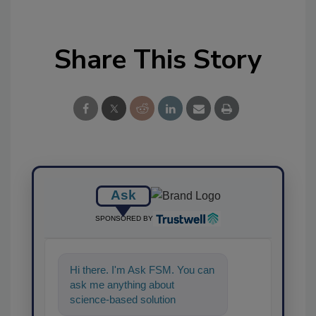
Share This Story
Ask
SPONSORED BY
Hi there. I'm Ask FSM. You can
ask me anything about
science-based solutions for
food safety and quality