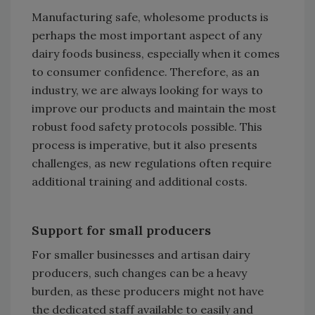
Manufacturing safe, wholesome products is
perhaps the most important aspect of any
dairy foods business, especially when it comes
to consumer confidence. Therefore, as an
industry, we are always looking for ways to
improve our products and maintain the most
robust food safety protocols possible. This
process is imperative, but it also presents
challenges, as new regulations often require
additional training and additional costs.
Support for small producers
For smaller businesses and artisan dairy
producers, such changes can be a heavy
burden, as these producers might not have
the dedicated staff available to easily and