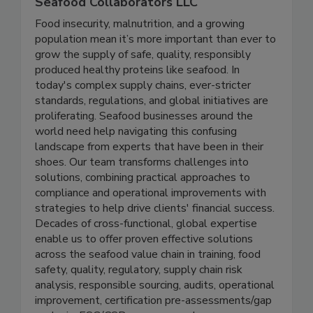
Seafood Collaborators LLC
Food insecurity, malnutrition, and a growing
population mean it’s more important than ever to
grow the supply of safe, quality, responsibly
produced healthy proteins like seafood. In
today's complex supply chains, ever-stricter
standards, regulations, and global initiatives are
proliferating. Seafood businesses around the
world need help navigating this confusing
landscape from experts that have been in their
shoes. Our team transforms challenges into
solutions, combining practical approaches to
compliance and operational improvements with
strategies to help drive clients' financial success.
Decades of cross-functional, global expertise
enable us to offer proven effective solutions
across the seafood value chain in training, food
safety, quality, regulatory, supply chain risk