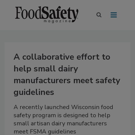
A collaborative effort to
help small dairy
manufacturers meet safety
guidelines
A recently launched Wisconsin food
safety program is designed to help
small artisan dairy manufacturers
meet FSMA guidelines