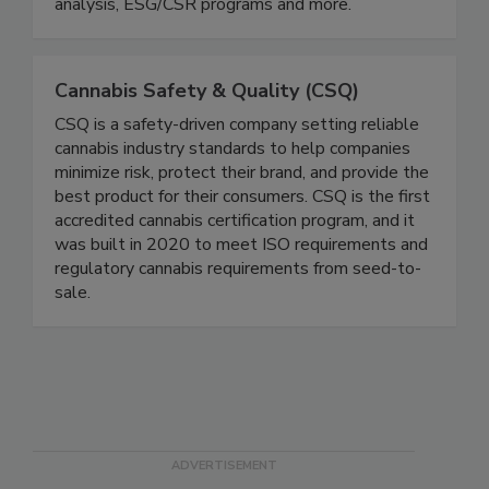
analysis, responsible sourcing, audits, operational
improvement, certification pre-assessments/gap
analysis, ESG/CSR programs and more.
Cannabis Safety & Quality (CSQ)
CSQ is a safety-driven company setting reliable
cannabis industry standards to help companies
minimize risk, protect their brand, and provide the
best product for their consumers. CSQ is the first
accredited cannabis certification program, and it
was built in 2020 to meet ISO requirements and
regulatory cannabis requirements from seed-to-
sale.