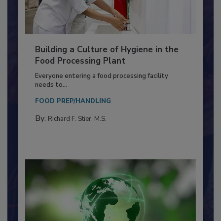
Building a Culture of Hygiene in the
Food Processing Plant
Everyone entering a food processing facility
needs to...
FOOD PREP/HANDLING
By:
Richard F. Stier, M.S.