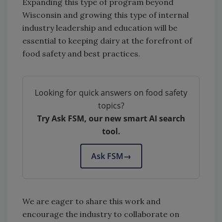
Expanding this type of program beyond
Wisconsin and growing this type of internal
industry leadership and education will be
essential to keeping dairy at the forefront of
food safety and best practices.
Looking for quick answers on food safety
topics?
Try Ask FSM, our new smart AI search
tool.
Ask FSM
→
We are eager to share this work and
encourage the industry to collaborate on