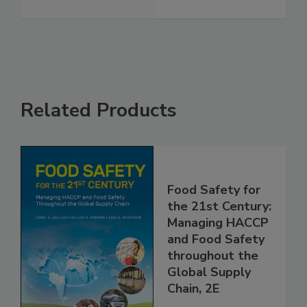
FSMA
See More
Related Products
Food Safety for
the 21st Century:
Managing HACCP
and Food Safety
throughout the
Global Supply