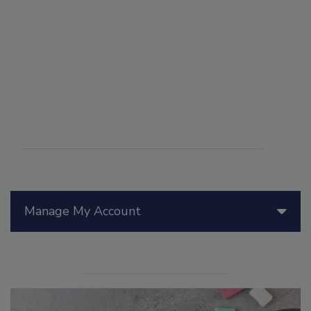
Manage My Account