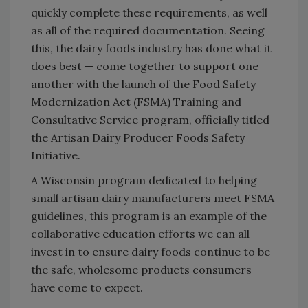
quickly complete these requirements, as well
as all of the required documentation. Seeing
this, the dairy foods industry has done what it
does best — come together to support one
another with the launch of the Food Safety
Modernization Act (FSMA) Training and
Consultative Service program, officially titled
the Artisan Dairy Producer Foods Safety
Initiative.
A Wisconsin program dedicated to helping
small artisan dairy manufacturers meet FSMA
guidelines, this program is an example of the
collaborative education efforts we can all
invest in to ensure dairy foods continue to be
the safe, wholesome products consumers
have come to expect.