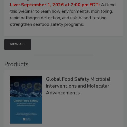
HACCP, Pathogen Risk, and Modern Testing
Strategies
Live: September 1, 2026 at 2:00 pm EDT:
Attend
this webinar to learn how environmental monitoring,
rapid pathogen detection, and risk-based testing
strengthen seafood safety programs.
VIEW ALL
Products
Global Food Safety Microbial
Interventions and Molecular
Advancements