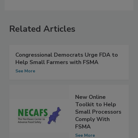
Related Articles
Congressional Democrats Urge FDA to
Help Small Farmers with FSMA
See More
New Online
Toolkit to Help
Small Processors
Comply With