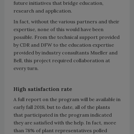
future initiatives that bridge education,
research and application.
In fact, without the various partners and their
expertise, none of this would have been
possible. From the technical support provided
by CDR and DFW to the education expertise
provided by industry consultants Mueller and
Bell, this project required collaboration at
every turn.
High satisfaction rate
A full report on the program will be available in
early fall 2018, but to date, all of the plants
that participated in the program indicated
they are satisfied with the help. In fact, more
than 78% of plant representatives polled