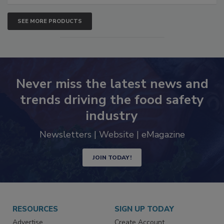
SEE MORE PRODUCTS
Never miss the latest news and
trends driving the food safety
industry
Newsletters | Website | eMagazine
JOIN TODAY!