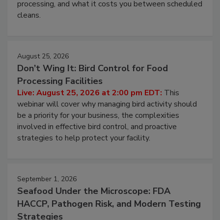
this webinar to learn why ambient air is the largest
and most overlooked contamination zone in food
processing, and what it costs you between scheduled
cleans.
August 25, 2026
Don’t Wing It: Bird Control for Food
Processing Facilities
Live: August 25, 2026 at 2:00 pm EDT:
This
webinar will cover why managing bird activity should
be a priority for your business, the complexities
involved in effective bird control, and proactive
strategies to help protect your facility.
September 1, 2026
Seafood Under the Microscope: FDA