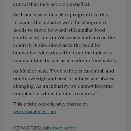
stated that they are very satisfied.
Such success with a pilot program like this
provides the industry with the blueprint it
needs to move forward with similar food
safety programs in Wisconsin and across the
country. It also showcases the need for
innovative education efforts so the industry
can maintain its role as a leader in food safety.
As Mueller said, “Food safety is essential, and
our knowledge and best practices are always
changing. As an industry, we cannot become
complacent when it comes to safety.”
This article was originally posted on
www.dairyfoods.com
.
KEYWORDS:
dairy food safety