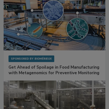
SPONSORED BY
BIOMÉRIEUX
Get Ahead of Spoilage in Food Manufacturing
with Metagenomics for Preventive Monitoring