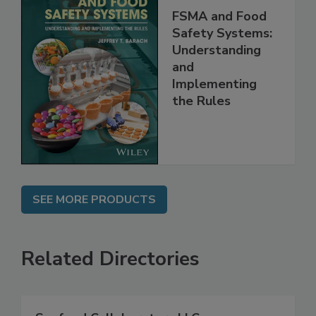
FSMA and Food
Safety Systems:
Understanding
and
Implementing
the Rules
SEE MORE PRODUCTS
Related Directories