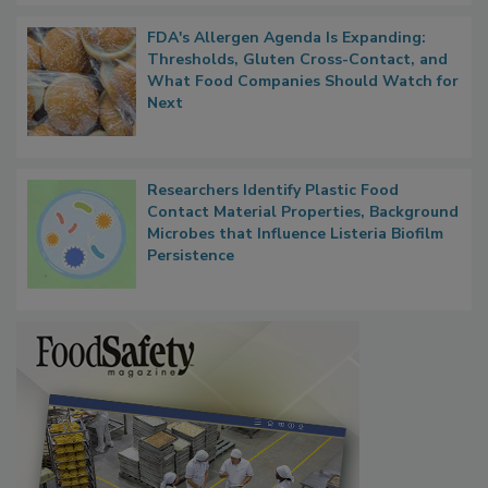
FDA's Allergen Agenda Is Expanding:
Thresholds, Gluten Cross-Contact, and
What Food Companies Should Watch for
Next
Researchers Identify Plastic Food
Contact Material Properties, Background
Microbes that Influence Listeria Biofilm
Persistence