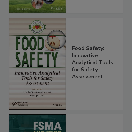
Chain, 2E
Food Safety:
Innovative
Analytical Tools
for Safety
Assessment