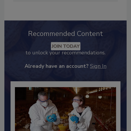
the director of the Center for Dairy Research.
Recommended Content
JOIN TODAY
to unlock your recommendations.
Already have an account?
Sign In