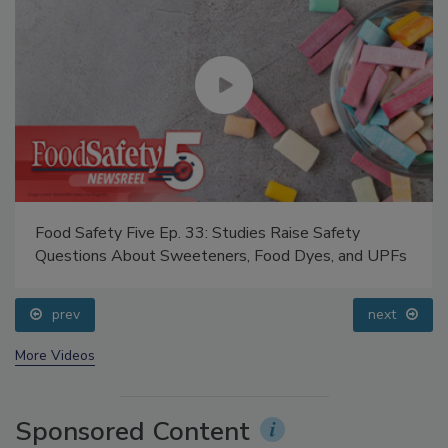
Food Safety Five Ep. 33: Studies Raise Safety
Questions About Sweeteners, Food Dyes, and UPFs
prev
next
More Videos