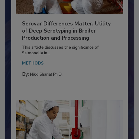
Serovar Differences Matter: Utility
of Deep Serotyping in Broiler
Production and Processing
This article discusses the significance of
Salmonella in...
METHODS
By:
Nikki Shariat Ph.D.