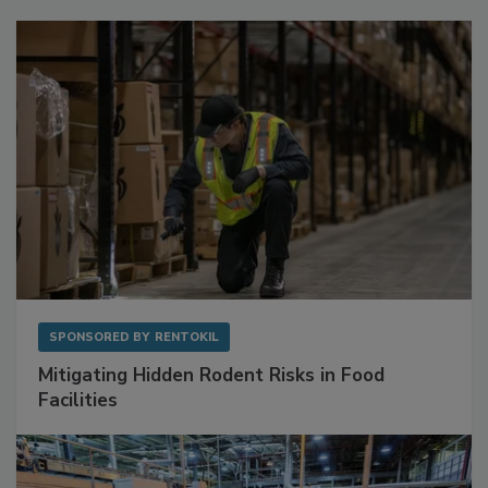
Sponsored Content
SPONSORED BY
RENTOKIL
Mitigating Hidden Rodent Risks in Food
Facilities