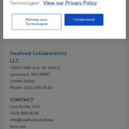
Technologies'.
View our Privacy Policy
Company Profile
Manage your
I Understand
Technologies
Company
Profile
Seafood Collaborators
LLC
15021 44th Ave. W., Unit 9
Lynnwood, WA 98087
United States
Phone: (425) 599-8116
CONTACT
Lisa Goche, CEO
(425) 599-8116
info@seafoodcollabora
tors.com