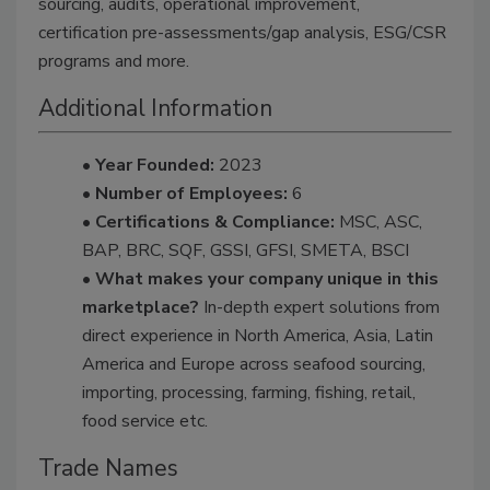
sourcing, audits, operational improvement,
certification pre-assessments/gap analysis, ESG/CSR
programs and more.
Additional Information
• Year Founded:
2023
• Number of Employees:
6
• Certifications & Compliance:
MSC, ASC,
BAP, BRC, SQF, GSSI, GFSI, SMETA, BSCI
• What makes your company unique in this
marketplace?
In-depth expert solutions from
direct experience in North America, Asia, Latin
America and Europe across seafood sourcing,
importing, processing, farming, fishing, retail,
food service etc.
Trade Names