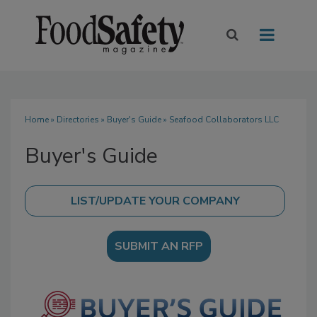
Home
»
Directories
»
Buyer's Guide
» Seafood Collaborators LLC
Buyer's Guide
SUBMIT AN RFP