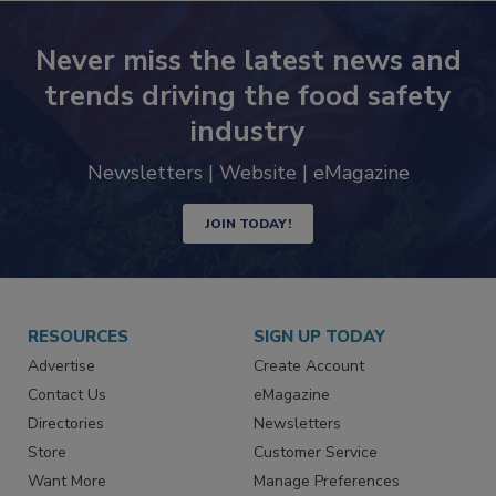
Never miss the latest news and
trends driving the food safety
industry
Newsletters | Website | eMagazine
JOIN TODAY!
RESOURCES
SIGN UP TODAY
Advertise
Create Account
Contact Us
eMagazine
Directories
Newsletters
Store
Customer Service
Want More
Manage Preferences