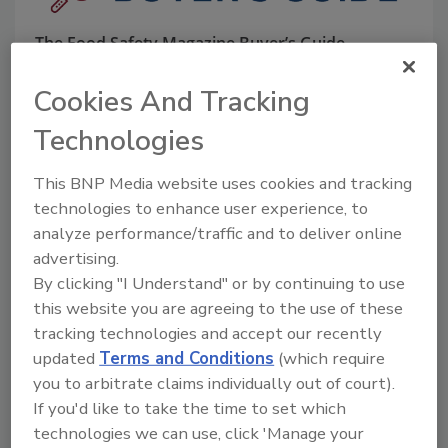
The Food Safety Magazine Buyer’s Guide
showcases leading vendors, suppliers,
manufacturers and service providers of food
Cookies And Tracking
safety solutions on how to monitor, defend and
solve safety issues around food and beverage
Technologies
products and processes.
This BNP Media website uses cookies and tracking
technologies to enhance user experience, to
analyze performance/traffic and to deliver online
advertising.
By clicking "I Understand" or by continuing to use
this website you are agreeing to the use of these
A
B
C
D
E
F
G
H
I
J
tracking technologies and accept our recently
K
L
M
N
O
P
Q
R
S
T
updated
Terms and Conditions
(which require
U
V
W
X
Y
Z
you to arbitrate claims individually out of court).
If you'd like to take the time to set which
technologies we can use, click 'Manage your
Seafood Collaborators LLC