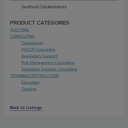
Seafood Collaborators
PRODUCT CATEGORIES
AUDITING
CONSULTING
Consultants
HACCP Consulting
Regulatory Support
Risk Management Consulting
Sanitation Systems Consulting
TRAINING/CERTIFICATION
Education
Training
Back to Listings