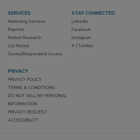
SERVICES
STAY CONNECTED
Marketing Services
LinkedIn
Reprints
Facebook
Market Research
Instagram
List Rental
X (Twitter)
Survey/Respondent Access
PRIVACY
PRIVACY POLICY
TERMS & CONDITIONS
DO NOT SELL MY PERSONAL
INFORMATION
PRIVACY REQUEST
ACCESSIBILITY