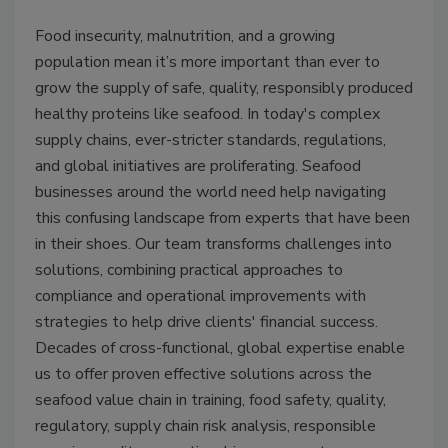
Food insecurity, malnutrition, and a growing
population mean it’s more important than ever to
grow the supply of safe, quality, responsibly produced
healthy proteins like seafood. In today's complex
supply chains, ever-stricter standards, regulations,
and global initiatives are proliferating. Seafood
businesses around the world need help navigating
this confusing landscape from experts that have been
in their shoes. Our team transforms challenges into
solutions, combining practical approaches to
compliance and operational improvements with
strategies to help drive clients' financial success.
Decades of cross-functional, global expertise enable
us to offer proven effective solutions across the
seafood value chain in training, food safety, quality,
regulatory, supply chain risk analysis, responsible