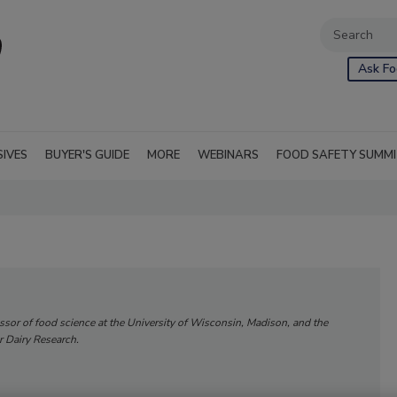
Ask Fo
SIVES
BUYER'S GUIDE
MORE
WEBINARS
FOOD SAFETY SUMM
essor of food science at the University of Wisconsin, Madison, and the
or Dairy Research.