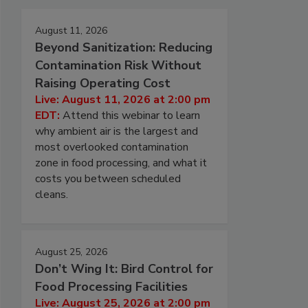
August 11, 2026
Beyond Sanitization: Reducing
Contamination Risk Without
Raising Operating Cost
Live: August 11, 2026 at 2:00 pm
EDT:
Attend this webinar to learn
why ambient air is the largest and
most overlooked contamination
zone in food processing, and what it
costs you between scheduled
cleans.
August 25, 2026
Don’t Wing It: Bird Control for
Food Processing Facilities
Live: August 25, 2026 at 2:00 pm