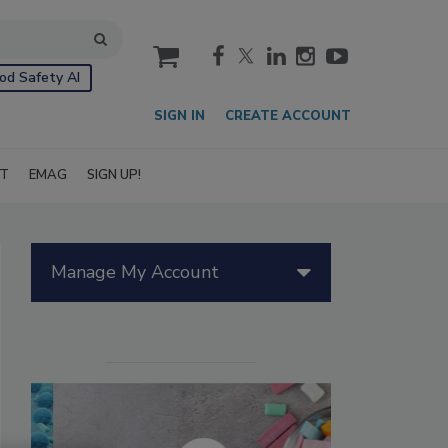
cart
od Safety AI
SIGN IN
CREATE ACCOUNT
IT
EMAG
SIGN UP!
Manage My Account