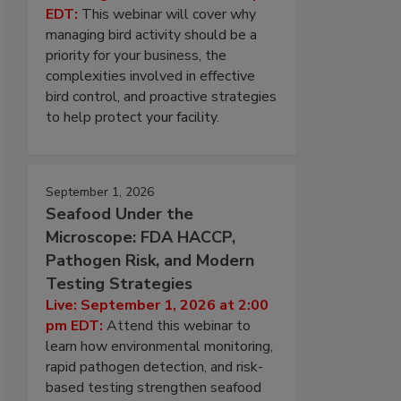
EDT:
This webinar will cover why
managing bird activity should be a
priority for your business, the
complexities involved in effective
bird control, and proactive strategies
to help protect your facility.
September 1, 2026
Seafood Under the
Microscope: FDA HACCP,
Pathogen Risk, and Modern
Testing Strategies
Live: September 1, 2026 at 2:00
pm EDT:
Attend this webinar to
learn how environmental monitoring,
rapid pathogen detection, and risk-
based testing strengthen seafood