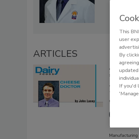
Cook
This BNP
user exp
advertis
ARTICLES
By click
agreeing
A collaborat
update
safety guide
individua
A recently 
If you'd
to help sma
'Manage
guidelines
John Lu
August 10, 2018
Manufacturing 