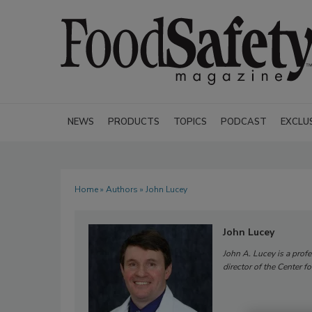
NEWS
PRODUCTS
TOPICS
PODCAST
EXCLU
Home
»
Authors
» John Lucey
John Lucey
John A. Lucey is a prof
director of the Center f