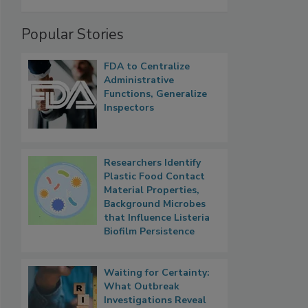
Popular Stories
FDA to Centralize
Administrative
Functions, Generalize
Inspectors
Researchers Identify
Plastic Food Contact
Material Properties,
Background Microbes
that Influence Listeria
Biofilm Persistence
Waiting for Certainty:
What Outbreak
Investigations Reveal