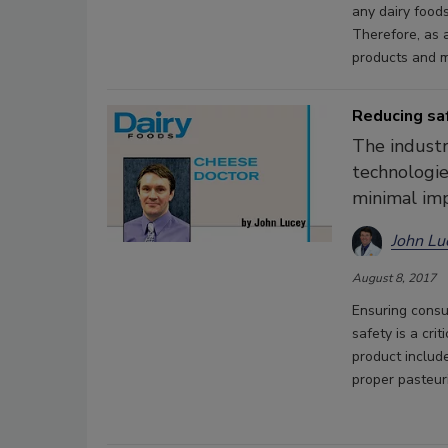
any dairy food
Therefore, as 
products and m
Reducing saf
The industr
technologie
minimal imp
John Lu
August 8, 2017
Ensuring consu
safety is a crit
product includ
proper pasteur