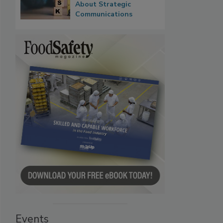
About Strategic
Communications
Events