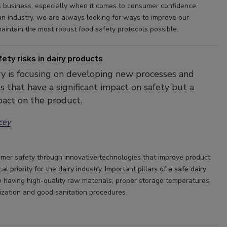
s business, especially when it comes to consumer confidence.
an industry, we are always looking for ways to improve our
aintain the most robust food safety protocols possible.
ety risks in dairy products
y is focusing on developing new processes and
s that have a significant impact on safety but a
act on the product.
cey
mer safety through innovative technologies that improve product
ical priority for the dairy industry. Important pillars of a safe dairy
e having high-quality raw materials, proper storage temperatures,
ization and good sanitation procedures.