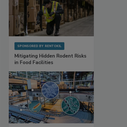
SPONSORED BY
RENTOKIL
Mitigating Hidden Rodent Risks
in Food Facilities