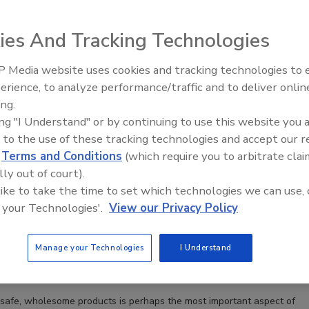
ies And Tracking Technologies
 Media website uses cookies and tracking technologies to
erience, to analyze performance/traffic and to deliver onlin
Food Safety Five Ep. 32: From
ing.
Sanitation to Food Processing, Col
ing "I Understand" or by continuing to use this website you 
Plasma Does It All
 to the use of these tracking technologies and accept our 
ive effort to help small dairy manufacturers meet
d
Terms and Conditions
(which require you to arbitrate clai
lines
lly out of court).
launched Wisconsin food safety program is designed
 like to take the time to set which technologies we can use, 
ll artisan dairy manufacturers meet FSMA
 your Technologies'.
View our Privacy Policy
Manage your Technologies
I Understand
cey
safe, wholesome products is perhaps the most important aspect of