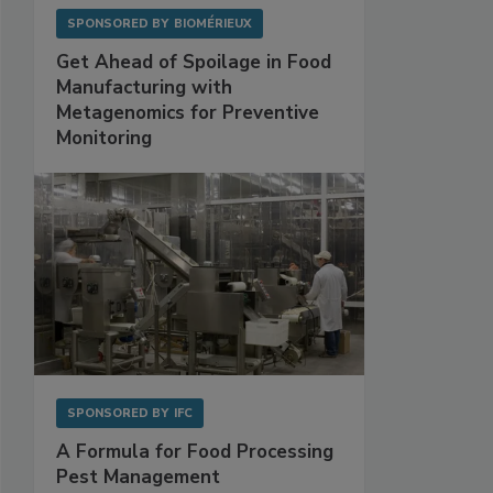
SPONSORED BY
BIOMÉRIEUX
Get Ahead of Spoilage in Food
Manufacturing with
Metagenomics for Preventive
Monitoring
SPONSORED BY
IFC
A Formula for Food Processing
Pest Management